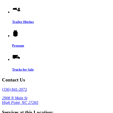
Trailer Hitches
Propane
Trucks for Sale
Contact Us
(336) 841-2072
2908 N Main St
High Point, NC 27265
Services at this Location: