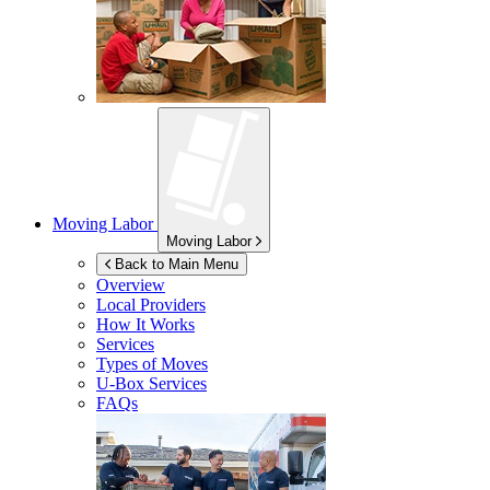
Moving Labor
Moving Labor
Back to Main Menu
Overview
Local Providers
How It Works
Services
Types of Moves
U-Box
Services
FAQs