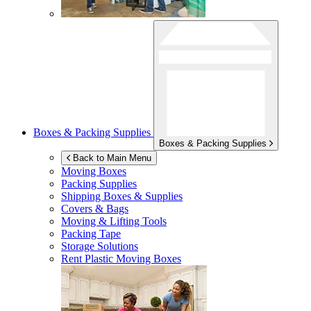
Boxes & Packing Supplies
Boxes & Packing Supplies
Back to Main Menu
Moving Boxes
Packing Supplies
Shipping Boxes & Supplies
Covers & Bags
Moving & Lifting Tools
Packing Tape
Storage Solutions
Rent Plastic Moving Boxes