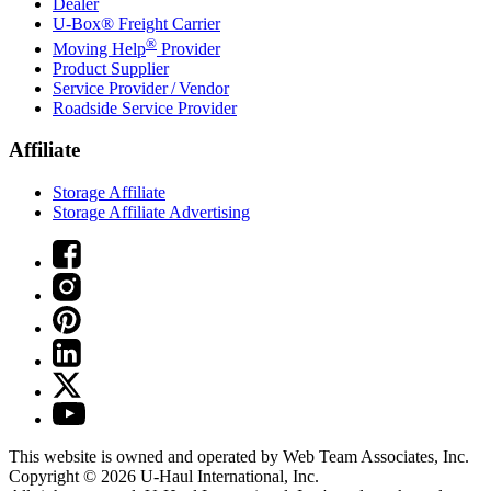
Dealer
U-Box® Freight Carrier
®
Moving Help
Provider
Product Supplier
Service Provider / Vendor
Roadside Service Provider
Affiliate
Storage Affiliate
Storage Affiliate Advertising
This website is owned and operated by Web Team Associates, Inc.
Copyright © 2026
U-Haul
International, Inc.