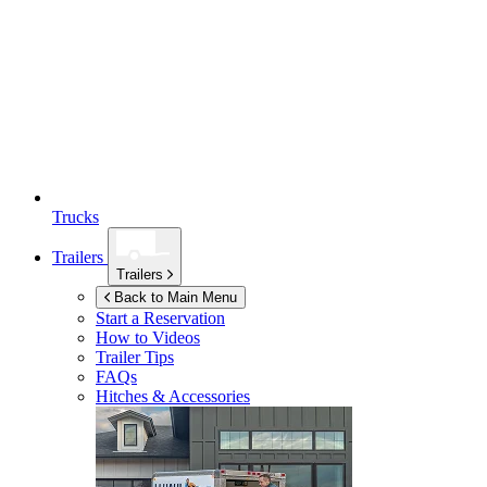
Trucks
Trailers
Trailers
Back to Main Menu
Start a Reservation
How to Videos
Trailer Tips
FAQs
Hitches & Accessories