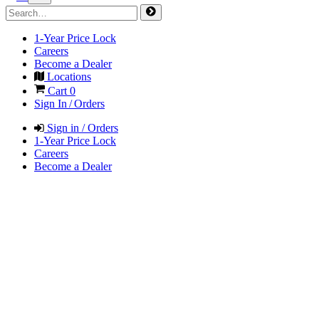
1-Year Price Lock
Careers
Become a Dealer
Locations
Cart
0
Sign In / Orders
Sign in / Orders
1-Year Price Lock
Careers
Become a Dealer