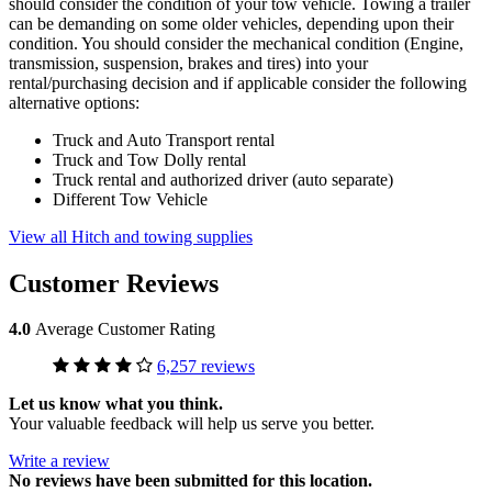
should consider the condition of your tow vehicle. Towing a trailer
can be demanding on some older vehicles, depending upon their
condition. You should consider the mechanical condition (Engine,
transmission, suspension, brakes and tires) into your
rental/purchasing decision and if applicable consider the following
alternative options:
Truck and Auto Transport rental
Truck and Tow Dolly rental
Truck rental and authorized driver (auto separate)
Different Tow Vehicle
View all Hitch and towing supplies
Customer Reviews
4.0
Average Customer Rating
6,257 reviews
Let us know what you think.
Your valuable feedback will help us serve you better.
Write a review
No
reviews have been submitted for this location.