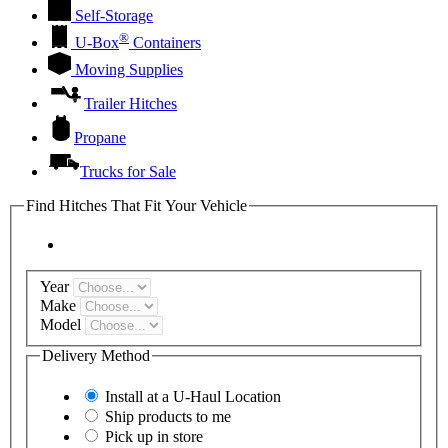
Self-Storage
®
U-Box
Containers
Moving Supplies
Trailer Hitches
Propane
Trucks for Sale
Find Hitches That Fit Your Vehicle
Year
Make
Model
Delivery Method
Install at a
U-Haul
Location
Ship products to me
Pick up in store