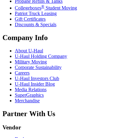
Propane Refills & Tanks
®
Collegeboxes
Student Moving
Patriot Truck Leasing
Gift Certificates
Discounts & Specials
Company Info
About
U-Haul
U-Haul
Holding Company
Military Moving
Corporate Sustainability
Careers
U-Haul
Investors Club
U-Haul
Insider Blog
Media Relations
SuperGraphics
Merchandise
Partner With Us
Vendor