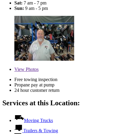
Sat:
7 am - 7 pm
Sun:
9 am - 5 pm
View
Photos
Free towing inspection
Propane pay at pump
24 hour customer return
Services at this Location:
Moving Trucks
Trailers & Towing