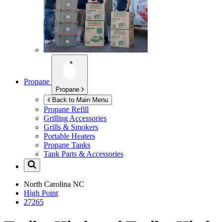
Propane
Propane
Back to Main Menu
Propane Refill
Grilling Accessories
Grills & Smokers
Portable Heaters
Propane Tanks
Tank Parts & Accessories
North Carolina
NC
High Point
27265