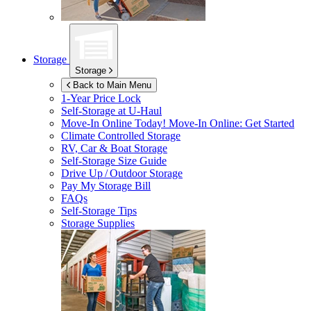
Storage
Storage
Back to Main Menu
1-Year Price Lock
Self-Storage at
U-Haul
Move-In Online Today!
Move-In Online: Get Started
Climate Controlled Storage
RV, Car & Boat Storage
Self-Storage Size Guide
Drive Up / Outdoor Storage
Pay My Storage Bill
FAQs
Self-Storage Tips
Storage Supplies