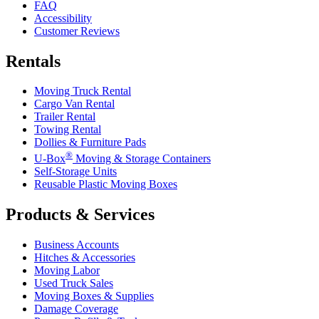
FAQ
Accessibility
Customer Reviews
Rentals
Moving Truck Rental
Cargo Van Rental
Trailer Rental
Towing Rental
Dollies & Furniture Pads
®
U-Box
Moving & Storage Containers
Self-Storage Units
Reusable Plastic Moving Boxes
Products & Services
Business Accounts
Hitches & Accessories
Moving Labor
Used Truck Sales
Moving Boxes & Supplies
Damage Coverage