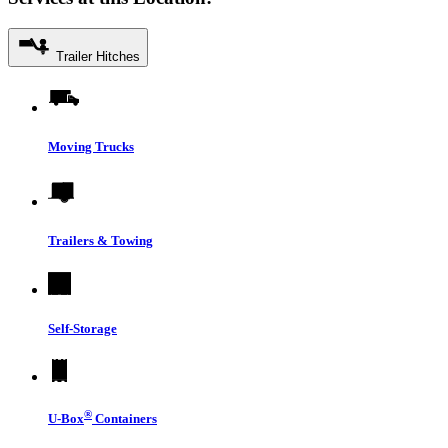
Trailer Hitches
Moving Trucks
Trailers & Towing
Self-Storage
®
U-Box
Containers