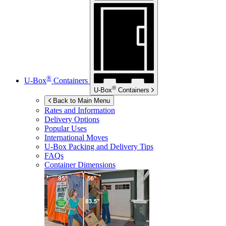
®
U-Box
Containers
®
U-Box
Containers
Back to Main Menu
Rates and Information
Delivery Options
Popular Uses
International Moves
U-Box
Packing and Delivery Tips
FAQs
Container Dimensions