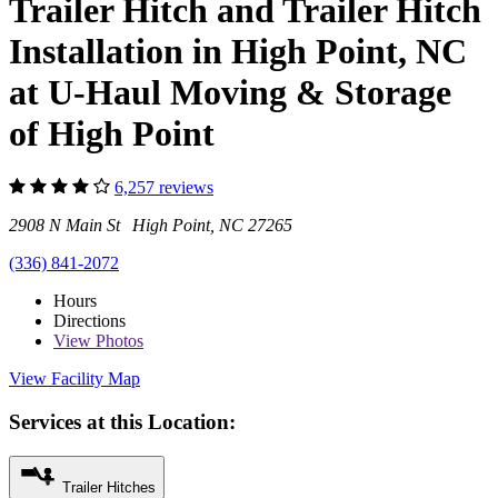
Trailer Hitch and Trailer Hitch
Installation in High Point, NC
at U-Haul Moving & Storage
of High Point
6,257 reviews
2908 N Main St High Point, NC 27265
(336) 841-2072
Hours
Directions
View
Photos
View Facility Map
Services at this Location:
Trailer Hitches