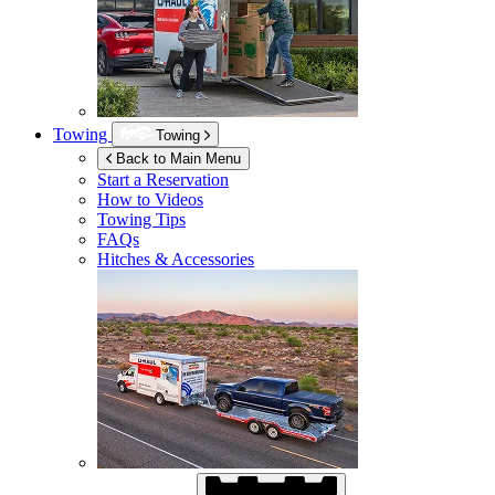
Towing
Towing
Back to Main Menu
Start a Reservation
How to Videos
Towing Tips
FAQs
Hitches & Accessories