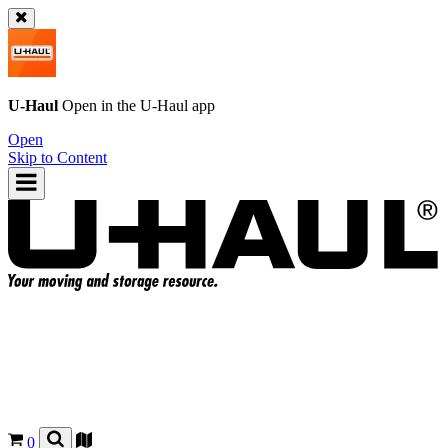
U-Haul
Open in the
U-Haul
app
Open
Skip to Content
0