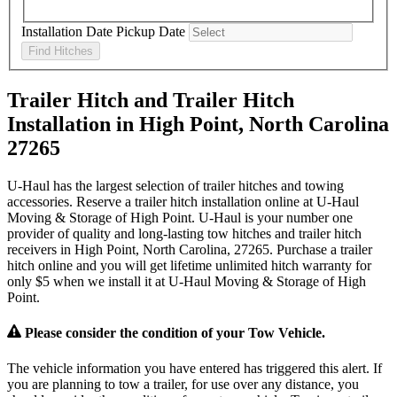
Installation Date
Pickup Date
Find Hitches
Trailer Hitch and Trailer Hitch
Installation in High Point, North Carolina
27265
U-Haul has the largest selection of trailer hitches and towing
accessories. Reserve a trailer hitch installation online at U-Haul
Moving & Storage of High Point. U-Haul is your number one
provider of quality and long-lasting tow hitches and trailer hitch
receivers in High Point, North Carolina, 27265. Purchase a trailer
hitch online and you will get lifetime unlimited hitch warranty for
only $5 when we install it at U-Haul Moving & Storage of High
Point.
Please consider the condition of your Tow Vehicle.
The vehicle information you have entered has triggered this alert. If
you are planning to tow a trailer, for use over any distance, you