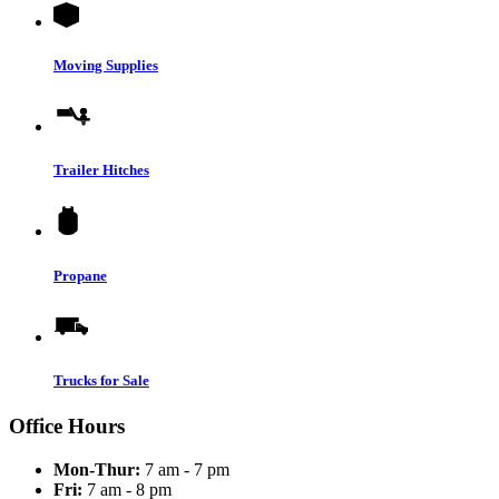
Moving Supplies
Trailer Hitches
Propane
Trucks for Sale
Office Hours
Mon-Thur:
7 am - 7 pm
Fri:
7 am - 8 pm