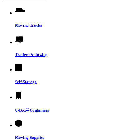
Moving Trucks
Trailers & Towing
Self-Storage
®
U-Box
Containers
Moving Supplies