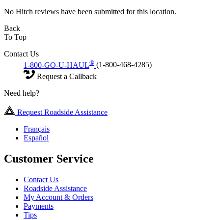
No Hitch reviews have been submitted for this location.
Back
To Top
Contact Us
®
1-800-GO-U-HAUL
(1-800-468-4285)
Request a Callback
Need help?
Request Roadside Assistance
Français
Español
Customer Service
Contact Us
Roadside Assistance
My Account & Orders
Payments
Tips