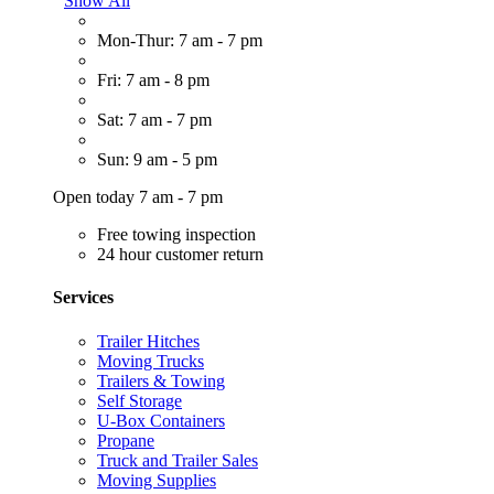
Show All
Mon-Thur: 7 am - 7 pm
Fri: 7 am - 8 pm
Sat: 7 am - 7 pm
Sun: 9 am - 5 pm
Open today 7 am - 7 pm
Free towing inspection
24 hour customer return
Services
Trailer Hitches
Moving Trucks
Trailers & Towing
Self Storage
U-Box Containers
Propane
Truck and Trailer Sales
Moving Supplies