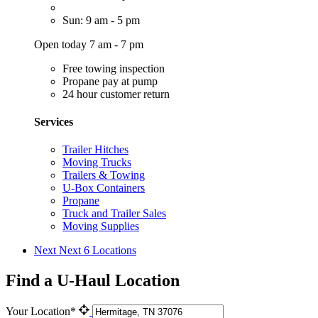
Sun: 9 am - 5 pm
Open today 7 am - 7 pm
Free towing inspection
Propane pay at pump
24 hour customer return
Services
Trailer Hitches
Moving Trucks
Trailers & Towing
U-Box Containers
Propane
Truck and Trailer Sales
Moving Supplies
Next
Next 6 Locations
Find a U-Haul Location
Your Location*