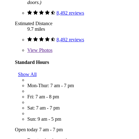
doors.)
8,492 reviews
Estimated Distance
9.7 miles
8,492 reviews
View
Photos
Standard Hours
Show All
Mon-Thur: 7 am - 7 pm
Fri: 7 am - 8 pm
Sat: 7 am - 7 pm
Sun: 9 am - 5 pm
Open today 7 am - 7 pm