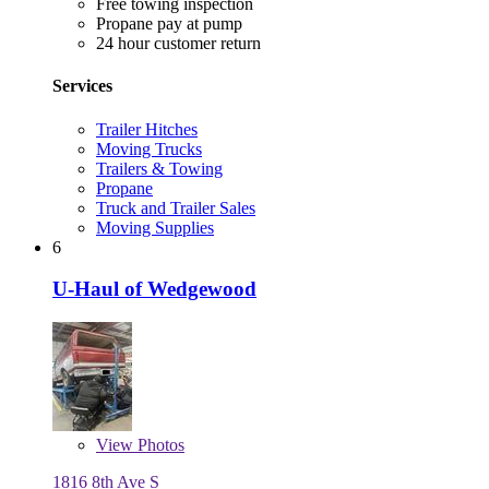
Free towing inspection
Propane pay at pump
24 hour customer return
Services
Trailer Hitches
Moving Trucks
Trailers & Towing
Propane
Truck and Trailer Sales
Moving Supplies
6
U-Haul of Wedgewood
View
Photos
1816 8th Ave S