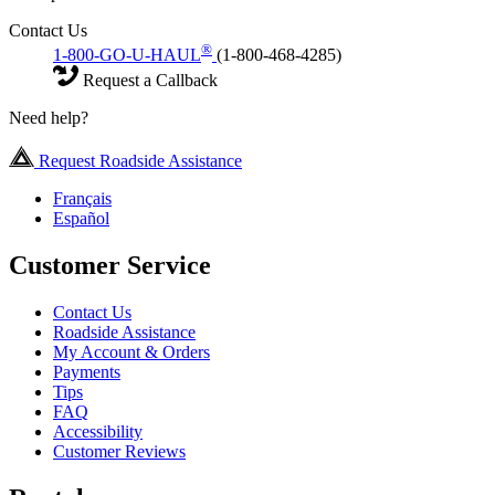
Contact Us
®
1-800-GO-U-HAUL
(1-800-468-4285)
Request a Callback
Need help?
Request Roadside Assistance
Français
Español
Customer Service
Contact Us
Roadside Assistance
My Account & Orders
Payments
Tips
FAQ
Accessibility
Customer Reviews