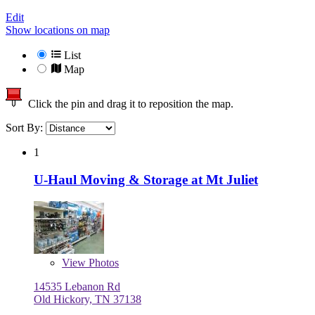
Edit
Show locations on map
List
Map
Click the pin and drag it to reposition the map.
Sort By:
1
U-Haul Moving & Storage at Mt Juliet
View
Photos
14535 Lebanon Rd
Old Hickory, TN 37138