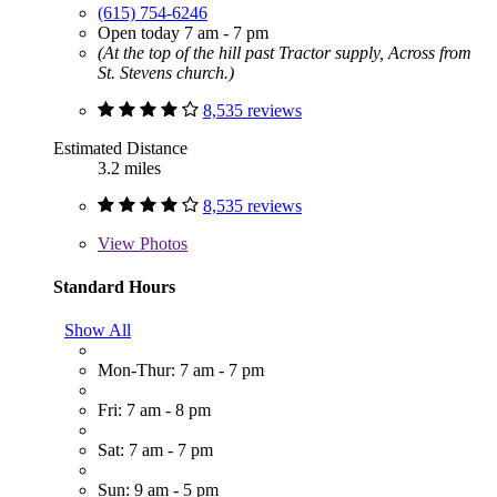
(615) 754-6246
Open today 7 am - 7 pm
(At the top of the hill past Tractor supply, Across from
St. Stevens church.)
8,535 reviews
Estimated Distance
3.2 miles
8,535 reviews
View
Photos
Standard Hours
Show All
Mon-Thur: 7 am - 7 pm
Fri: 7 am - 8 pm
Sat: 7 am - 7 pm
Sun: 9 am - 5 pm