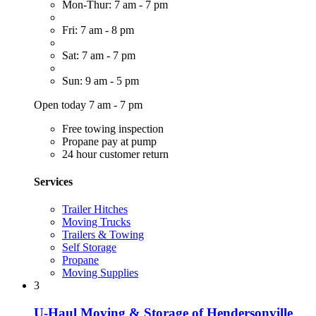
Mon-Thur: 7 am - 7 pm
Fri: 7 am - 8 pm
Sat: 7 am - 7 pm
Sun: 9 am - 5 pm
Open today 7 am - 7 pm
Free towing inspection
Propane pay at pump
24 hour customer return
Services
Trailer Hitches
Moving Trucks
Trailers & Towing
Self Storage
Propane
Moving Supplies
3
U-Haul Moving & Storage of Hendersonville