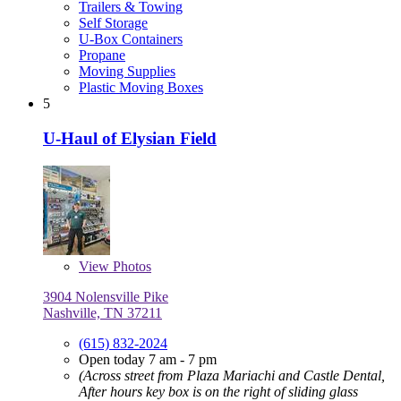
Trailers & Towing
Self Storage
U-Box Containers
Propane
Moving Supplies
Plastic Moving Boxes
5
U-Haul of Elysian Field
View
Photos
3904 Nolensville Pike
Nashville, TN 37211
(615) 832-2024
Open today 7 am - 7 pm
(Across street from Plaza Mariachi and Castle Dental,
After hours key box is on the right of sliding glass