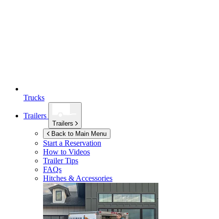
Trucks
Trailers
Trailers
Back to Main Menu
Start a Reservation
How to Videos
Trailer Tips
FAQs
Hitches & Accessories