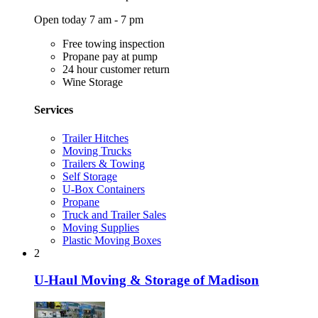
Open today 7 am - 7 pm
Free towing inspection
Propane pay at pump
24 hour customer return
Wine Storage
Services
Trailer Hitches
Moving Trucks
Trailers & Towing
Self Storage
U-Box Containers
Propane
Truck and Trailer Sales
Moving Supplies
Plastic Moving Boxes
2
U-Haul Moving & Storage of Madison