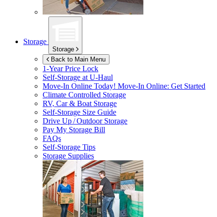
Storage
Storage
Back to Main Menu
1-Year Price Lock
Self-Storage at
U-Haul
Move-In Online Today!
Move-In Online: Get Started
Climate Controlled Storage
RV, Car & Boat Storage
Self-Storage Size Guide
Drive Up / Outdoor Storage
Pay My Storage Bill
FAQs
Self-Storage Tips
Storage Supplies