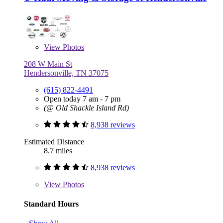
View
Photos
208 W Main St
Hendersonville, TN 37075
(615) 822-4491
Open today 7 am - 7 pm
(@ Old Shackle Island Rd)
8,938 reviews
Estimated Distance
8.7 miles
8,938 reviews
View
Photos
Standard Hours