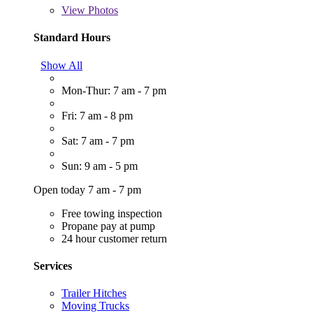
View
Photos
Standard Hours
Show All
Mon-Thur: 7 am - 7 pm
Fri: 7 am - 8 pm
Sat: 7 am - 7 pm
Sun: 9 am - 5 pm
Open today 7 am - 7 pm
Free towing inspection
Propane pay at pump
24 hour customer return
Services
Trailer Hitches
Moving Trucks