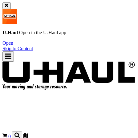
U-Haul
Open in the
U-Haul
app
Open
Skip to Content
0