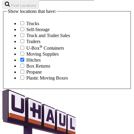
Find Locations
Show locations that have:
Trucks
Self-Storage
Truck and Trailer Sales
Trailers
®
U-Box
Containers
Moving Supplies
Hitches
Box Returns
Propane
Plastic Moving Boxes