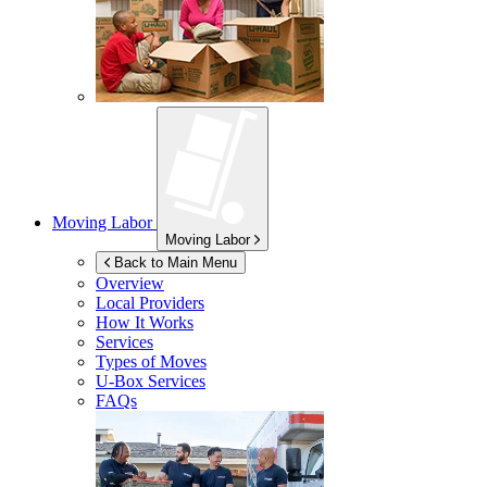
Moving Labor
Moving Labor
Back to Main Menu
Overview
Local Providers
How It Works
Services
Types of Moves
U-Box
Services
FAQs