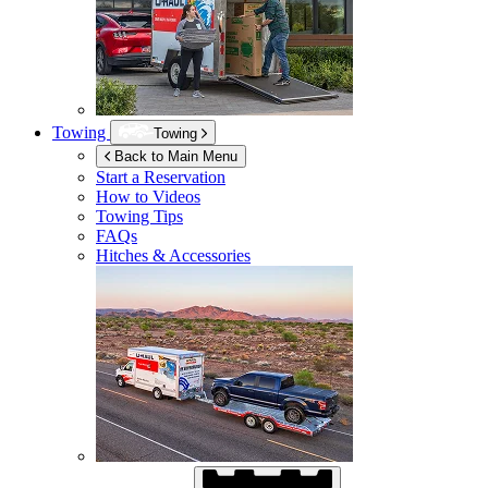
Towing
Towing
Back to Main Menu
Start a Reservation
How to Videos
Towing Tips
FAQs
Hitches & Accessories