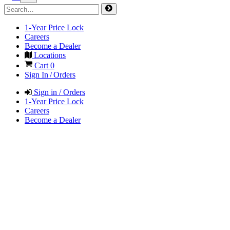
1-Year Price Lock
Careers
Become a Dealer
Locations
Cart
0
Sign In / Orders
Sign in / Orders
1-Year Price Lock
Careers
Become a Dealer