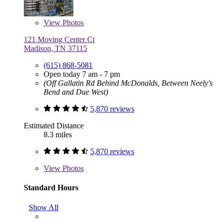
View
Photos
121 Moving Center Ct
Madison, TN 37115
(615) 868-5081
Open today 7 am - 7 pm
(Off Gallatin Rd Behind McDonalds, Between Neely's
Bend and Due West)
5,870 reviews
Estimated Distance
8.3 miles
5,870 reviews
View
Photos
Standard Hours
Show All