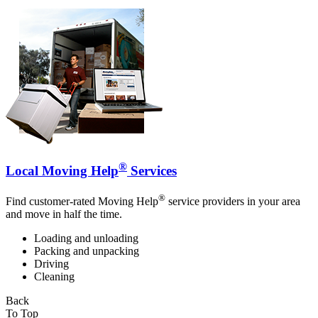
®
Local Moving Help
Services
®
Find customer-rated Moving Help
service providers in your area
and move in half the time.
Loading and unloading
Packing and unpacking
Driving
Cleaning
Back
To Top