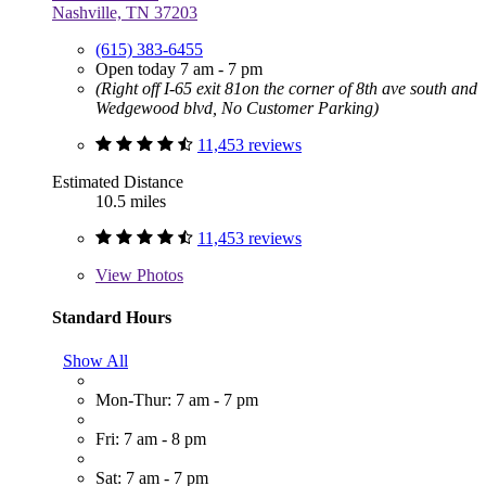
Nashville, TN 37203
(615) 383-6455
Open today 7 am - 7 pm
(Right off I-65 exit 81on the corner of 8th ave south and
Wedgewood blvd, No Customer Parking)
11,453 reviews
Estimated Distance
10.5 miles
11,453 reviews
View
Photos
Standard Hours
Show All
Mon-Thur: 7 am - 7 pm
Fri: 7 am - 8 pm
Sat: 7 am - 7 pm