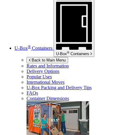
®
U-Box
Containers
®
U-Box
Containers
Back to Main Menu
Rates and Information
Delivery Options
Popular Uses
International Moves
U-Box
Packing and Delivery Tips
FAQs
Container Dimensions