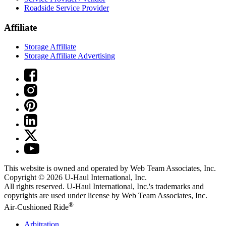
Roadside Service Provider
Affiliate
Storage Affiliate
Storage Affiliate Advertising
This website is owned and operated by Web Team Associates, Inc.
Copyright © 2026
U-Haul
International, Inc.
All rights reserved.
U-Haul
International, Inc.'s trademarks and
copyrights are used under license by Web Team Associates, Inc.
®
Air-Cushioned Ride
Arbitration