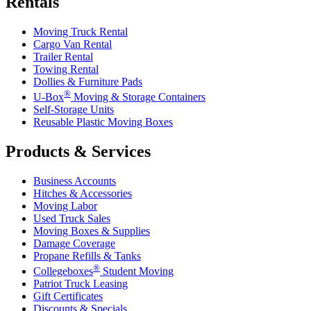
Rentals
Moving Truck Rental
Cargo Van Rental
Trailer Rental
Towing Rental
Dollies & Furniture Pads
®
U-Box
Moving & Storage Containers
Self-Storage Units
Reusable Plastic Moving Boxes
Products & Services
Business Accounts
Hitches & Accessories
Moving Labor
Used Truck Sales
Moving Boxes & Supplies
Damage Coverage
Propane Refills & Tanks
®
Collegeboxes
Student Moving
Patriot Truck Leasing
Gift Certificates
Discounts & Specials