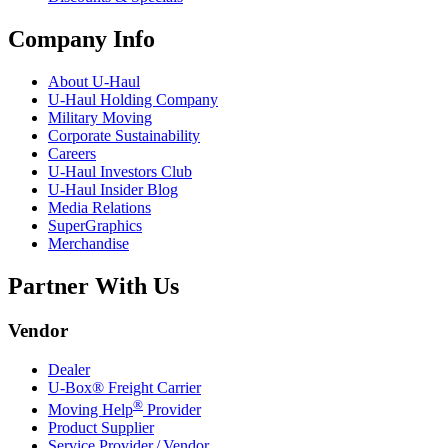
Company Info
About
U-Haul
U-Haul
Holding Company
Military Moving
Corporate Sustainability
Careers
U-Haul
Investors Club
U-Haul
Insider Blog
Media Relations
SuperGraphics
Merchandise
Partner With Us
Vendor
Dealer
U-Box® Freight Carrier
®
Moving Help
Provider
Product Supplier
Service Provider / Vendor