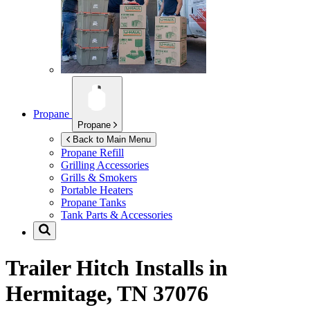
Propane
Propane
Back to Main Menu
Propane Refill
Grilling Accessories
Grills & Smokers
Portable Heaters
Propane Tanks
Tank Parts & Accessories
Trailer Hitch Installs in
Hermitage, TN 37076