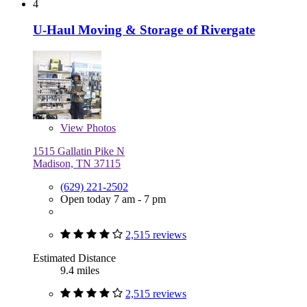
4
U-Haul Moving & Storage of Rivergate
View
Photos
1515 Gallatin Pike N
Madison, TN 37115
(629) 221-2502
Open today 7 am - 7 pm
2,515 reviews
Estimated Distance
9.4 miles
2,515 reviews