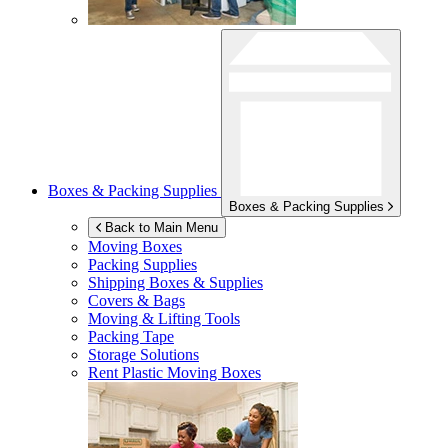
Boxes & Packing Supplies
Boxes & Packing Supplies
Back to Main Menu
Moving Boxes
Packing Supplies
Shipping Boxes & Supplies
Covers & Bags
Moving & Lifting Tools
Packing Tape
Storage Solutions
Rent Plastic Moving Boxes