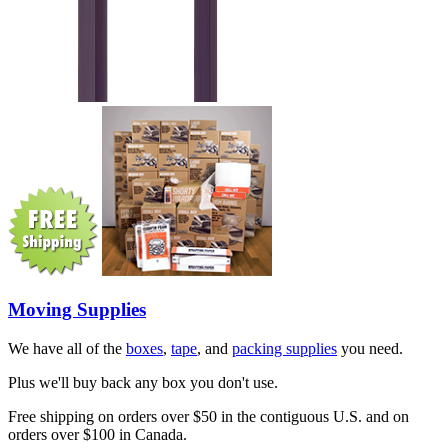
Moving Supplies
We have all of the
boxes
,
tape
, and
packing supplies
you need.
Plus we'll buy back any box you don't use.
Free shipping on orders over $50 in the contiguous U.S. and on
orders over $100 in Canada.