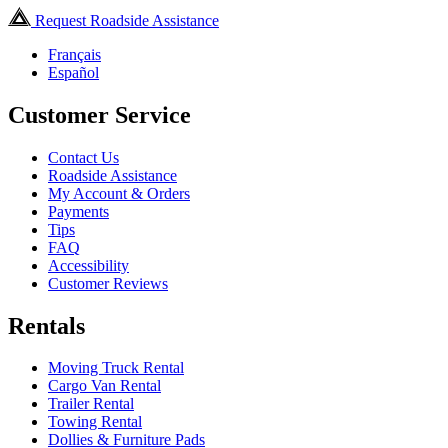
Request Roadside Assistance
Français
Español
Customer Service
Contact Us
Roadside Assistance
My Account & Orders
Payments
Tips
FAQ
Accessibility
Customer Reviews
Rentals
Moving Truck Rental
Cargo Van Rental
Trailer Rental
Towing Rental
Dollies & Furniture Pads