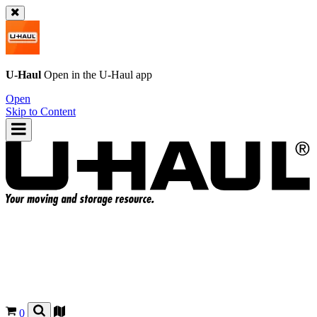
U-Haul
Open in the
U-Haul
app
Open
Skip to Content
0