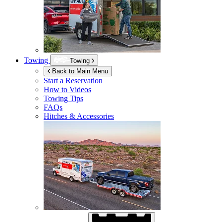
Towing
Towing
Back to Main Menu
Start a Reservation
How to Videos
Towing Tips
FAQs
Hitches & Accessories