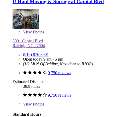
U-Haul Moving & Storage at Capital Blvd
View
Photos
3001 Capital Blvd
Raleigh, NC 27604
(919) 876-3001
Open today 9 am - 5 pm
(1/2 Mi N Of Beltline, Next door to IHOP)
9,750 reviews
Estimated Distance
38.8 miles
9,750 reviews
View
Photos
Standard Hours