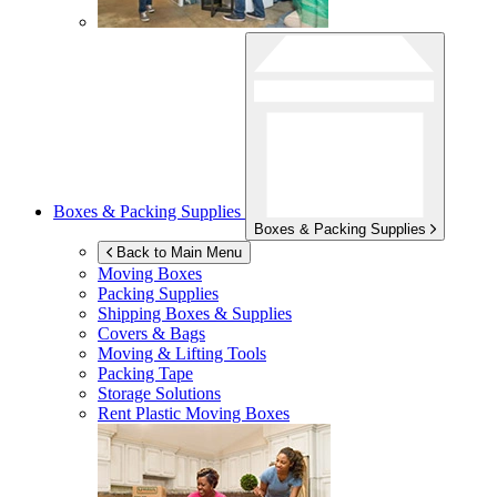
Boxes & Packing Supplies
Boxes & Packing Supplies
Back to Main Menu
Moving Boxes
Packing Supplies
Shipping Boxes & Supplies
Covers & Bags
Moving & Lifting Tools
Packing Tape
Storage Solutions
Rent Plastic Moving Boxes