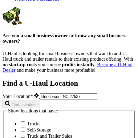
Are you a small business owner or know any small business
owners?
U-Haul is looking for small business owners that want to add
U-
Haul
truck and trailer rentals to their existing product offering. With
no start-up costs
you can
see profits instantly
.
Become a
U-Haul
Dealer
and make your business more profitable!
Find a U-Haul Location
Your Location*
Find Locations
Show locations that have:
Trucks
Self-Storage
Truck and Trailer Sales