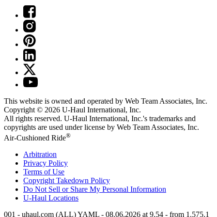
This website is owned and operated by Web Team Associates, Inc.
Copyright © 2026
U-Haul
International, Inc.
All rights reserved.
U-Haul
International, Inc.'s trademarks and
copyrights are used under license by Web Team Associates, Inc.
®
Air-Cushioned Ride
Arbitration
Privacy Policy
Terms of Use
Copyright Takedown Policy
Do Not Sell or Share My Personal Information
U-Haul
Locations
001 - uhaul.com (ALL) YAML - 08.06.2026 at 9.54 - from 1.575.1