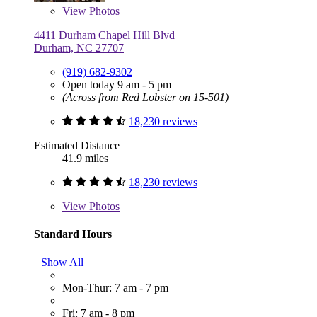
View
Photos
4411 Durham Chapel Hill Blvd
Durham, NC 27707
(919) 682-9302
Open today 9 am - 5 pm
(Across from Red Lobster on 15-501)
18,230 reviews
Estimated Distance
41.9 miles
18,230 reviews
View
Photos
Standard Hours
Show All
Mon-Thur: 7 am - 7 pm
Fri: 7 am - 8 pm