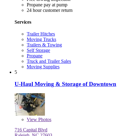
Propane pay at pump
24 hour customer return
Services
Trailer Hitches
Moving Trucks
Trailers & Towing
Self Storage
Propane
Truck and Trailer Sales
Moving Supplies
5
U-Haul Moving & Storage of Downtown
View
Photos
716 Capital Blvd
Raleigh, NC 27603