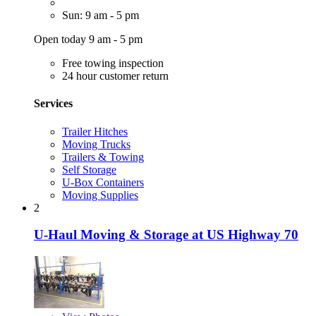
Sun: 9 am - 5 pm
Open today 9 am - 5 pm
Free towing inspection
24 hour customer return
Services
Trailer Hitches
Moving Trucks
Trailers & Towing
Self Storage
U-Box Containers
Moving Supplies
2
U-Haul Moving & Storage at US Highway 70