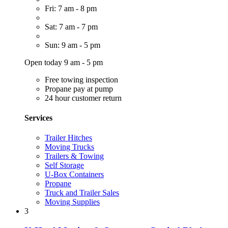
Fri: 7 am - 8 pm
Sat: 7 am - 7 pm
Sun: 9 am - 5 pm
Open today 9 am - 5 pm
Free towing inspection
Propane pay at pump
24 hour customer return
Services
Trailer Hitches
Moving Trucks
Trailers & Towing
Self Storage
U-Box Containers
Propane
Truck and Trailer Sales
Moving Supplies
3