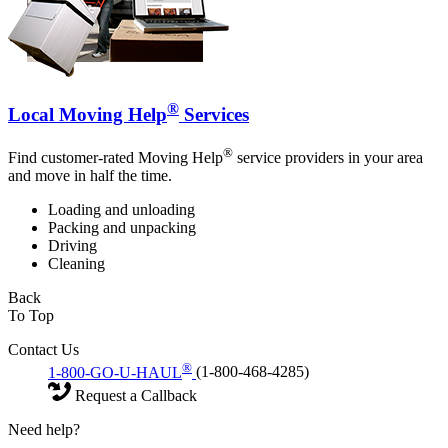
®
Local Moving Help
Services
®
Find customer-rated Moving Help
service providers in your area
and move in half the time.
Loading and unloading
Packing and unpacking
Driving
Cleaning
Back
To Top
Contact Us
®
1-800-GO-U-HAUL
(1-800-468-4285)
Request a Callback
Need help?