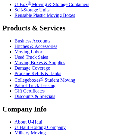
®
U-Box
Moving & Storage Containers
Self-Storage Units
Reusable Plastic Moving Boxes
Products & Services
Business Accounts
Hitches & Accessories
Moving Labor
Used Truck Sales
Moving Boxes & Supplies
Damage Coverage
Propane Refills & Tanks
®
Collegeboxes
Student Moving
Patriot Truck Leasing
Gift Certificates
Discounts & Specials
Company Info
About
U-Haul
U-Haul
Holding Company
Military Moving