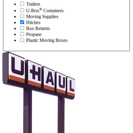
Trailers
®
U-Box
Containers
Moving Supplies
Hitches
Box Returns
Propane
Plastic Moving Boxes