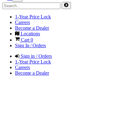
1-Year Price Lock
Careers
Become a Dealer
Locations
Cart
0
Sign In / Orders
Sign in / Orders
1-Year Price Lock
Careers
Become a Dealer