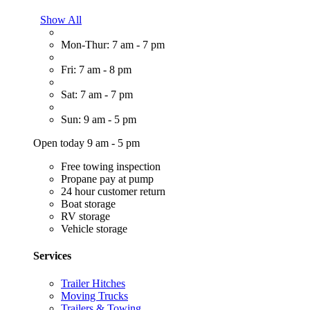
Show All
Mon-Thur: 7 am - 7 pm
Fri: 7 am - 8 pm
Sat: 7 am - 7 pm
Sun: 9 am - 5 pm
Open today 9 am - 5 pm
Free towing inspection
Propane pay at pump
24 hour customer return
Boat storage
RV storage
Vehicle storage
Services
Trailer Hitches
Moving Trucks
Trailers & Towing