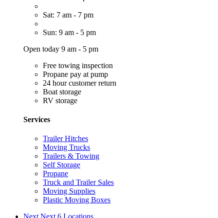
Sat: 7 am - 7 pm
Sun: 9 am - 5 pm
Open today 9 am - 5 pm
Free towing inspection
Propane pay at pump
24 hour customer return
Boat storage
RV storage
Services
Trailer Hitches
Moving Trucks
Trailers & Towing
Self Storage
Propane
Truck and Trailer Sales
Moving Supplies
Plastic Moving Boxes
Next
Next 6 Locations