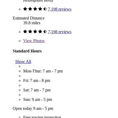
Hedingham Blvd)
7,198 reviews
Estimated Distance
39.8 miles
7,198 reviews
View
Photos
Standard Hours
Show All
Mon-Thur: 7 am - 7 pm
Fri: 7 am - 8 pm
Sat: 7 am - 7 pm
Sun: 9 am - 5 pm
Open today 9 am - 5 pm
Free towing inspection