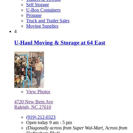
Self Storage
U-Box Containers
Propane
Truck and Trailer Sales
Moving Supplies
4
U-Haul Moving & Storage at 64 East
View
Photos
4720 New Bern Ave
Raleigh, NC 27610
(919) 212-0323
Open today 9 am - 5 pm
(Diagonally across from Super Wal-Mart, Across from