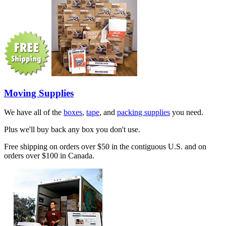
Moving Supplies
We have all of the
boxes
,
tape
, and
packing supplies
you need.
Plus we'll buy back any box you don't use.
Free shipping on orders over $50 in the contiguous U.S. and on
orders over $100 in Canada.