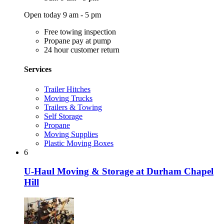
Open today 9 am - 5 pm
Free towing inspection
Propane pay at pump
24 hour customer return
Services
Trailer Hitches
Moving Trucks
Trailers & Towing
Self Storage
Propane
Moving Supplies
Plastic Moving Boxes
6
U-Haul Moving & Storage at Durham Chapel
Hill