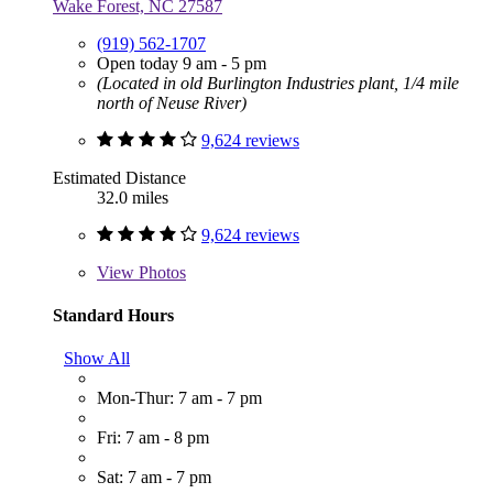
Wake Forest, NC 27587
(919) 562-1707
Open today 9 am - 5 pm
(Located in old Burlington Industries plant, 1/4 mile
north of Neuse River)
9,624 reviews
Estimated Distance
32.0 miles
9,624 reviews
View
Photos
Standard Hours
Show All
Mon-Thur: 7 am - 7 pm
Fri: 7 am - 8 pm
Sat: 7 am - 7 pm