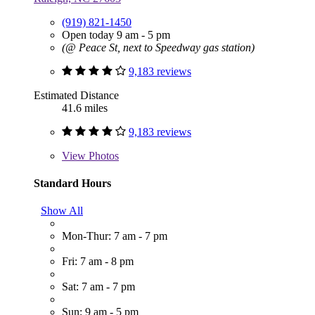
(919) 821-1450
Open today 9 am - 5 pm
(@ Peace St, next to Speedway gas station)
9,183 reviews
Estimated Distance
41.6 miles
9,183 reviews
View
Photos
Standard Hours
Show All
Mon-Thur: 7 am - 7 pm
Fri: 7 am - 8 pm
Sat: 7 am - 7 pm
Sun: 9 am - 5 pm