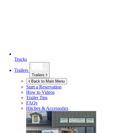
Trucks
Trailers
Trailers
Back to Main Menu
Start a Reservation
How to Videos
Trailer Tips
FAQs
Hitches & Accessories