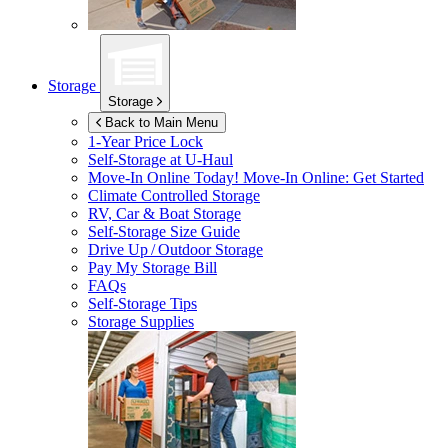
Storage
Storage
Back to Main Menu
1-Year Price Lock
Self-Storage at
U-Haul
Move-In Online Today!
Move-In Online: Get Started
Climate Controlled Storage
RV, Car & Boat Storage
Self-Storage Size Guide
Drive Up / Outdoor Storage
Pay My Storage Bill
FAQs
Self-Storage Tips
Storage Supplies