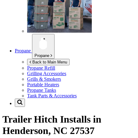
Propane
Propane
Back to Main Menu
Propane Refill
Grilling Accessories
Grills & Smokers
Portable Heaters
Propane Tanks
Tank Parts & Accessories
Trailer Hitch Installs in
Henderson, NC 27537