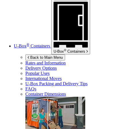
®
U-Box
Containers
®
U-Box
Containers
Back to Main Menu
Rates and Information
Delivery Options
Popular Uses
International Moves
U-Box
Packing and Delivery Tips
FAQs
Container Dimensions