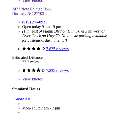
View
Photos
2422 New Raleigh Hwy
Durham, NC 27703
(919) 246-8931
Open today 9 am - 5 pm
(1 mi east of Miami Blvd on Hwy 70 & 3 mi west of
Brier Creek on Hwy 70, No on-site parking available
for customers during rental)
7,835 reviews
Estimated Distance
37.3 miles
7,835 reviews
View
Photos
Standard Hours
Show All
Mon-Thur: 7 am - 7 pm