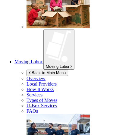
Moving Labor
Moving Labor
Back to Main Menu
Overview
Local Providers
How It Works
Services
Types of Moves
U-Box
Services
FAQs