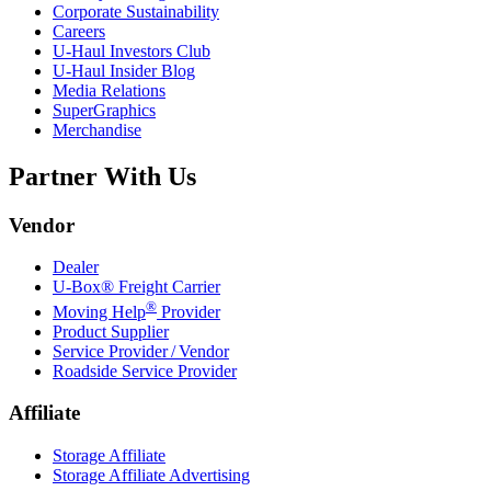
Corporate Sustainability
Careers
U-Haul
Investors Club
U-Haul
Insider Blog
Media Relations
SuperGraphics
Merchandise
Partner With Us
Vendor
Dealer
U-Box® Freight Carrier
®
Moving Help
Provider
Product Supplier
Service Provider / Vendor
Roadside Service Provider
Affiliate
Storage Affiliate
Storage Affiliate Advertising