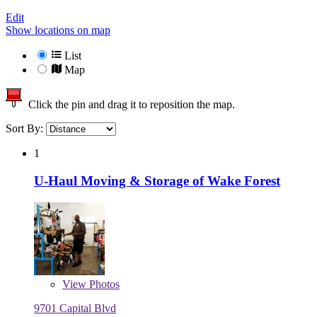
Edit
Show locations on map
List
Map
Click the pin and drag it to reposition the map.
Sort By:
1
U-Haul Moving & Storage of Wake Forest
View
Photos
9701 Capital Blvd