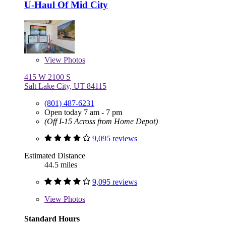
U-Haul Of Mid City
View
Photos
415 W 2100 S
Salt Lake City, UT 84115
(801) 487-6231
Open today 7 am - 7 pm
(Off I-15 Across from Home Depot)
9,095 reviews
Estimated Distance
44.5 miles
9,095 reviews
View
Photos
Standard Hours