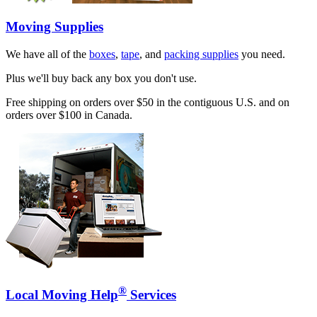
Moving Supplies
We have all of the
boxes
,
tape
, and
packing supplies
you need.
Plus we'll buy back any box you don't use.
Free shipping on orders over $50 in the contiguous U.S. and on
orders over $100 in Canada.
®
Local Moving Help
Services