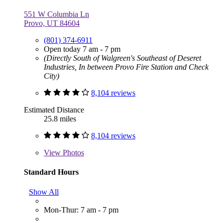
551 W Columbia Ln
Provo, UT 84604
(801) 374-6911
Open today 7 am - 7 pm
(Directly South of Walgreen's Southeast of Deseret
Industries, In between Provo Fire Station and Check
City)
8,104 reviews
Estimated Distance
25.8 miles
8,104 reviews
View
Photos
Standard Hours
Show All
Mon-Thur: 7 am - 7 pm