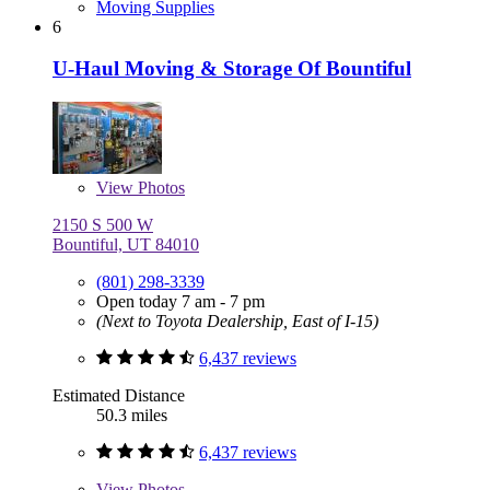
Moving Supplies
6
U-Haul Moving & Storage Of Bountiful
View
Photos
2150 S 500 W
Bountiful, UT 84010
(801) 298-3339
Open today 7 am - 7 pm
(Next to Toyota Dealership, East of I-15)
6,437 reviews
Estimated Distance
50.3 miles
6,437 reviews
View
Photos