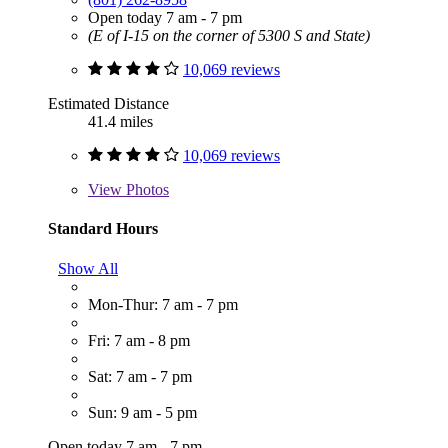
Open today 7 am - 7 pm
(E of I-15 on the corner of 5300 S and State)
10,069 reviews
Estimated Distance
41.4 miles
10,069 reviews
View
Photos
Standard Hours
Show All
Mon-Thur: 7 am - 7 pm
Fri: 7 am - 8 pm
Sat: 7 am - 7 pm
Sun: 9 am - 5 pm
Open today 7 am - 7 pm