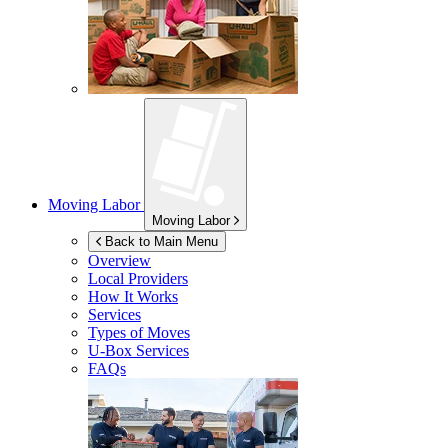
Moving Labor
Moving Labor
Back to Main Menu
Overview
Local Providers
How It Works
Services
Types of Moves
U-Box
Services
FAQs