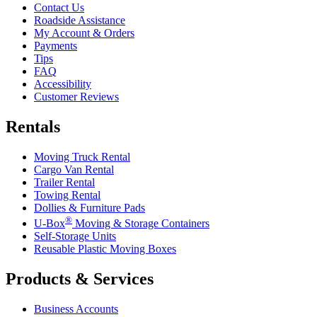
Contact Us
Roadside Assistance
My Account & Orders
Payments
Tips
FAQ
Accessibility
Customer Reviews
Rentals
Moving Truck Rental
Cargo Van Rental
Trailer Rental
Towing Rental
Dollies & Furniture Pads
®
U-Box
Moving & Storage Containers
Self-Storage Units
Reusable Plastic Moving Boxes
Products & Services
Business Accounts