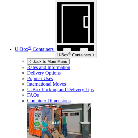
®
U-Box
Containers
®
U-Box
Containers
Back to Main Menu
Rates and Information
Delivery Options
Popular Uses
International Moves
U-Box
Packing and Delivery Tips
FAQs
Container Dimensions