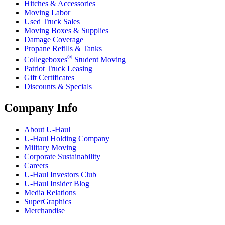
Hitches & Accessories
Moving Labor
Used Truck Sales
Moving Boxes & Supplies
Damage Coverage
Propane Refills & Tanks
®
Collegeboxes
Student Moving
Patriot Truck Leasing
Gift Certificates
Discounts & Specials
Company Info
About
U-Haul
U-Haul
Holding Company
Military Moving
Corporate Sustainability
Careers
U-Haul
Investors Club
U-Haul
Insider Blog
Media Relations
SuperGraphics
Merchandise