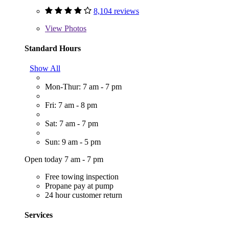
8,104 reviews
View
Photos
Standard Hours
Show All
Mon-Thur: 7 am - 7 pm
Fri: 7 am - 8 pm
Sat: 7 am - 7 pm
Sun: 9 am - 5 pm
Open today 7 am - 7 pm
Free towing inspection
Propane pay at pump
24 hour customer return
Services