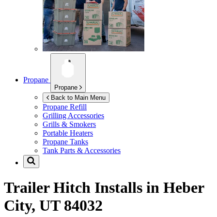
Propane
Propane
Back to Main Menu
Propane Refill
Grilling Accessories
Grills & Smokers
Portable Heaters
Propane Tanks
Tank Parts & Accessories
Trailer Hitch Installs in
Heber
City, UT 84032