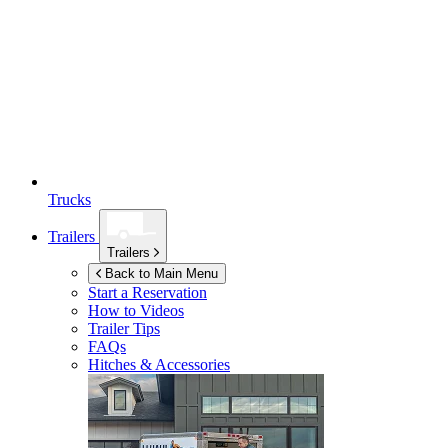
Trucks
Trailers
Trailers
Back to Main Menu
Start a Reservation
How to Videos
Trailer Tips
FAQs
Hitches & Accessories