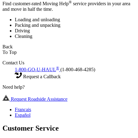
®
Find customer-rated Moving Help
service providers in your area
and move in half the time.
Loading and unloading
Packing and unpacking
Driving
Cleaning
Back
To Top
Contact Us
®
1-800-GO-U-HAUL
(1-800-468-4285)
Request a Callback
Need help?
Request Roadside Assistance
Français
Español
Customer Service