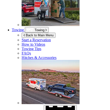
Towing
Towing
Back to Main Menu
Start a Reservation
How to Videos
Towing Tips
FAQs
Hitches & Accessories