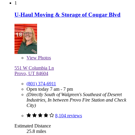
1
U-Haul Moving & Storage of Cougar Blvd
View
Photos
551 W Columbia Ln
Provo, UT 84604
(801) 374-6911
Open today 7 am - 7 pm
(Directly South of Walgreen's Southeast of Deseret
Industries, In between Provo Fire Station and Check
City)
8,104 reviews
Estimated Distance
25.8 miles