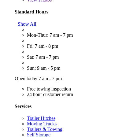
Standard Hours
Show All
Mon-Thur: 7 am - 7 pm
Fri: 7 am - 8 pm
Sat: 7 am - 7 pm
Sun: 9 am - 5 pm
Open today 7 am - 7 pm
Free towing inspection
24 hour customer return
Services
Trailer Hitches
Moving Trucks
Trailers & Towing
Self Storage