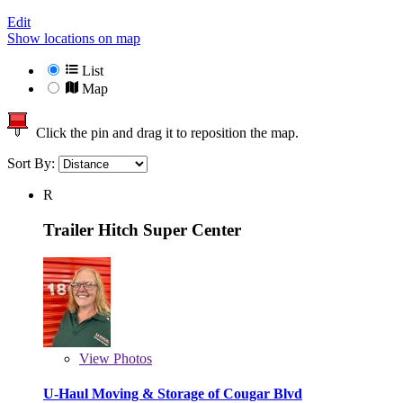
Edit
Show locations on map
List
Map
Click the pin and drag it to reposition the map.
Sort By:
R
Trailer Hitch Super Center
View
Photos
U-Haul Moving & Storage of Cougar Blvd