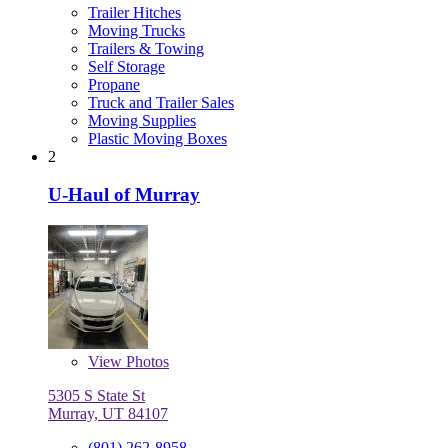
Trailer Hitches
Moving Trucks
Trailers & Towing
Self Storage
Propane
Truck and Trailer Sales
Moving Supplies
Plastic Moving Boxes
2
U-Haul of Murray
View
Photos
5305 S State St
Murray, UT 84107
(801) 262-8958