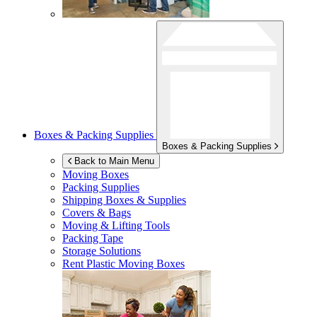
Boxes & Packing Supplies
Boxes & Packing Supplies
Back to Main Menu
Moving Boxes
Packing Supplies
Shipping Boxes & Supplies
Covers & Bags
Moving & Lifting Tools
Packing Tape
Storage Solutions
Rent Plastic Moving Boxes