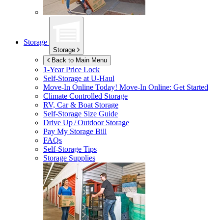
Storage
Storage
Back to Main Menu
1-Year Price Lock
Self-Storage at
U-Haul
Move-In Online Today!
Move-In Online: Get Started
Climate Controlled Storage
RV, Car & Boat Storage
Self-Storage Size Guide
Drive Up / Outdoor Storage
Pay My Storage Bill
FAQs
Self-Storage Tips
Storage Supplies