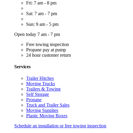
Fri: 7 am - 8 pm
Sat: 7 am - 7 pm
Sun: 9 am - 5 pm
Open today 7 am - 7 pm
Free towing inspection
Propane pay at pump
24 hour customer return
Services
Trailer Hitches
Moving Trucks
Trailers & Towing
Self Storage
Propane
Truck and Trailer Sales
Moving Supplies
Plastic Moving Boxes
Schedule an installation or free towing inspection