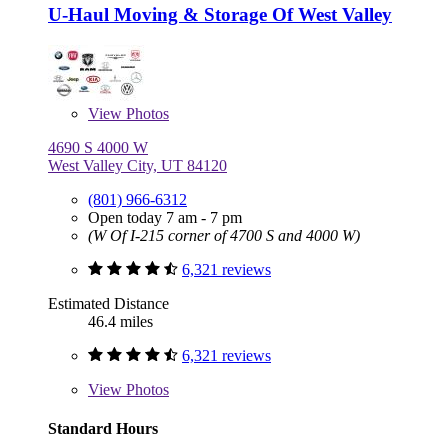
U-Haul Moving & Storage Of West Valley
View
Photos
4690 S 4000 W
West Valley City, UT 84120
(801) 966-6312
Open today 7 am - 7 pm
(W Of I-215 corner of 4700 S and 4000 W)
6,321 reviews
Estimated Distance
46.4 miles
6,321 reviews
View
Photos
Standard Hours