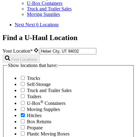
U-Box Containers
Truck and Trailer Sales
Moving Supplies
Next
Next 6 Locations
Find a U-Haul Location
Your Location*
Find Locations
Show locations that have:
Trucks
Self-Storage
Truck and Trailer Sales
Trailers
®
U-Box
Containers
Moving Supplies
Hitches
Box Returns
Propane
Plastic Moving Boxes