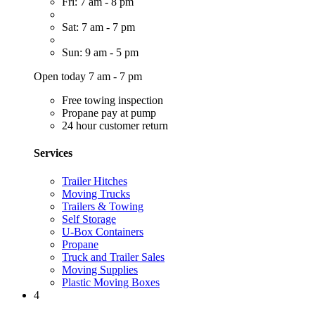
Fri: 7 am - 8 pm
Sat: 7 am - 7 pm
Sun: 9 am - 5 pm
Open today 7 am - 7 pm
Free towing inspection
Propane pay at pump
24 hour customer return
Services
Trailer Hitches
Moving Trucks
Trailers & Towing
Self Storage
U-Box Containers
Propane
Truck and Trailer Sales
Moving Supplies
Plastic Moving Boxes
4