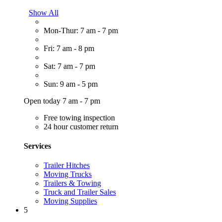
Show All
Mon-Thur: 7 am - 7 pm
Fri: 7 am - 8 pm
Sat: 7 am - 7 pm
Sun: 9 am - 5 pm
Open today 7 am - 7 pm
Free towing inspection
24 hour customer return
Services
Trailer Hitches
Moving Trucks
Trailers & Towing
Truck and Trailer Sales
Moving Supplies
5