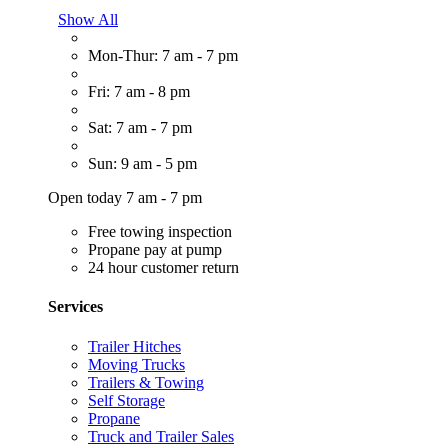
Show All
Mon-Thur: 7 am - 7 pm
Fri: 7 am - 8 pm
Sat: 7 am - 7 pm
Sun: 9 am - 5 pm
Open today 7 am - 7 pm
Free towing inspection
Propane pay at pump
24 hour customer return
Services
Trailer Hitches
Moving Trucks
Trailers & Towing
Self Storage
Propane
Truck and Trailer Sales