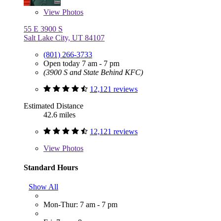
View
Photos
55 E 3900 S
Salt Lake City, UT 84107
(801) 266-3733
Open today 7 am - 7 pm
(3900 S and State Behind KFC)
12,121 reviews
Estimated Distance
42.6 miles
12,121 reviews
View
Photos
Standard Hours
Show All
Mon-Thur: 7 am - 7 pm