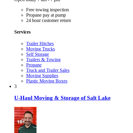
Free towing inspection
Propane pay at pump
24 hour customer return
Services
Trailer Hitches
Moving Trucks
Self Storage
Trailers & Towing
Propane
Truck and Trailer Sales
Moving Supplies
Plastic Moving Boxes
3
U-Haul Moving & Storage of Salt Lake