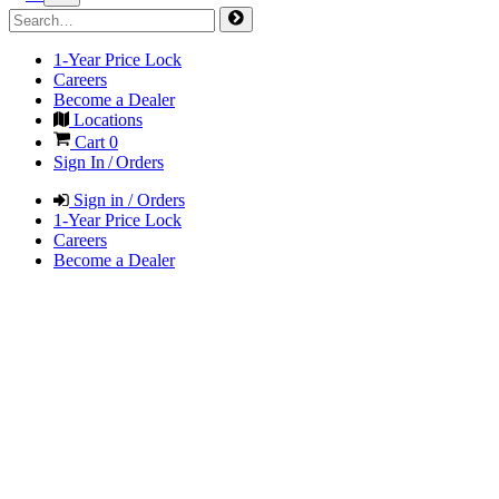
1-Year Price Lock
Careers
Become a Dealer
Locations
Cart
0
Sign In / Orders
Sign in / Orders
1-Year Price Lock
Careers
Become a Dealer