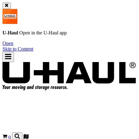
U-Haul
Open in the
U-Haul
app
Open
Skip to Content
0