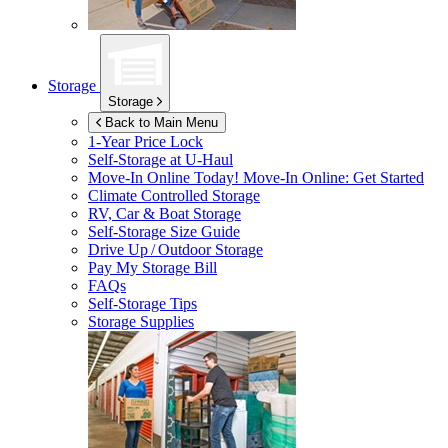
Storage
Storage
Back to Main Menu
1-Year Price Lock
Self-Storage at
U-Haul
Move-In Online Today!
Move-In Online: Get Started
Climate Controlled Storage
RV, Car & Boat Storage
Self-Storage Size Guide
Drive Up / Outdoor Storage
Pay My Storage Bill
FAQs
Self-Storage Tips
Storage Supplies