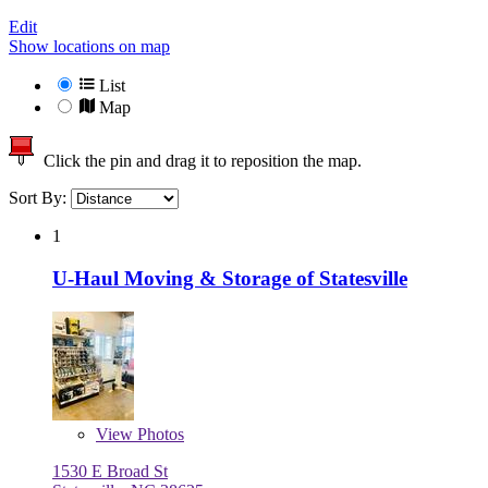
Edit
Show locations on map
List
Map
Click the pin and drag it to reposition the map.
Sort By:
1
U-Haul Moving & Storage of Statesville
View
Photos
1530 E Broad St