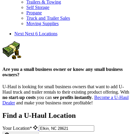
Trailers & Towing
Self Storage
Propane
Truck and Trailer Sales
Moving Supplies
Next
Next 6 Locations
Are you a small business owner or know any small business
owners?
U-Haul is looking for small business owners that want to add
U-
Haul
truck and trailer rentals to their existing product offering. With
no start-up costs
you can
see profits instantly
.
Become a
U-Haul
Dealer
and make your business more profitable!
Find a U-Haul Location
Your Location*