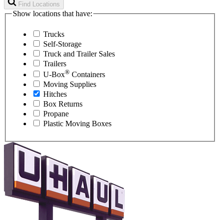
Find Locations
Show locations that have:
Trucks
Self-Storage
Truck and Trailer Sales
Trailers
®
U-Box
Containers
Moving Supplies
Hitches
Box Returns
Propane
Plastic Moving Boxes