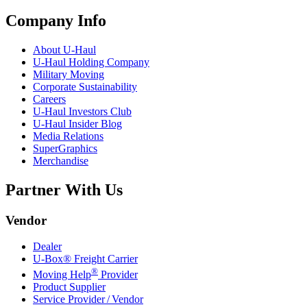
Company Info
About
U-Haul
U-Haul
Holding Company
Military Moving
Corporate Sustainability
Careers
U-Haul
Investors Club
U-Haul
Insider Blog
Media Relations
SuperGraphics
Merchandise
Partner With Us
Vendor
Dealer
U-Box® Freight Carrier
®
Moving Help
Provider
Product Supplier
Service Provider / Vendor