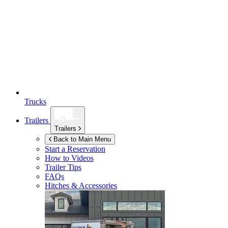
Trucks
Trailers
Trailers
Back to Main Menu
Start a Reservation
How to Videos
Trailer Tips
FAQs
Hitches & Accessories