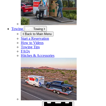
Towing
Towing
Back to Main Menu
Start a Reservation
How to Videos
Towing Tips
FAQs
Hitches & Accessories