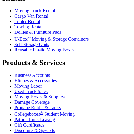
Moving Truck Rental
Cargo Van Rental
Trailer Rental
Towing Rental
Dollies & Furniture Pads
®
U-Box
Moving & Storage Containers
Self-Storage Units
Reusable Plastic Moving Boxes
Products & Services
Business Accounts
Hitches & Accessories
Moving Labor
Used Truck Sales
Moving Boxes & Supplies
Damage Coverage
Propane Refills & Tanks
®
Collegeboxes
Student Moving
Patriot Truck Leasing
Gift Certificates
Discounts & Specials