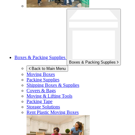
Boxes & Packing Supplies
Boxes & Packing Supplies
Back to Main Menu
Moving Boxes
Packing Supplies
Shipping Boxes & Supplies
Covers & Bags
Moving & Lifting Tools
Packing Tape
Storage Solutions
Rent Plastic Moving Boxes