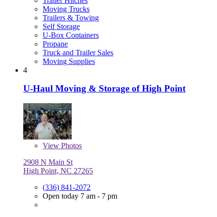
Trailer Hitches
Moving Trucks
Trailers & Towing
Self Storage
U-Box Containers
Propane
Truck and Trailer Sales
Moving Supplies
4
U-Haul Moving & Storage of High Point
View
Photos
2908 N Main St
High Point, NC 27265
(336) 841-2072
Open today 7 am - 7 pm