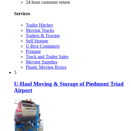
24 hour customer return
Services
Trailer Hitches
Moving Trucks
Trailers & Towing
Self Storage
U-Box Containers
Propane
Truck and Trailer Sales
Moving Supplies
Plastic Moving Boxes
5
U-Haul Moving & Storage of Piedmont Triad
Airport