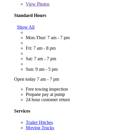
View
Photos
Standard Hours
Show All
Mon-Thur: 7 am - 7 pm
Fri: 7 am - 8 pm
Sat: 7 am - 7 pm
Sun: 9 am - 5 pm
Open today 7 am - 7 pm
Free towing inspection
Propane pay at pump
24 hour customer return
Services
Trailer Hitches
Moving Trucks