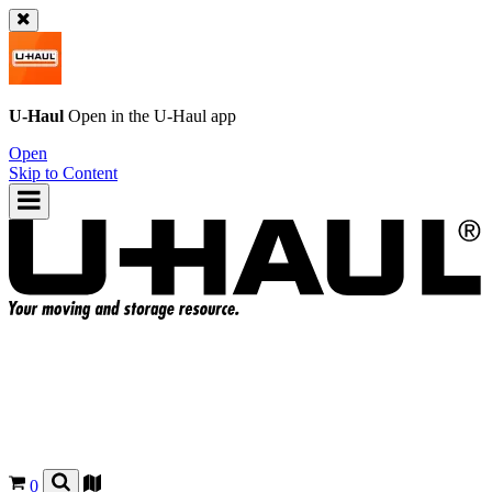
U-Haul
Open in the
U-Haul
app
Open
Skip to Content
0