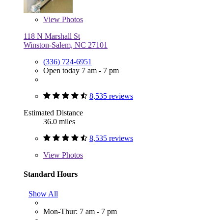
View
Photos
118 N Marshall St
Winston-Salem, NC 27101
(336) 724-6951
Open today 7 am - 7 pm
8,535 reviews
Estimated Distance
36.0 miles
8,535 reviews
View
Photos
Standard Hours
Show All
Mon-Thur: 7 am - 7 pm