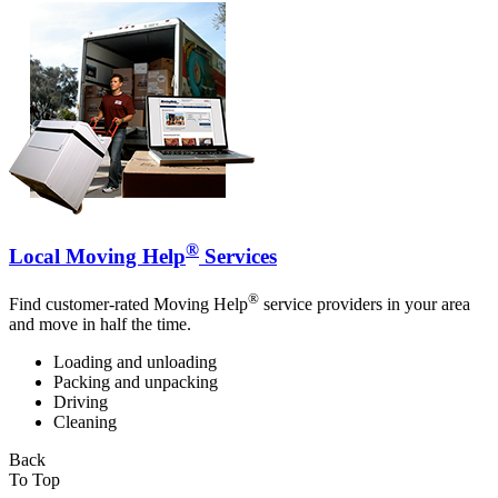
®
Local Moving Help
Services
®
Find customer-rated Moving Help
service providers in your area
and move in half the time.
Loading and unloading
Packing and unpacking
Driving
Cleaning
Back
To Top