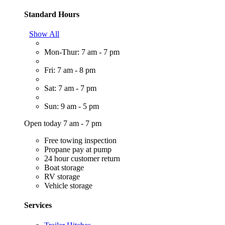
Standard Hours
Show All
Mon-Thur: 7 am - 7 pm
Fri: 7 am - 8 pm
Sat: 7 am - 7 pm
Sun: 9 am - 5 pm
Open today 7 am - 7 pm
Free towing inspection
Propane pay at pump
24 hour customer return
Boat storage
RV storage
Vehicle storage
Services