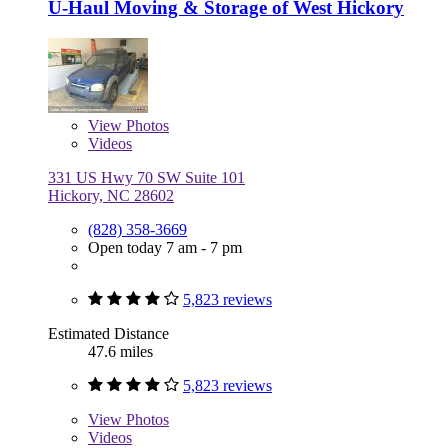
U-Haul Moving & Storage of West Hickory
View
Photos
Videos
331 US Hwy 70 SW Suite 101
Hickory, NC 28602
(828) 358-3669
Open today 7 am - 7 pm
5,823 reviews
Estimated Distance
47.6 miles
5,823 reviews
View
Photos
Videos