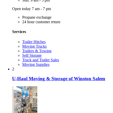
Sun: 9 am - 5 pm
Open today 7 am - 7 pm
Propane exchange
24 hour customer return
Services
Trailer Hitches
Moving Trucks
Trailers & Towing
Self Storage
Truck and Trailer Sales
Moving Supplies
2
U-Haul Moving & Storage of Winston Salem