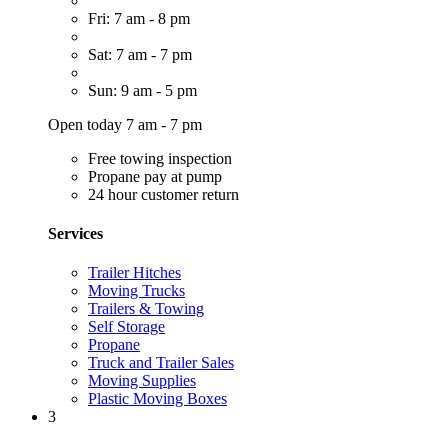
Fri: 7 am - 8 pm
Sat: 7 am - 7 pm
Sun: 9 am - 5 pm
Open today 7 am - 7 pm
Free towing inspection
Propane pay at pump
24 hour customer return
Services
Trailer Hitches
Moving Trucks
Trailers & Towing
Self Storage
Propane
Truck and Trailer Sales
Moving Supplies
Plastic Moving Boxes
3