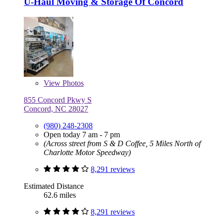
U-Haul Moving & Storage Of Concord
View
Photos
855 Concord Pkwy S
Concord, NC 28027
(980) 248-2308
Open today 7 am - 7 pm
(Across street from S & D Coffee, 5 Miles North of
Charlotte Motor Speedway)
8,291 reviews
Estimated Distance
62.6 miles
8,291 reviews