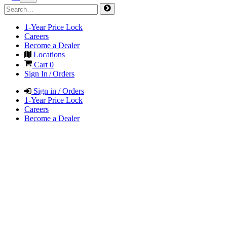
1-Year Price Lock
Careers
Become a Dealer
Locations
Cart
0
Sign In / Orders
Sign in / Orders
1-Year Price Lock
Careers
Become a Dealer