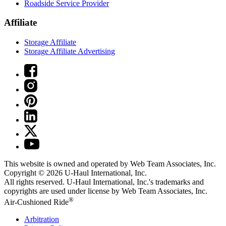
Roadside Service Provider
Affiliate
Storage Affiliate
Storage Affiliate Advertising
This website is owned and operated by Web Team Associates, Inc.
Copyright © 2026
U-Haul
International, Inc.
All rights reserved.
U-Haul
International, Inc.'s trademarks and
copyrights are used under license by Web Team Associates, Inc.
®
Air-Cushioned Ride
Arbitration