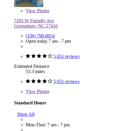
View
Photos
7203 W Friendly Ave
Greensboro, NC 27410
(336) 790-8654
Open today 7 am - 7 pm
5,651 reviews
Estimated Distance
53.3 miles
5,651 reviews
View
Photos
Standard Hours
Show All
Mon-Thur: 7 am - 7 pm