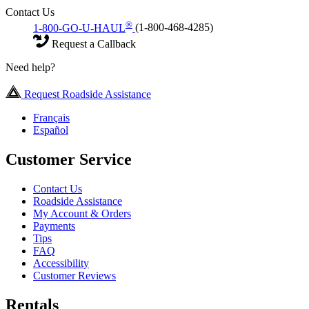
Contact Us
®
1-800-GO-U-HAUL
(1-800-468-4285)
Request a Callback
Need help?
Request Roadside Assistance
Français
Español
Customer Service
Contact Us
Roadside Assistance
My Account & Orders
Payments
Tips
FAQ
Accessibility
Customer Reviews
Rentals