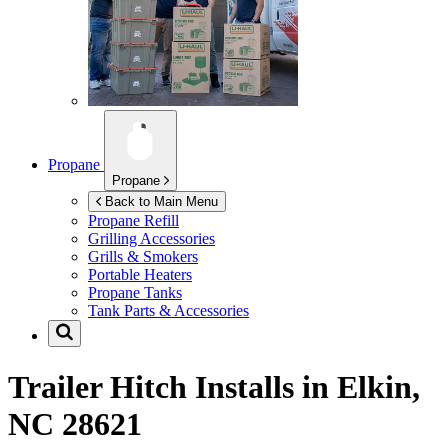
Propane
Propane
Back to Main Menu
Propane Refill
Grilling Accessories
Grills & Smokers
Portable Heaters
Propane Tanks
Tank Parts & Accessories
Trailer Hitch Installs in
Elkin,
NC 28621