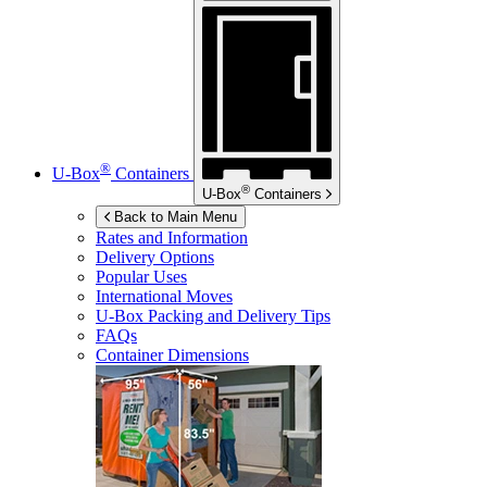
®
U-Box
Containers
®
U-Box
Containers
Back to Main Menu
Rates and Information
Delivery Options
Popular Uses
International Moves
U-Box
Packing and Delivery Tips
FAQs
Container Dimensions