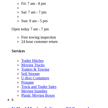
Fri: 7 am - 8 pm
Sat: 7 am - 7 pm
Sun: 9 am - 5 pm
Open today 7 am - 7 pm
Free towing inspection
24 hour customer return
Services
Trailer Hitches
Moving Trucks
Trailers & Towing
Self Storage
U-Box Containers
Propane
Truck and Trailer Sales
Moving Supplies
Plastic Moving Boxes
6