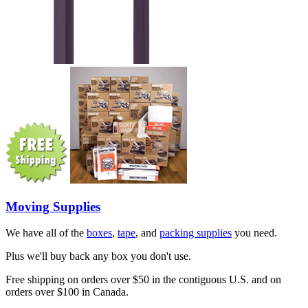
Moving Supplies
We have all of the
boxes
,
tape
, and
packing supplies
you need.
Plus we'll buy back any box you don't use.
Free shipping on orders over $50 in the contiguous U.S. and on
orders over $100 in Canada.