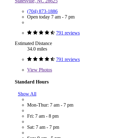
Statesville, NC 28625
(704) 873-1886
Open today 7 am - 7 pm
791 reviews
Estimated Distance
34.0 miles
791 reviews
View
Photos
Standard Hours
Show All
Mon-Thur: 7 am - 7 pm
Fri: 7 am - 8 pm
Sat: 7 am - 7 pm