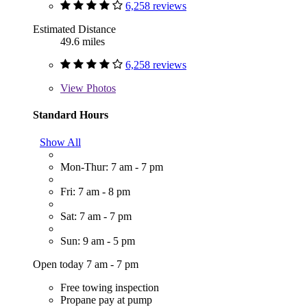
6,258 reviews
Estimated Distance
49.6 miles
6,258 reviews
View
Photos
Standard Hours
Show All
Mon-Thur: 7 am - 7 pm
Fri: 7 am - 8 pm
Sat: 7 am - 7 pm
Sun: 9 am - 5 pm
Open today 7 am - 7 pm
Free towing inspection
Propane pay at pump