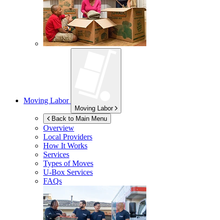
Moving Labor
Moving Labor
Back to Main Menu
Overview
Local Providers
How It Works
Services
Types of Moves
U-Box
Services
FAQs