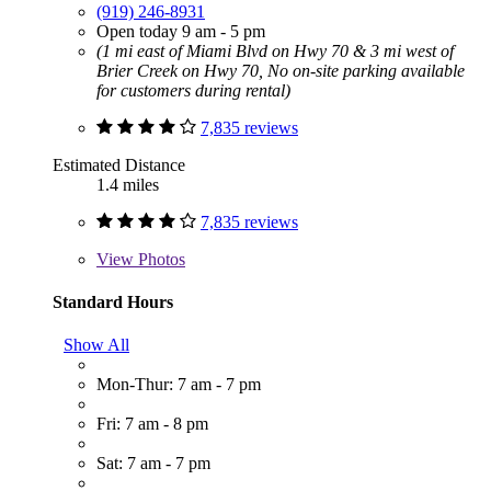
(919) 246-8931
Open today 9 am - 5 pm
(1 mi east of Miami Blvd on Hwy 70 & 3 mi west of
Brier Creek on Hwy 70, No on-site parking available
for customers during rental)
7,835 reviews
Estimated Distance
1.4 miles
7,835 reviews
View
Photos
Standard Hours
Show All
Mon-Thur: 7 am - 7 pm
Fri: 7 am - 8 pm
Sat: 7 am - 7 pm