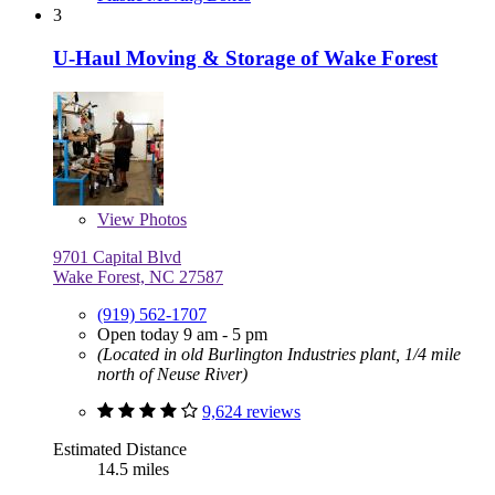
3
U-Haul Moving & Storage of Wake Forest
View
Photos
9701 Capital Blvd
Wake Forest, NC 27587
(919) 562-1707
Open today 9 am - 5 pm
(Located in old Burlington Industries plant, 1/4 mile
north of Neuse River)
9,624 reviews
Estimated Distance
14.5 miles