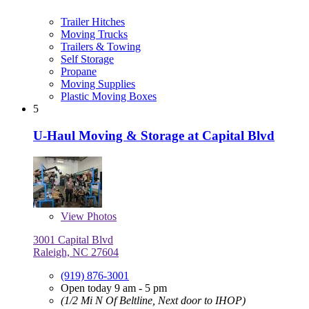
Trailer Hitches
Moving Trucks
Trailers & Towing
Self Storage
Propane
Moving Supplies
Plastic Moving Boxes
5
U-Haul Moving & Storage at Capital Blvd
View
Photos
3001 Capital Blvd
Raleigh, NC 27604
(919) 876-3001
Open today 9 am - 5 pm
(1/2 Mi N Of Beltline, Next door to IHOP)