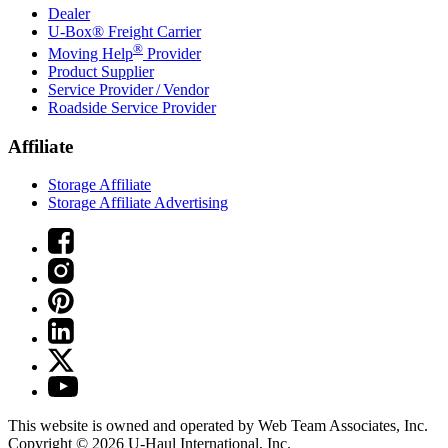
Dealer
U-Box® Freight Carrier
®
Moving Help
Provider
Product Supplier
Service Provider / Vendor
Roadside Service Provider
Affiliate
Storage Affiliate
Storage Affiliate Advertising
This website is owned and operated by Web Team Associates, Inc.
Copyright © 2026
U-Haul
International, Inc.