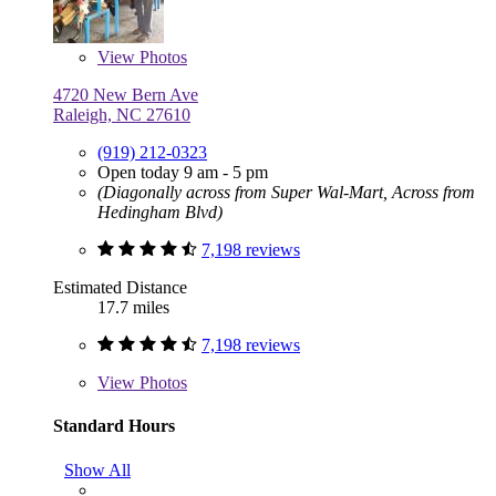
View
Photos
4720 New Bern Ave
Raleigh, NC 27610
(919) 212-0323
Open today 9 am - 5 pm
(Diagonally across from Super Wal-Mart, Across from
Hedingham Blvd)
7,198 reviews
Estimated Distance
17.7 miles
7,198 reviews
View
Photos
Standard Hours
Show All