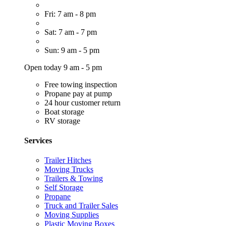
Fri: 7 am - 8 pm
Sat: 7 am - 7 pm
Sun: 9 am - 5 pm
Open today 9 am - 5 pm
Free towing inspection
Propane pay at pump
24 hour customer return
Boat storage
RV storage
Services
Trailer Hitches
Moving Trucks
Trailers & Towing
Self Storage
Propane
Truck and Trailer Sales
Moving Supplies
Plastic Moving Boxes