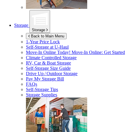
Storage
Storage
Back to Main Menu
1-Year Price Lock
Self-Storage at
U-Haul
Move-In Online Today!
Move-In Online: Get Started
Climate Controlled Storage
RV, Car & Boat Storage
Self-Storage Size Guide
Drive Up / Outdoor Storage
Pay My Storage Bill
FAQs
Self-Storage Tips
Storage Supplies