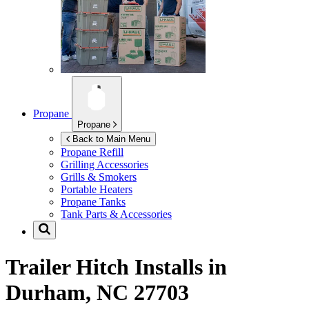
Propane
Propane
Back to Main Menu
Propane Refill
Grilling Accessories
Grills & Smokers
Portable Heaters
Propane Tanks
Tank Parts & Accessories
Trailer Hitch Installs in
Durham, NC 27703