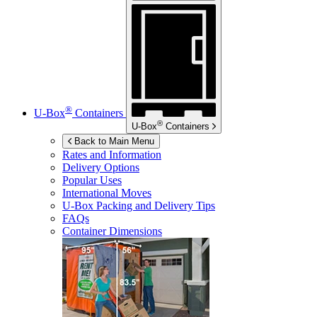
®
U-Box
Containers
®
U-Box
Containers
Back to Main Menu
Rates and Information
Delivery Options
Popular Uses
International Moves
U-Box
Packing and Delivery Tips
FAQs
Container Dimensions