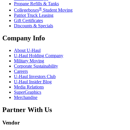
Propane Refills & Tanks
®
Collegeboxes
Student Moving
Patriot Truck Leasing
Gift Certificates
Discounts & Specials
Company Info
About
U-Haul
U-Haul
Holding Company
Military Moving
Corporate Sustainability
Careers
U-Haul
Investors Club
U-Haul
Insider Blog
Media Relations
SuperGraphics
Merchandise
Partner With Us
Vendor