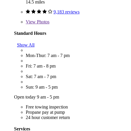
14.5 miles
9,183 reviews
View
Photos
Standard Hours
Show All
Mon-Thur: 7 am - 7 pm
Fri: 7 am - 8 pm
Sat: 7 am - 7 pm
Sun: 9 am - 5 pm
Open today 9 am - 5 pm
Free towing inspection
Propane pay at pump
24 hour customer return
Services