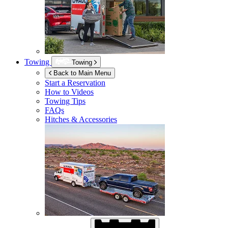
Towing
Towing
Back to Main Menu
Start a Reservation
How to Videos
Towing Tips
FAQs
Hitches & Accessories