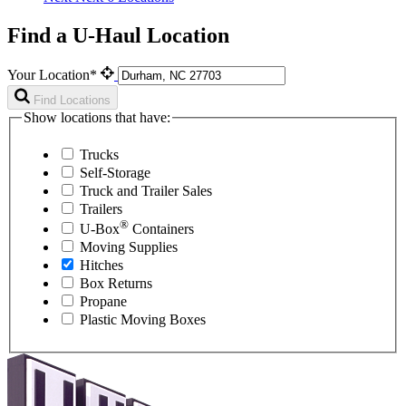
Find a U-Haul Location
Your Location*
Find Locations
Show locations that have:
Trucks
Self-Storage
Truck and Trailer Sales
Trailers
®
U-Box
Containers
Moving Supplies
Hitches
Box Returns
Propane
Plastic Moving Boxes