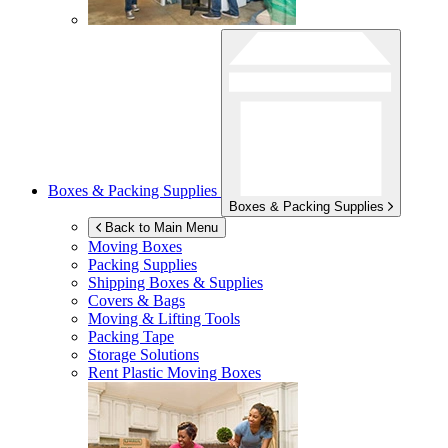
Boxes & Packing Supplies
Boxes & Packing Supplies
Back to Main Menu
Moving Boxes
Packing Supplies
Shipping Boxes & Supplies
Covers & Bags
Moving & Lifting Tools
Packing Tape
Storage Solutions
Rent Plastic Moving Boxes