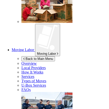
Moving Labor
Moving Labor
Back to Main Menu
Overview
Local Providers
How It Works
Services
Types of Moves
U-Box
Services
FAQs