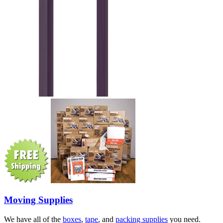
Moving Supplies
We have all of the
boxes
,
tape
, and
packing supplies
you need.