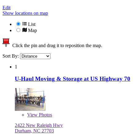
Edit
Show locations on map
List
Map
Click the pin and drag it to reposition the map.
Sort By:
1
U-Haul Moving & Storage at US Highway 70
View
Photos
2422 New Raleigh Hwy
Durham, NC 27703