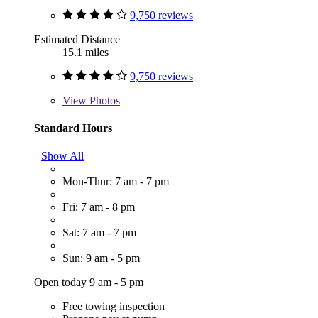
9,750 reviews
Estimated Distance
15.1 miles
9,750 reviews
View
Photos
Standard Hours
Show All
Mon-Thur: 7 am - 7 pm
Fri: 7 am - 8 pm
Sat: 7 am - 7 pm
Sun: 9 am - 5 pm
Open today 9 am - 5 pm
Free towing inspection