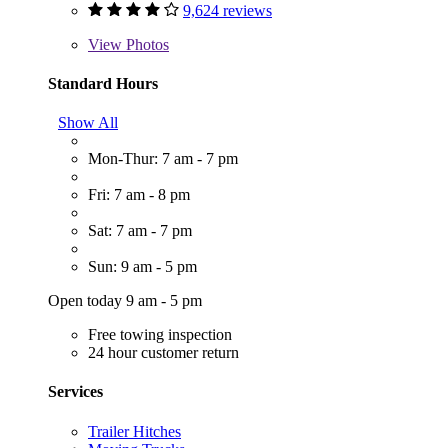
9,624 reviews
View
Photos
Standard Hours
Show All
Mon-Thur: 7 am - 7 pm
Fri: 7 am - 8 pm
Sat: 7 am - 7 pm
Sun: 9 am - 5 pm
Open today 9 am - 5 pm
Free towing inspection
24 hour customer return
Services
Trailer Hitches