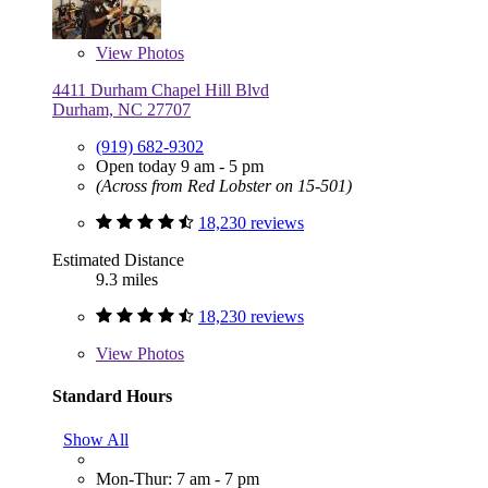
View
Photos
4411 Durham Chapel Hill Blvd
Durham, NC 27707
(919) 682-9302
Open today 9 am - 5 pm
(Across from Red Lobster on 15-501)
18,230 reviews
Estimated Distance
9.3 miles
18,230 reviews
View
Photos
Standard Hours
Show All
Mon-Thur: 7 am - 7 pm