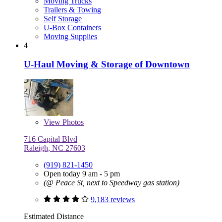
Moving Trucks
Trailers & Towing
Self Storage
U-Box Containers
Moving Supplies
4
U-Haul Moving & Storage of Downtown
View
Photos
716 Capital Blvd
Raleigh, NC 27603
(919) 821-1450
Open today 9 am - 5 pm
(@ Peace St, next to Speedway gas station)
9,183 reviews
Estimated Distance