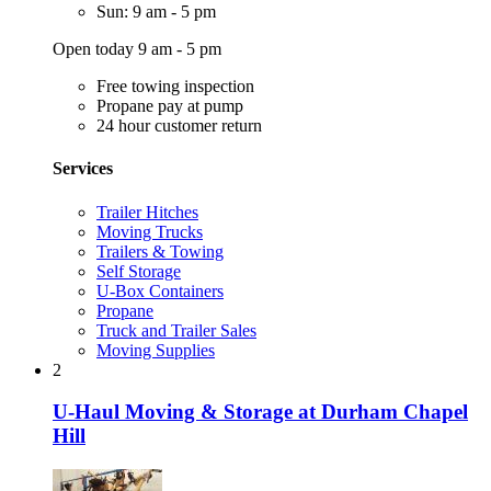
Sun: 9 am - 5 pm
Open today 9 am - 5 pm
Free towing inspection
Propane pay at pump
24 hour customer return
Services
Trailer Hitches
Moving Trucks
Trailers & Towing
Self Storage
U-Box Containers
Propane
Truck and Trailer Sales
Moving Supplies
2
U-Haul Moving & Storage at Durham Chapel
Hill