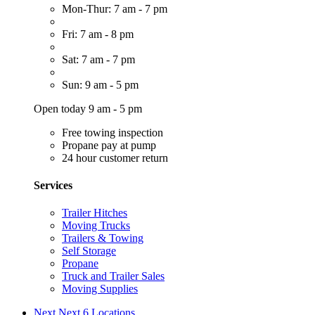
Mon-Thur: 7 am - 7 pm
Fri: 7 am - 8 pm
Sat: 7 am - 7 pm
Sun: 9 am - 5 pm
Open today 9 am - 5 pm
Free towing inspection
Propane pay at pump
24 hour customer return
Services
Trailer Hitches
Moving Trucks
Trailers & Towing
Self Storage
Propane
Truck and Trailer Sales
Moving Supplies
Next
Next 6 Locations