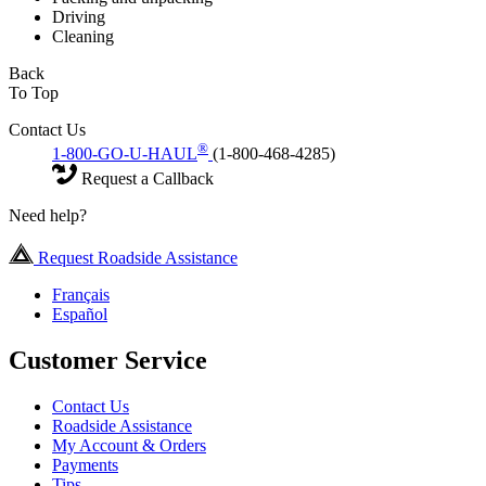
Driving
Cleaning
Back
To Top
Contact Us
®
1-800-GO-U-HAUL
(1-800-468-4285)
Request a Callback
Need help?
Request Roadside Assistance
Français
Español
Customer Service
Contact Us
Roadside Assistance
My Account & Orders
Payments
Tips