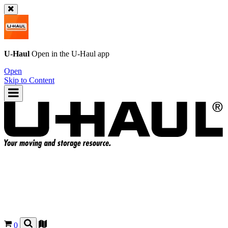
U-Haul
Open in the
U-Haul
app
Open
Skip to Content
0