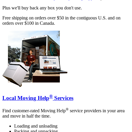
Plus we'll buy back any box you don't use.
Free shipping on orders over $50 in the contiguous U.S. and on
orders over $100 in Canada.
®
Local Moving Help
Services
®
Find customer-rated Moving Help
service providers in your area
and move in half the time.
Loading and unloading
Packing and unpacking