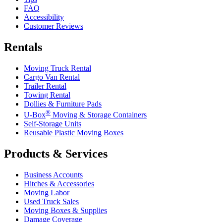
FAQ
Accessibility
Customer Reviews
Rentals
Moving Truck Rental
Cargo Van Rental
Trailer Rental
Towing Rental
Dollies & Furniture Pads
®
U-Box
Moving & Storage Containers
Self-Storage Units
Reusable Plastic Moving Boxes
Products & Services
Business Accounts
Hitches & Accessories
Moving Labor
Used Truck Sales
Moving Boxes & Supplies
Damage Coverage