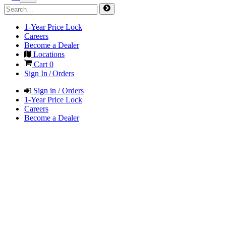
1-Year Price Lock
Careers
Become a Dealer
Locations
Cart
0
Sign In / Orders
Sign in / Orders
1-Year Price Lock
Careers
Become a Dealer