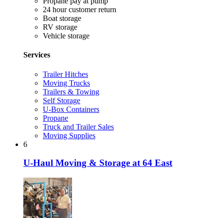
Propane pay at pump
24 hour customer return
Boat storage
RV storage
Vehicle storage
Services
Trailer Hitches
Moving Trucks
Trailers & Towing
Self Storage
U-Box Containers
Propane
Truck and Trailer Sales
Moving Supplies
6
U-Haul Moving & Storage at 64 East