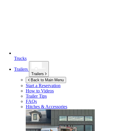
Trucks
Trailers
Trailers
Back to Main Menu
Start a Reservation
How to Videos
Trailer Tips
FAQs
Hitches & Accessories