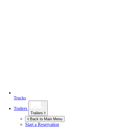
Trucks
Trailers
Trailers
Back to Main Menu
Start a Reservation