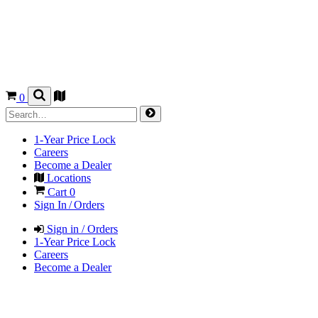
0
1-Year Price Lock
Careers
Become a Dealer
Locations
Cart
0
Sign In / Orders
Sign in / Orders
1-Year Price Lock
Careers
Become a Dealer