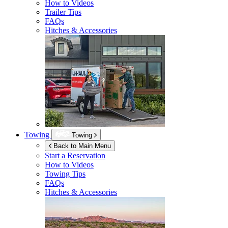
How to Videos
Trailer Tips
FAQs
Hitches & Accessories
Towing
Towing
Back to Main Menu
Start a Reservation
How to Videos
Towing Tips
FAQs
Hitches & Accessories