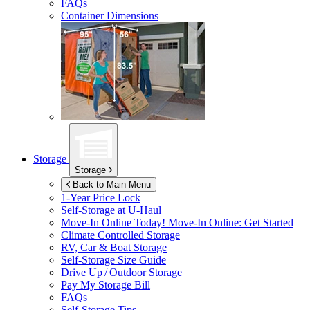
FAQs
Container Dimensions
Storage
Storage
Back to Main Menu
1-Year Price Lock
Self-Storage at
U-Haul
Move-In Online Today!
Move-In Online: Get Started
Climate Controlled Storage
RV, Car & Boat Storage
Self-Storage Size Guide
Drive Up / Outdoor Storage
Pay My Storage Bill
FAQs
Self-Storage Tips