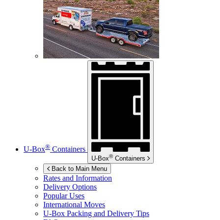
®
U-Box
Containers
®
U-Box
Containers
Back to Main Menu
Rates and Information
Delivery Options
Popular Uses
International Moves
U-Box
Packing and Delivery Tips