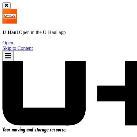
U-Haul
Open in the
U-Haul
app
Open
Skip to Content