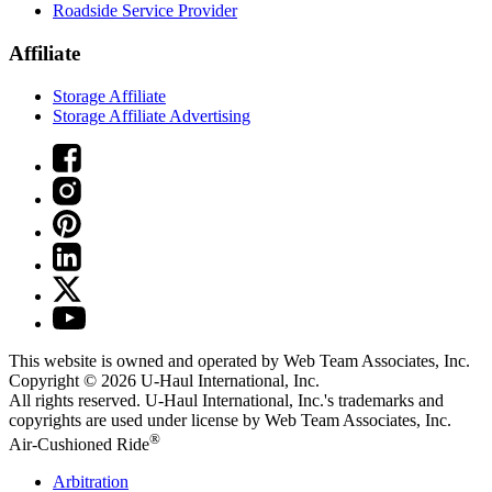
Roadside Service Provider
Affiliate
Storage Affiliate
Storage Affiliate Advertising
This website is owned and operated by Web Team Associates, Inc.
Copyright © 2026
U-Haul
International, Inc.
All rights reserved.
U-Haul
International, Inc.'s trademarks and
copyrights are used under license by Web Team Associates, Inc.
®
Air-Cushioned Ride
Arbitration