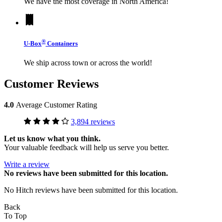
We have the most coverage in North America!
®
U-Box
Containers
We ship across town or across the world!
Customer Reviews
4.0
Average Customer Rating
3,894 reviews
Let us know what you think.
Your valuable feedback will help us serve you better.
Write a review
No
reviews have been submitted for this location.
No Hitch reviews have been submitted for this location.
Back
To Top