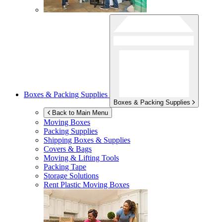
Boxes & Packing Supplies
Boxes & Packing Supplies
Back to Main Menu
Moving Boxes
Packing Supplies
Shipping Boxes & Supplies
Covers & Bags
Moving & Lifting Tools
Packing Tape
Storage Solutions
Rent Plastic Moving Boxes