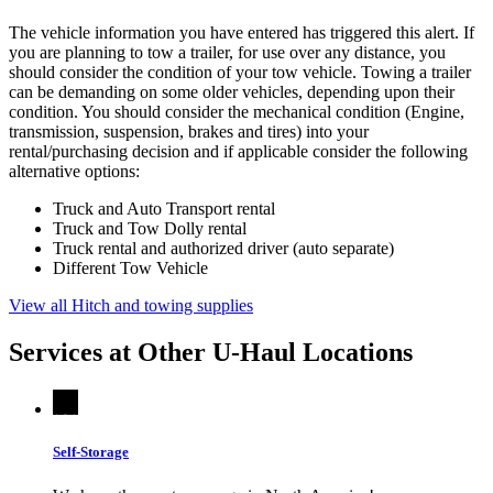
The vehicle information you have entered has triggered this alert. If
you are planning to tow a trailer, for use over any distance, you
should consider the condition of your tow vehicle. Towing a trailer
can be demanding on some older vehicles, depending upon their
condition. You should consider the mechanical condition (Engine,
transmission, suspension, brakes and tires) into your
rental/purchasing decision and if applicable consider the following
alternative options:
Truck and Auto Transport rental
Truck and Tow Dolly rental
Truck rental and authorized driver (auto separate)
Different Tow Vehicle
View all Hitch and towing supplies
Services at Other
U-Haul
Locations
Self-Storage