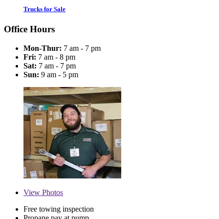
Trucks for Sale
Office Hours
Mon-Thur:
7 am - 7 pm
Fri:
7 am - 8 pm
Sat:
7 am - 7 pm
Sun:
9 am - 5 pm
View
Photos
Free towing inspection
Propane pay at pump