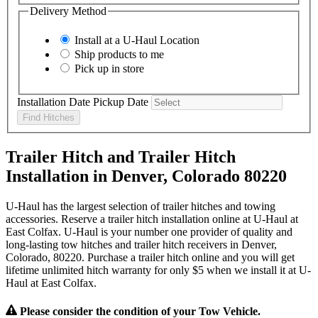
Delivery Method
Install at a
U-Haul
Location
Ship products to me
Pick up in store
Installation Date
Pickup Date
Find Hitches
Trailer Hitch and Trailer Hitch
Installation in Denver, Colorado 80220
U-Haul has the largest selection of trailer hitches and towing
accessories. Reserve a trailer hitch installation online at U-Haul at
East Colfax. U-Haul is your number one provider of quality and
long-lasting tow hitches and trailer hitch receivers in Denver,
Colorado, 80220. Purchase a trailer hitch online and you will get
lifetime unlimited hitch warranty for only $5 when we install it at U-
Haul at East Colfax.
Please consider the condition of your Tow Vehicle.