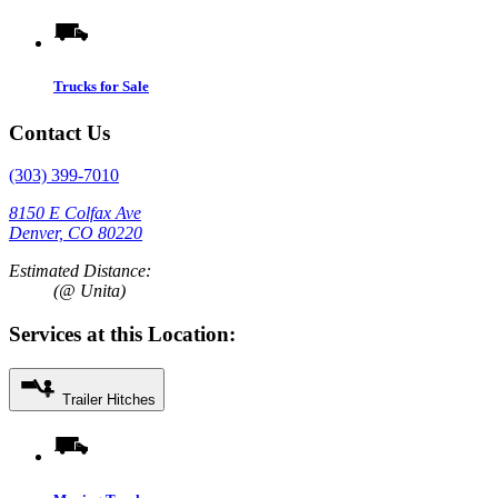
Trucks for Sale
Contact Us
(303) 399-7010
8150 E Colfax Ave
Denver, CO 80220
Estimated Distance:
(@ Unita)
Services at this Location:
Trailer Hitches