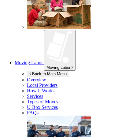
Moving Labor
Moving Labor
Back to Main Menu
Overview
Local Providers
How It Works
Services
Types of Moves
U-Box
Services
FAQs