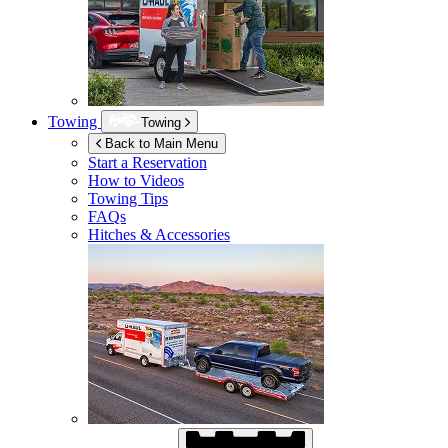
Towing
Towing
Back to Main Menu
Start a Reservation
How to Videos
Towing Tips
FAQs
Hitches & Accessories