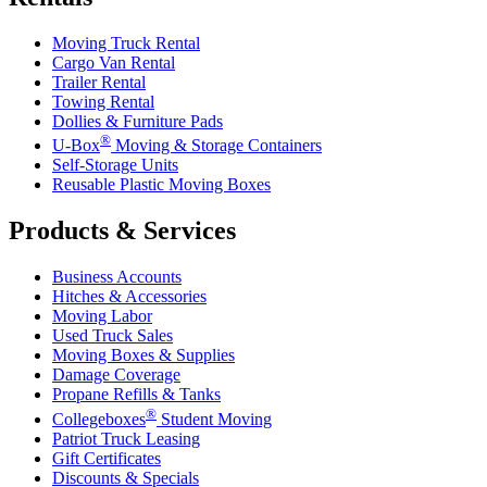
Moving Truck Rental
Cargo Van Rental
Trailer Rental
Towing Rental
Dollies & Furniture Pads
®
U-Box
Moving & Storage Containers
Self-Storage Units
Reusable Plastic Moving Boxes
Products & Services
Business Accounts
Hitches & Accessories
Moving Labor
Used Truck Sales
Moving Boxes & Supplies
Damage Coverage
Propane Refills & Tanks
®
Collegeboxes
Student Moving
Patriot Truck Leasing
Gift Certificates
Discounts & Specials