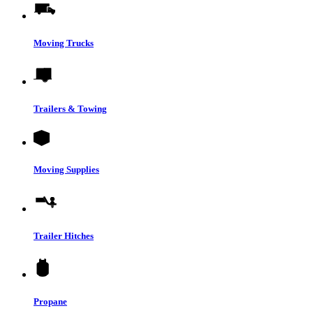
Moving Trucks
Trailers & Towing
Moving Supplies
Trailer Hitches
Propane