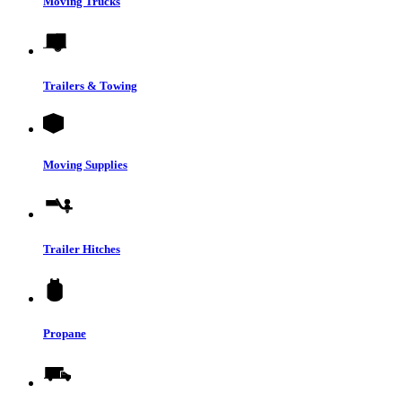
Moving Trucks
Trailers & Towing
Moving Supplies
Trailer Hitches
Propane