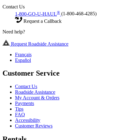
Contact Us
®
1-800-GO-U-HAUL
(1-800-468-4285)
Request a Callback
Need help?
Request Roadside Assistance
Français
Español
Customer Service
Contact Us
Roadside Assistance
My Account & Orders
Payments
Tips
FAQ
Accessibility
Customer Reviews
Rentals