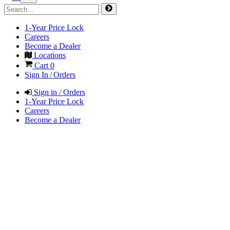
1-Year Price Lock
Careers
Become a Dealer
Locations
Cart
0
Sign In / Orders
Sign in / Orders
1-Year Price Lock
Careers
Become a Dealer