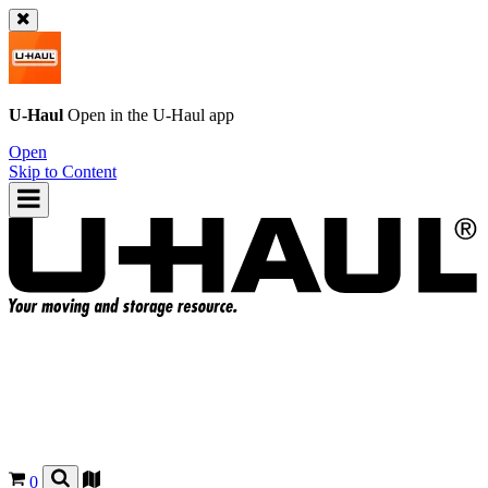
U-Haul
Open in the
U-Haul
app
Open
Skip to Content
0