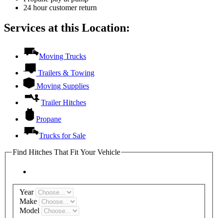
24 hour customer return
Services at this Location:
Moving Trucks
Trailers & Towing
Moving Supplies
Trailer Hitches
Propane
Trucks for Sale
Find Hitches That Fit Your Vehicle
Year
Make
Model