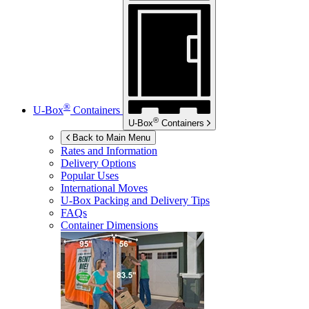
®
U-Box
Containers
®
U-Box
Containers
Back to Main Menu
Rates and Information
Delivery Options
Popular Uses
International Moves
U-Box
Packing and Delivery Tips
FAQs
Container Dimensions