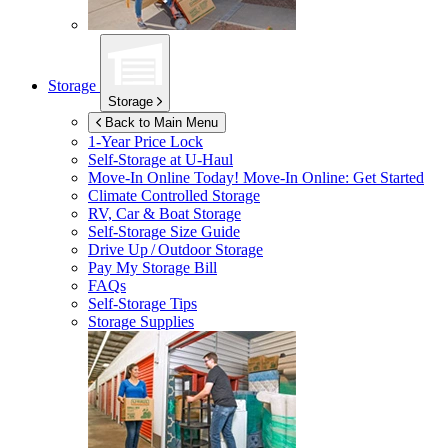
Storage
Storage
Back to Main Menu
1-Year Price Lock
Self-Storage at
U-Haul
Move-In Online Today!
Move-In Online: Get Started
Climate Controlled Storage
RV, Car & Boat Storage
Self-Storage Size Guide
Drive Up / Outdoor Storage
Pay My Storage Bill
FAQs
Self-Storage Tips
Storage Supplies