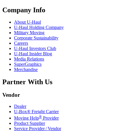
Company Info
About
U-Haul
U-Haul
Holding Company
Military Moving
Corporate Sustainability
Careers
U-Haul
Investors Club
U-Haul
Insider Blog
Media Relations
SuperGraphics
Merchandise
Partner With Us
Vendor
Dealer
U-Box® Freight Carrier
®
Moving Help
Provider
Product Supplier
Service Provider / Vendor