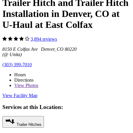
Trailer Hitch and Trailer Hitch
Installation in Denver, CO at
U-Haul at East Colfax
3,894 reviews
8150 E Colfax Ave Denver, CO 80220
(@ Unita)
(303) 399-7010
Hours
Directions
View
Photos
View Facility Map
Services at this Location:
Trailer Hitches