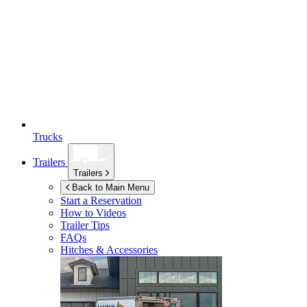
Trucks
Trailers
Trailers
Back to Main Menu
Start a Reservation
How to Videos
Trailer Tips
FAQs
Hitches & Accessories