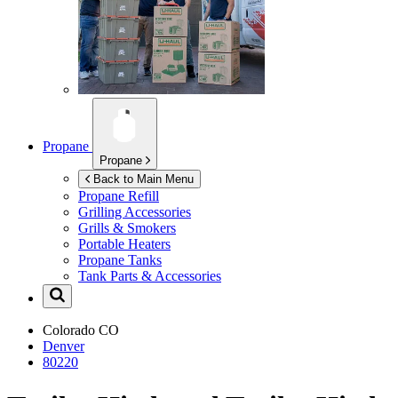
Propane
Propane
Back to Main Menu
Propane Refill
Grilling Accessories
Grills & Smokers
Portable Heaters
Propane Tanks
Tank Parts & Accessories
Colorado
CO
Denver
80220