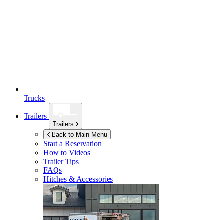
Trucks
Trailers
Trailers
Back to Main Menu
Start a Reservation
How to Videos
Trailer Tips
FAQs
Hitches & Accessories