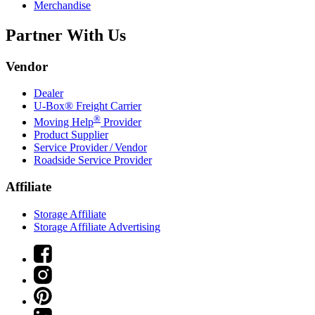
Merchandise
Partner With Us
Vendor
Dealer
U-Box® Freight Carrier
®
Moving Help
Provider
Product Supplier
Service Provider / Vendor
Roadside Service Provider
Affiliate
Storage Affiliate
Storage Affiliate Advertising