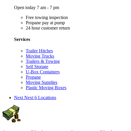
Open today 7 am - 7 pm
Free towing inspection
Propane pay at pump
24 hour customer return
Services
Trailer Hitches
Moving Trucks
Trailers & Towing
Self Storage
U-Box Containers
Propane
Moving Supplies
Plastic Moving Boxes
Next
Next 6 Locations