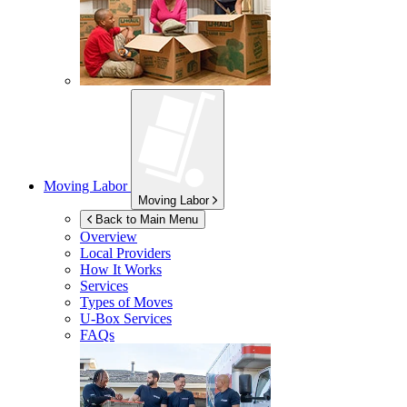
Moving Labor
Moving Labor
Back to Main Menu
Overview
Local Providers
How It Works
Services
Types of Moves
U-Box
Services
FAQs