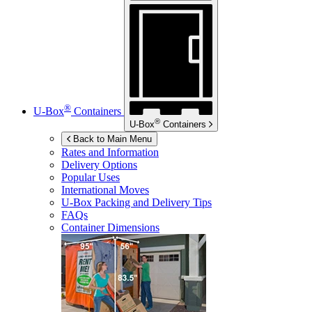
®
U-Box
Containers
®
U-Box
Containers
Back to Main Menu
Rates and Information
Delivery Options
Popular Uses
International Moves
U-Box
Packing and Delivery Tips
FAQs
Container Dimensions