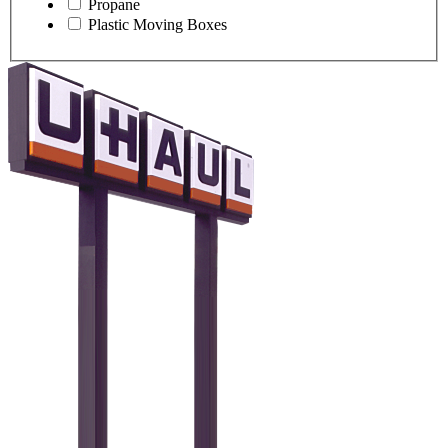
Propane
Plastic Moving Boxes