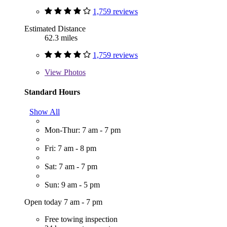
1,759 reviews
Estimated Distance
62.3 miles
1,759 reviews
View
Photos
Standard Hours
Show All
Mon-Thur: 7 am - 7 pm
Fri: 7 am - 8 pm
Sat: 7 am - 7 pm
Sun: 9 am - 5 pm
Open today 7 am - 7 pm
Free towing inspection