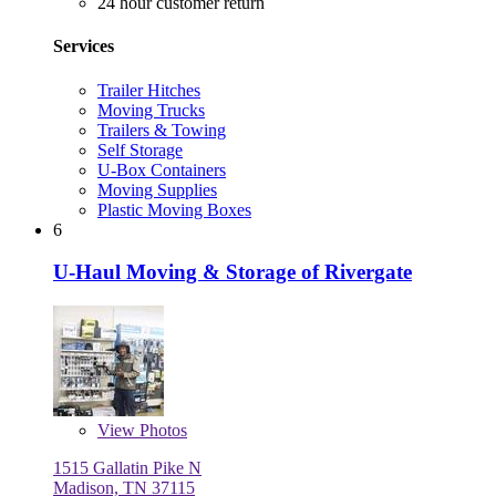
24 hour customer return
Services
Trailer Hitches
Moving Trucks
Trailers & Towing
Self Storage
U-Box Containers
Moving Supplies
Plastic Moving Boxes
6
U-Haul Moving & Storage of Rivergate
View
Photos
1515 Gallatin Pike N
Madison, TN 37115