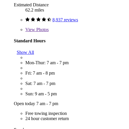
Estimated Distance
62.2 miles
8,937 reviews
View
Photos
Standard Hours
Show All
Mon-Thur: 7 am - 7 pm
Fri: 7 am - 8 pm
Sat: 7 am - 7 pm
Sun: 9 am - 5 pm
Open today 7 am - 7 pm
Free towing inspection
24 hour customer return