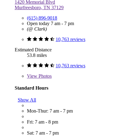
1420 Memorial Blvd
Murfreesboro, TN 37129
(615) 896-9018
Open today 7 am - 7 pm
(@ Clark)
10,763 reviews
Estimated Distance
53.8 miles
10,763 reviews
View
Photos
Standard Hours
Show All
Mon-Thur: 7 am - 7 pm
Fri: 7 am - 8 pm
Sat: 7 am - 7 pm