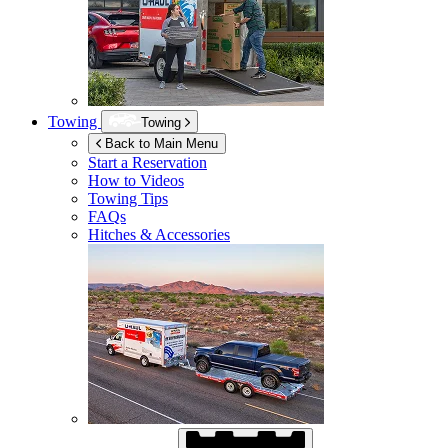
Towing
Towing
Back to Main Menu
Start a Reservation
How to Videos
Towing Tips
FAQs
Hitches & Accessories