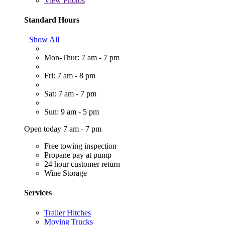
View
Photos
Standard Hours
Show All
Mon-Thur: 7 am - 7 pm
Fri: 7 am - 8 pm
Sat: 7 am - 7 pm
Sun: 9 am - 5 pm
Open today 7 am - 7 pm
Free towing inspection
Propane pay at pump
24 hour customer return
Wine Storage
Services
Trailer Hitches
Moving Trucks