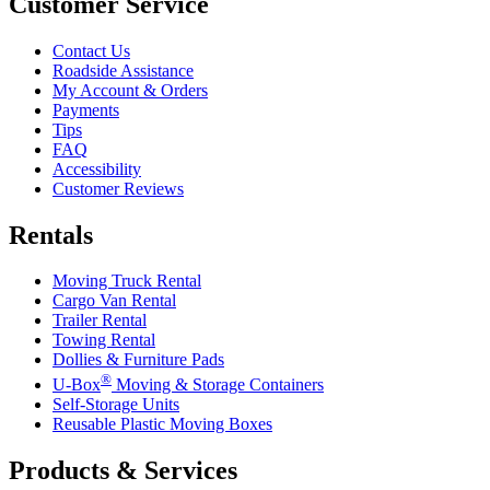
Customer Service
Contact Us
Roadside Assistance
My Account & Orders
Payments
Tips
FAQ
Accessibility
Customer Reviews
Rentals
Moving Truck Rental
Cargo Van Rental
Trailer Rental
Towing Rental
Dollies & Furniture Pads
®
U-Box
Moving & Storage Containers
Self-Storage Units
Reusable Plastic Moving Boxes
Products & Services