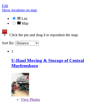
Edit
Show locations on map
List
Map
Click the pin and drag it to reposition the map.
Sort By:
1
U-Haul Moving & Storage of Central
Murfreesboro
View
Photos