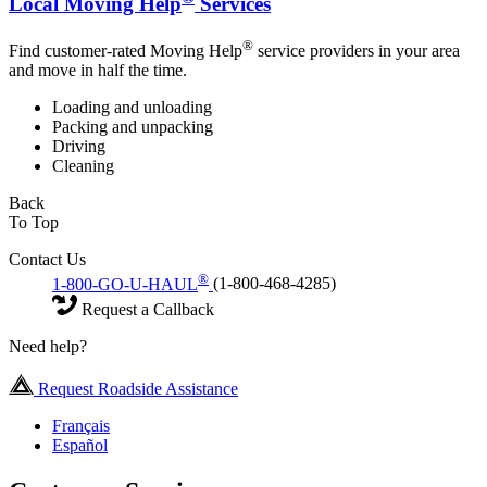
Local Moving Help
Services
®
Find customer-rated Moving Help
service providers in your area
and move in half the time.
Loading and unloading
Packing and unpacking
Driving
Cleaning
Back
To Top
Contact Us
®
1-800-GO-U-HAUL
(1-800-468-4285)
Request a Callback
Need help?
Request Roadside Assistance
Français
Español