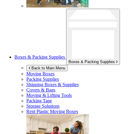
Boxes & Packing Supplies
Boxes & Packing Supplies
Back to Main Menu
Moving Boxes
Packing Supplies
Shipping Boxes & Supplies
Covers & Bags
Moving & Lifting Tools
Packing Tape
Storage Solutions
Rent Plastic Moving Boxes