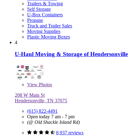
Trailers & Towing
Self Storage
U-Box Containers
Propane
Truck and Trailer Sales
Moving Supplies
Plastic Moving Boxes
4
U-Haul Moving & Storage of Hendersonville
View
Photos
208 W Main St
Hendersonville, TN 37075
(615) 822-4491
Open today 7 am - 7 pm
(@ Old Shackle Island Rd)
8,937 reviews