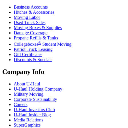
Business Accounts
Hitches & Accessories
Moving Labor
Used Truck Sales
Moving Boxes & Supplies
Damage Coverage
Propane Refills & Tanks
®
Collegeboxes
Student Moving
Patriot Truck Leasing
Gift Certificates
Discounts & Specials
Company Info
About
U-Haul
U-Haul
Holding Company
Military Moving
Corporate Sustainability
Careers
U-Haul
Investors Club
U-Haul
Insider Blog
Media Relations
SuperGraphics