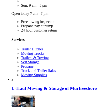
Sun: 9 am - 5 pm
Open today 7 am - 7 pm
Free towing inspection
Propane pay at pump
24 hour customer return
Services
Trailer Hitches
Moving Trucks
Trailers & Towing
Self Storage
Propane
Truck and Trailer Sales
Moving Supplies
2
U-Haul Moving & Storage of Murfreesboro