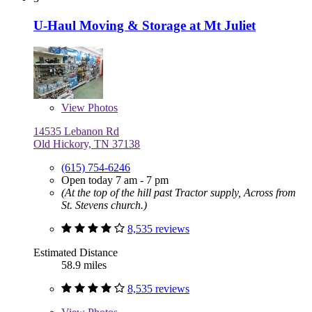
U-Haul Moving & Storage at Mt Juliet
View
Photos
14535 Lebanon Rd
Old Hickory, TN 37138
(615) 754-6246
Open today 7 am - 7 pm
(At the top of the hill past Tractor supply, Across from
St. Stevens church.)
8,535 reviews
Estimated Distance
58.9 miles
8,535 reviews