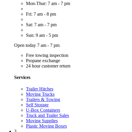
Mon-Thur: 7 am - 7 pm
Fri: 7 am - 8 pm
Sat: 7 am - 7 pm
Sun: 9 am - 5 pm
Open today 7 am - 7 pm
Free towing inspection
Propane exchange
24 hour customer return
Services
Trailer Hitches
Moving Trucks
Trailers & Towing
Self Storage
U-Box Containers
Truck and Trailer Sales
Moving Supplies
Plastic Moving Boxes
3