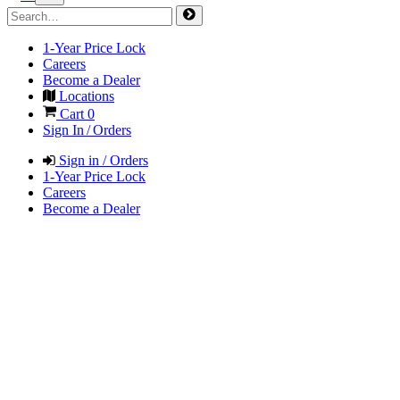
1-Year Price Lock
Careers
Become a Dealer
Locations
Cart
0
Sign In / Orders
Sign in / Orders
1-Year Price Lock
Careers
Become a Dealer