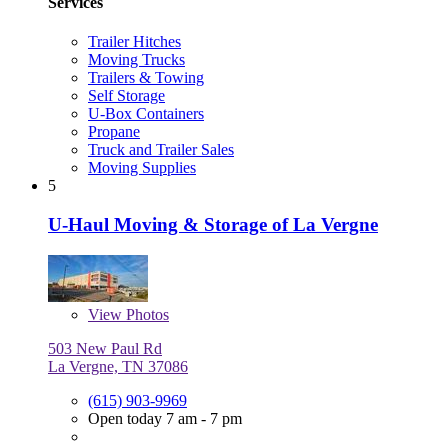
Services
Trailer Hitches
Moving Trucks
Trailers & Towing
Self Storage
U-Box Containers
Propane
Truck and Trailer Sales
Moving Supplies
5
U-Haul Moving & Storage of La Vergne
View
Photos
503 New Paul Rd
La Vergne, TN 37086
(615) 903-9969
Open today 7 am - 7 pm