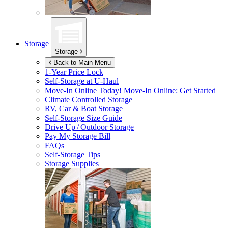
Storage
Storage
Back to Main Menu
1-Year Price Lock
Self-Storage at
U-Haul
Move-In Online Today!
Move-In Online: Get Started
Climate Controlled Storage
RV, Car & Boat Storage
Self-Storage Size Guide
Drive Up / Outdoor Storage
Pay My Storage Bill
FAQs
Self-Storage Tips
Storage Supplies