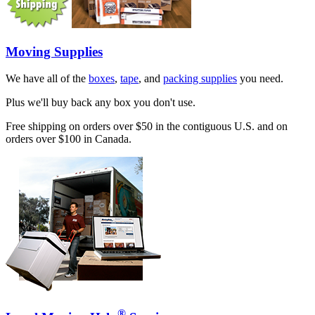
Moving Supplies
We have all of the
boxes
,
tape
, and
packing supplies
you need.
Plus we'll buy back any box you don't use.
Free shipping on orders over $50 in the contiguous U.S. and on
orders over $100 in Canada.
®