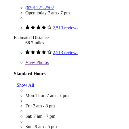
(629) 221-2502
Open today 7 am - 7 pm
2,513 reviews
Estimated Distance
66.7 miles
2,513 reviews
View
Photos
Standard Hours
Show All
Mon-Thur: 7 am - 7 pm
Fri: 7 am - 8 pm
Sat: 7 am - 7 pm
Sun: 9 am - 5 pm