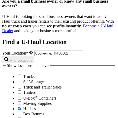
Are you a small business owner or know any small business
owners?
U-Haul is looking for small business owners that want to add
U-
Haul
truck and trailer rentals to their existing product offering. With
no start-up costs
you can
see profits instantly
.
Become a
U-Haul
Dealer
and make your business more profitable!
Find a U-Haul Location
Your Location*
Find Locations
Show locations that have:
Trucks
Self-Storage
Truck and Trailer Sales
Trailers
®
U-Box
Containers
Moving Supplies
Hitches
Box Returns