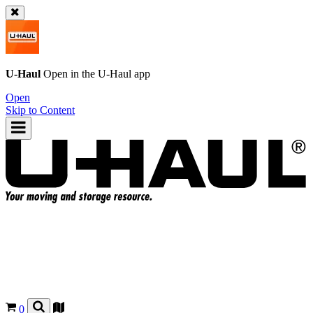
U-Haul
Open in the
U-Haul
app
Open
Skip to Content
0