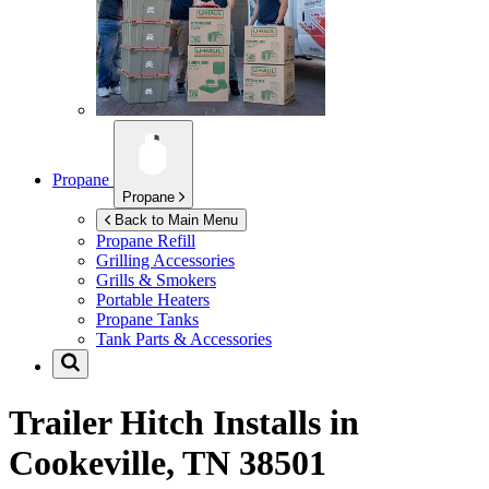
Propane
Propane
Back to Main Menu
Propane Refill
Grilling Accessories
Grills & Smokers
Portable Heaters
Propane Tanks
Tank Parts & Accessories
Trailer Hitch Installs in
Cookeville, TN 38501