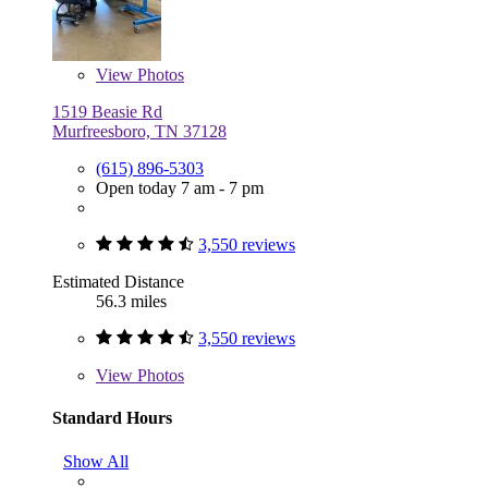
View
Photos
1519 Beasie Rd
Murfreesboro, TN 37128
(615) 896-5303
Open today 7 am - 7 pm
3,550 reviews
Estimated Distance
56.3 miles
3,550 reviews
View
Photos
Standard Hours
Show All