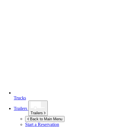
Trucks
Trailers
Trailers
Back to Main Menu
Start a Reservation