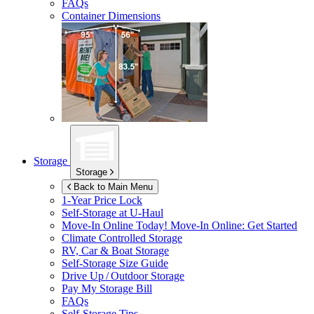
FAQs
Container Dimensions
Storage
Storage
Back to Main Menu
1-Year Price Lock
Self-Storage at
U-Haul
Move-In Online Today!
Move-In Online: Get Started
Climate Controlled Storage
RV, Car & Boat Storage
Self-Storage Size Guide
Drive Up / Outdoor Storage
Pay My Storage Bill
FAQs
Self-Storage Tips