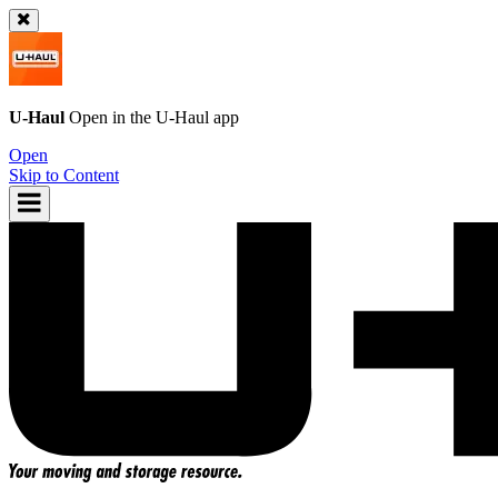
U-Haul
Open in the
U-Haul
app
Open
Skip to Content