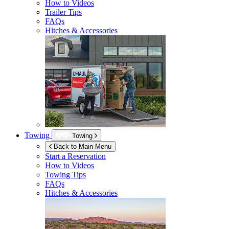
How to Videos
Trailer Tips
FAQs
Hitches & Accessories
Towing
Towing
Back to Main Menu
Start a Reservation
How to Videos
Towing Tips
FAQs
Hitches & Accessories