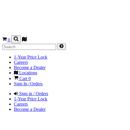
0
1-Year Price Lock
Careers
Become a Dealer
Locations
Cart
0
Sign In / Orders
Sign in / Orders
1-Year Price Lock
Careers
Become a Dealer