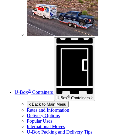
®
U-Box
Containers
®
U-Box
Containers
Back to Main Menu
Rates and Information
Delivery Options
Popular Uses
International Moves
U-Box
Packing and Delivery Tips