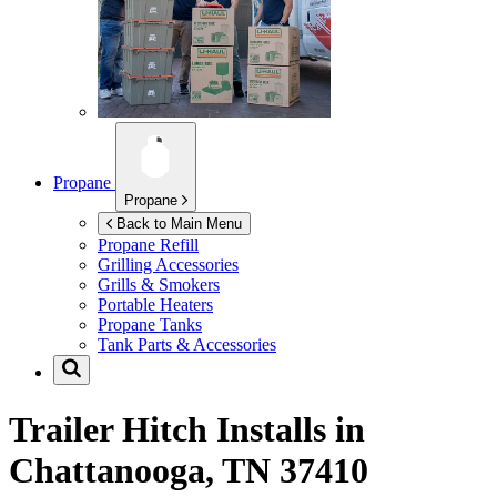
Propane
Propane
Back to Main Menu
Propane Refill
Grilling Accessories
Grills & Smokers
Portable Heaters
Propane Tanks
Tank Parts & Accessories
Trailer Hitch Installs in
Chattanooga, TN 37410