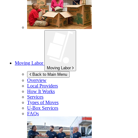
Moving Labor
Moving Labor
Back to Main Menu
Overview
Local Providers
How It Works
Services
Types of Moves
U-Box
Services
FAQs