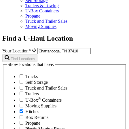
Self Storage
Trailers & Towing
U-Box Containers
Propane
Truck and Trailer Sales
Moving Supplies
Find a U-Haul Location
Your Location*
Find Locations
Show locations that have:
Trucks
Self-Storage
Truck and Trailer Sales
Trailers
®
U-Box
Containers
Moving Supplies
Hitches
Box Returns
Propane
Plastic Moving Boxes