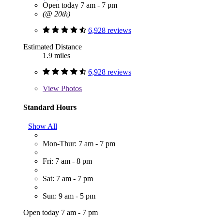
Open today 7 am - 7 pm
(@ 20th)
6,928 reviews
Estimated Distance
1.9 miles
6,928 reviews
View
Photos
Standard Hours
Show All
Mon-Thur: 7 am - 7 pm
Fri: 7 am - 8 pm
Sat: 7 am - 7 pm
Sun: 9 am - 5 pm
Open today 7 am - 7 pm