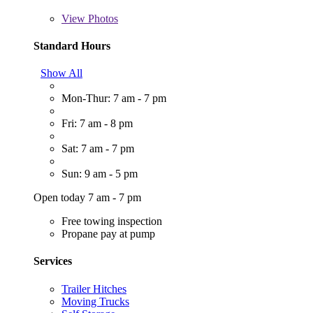
View
Photos
Standard Hours
Show All
Mon-Thur: 7 am - 7 pm
Fri: 7 am - 8 pm
Sat: 7 am - 7 pm
Sun: 9 am - 5 pm
Open today 7 am - 7 pm
Free towing inspection
Propane pay at pump
Services
Trailer Hitches
Moving Trucks