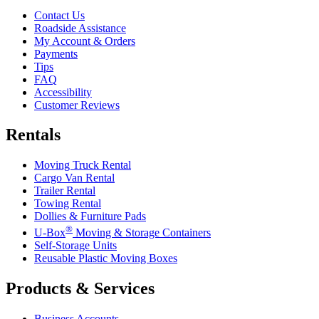
Contact Us
Roadside Assistance
My Account & Orders
Payments
Tips
FAQ
Accessibility
Customer Reviews
Rentals
Moving Truck Rental
Cargo Van Rental
Trailer Rental
Towing Rental
Dollies & Furniture Pads
®
U-Box
Moving & Storage Containers
Self-Storage Units
Reusable Plastic Moving Boxes
Products & Services
Business Accounts