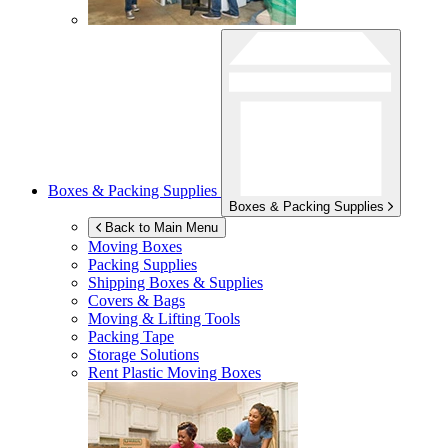
Boxes & Packing Supplies
Boxes & Packing Supplies
Back to Main Menu
Moving Boxes
Packing Supplies
Shipping Boxes & Supplies
Covers & Bags
Moving & Lifting Tools
Packing Tape
Storage Solutions
Rent Plastic Moving Boxes