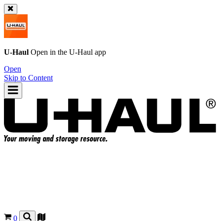
U-Haul
Open in the
U-Haul
app
Open
Skip to Content
0