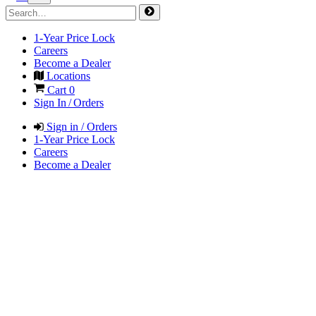
1-Year Price Lock
Careers
Become a Dealer
Locations
Cart
0
Sign In / Orders
Sign in / Orders
1-Year Price Lock
Careers
Become a Dealer