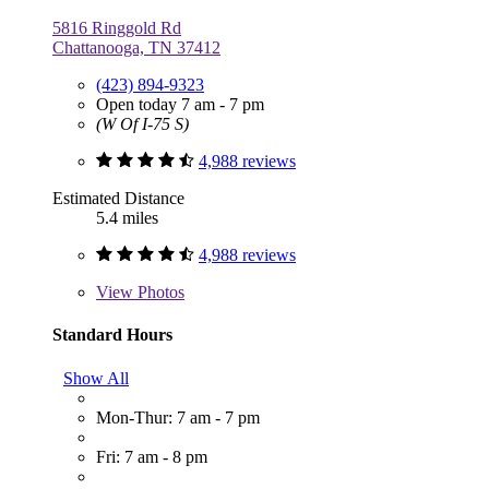
5816 Ringgold Rd
Chattanooga, TN 37412
(423) 894-9323
Open today 7 am - 7 pm
(W Of I-75 S)
4,988 reviews
Estimated Distance
5.4 miles
4,988 reviews
View
Photos
Standard Hours
Show All
Mon-Thur: 7 am - 7 pm
Fri: 7 am - 8 pm