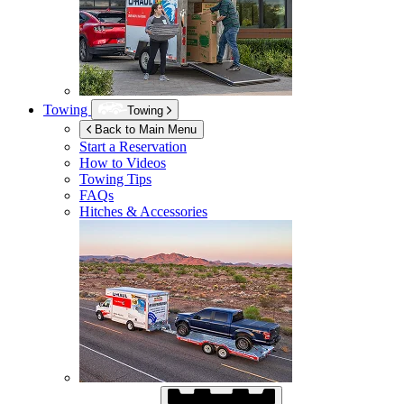
Towing
Towing
Back to Main Menu
Start a Reservation
How to Videos
Towing Tips
FAQs
Hitches & Accessories