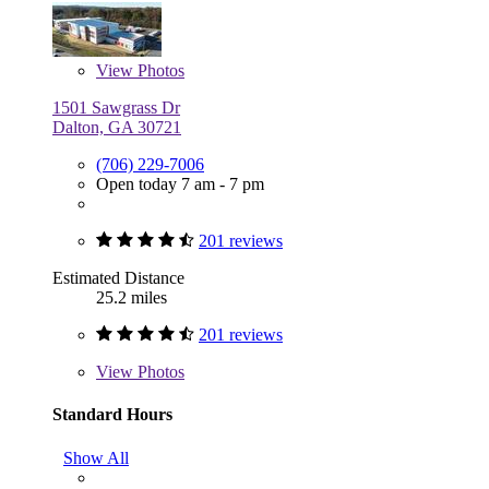
View
Photos
1501 Sawgrass Dr
Dalton, GA 30721
(706) 229-7006
Open today 7 am - 7 pm
201 reviews
Estimated Distance
25.2 miles
201 reviews
View
Photos
Standard Hours
Show All