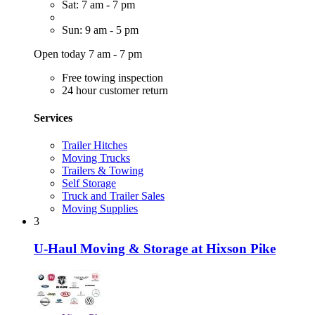
Sat: 7 am - 7 pm
Sun: 9 am - 5 pm
Open today 7 am - 7 pm
Free towing inspection
24 hour customer return
Services
Trailer Hitches
Moving Trucks
Trailers & Towing
Self Storage
Truck and Trailer Sales
Moving Supplies
3
U-Haul Moving & Storage at Hixson Pike