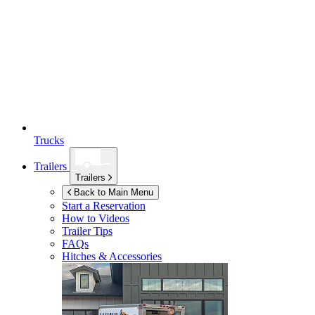
Trucks
Trailers
Trailers
Back to Main Menu
Start a Reservation
How to Videos
Trailer Tips
FAQs
Hitches & Accessories