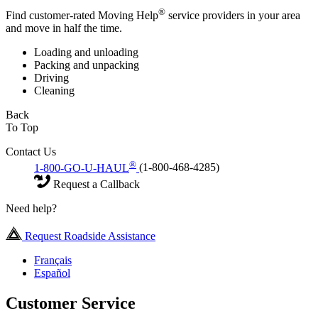
®
Find customer-rated Moving Help
service providers in your area
and move in half the time.
Loading and unloading
Packing and unpacking
Driving
Cleaning
Back
To Top
Contact Us
®
1-800-GO-U-HAUL
(1-800-468-4285)
Request a Callback
Need help?
Request Roadside Assistance
Français
Español
Customer Service