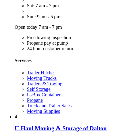
Sat: 7 am - 7 pm
Sun: 9 am - 5 pm
Open today 7 am - 7 pm
Free towing inspection
Propane pay at pump
24 hour customer return
Services
Trailer Hitches
Moving Trucks
Trailers & Towing
Self Storage
U-Box Containers
Propane
Truck and Trailer Sales
Moving Supplies
4
U-Haul Moving & Storage of Dalton