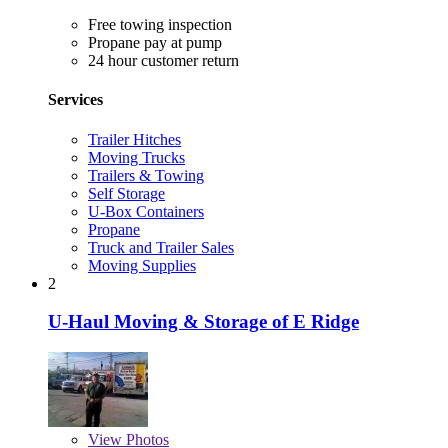
Free towing inspection
Propane pay at pump
24 hour customer return
Services
Trailer Hitches
Moving Trucks
Trailers & Towing
Self Storage
U-Box Containers
Propane
Truck and Trailer Sales
Moving Supplies
2
U-Haul Moving & Storage of E Ridge
View
Photos