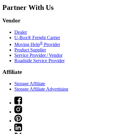
Partner With Us
Vendor
Dealer
U-Box® Freight Carrier
®
Moving Help
Provider
Product Supplier
Service Provider / Vendor
Roadside Service Provider
Affiliate
Storage Affiliate
Storage Affiliate Advertising