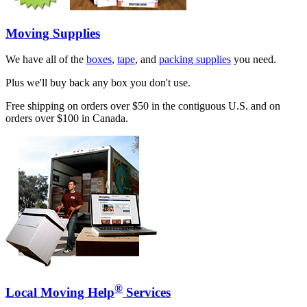
Moving Supplies
We have all of the
boxes
,
tape
, and
packing supplies
you need.
Plus we'll buy back any box you don't use.
Free shipping on orders over $50 in the contiguous U.S. and on
orders over $100 in Canada.
®
Local Moving Help
Services