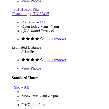
View
Photos
4001 Hixson Pike
Chattanooga, TN 37415
(423) 870-2144
Open today 7 am - 7 pm
(@ Ashland Terrace)
9,607 reviews
Estimated Distance
8.1 miles
9,607 reviews
View
Photos
Standard Hours
Show All
Mon-Thur: 7 am - 7 pm
Fri: 7 am - 8 pm