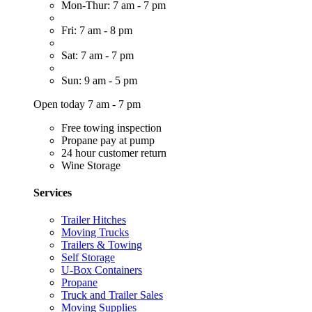
Mon-Thur: 7 am - 7 pm
Fri: 7 am - 8 pm
Sat: 7 am - 7 pm
Sun: 9 am - 5 pm
Open today 7 am - 7 pm
Free towing inspection
Propane pay at pump
24 hour customer return
Wine Storage
Services
Trailer Hitches
Moving Trucks
Trailers & Towing
Self Storage
U-Box Containers
Propane
Truck and Trailer Sales
Moving Supplies