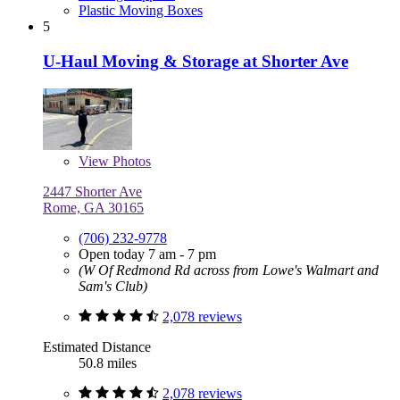
Plastic Moving Boxes
5
U-Haul Moving & Storage at Shorter Ave
View
Photos
2447 Shorter Ave
Rome, GA 30165
(706) 232-9778
Open today 7 am - 7 pm
(W Of Redmond Rd across from Lowe's Walmart and
Sam's Club)
2,078 reviews
Estimated Distance
50.8 miles
2,078 reviews