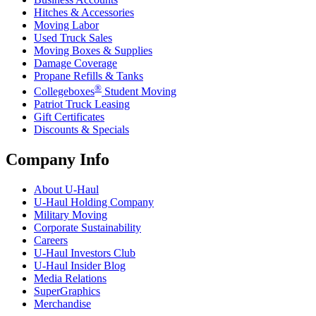
Hitches & Accessories
Moving Labor
Used Truck Sales
Moving Boxes & Supplies
Damage Coverage
Propane Refills & Tanks
®
Collegeboxes
Student Moving
Patriot Truck Leasing
Gift Certificates
Discounts & Specials
Company Info
About
U-Haul
U-Haul
Holding Company
Military Moving
Corporate Sustainability
Careers
U-Haul
Investors Club
U-Haul
Insider Blog
Media Relations
SuperGraphics
Merchandise