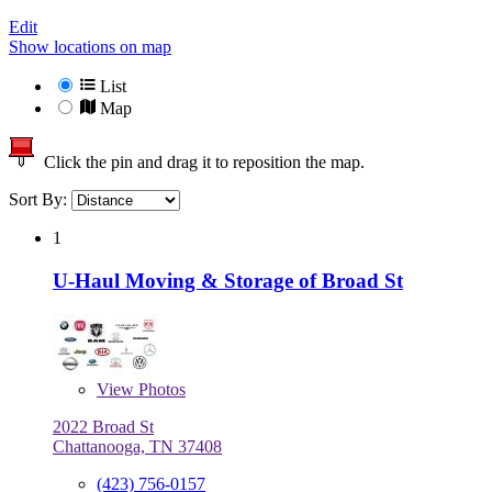
Edit
Show locations on map
List
Map
Click the pin and drag it to reposition the map.
Sort By:
1
U-Haul Moving & Storage of Broad St
View
Photos
2022 Broad St
Chattanooga, TN 37408
(423) 756-0157