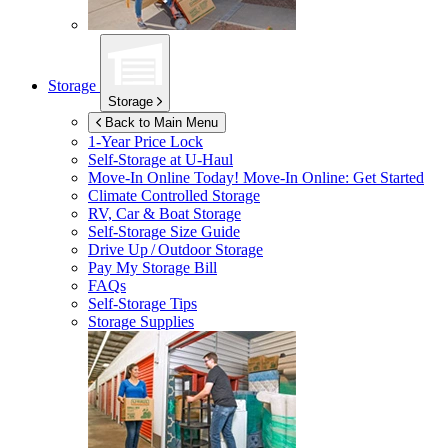
Storage
Storage
Back to Main Menu
1-Year Price Lock
Self-Storage at
U-Haul
Move-In Online Today!
Move-In Online: Get Started
Climate Controlled Storage
RV, Car & Boat Storage
Self-Storage Size Guide
Drive Up / Outdoor Storage
Pay My Storage Bill
FAQs
Self-Storage Tips
Storage Supplies