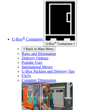
®
U-Box
Containers
®
U-Box
Containers
Back to Main Menu
Rates and Information
Delivery Options
Popular Uses
International Moves
U-Box
Packing and Delivery Tips
FAQs
Container Dimensions