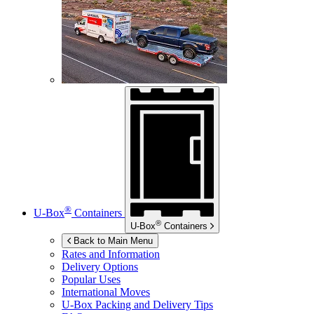
®
U-Box
Containers
®
U-Box
Containers
Back to Main Menu
Rates and Information
Delivery Options
Popular Uses
International Moves
U-Box
Packing and Delivery Tips