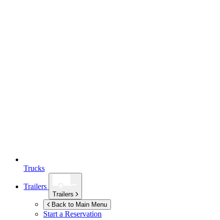
Trucks
Trailers
Trailers
Back to Main Menu
Start a Reservation