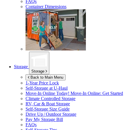
FAQs
Container Dimensions
Storage
Storage
Back to Main Menu
1-Year Price Lock
Self-Storage at
U-Haul
Move-In Online Today!
Move-In Online: Get Started
Climate Controlled Storage
RV, Car & Boat Storage
Self-Storage Size Guide
Drive Up / Outdoor Storage
Pay My Storage Bill
FAQs
Self-Storage Tips