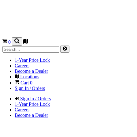
0
1-Year Price Lock
Careers
Become a Dealer
Locations
Cart
0
Sign In / Orders
Sign in / Orders
1-Year Price Lock
Careers
Become a Dealer