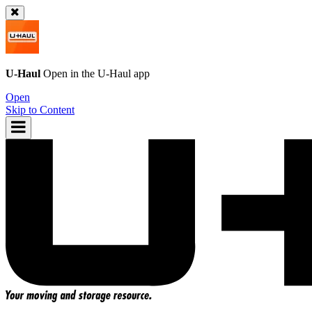
U-Haul
Open in the
U-Haul
app
Open
Skip to Content