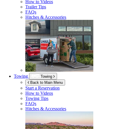
How to Videos
Trailer Tips
FAQs
Hitches & Accessories
Towing
Towing
Back to Main Menu
Start a Reservation
How to Videos
Towing Tips
FAQs
Hitches & Accessories