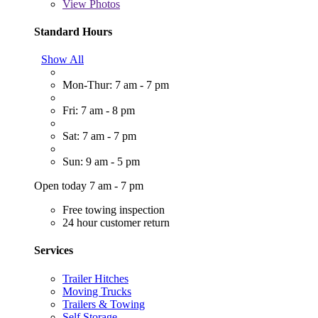
View
Photos
Standard Hours
Show All
Mon-Thur: 7 am - 7 pm
Fri: 7 am - 8 pm
Sat: 7 am - 7 pm
Sun: 9 am - 5 pm
Open today 7 am - 7 pm
Free towing inspection
24 hour customer return
Services
Trailer Hitches
Moving Trucks
Trailers & Towing
Self Storage