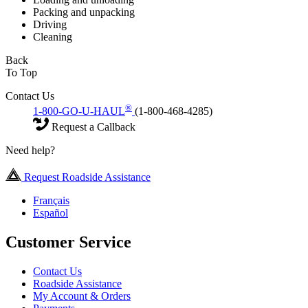
Packing and unpacking
Driving
Cleaning
Back
To Top
Contact Us
®
1-800-GO-U-HAUL
(1-800-468-4285)
Request a Callback
Need help?
Request Roadside Assistance
Français
Español
Customer Service
Contact Us
Roadside Assistance
My Account & Orders