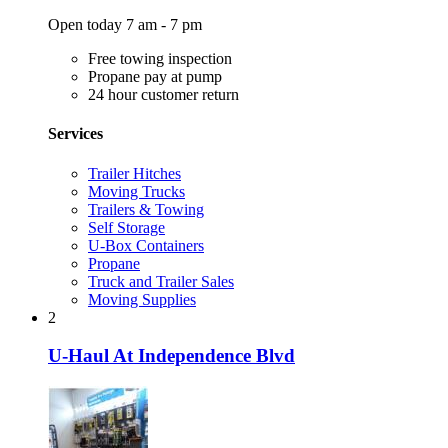
Open today 7 am - 7 pm
Free towing inspection
Propane pay at pump
24 hour customer return
Services
Trailer Hitches
Moving Trucks
Trailers & Towing
Self Storage
U-Box Containers
Propane
Truck and Trailer Sales
Moving Supplies
2
U-Haul At Independence Blvd