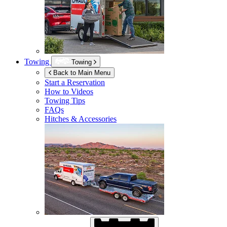
Towing
Towing
Back to Main Menu
Start a Reservation
How to Videos
Towing Tips
FAQs
Hitches & Accessories