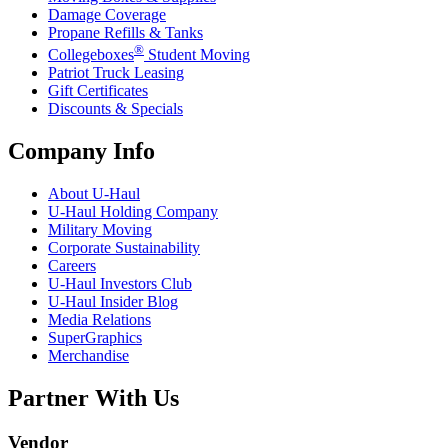
Damage Coverage
Propane Refills & Tanks
®
Collegeboxes
Student Moving
Patriot Truck Leasing
Gift Certificates
Discounts & Specials
Company Info
About
U-Haul
U-Haul
Holding Company
Military Moving
Corporate Sustainability
Careers
U-Haul
Investors Club
U-Haul
Insider Blog
Media Relations
SuperGraphics
Merchandise
Partner With Us
Vendor