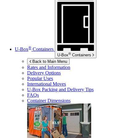
®
U-Box
Containers
®
U-Box
Containers
Back to Main Menu
Rates and Information
Delivery Options
Popular Uses
International Moves
U-Box
Packing and Delivery Tips
FAQs
Container Dimensions