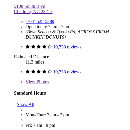
5108 South Blvd
Charlotte, NC 28217
(704) 525-5889
Open today 7 am - 7 pm
(Btwn Seneca & Tyvola Rd, ACROSS FROM
DUNKIN' DONUTS)
10,738 reviews
Estimated Distance
11.3 miles
10,738 reviews
View
Photos
Standard Hours
Show All
Mon-Thur: 7 am - 7 pm
Fri: 7 am - 8 pm