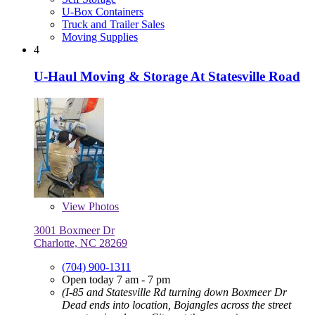
U-Box Containers
Truck and Trailer Sales
Moving Supplies
4
U-Haul Moving & Storage At Statesville Road
View
Photos
3001 Boxmeer Dr
Charlotte, NC 28269
(704) 900-1311
Open today 7 am - 7 pm
(I-85 and Statesville Rd turning down Boxmeer Dr
Dead ends into location, Bojangles across the street