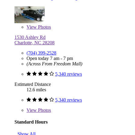
View
Photos
1530 Ashley Rd
Charlotte, NC 28208
(704) 399-2528
Open today 7 am - 7 pm
(Across From Freedom Mall)
5,340 reviews
Estimated Distance
12.6 miles
5,340 reviews
View
Photos
Standard Hours
Show All