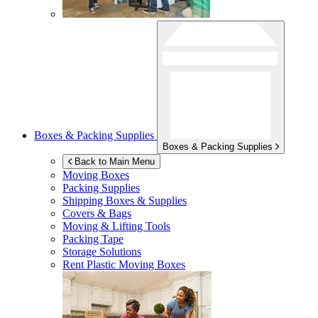
Boxes & Packing Supplies
Boxes & Packing Supplies
Back to Main Menu
Moving Boxes
Packing Supplies
Shipping Boxes & Supplies
Covers & Bags
Moving & Lifting Tools
Packing Tape
Storage Solutions
Rent Plastic Moving Boxes