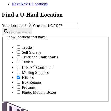
Next
Next 6 Locations
Find a U-Haul Location
Your Location*
Find Locations
Show locations that have:
Trucks
Self-Storage
Truck and Trailer Sales
Trailers
®
U-Box
Containers
Moving Supplies
Hitches
Box Returns
Propane
Plastic Moving Boxes