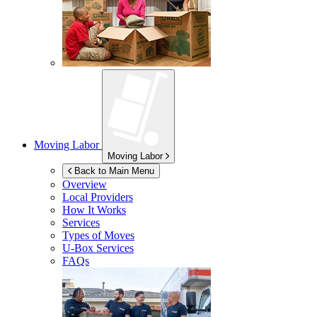
Moving Labor
Moving Labor
Back to Main Menu
Overview
Local Providers
How It Works
Services
Types of Moves
U-Box
Services
FAQs