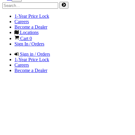
1-Year Price Lock
Careers
Become a Dealer
Locations
Cart
0
Sign In / Orders
Sign in / Orders
1-Year Price Lock
Careers
Become a Dealer