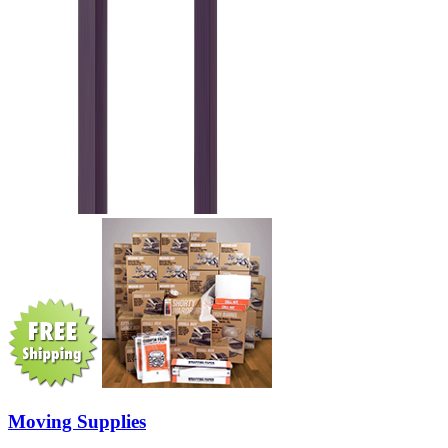
Moving Supplies