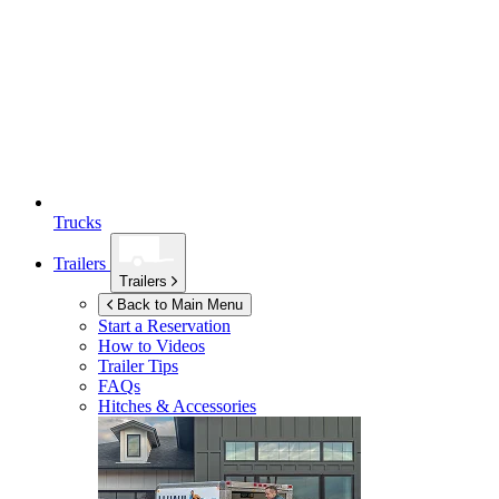
Trucks
Trailers
Trailers
Back to Main Menu
Start a Reservation
How to Videos
Trailer Tips
FAQs
Hitches & Accessories