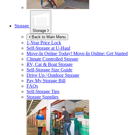
Storage
Storage
Back to Main Menu
1-Year Price Lock
Self-Storage at
U-Haul
Move-In Online Today!
Move-In Online: Get Started
Climate Controlled Storage
RV, Car & Boat Storage
Self-Storage Size Guide
Drive Up / Outdoor Storage
Pay My Storage Bill
FAQs
Self-Storage Tips
Storage Supplies