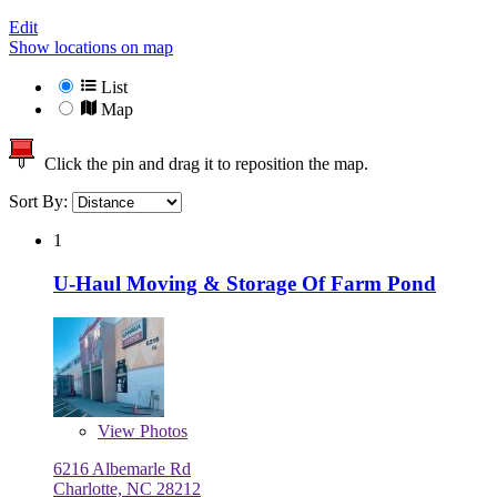
Edit
Show locations on map
List
Map
Click the pin and drag it to reposition the map.
Sort By:
1
U-Haul Moving & Storage Of Farm Pond
View
Photos
6216 Albemarle Rd
Charlotte, NC 28212