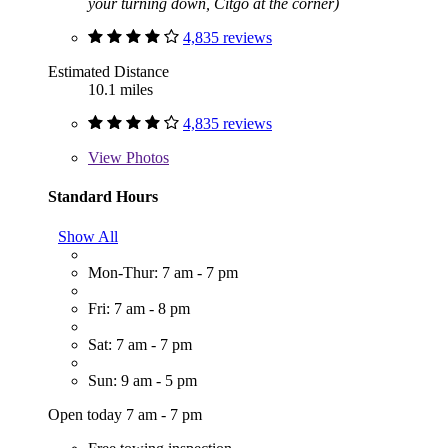
your turning down, Citgo at the corner)
4,835 reviews
Estimated Distance
10.1 miles
4,835 reviews
View
Photos
Standard Hours
Show All
Mon-Thur: 7 am - 7 pm
Fri: 7 am - 8 pm
Sat: 7 am - 7 pm
Sun: 9 am - 5 pm
Open today 7 am - 7 pm