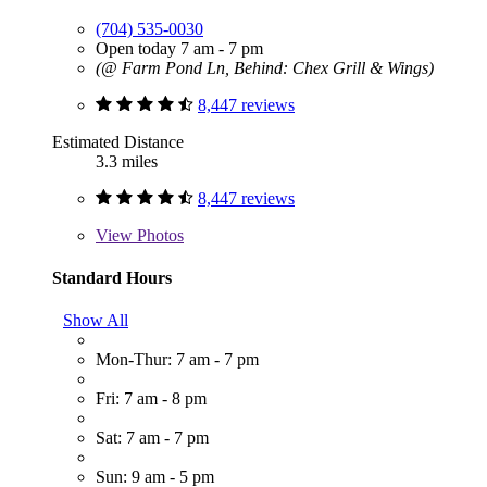
(704) 535-0030
Open today 7 am - 7 pm
(@ Farm Pond Ln, Behind: Chex Grill & Wings)
8,447 reviews
Estimated Distance
3.3 miles
8,447 reviews
View
Photos
Standard Hours
Show All
Mon-Thur: 7 am - 7 pm
Fri: 7 am - 8 pm
Sat: 7 am - 7 pm
Sun: 9 am - 5 pm