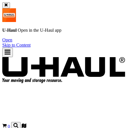
U-Haul
Open in the
U-Haul
app
Open
Skip to Content
0