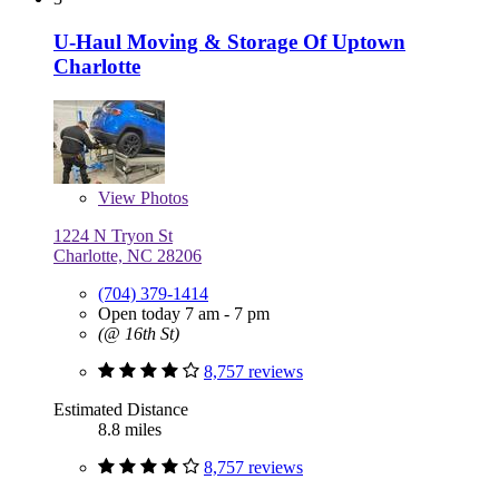
U-Haul Moving & Storage Of Uptown
Charlotte
View
Photos
1224 N Tryon St
Charlotte, NC 28206
(704) 379-1414
Open today 7 am - 7 pm
(@ 16th St)
8,757 reviews
Estimated Distance
8.8 miles
8,757 reviews