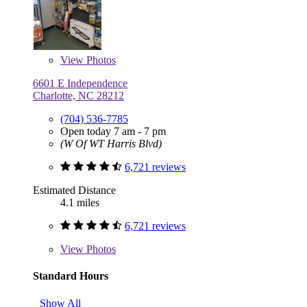
View
Photos
6601 E Independence
Charlotte, NC 28212
(704) 536-7785
Open today 7 am - 7 pm
(W Of WT Harris Blvd)
6,721 reviews
Estimated Distance
4.1 miles
6,721 reviews
View
Photos
Standard Hours
Show All