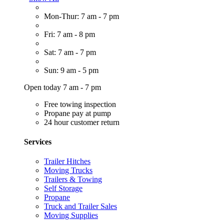
Mon-Thur: 7 am - 7 pm
Fri: 7 am - 8 pm
Sat: 7 am - 7 pm
Sun: 9 am - 5 pm
Open today 7 am - 7 pm
Free towing inspection
Propane pay at pump
24 hour customer return
Services
Trailer Hitches
Moving Trucks
Trailers & Towing
Self Storage
Propane
Truck and Trailer Sales
Moving Supplies