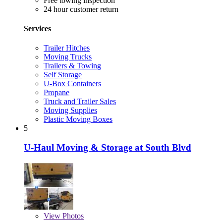
Free towing inspection
24 hour customer return
Services
Trailer Hitches
Moving Trucks
Trailers & Towing
Self Storage
U-Box Containers
Propane
Truck and Trailer Sales
Moving Supplies
Plastic Moving Boxes
5
U-Haul Moving & Storage at South Blvd
View
Photos