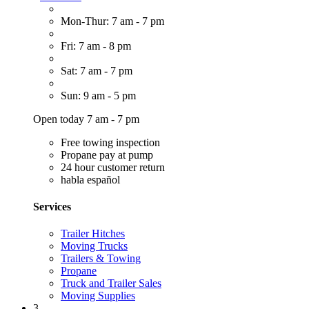
Mon-Thur: 7 am - 7 pm
Fri: 7 am - 8 pm
Sat: 7 am - 7 pm
Sun: 9 am - 5 pm
Open today 7 am - 7 pm
Free towing inspection
Propane pay at pump
24 hour customer return
habla español
Services
Trailer Hitches
Moving Trucks
Trailers & Towing
Propane
Truck and Trailer Sales
Moving Supplies
3