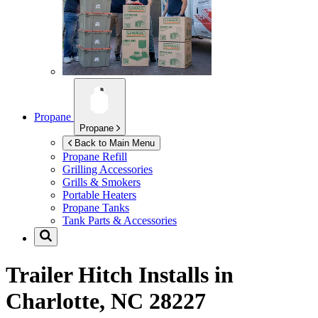
Propane
Propane
Back to Main Menu
Propane Refill
Grilling Accessories
Grills & Smokers
Portable Heaters
Propane Tanks
Tank Parts & Accessories
Trailer Hitch Installs in
Charlotte, NC 28227