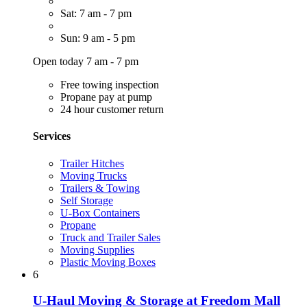
Sat: 7 am - 7 pm
Sun: 9 am - 5 pm
Open today 7 am - 7 pm
Free towing inspection
Propane pay at pump
24 hour customer return
Services
Trailer Hitches
Moving Trucks
Trailers & Towing
Self Storage
U-Box Containers
Propane
Truck and Trailer Sales
Moving Supplies
Plastic Moving Boxes
6
U-Haul Moving & Storage at Freedom Mall