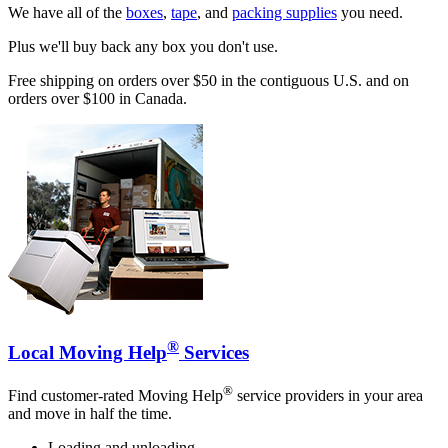
We have all of the
boxes
,
tape
, and
packing supplies
you need.
Plus we'll buy back any box you don't use.
Free shipping on orders over $50 in the contiguous U.S. and on
orders over $100 in Canada.
®
Local Moving Help
Services
®
Find customer-rated Moving Help
service providers in your area
and move in half the time.
Loading and unloading