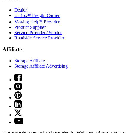
Dealer
U-Box® Freight Carrier
®
Moving Help
Provider
Product Supplier
Service Provider / Vendor
Roadside Service Provider
Affiliate
Storage Affiliate
Storage Affiliate Advertising
This website is owned and operated by Web Team Associates, Inc.