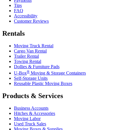
Payments
Tips
FAQ
Accessibility
Customer Reviews
Rentals
Moving Truck Rental
Cargo Van Rental
Trailer Rental
Towing Rental
Dollies & Furniture Pads
®
U-Box
Moving & Storage Containers
Self-Storage Units
Reusable Plastic Moving Boxes
Products & Services
Business Accounts
Hitches & Accessories
Moving Labor
Used Truck Sales
Moving Boxes & Supplies