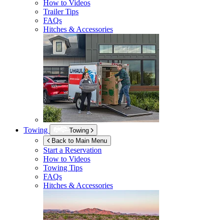
How to Videos
Trailer Tips
FAQs
Hitches & Accessories
Towing
Towing
Back to Main Menu
Start a Reservation
How to Videos
Towing Tips
FAQs
Hitches & Accessories