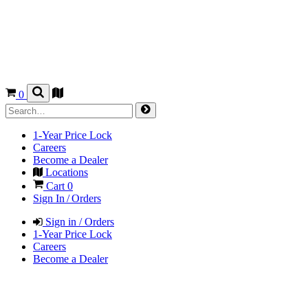
0
1-Year Price Lock
Careers
Become a Dealer
Locations
Cart
0
Sign In / Orders
Sign in / Orders
1-Year Price Lock
Careers
Become a Dealer