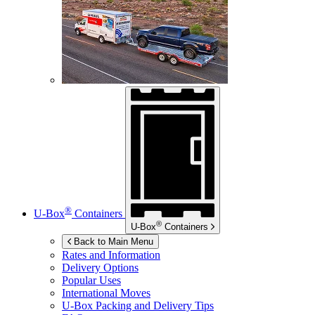
®
U-Box
Containers
®
U-Box
Containers
Back to Main Menu
Rates and Information
Delivery Options
Popular Uses
International Moves
U-Box
Packing and Delivery Tips