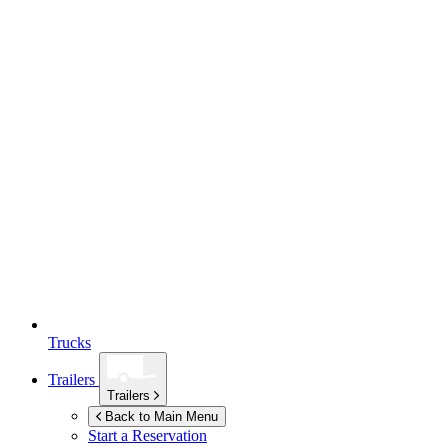
Trucks
Trailers
Trailers
Back to Main Menu
Start a Reservation