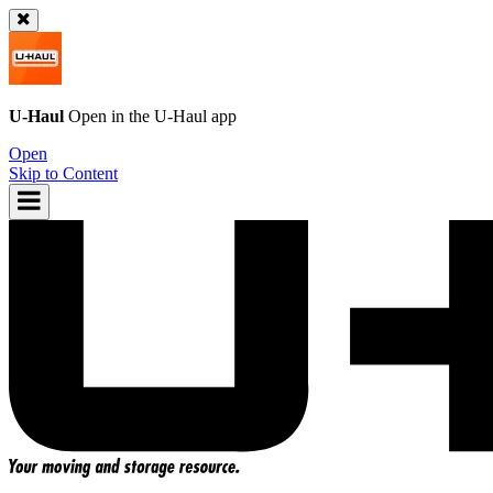
U-Haul
Open in the
U-Haul
app
Open
Skip to Content