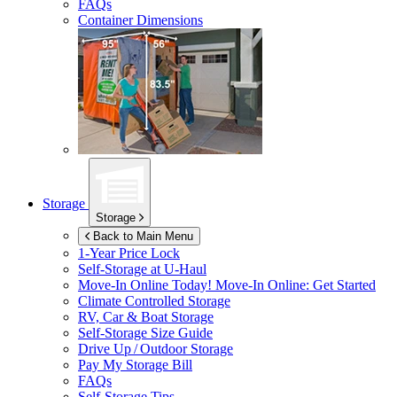
FAQs
Container Dimensions
Storage
Storage
Back to Main Menu
1-Year Price Lock
Self-Storage at
U-Haul
Move-In Online Today!
Move-In Online: Get Started
Climate Controlled Storage
RV, Car & Boat Storage
Self-Storage Size Guide
Drive Up / Outdoor Storage
Pay My Storage Bill
FAQs
Self-Storage Tips