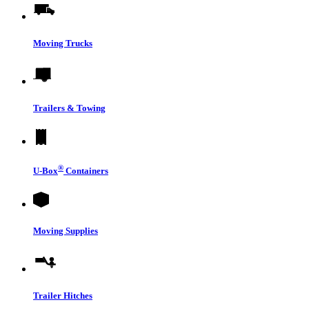
Moving Trucks
Trailers & Towing
®
U-Box
Containers
Moving Supplies
Trailer Hitches