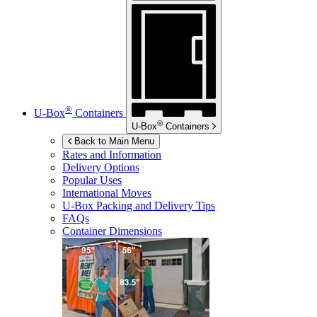
®
U-Box
Containers
®
U-Box
Containers
Back to Main Menu
Rates and Information
Delivery Options
Popular Uses
International Moves
U-Box
Packing and Delivery Tips
FAQs
Container Dimensions