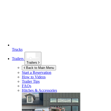
Trucks
Trailers
Trailers
Back to Main Menu
Start a Reservation
How to Videos
Trailer Tips
FAQs
Hitches & Accessories