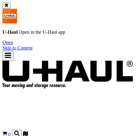
U-Haul
Open in the
U-Haul
app
Open
Skip to Content
0