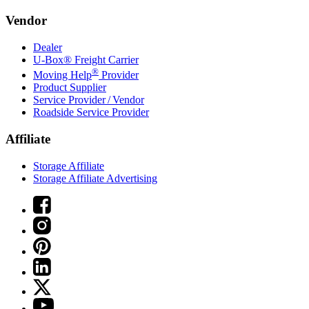
Vendor
Dealer
U-Box® Freight Carrier
®
Moving Help
Provider
Product Supplier
Service Provider / Vendor
Roadside Service Provider
Affiliate
Storage Affiliate
Storage Affiliate Advertising