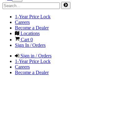
1-Year Price Lock
Careers
Become a Dealer
Locations
Cart
0
Sign In / Orders
Sign in / Orders
1-Year Price Lock
Careers
Become a Dealer