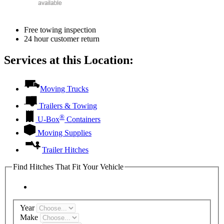
Free towing inspection
24 hour customer return
Services at this Location:
Moving Trucks
Trailers & Towing
®
U-Box
Containers
Moving Supplies
Trailer Hitches
Find Hitches That Fit Your Vehicle
Year
Make