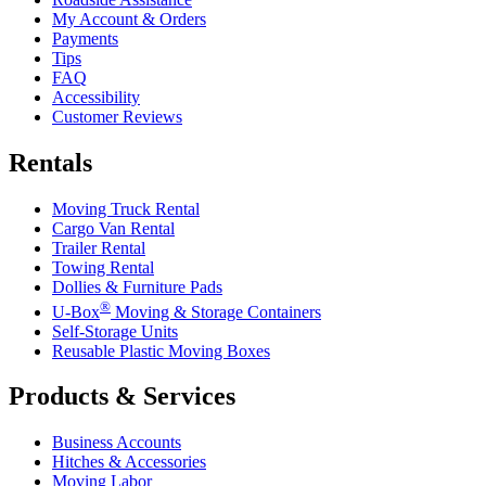
My Account & Orders
Payments
Tips
FAQ
Accessibility
Customer Reviews
Rentals
Moving Truck Rental
Cargo Van Rental
Trailer Rental
Towing Rental
Dollies & Furniture Pads
®
U-Box
Moving & Storage Containers
Self-Storage Units
Reusable Plastic Moving Boxes
Products & Services
Business Accounts
Hitches & Accessories
Moving Labor