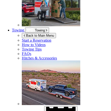
Towing
Towing
Back to Main Menu
Start a Reservation
How to Videos
Towing Tips
FAQs
Hitches & Accessories