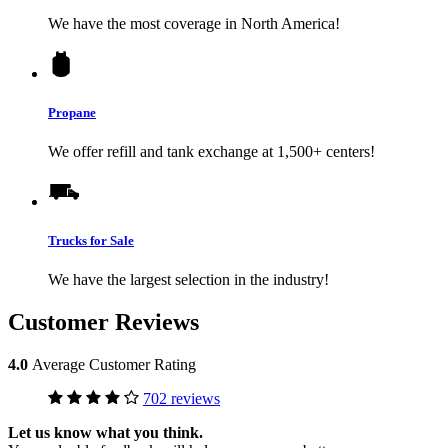
We have the most coverage in North America!
Propane
We offer refill and tank exchange at 1,500+ centers!
Trucks for Sale
We have the largest selection in the industry!
Customer Reviews
4.0
Average Customer Rating
702 reviews
Let us know what you think.