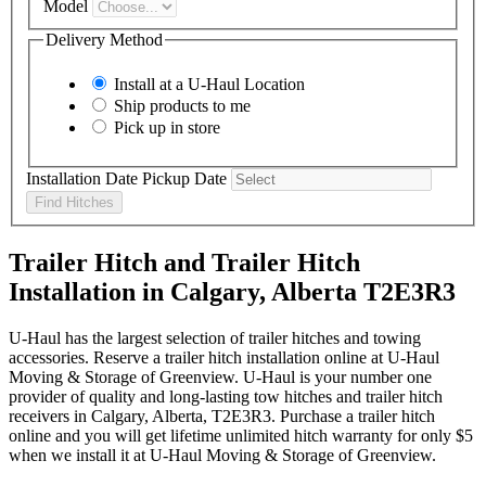
Model
Delivery Method
Install at a
U-Haul
Location
Ship products to me
Pick up in store
Installation Date
Pickup Date
Find Hitches
Trailer Hitch and Trailer Hitch
Installation in Calgary, Alberta T2E3R3
U-Haul has the largest selection of trailer hitches and towing
accessories. Reserve a trailer hitch installation online at U-Haul
Moving & Storage of Greenview. U-Haul is your number one
provider of quality and long-lasting tow hitches and trailer hitch
receivers in Calgary, Alberta, T2E3R3. Purchase a trailer hitch
online and you will get lifetime unlimited hitch warranty for only $5
when we install it at U-Haul Moving & Storage of Greenview.