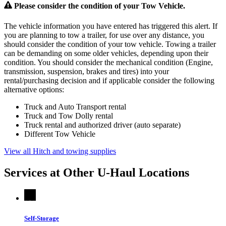
Please consider the condition of your Tow Vehicle.
The vehicle information you have entered has triggered this alert. If
you are planning to tow a trailer, for use over any distance, you
should consider the condition of your tow vehicle. Towing a trailer
can be demanding on some older vehicles, depending upon their
condition. You should consider the mechanical condition (Engine,
transmission, suspension, brakes and tires) into your
rental/purchasing decision and if applicable consider the following
alternative options:
Truck and Auto Transport rental
Truck and Tow Dolly rental
Truck rental and authorized driver (auto separate)
Different Tow Vehicle
View all Hitch and towing supplies
Services at Other
U-Haul
Locations
Self-Storage