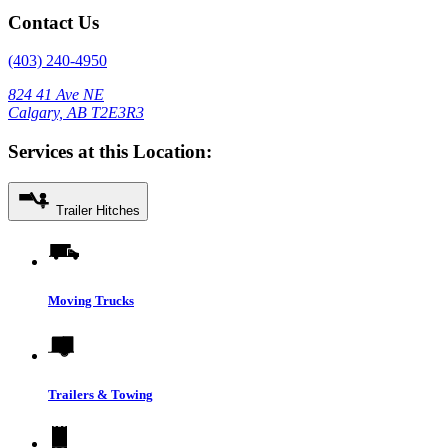
Contact Us
(403) 240-4950
824 41 Ave NE
Calgary, AB T2E3R3
Services at this Location:
Trailer Hitches
Moving Trucks
Trailers & Towing