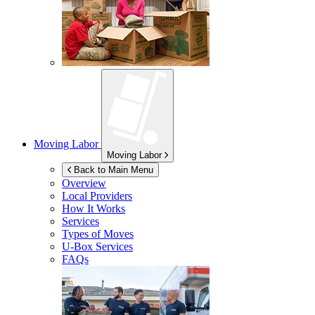
Moving Labor
Moving Labor
Back to Main Menu
Overview
Local Providers
How It Works
Services
Types of Moves
U-Box
Services
FAQs