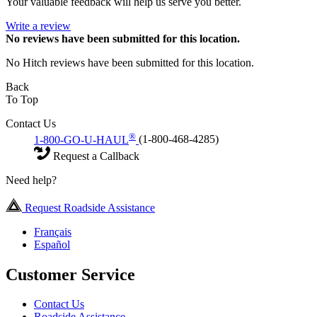
Your valuable feedback will help us serve you better.
Write a review
No
reviews have been submitted for this location.
No Hitch reviews have been submitted for this location.
Back
To Top
Contact Us
®
1-800-GO-U-HAUL
(1-800-468-4285)
Request a Callback
Need help?
Request Roadside Assistance
Français
Español
Customer Service
Contact Us
Roadside Assistance