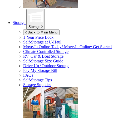
Storage
Storage
Back to Main Menu
1-Year Price Lock
Self-Storage at
U-Haul
Move-In Online Today!
Move-In Online: Get Started
Climate Controlled Storage
RV, Car & Boat Storage
Self-Storage Size Guide
Drive Up / Outdoor Storage
Pay My Storage Bill
FAQs
Self-Storage Tips
Storage Supplies