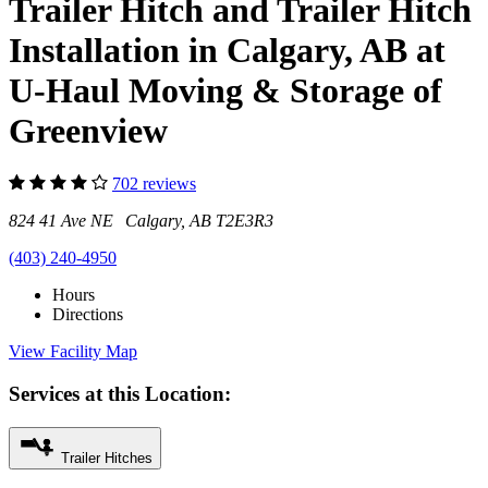
Trailer Hitch and Trailer Hitch
Installation in Calgary, AB at
U-Haul Moving & Storage of
Greenview
702 reviews
824 41 Ave NE Calgary, AB T2E3R3
(403) 240-4950
Hours
Directions
View Facility Map
Services at this Location:
Trailer Hitches