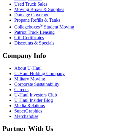
Used Truck Sales
Moving Boxes & Supplies
Damage Coverage
Propane Refills & Tanks
®
Collegeboxes
Student Moving
Patriot Truck Leasing
Gift Certificates
Discounts & Specials
Company Info
About
U-Haul
U-Haul
Holding Company
Military Moving
Corporate Sustainability
Careers
U-Haul
Investors Club
U-Haul
Insider Blog
Media Relations
SuperGraphics
Merchandise
Partner With Us