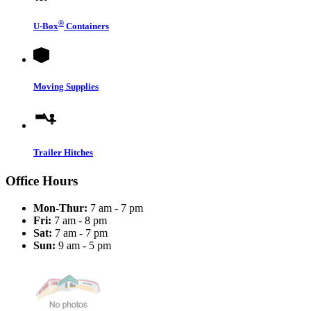
®
U-Box
Containers
Moving Supplies
Trailer Hitches
Office Hours
Mon-Thur:
7 am - 7 pm
Fri:
7 am - 8 pm
Sat:
7 am - 7 pm
Sun:
9 am - 5 pm