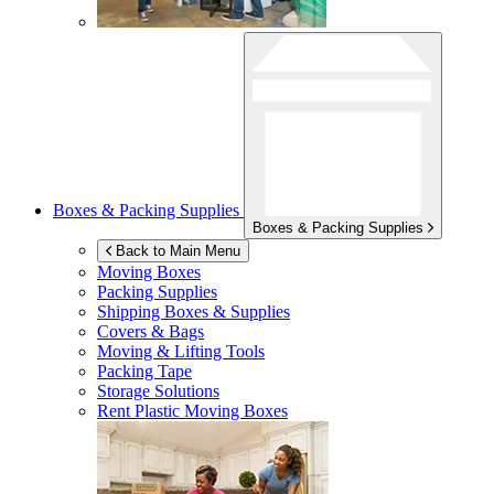
Boxes & Packing Supplies
Boxes & Packing Supplies
Back to Main Menu
Moving Boxes
Packing Supplies
Shipping Boxes & Supplies
Covers & Bags
Moving & Lifting Tools
Packing Tape
Storage Solutions
Rent Plastic Moving Boxes