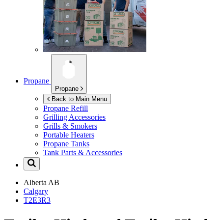
Propane
Propane
Back to Main Menu
Propane Refill
Grilling Accessories
Grills & Smokers
Portable Heaters
Propane Tanks
Tank Parts & Accessories
Alberta
AB
Calgary
T2E3R3