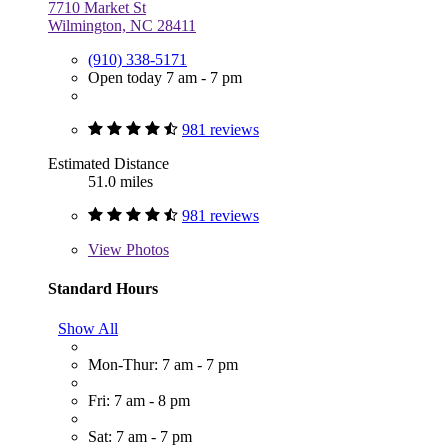
7710 Market St
Wilmington, NC 28411
(910) 338-5171
Open today 7 am - 7 pm
981 reviews
Estimated Distance
51.0 miles
981 reviews
View
Photos
Standard Hours
Show All
Mon-Thur: 7 am - 7 pm
Fri: 7 am - 8 pm
Sat: 7 am - 7 pm