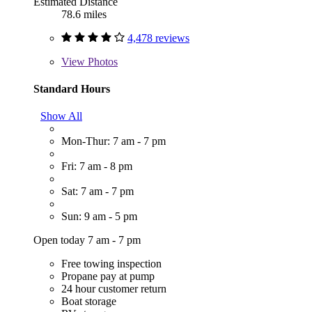
Estimated Distance
78.6 miles
4,478 reviews
View
Photos
Standard Hours
Show All
Mon-Thur: 7 am - 7 pm
Fri: 7 am - 8 pm
Sat: 7 am - 7 pm
Sun: 9 am - 5 pm
Open today 7 am - 7 pm
Free towing inspection
Propane pay at pump
24 hour customer return
Boat storage