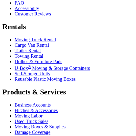
FAQ
Accessibility
Customer Reviews
Rentals
Moving Truck Rental
Cargo Van Rental
Trailer Rental
Towing Rental
Dollies & Furniture Pads
®
U-Box
Moving & Storage Containers
Self-Storage Units
Reusable Plastic Moving Boxes
Products & Services
Business Accounts
Hitches & Accessories
Moving Labor
Used Truck Sales
Moving Boxes & Supplies
Damage Coverage