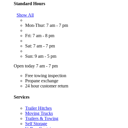
Standard Hours
Show All
Mon-Thur: 7 am - 7 pm
Fri: 7 am - 8 pm
Sat: 7 am - 7 pm
Sun: 9 am - 5 pm
Open today 7 am - 7 pm
Free towing inspection
Propane exchange
24 hour customer return
Services
Trailer Hitches
Moving Trucks
Trailers & Towing
Self Storage