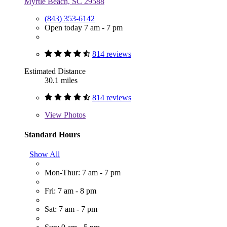
Myrtle Beach, SC 29588
(843) 353-6142
Open today 7 am - 7 pm
814 reviews
Estimated Distance
30.1 miles
814 reviews
View
Photos
Standard Hours
Show All
Mon-Thur: 7 am - 7 pm
Fri: 7 am - 8 pm
Sat: 7 am - 7 pm