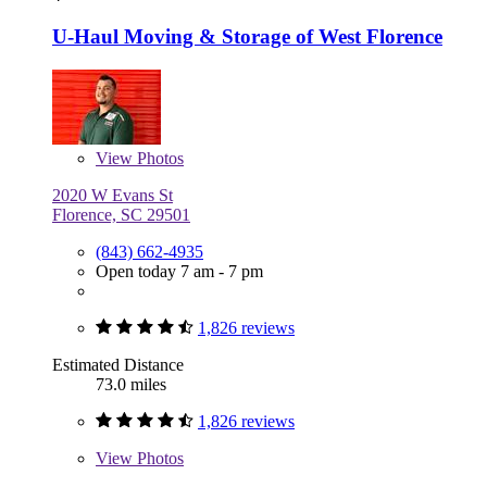
U-Haul Moving & Storage of West Florence
View
Photos
2020 W Evans St
Florence, SC 29501
(843) 662-4935
Open today 7 am - 7 pm
1,826 reviews
Estimated Distance
73.0 miles
1,826 reviews
View
Photos