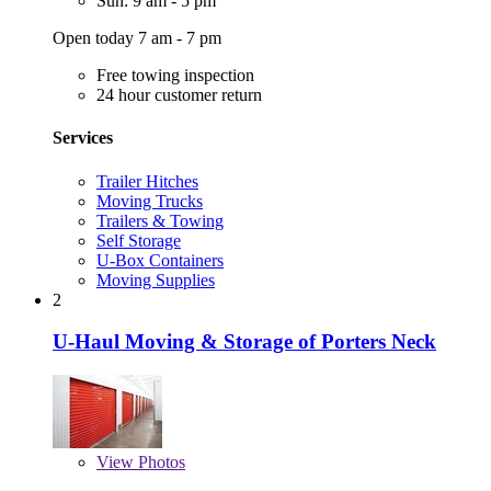
Sun: 9 am - 5 pm
Open today 7 am - 7 pm
Free towing inspection
24 hour customer return
Services
Trailer Hitches
Moving Trucks
Trailers & Towing
Self Storage
U-Box Containers
Moving Supplies
2
U-Haul Moving & Storage of Porters Neck
View
Photos