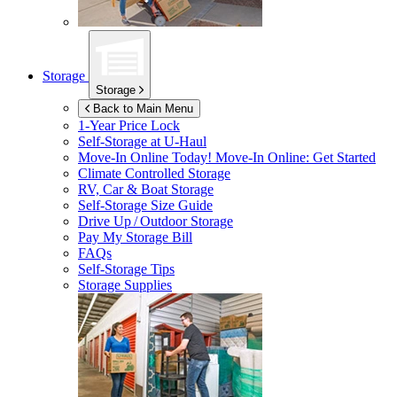
Storage
Storage
Back to Main Menu
1-Year Price Lock
Self-Storage at
U-Haul
Move-In Online Today!
Move-In Online: Get Started
Climate Controlled Storage
RV, Car & Boat Storage
Self-Storage Size Guide
Drive Up / Outdoor Storage
Pay My Storage Bill
FAQs
Self-Storage Tips
Storage Supplies