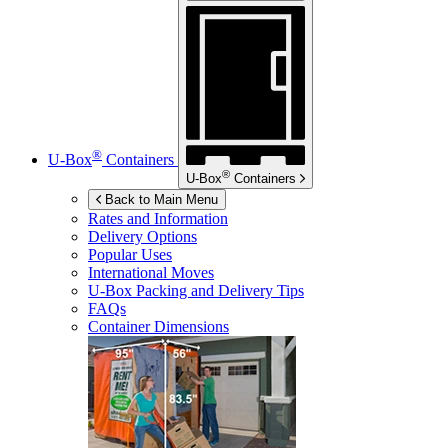
®
U-Box
Containers
®
U-Box
Containers
Back to Main Menu
Rates and Information
Delivery Options
Popular Uses
International Moves
U-Box
Packing and Delivery Tips
FAQs
Container Dimensions