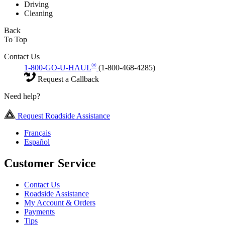
Driving
Cleaning
Back
To Top
Contact Us
®
1-800-GO-U-HAUL
(1-800-468-4285)
Request a Callback
Need help?
Request Roadside Assistance
Français
Español
Customer Service
Contact Us
Roadside Assistance
My Account & Orders
Payments
Tips