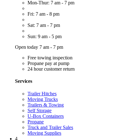
Mon-Thur: 7 am - 7 pm
Fri: 7 am - 8 pm
Sat: 7 am - 7 pm
Sun: 9 am - 5 pm
Open today 7 am - 7 pm
Free towing inspection
Propane pay at pump
24 hour customer return
Services
Trailer Hitches
Moving Trucks
Trailers & Towing
Self Storage
U-Box Containers
Propane
Truck and Trailer Sales
Moving Supplies
4