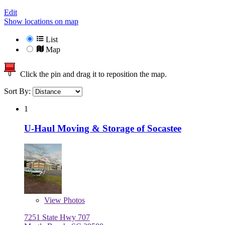
Edit
Show locations on map
List
Map
Click the pin and drag it to reposition the map.
Sort By:
1
U-Haul Moving & Storage of Socastee
View
Photos
7251 State Hwy 707