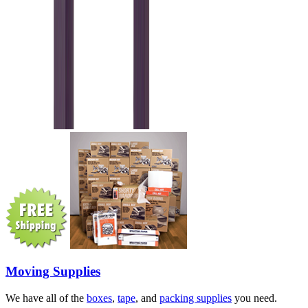
Moving Supplies
We have all of the
boxes
,
tape
, and
packing supplies
you need.