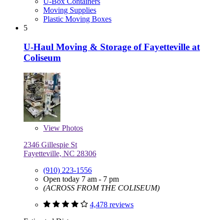
U-Box Containers
Moving Supplies
Plastic Moving Boxes
5
U-Haul Moving & Storage of Fayetteville at
Coliseum
View
Photos
2346 Gillespie St
Fayetteville, NC 28306
(910) 223-1556
Open today 7 am - 7 pm
(ACROSS FROM THE COLISEUM)
4,478 reviews