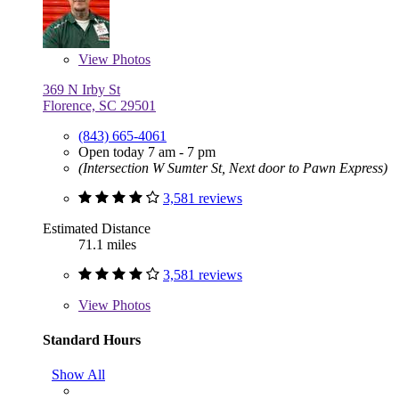
View
Photos
369 N Irby St
Florence, SC 29501
(843) 665-4061
Open today 7 am - 7 pm
(Intersection W Sumter St, Next door to Pawn Express)
3,581 reviews
Estimated Distance
71.1 miles
3,581 reviews
View
Photos
Standard Hours
Show All