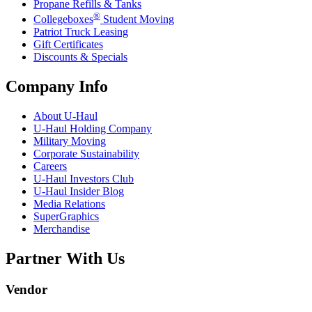
Propane Refills & Tanks
®
Collegeboxes
Student Moving
Patriot Truck Leasing
Gift Certificates
Discounts & Specials
Company Info
About
U-Haul
U-Haul
Holding Company
Military Moving
Corporate Sustainability
Careers
U-Haul
Investors Club
U-Haul
Insider Blog
Media Relations
SuperGraphics
Merchandise
Partner With Us
Vendor