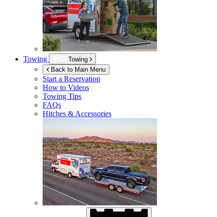
Towing
Towing
Back to Main Menu
Start a Reservation
How to Videos
Towing Tips
FAQs
Hitches & Accessories