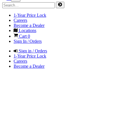
1-Year Price Lock
Careers
Become a Dealer
Locations
Cart
0
Sign In / Orders
Sign in / Orders
1-Year Price Lock
Careers
Become a Dealer