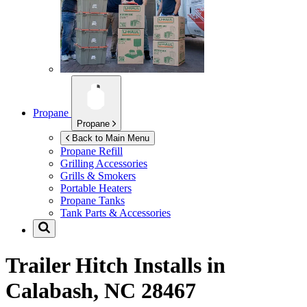
Propane
Propane
Back to Main Menu
Propane Refill
Grilling Accessories
Grills & Smokers
Portable Heaters
Propane Tanks
Tank Parts & Accessories
Trailer Hitch Installs in
Calabash, NC 28467