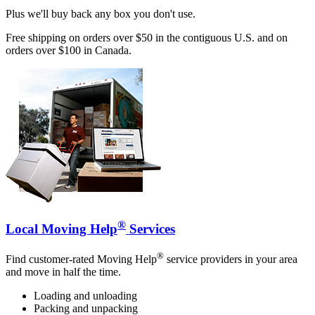
Plus we'll buy back any box you don't use.
Free shipping on orders over $50 in the contiguous U.S. and on
orders over $100 in Canada.
®
Local Moving Help
Services
®
Find customer-rated Moving Help
service providers in your area
and move in half the time.
Loading and unloading
Packing and unpacking