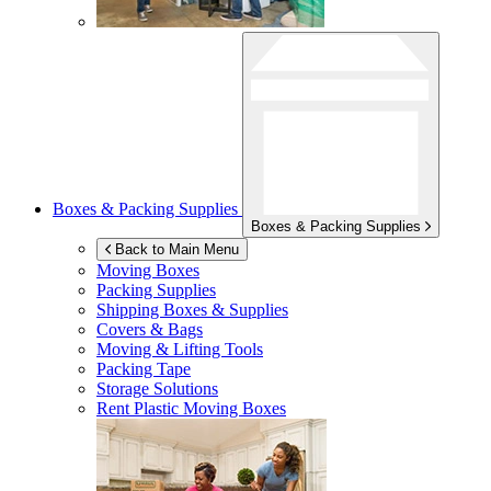
Boxes & Packing Supplies
Boxes & Packing Supplies
Back to Main Menu
Moving Boxes
Packing Supplies
Shipping Boxes & Supplies
Covers & Bags
Moving & Lifting Tools
Packing Tape
Storage Solutions
Rent Plastic Moving Boxes