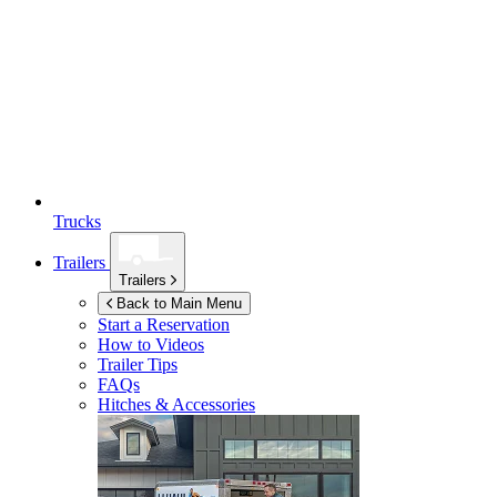
Trucks
Trailers
Trailers
Back to Main Menu
Start a Reservation
How to Videos
Trailer Tips
FAQs
Hitches & Accessories