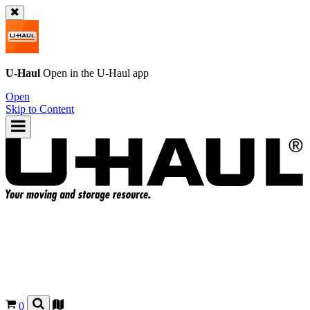
U-Haul
Open in the
U-Haul
app
Open
Skip to Content
0