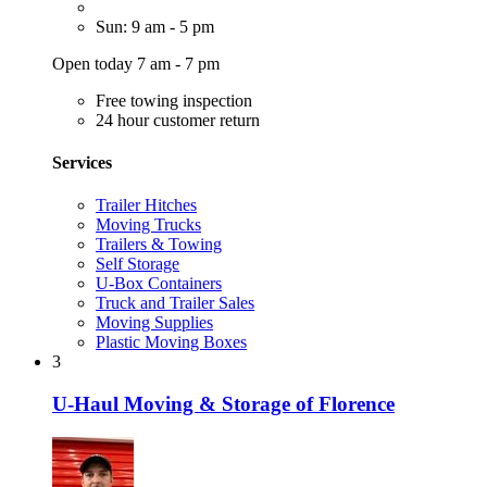
Sun: 9 am - 5 pm
Open today 7 am - 7 pm
Free towing inspection
24 hour customer return
Services
Trailer Hitches
Moving Trucks
Trailers & Towing
Self Storage
U-Box Containers
Truck and Trailer Sales
Moving Supplies
Plastic Moving Boxes
3
U-Haul Moving & Storage of Florence