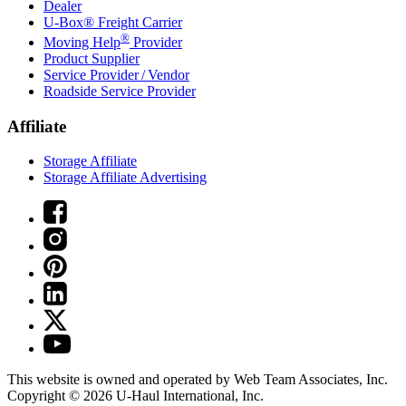
Dealer
U-Box® Freight Carrier
®
Moving Help
Provider
Product Supplier
Service Provider / Vendor
Roadside Service Provider
Affiliate
Storage Affiliate
Storage Affiliate Advertising
This website is owned and operated by Web Team Associates, Inc.
Copyright © 2026
U-Haul
International, Inc.