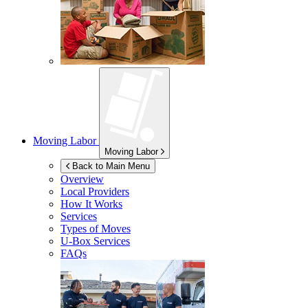
Moving Labor
Moving Labor
Back to Main Menu
Overview
Local Providers
How It Works
Services
Types of Moves
U-Box
Services
FAQs