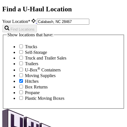
Find a U-Haul Location
Your Location*
Find Locations
Show locations that have:
Trucks
Self-Storage
Truck and Trailer Sales
Trailers
®
U-Box
Containers
Moving Supplies
Hitches
Box Returns
Propane
Plastic Moving Boxes