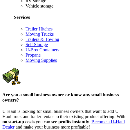
RV storage
Vehicle storage
Services
Trailer Hitches
Moving Trucks
Trailers & Towing
Self Storage
U-Box Containers
Propane
Moving Supplies
Are you a small business owner or know any small business
owners?
U-Haul is looking for small business owners that want to add
U-
Haul
truck and trailer rentals to their existing product offering. With
no start-up costs
you can
see profits instantly
.
Become a
U-Haul
Dealer
and make your business more profitable!