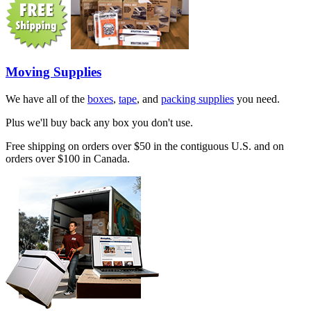
Moving Supplies
We have all of the
boxes
,
tape
, and
packing supplies
you need.
Plus we'll buy back any box you don't use.
Free shipping on orders over $50 in the contiguous U.S. and on
orders over $100 in Canada.