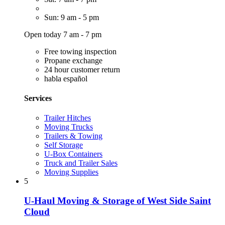
Sun: 9 am - 5 pm
Open today 7 am - 7 pm
Free towing inspection
Propane exchange
24 hour customer return
habla español
Services
Trailer Hitches
Moving Trucks
Trailers & Towing
Self Storage
U-Box Containers
Truck and Trailer Sales
Moving Supplies
5
U-Haul Moving & Storage of West Side Saint
Cloud