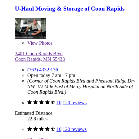
U-Haul Moving & Storage of Coon Rapids
View
Photos
3401 Coon Rapids Blvd
Coon Rapids, MN 55433
(763) 433-9136
Open today 7 am - 7 pm
(Corner of Coon Rapids Blvd and Pheasant Ridge Drv
NW, 1/2 Mile East of Mercy Hospital on North Side of
Coon Rapids Blvd.)
10,120 reviews
Estimated Distance
22.8 miles
10,120 reviews