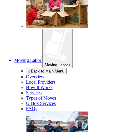
Moving Labor
Moving Labor
Back to Main Menu
Overview
Local Providers
How It Works
Services
Types of Moves
U-Box
Services
FAQs