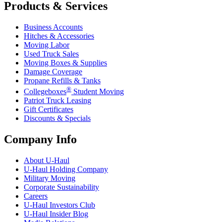
Products & Services
Business Accounts
Hitches & Accessories
Moving Labor
Used Truck Sales
Moving Boxes & Supplies
Damage Coverage
Propane Refills & Tanks
®
Collegeboxes
Student Moving
Patriot Truck Leasing
Gift Certificates
Discounts & Specials
Company Info
About
U-Haul
U-Haul
Holding Company
Military Moving
Corporate Sustainability
Careers
U-Haul
Investors Club
U-Haul
Insider Blog