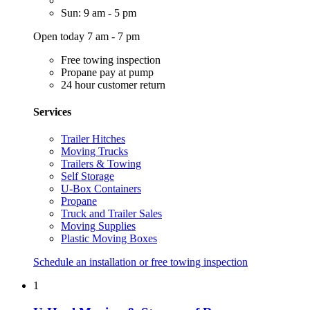
Sun: 9 am - 5 pm
Open today 7 am - 7 pm
Free towing inspection
Propane pay at pump
24 hour customer return
Services
Trailer Hitches
Moving Trucks
Trailers & Towing
Self Storage
U-Box Containers
Propane
Truck and Trailer Sales
Moving Supplies
Plastic Moving Boxes
Schedule an installation or free towing inspection
1