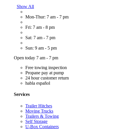
Show All
Mon-Thur: 7 am - 7 pm
Fri: 7 am - 8 pm
Sat: 7 am - 7 pm
Sun: 9 am - 5 pm
Open today 7 am - 7 pm
Free towing inspection
Propane pay at pump
24 hour customer return
habla español
Services
Trailer Hitches
Moving Trucks
Trailers & Towing
Self Storage
U-Box Containers