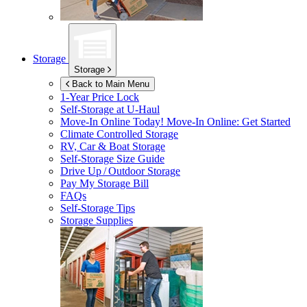
Storage
Storage
Back to Main Menu
1-Year Price Lock
Self-Storage at
U-Haul
Move-In Online Today!
Move-In Online: Get Started
Climate Controlled Storage
RV, Car & Boat Storage
Self-Storage Size Guide
Drive Up / Outdoor Storage
Pay My Storage Bill
FAQs
Self-Storage Tips
Storage Supplies