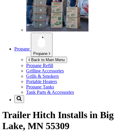
Propane
Propane
Back to Main Menu
Propane Refill
Grilling Accessories
Grills & Smokers
Portable Heaters
Propane Tanks
Tank Parts & Accessories
Trailer Hitch Installs in
Big
Lake, MN 55309