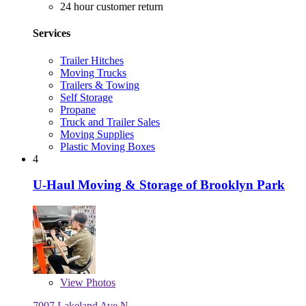
24 hour customer return
Services
Trailer Hitches
Moving Trucks
Trailers & Towing
Self Storage
Propane
Truck and Trailer Sales
Moving Supplies
Plastic Moving Boxes
4
U-Haul Moving & Storage of Brooklyn Park
View
Photos
7007 Lakeland Ave N