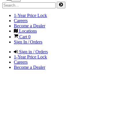
1-Year Price Lock
Careers
Become a Dealer
Locations
Cart
0
Sign In / Orders
Sign in / Orders
1-Year Price Lock
Careers
Become a Dealer