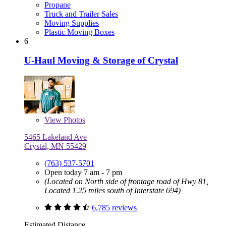
Propane
Truck and Trailer Sales
Moving Supplies
Plastic Moving Boxes
6
U-Haul Moving & Storage of Crystal
View
Photos
5465 Lakeland Ave
Crystal, MN 55429
(763) 537-5701
Open today 7 am - 7 pm
(Located on North side of frontage road of Hwy 81,
Located 1.25 miles south of Interstate 694)
6,785 reviews
Estimated Distance