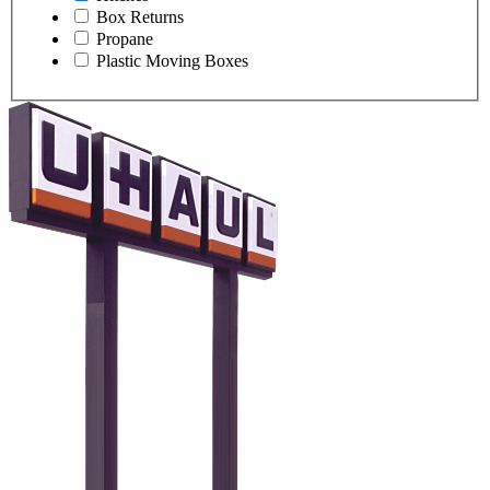
Box Returns
Propane
Plastic Moving Boxes