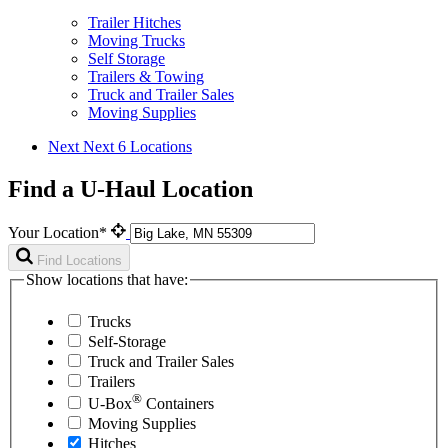
Trailer Hitches
Moving Trucks
Self Storage
Trailers & Towing
Truck and Trailer Sales
Moving Supplies
Next
Next 6 Locations
Find a U-Haul Location
Your Location*
Find Locations
Show locations that have:
Trucks
Self-Storage
Truck and Trailer Sales
Trailers
®
U-Box
Containers
Moving Supplies
Hitches