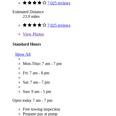
7,025 reviews
Estimated Distance
23.9 miles
7,025 reviews
View
Photos
Standard Hours
Show All
Mon-Thur: 7 am - 7 pm
Fri: 7 am - 8 pm
Sat: 7 am - 7 pm
Sun: 9 am - 5 pm
Open today 7 am - 7 pm
Free towing inspection
Propane pay at pump