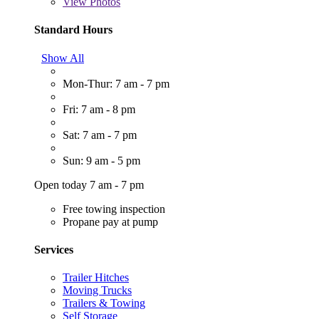
View
Photos
Standard Hours
Show All
Mon-Thur: 7 am - 7 pm
Fri: 7 am - 8 pm
Sat: 7 am - 7 pm
Sun: 9 am - 5 pm
Open today 7 am - 7 pm
Free towing inspection
Propane pay at pump
Services
Trailer Hitches
Moving Trucks
Trailers & Towing
Self Storage