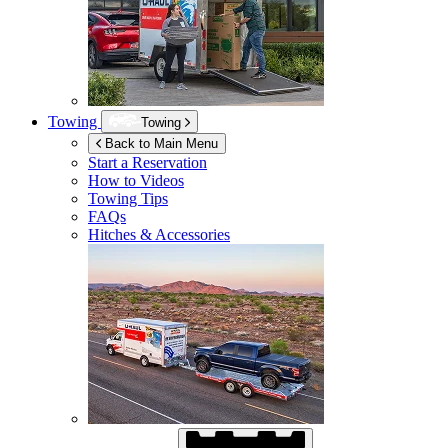
Towing
Towing
Back to Main Menu
Start a Reservation
How to Videos
Towing Tips
FAQs
Hitches & Accessories