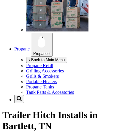
Propane
Propane
Back to Main Menu
Propane Refill
Grilling Accessories
Grills & Smokers
Portable Heaters
Propane Tanks
Tank Parts & Accessories
Trailer Hitch Installs in
Bartlett, TN