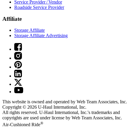
Service Provider / Vendor
Roadside Service Provider
Affiliate
Storage Affiliate
Storage Affiliate Advertising
This website is owned and operated by Web Team Associates, Inc.
Copyright © 2026
U-Haul
International, Inc.
All rights reserved.
U-Haul
International, Inc.'s trademarks and
copyrights are used under license by Web Team Associates, Inc.
®
Air-Cushioned Ride