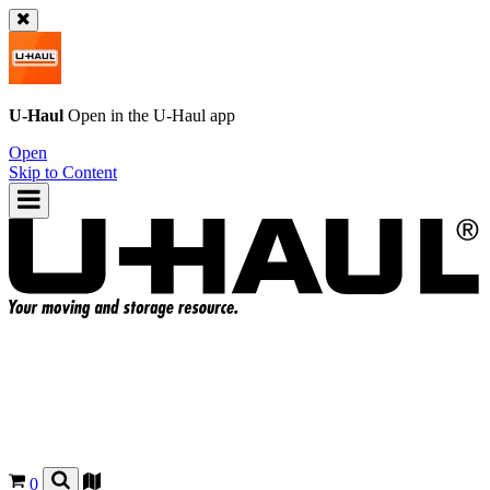
U-Haul
Open in the
U-Haul
app
Open
Skip to Content
0