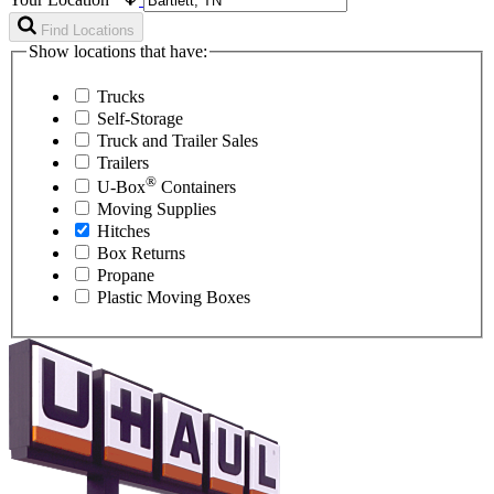
Find Locations
Show locations that have:
Trucks
Self-Storage
Truck and Trailer Sales
Trailers
®
U-Box
Containers
Moving Supplies
Hitches
Box Returns
Propane
Plastic Moving Boxes