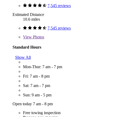
7,545 reviews
Estimated Distance
10.6 miles
7,545 reviews
View
Photos
Standard Hours
Show All
Mon-Thur: 7 am - 7 pm
Fri: 7 am - 8 pm
Sat: 7 am - 7 pm
Sun: 9 am - 5 pm
Open today 7 am - 8 pm
Free towing inspection