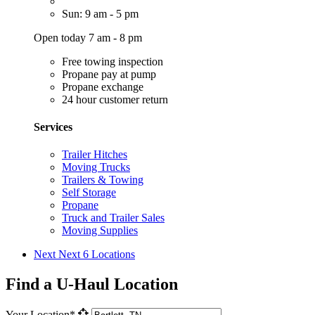
Sun: 9 am - 5 pm
Open today 7 am - 8 pm
Free towing inspection
Propane pay at pump
Propane exchange
24 hour customer return
Services
Trailer Hitches
Moving Trucks
Trailers & Towing
Self Storage
Propane
Truck and Trailer Sales
Moving Supplies
Next
Next 6 Locations
Find a U-Haul Location
Your Location*