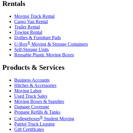
Rentals
Moving Truck Rental
Cargo Van Rental
Trailer Rental
Towing Rental
Dollies & Furniture Pads
®
U-Box
Moving & Storage Containers
Self-Storage Units
Reusable Plastic Moving Boxes
Products & Services
Business Accounts
Hitches & Accessories
Moving Labor
Used Truck Sales
Moving Boxes & Supplies
Damage Coverage
Propane Refills & Tanks
®
Collegeboxes
Student Moving
Patriot Truck Leasing
Gift Certificates