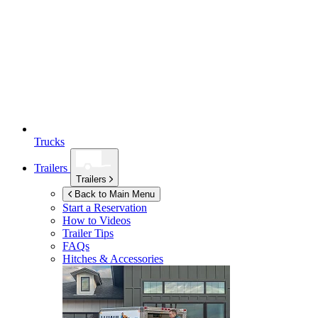
Trucks
Trailers
Trailers
Back to Main Menu
Start a Reservation
How to Videos
Trailer Tips
FAQs
Hitches & Accessories