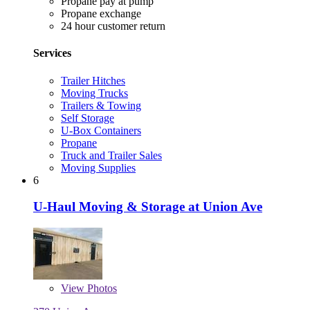
Propane pay at pump
Propane exchange
24 hour customer return
Services
Trailer Hitches
Moving Trucks
Trailers & Towing
Self Storage
U-Box Containers
Propane
Truck and Trailer Sales
Moving Supplies
6
U-Haul Moving & Storage at Union Ave
View
Photos