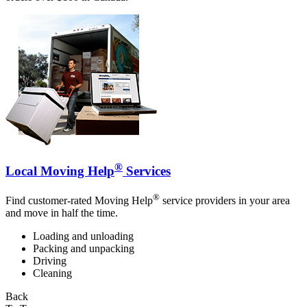
®
Local Moving Help
Services
®
Find customer-rated Moving Help
service providers in your area
and move in half the time.
Loading and unloading
Packing and unpacking
Driving
Cleaning
Back