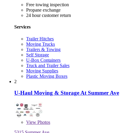
Free towing inspection
Propane exchange
24 hour customer return
Services
Trailer Hitches
Moving Trucks
Trailers & Towing
Self Storage
U-Box Containers
Truck and Trailer Sales
Moving Supplies
Plastic Moving Boxes
2
U-Haul Moving & Storage At Summer Ave
View
Photos
5315 Summer Ave