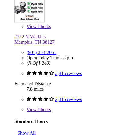
View
Photos
2722 N Watkins
Memphis, TN 38127
(901) 353-2051
Open today 7 am - 8 pm
(N Of I-240)
2,315 reviews
Estimated Distance
7.8 miles
2,315 reviews
View
Photos
Standard Hours
Show All