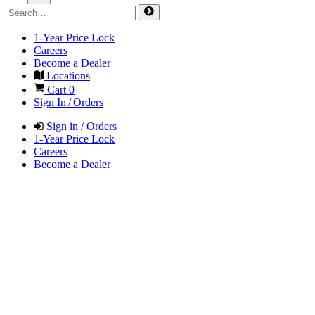
1-Year Price Lock
Careers
Become a Dealer
Locations
Cart
0
Sign In / Orders
Sign in / Orders
1-Year Price Lock
Careers
Become a Dealer