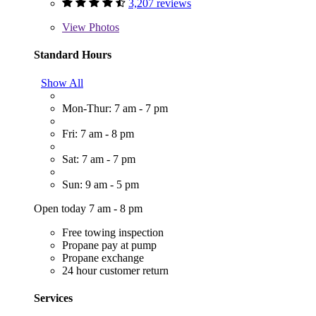
3,207 reviews
View
Photos
Standard Hours
Show All
Mon-Thur: 7 am - 7 pm
Fri: 7 am - 8 pm
Sat: 7 am - 7 pm
Sun: 9 am - 5 pm
Open today 7 am - 8 pm
Free towing inspection
Propane pay at pump
Propane exchange
24 hour customer return
Services