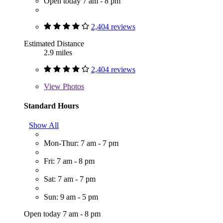
Open today 7 am - 8 pm
2,404 reviews
Estimated Distance
2.9 miles
2,404 reviews
View
Photos
Standard Hours
Show All
Mon-Thur: 7 am - 7 pm
Fri: 7 am - 8 pm
Sat: 7 am - 7 pm
Sun: 9 am - 5 pm
Open today 7 am - 8 pm