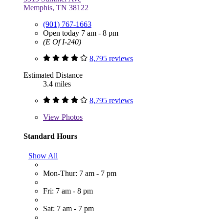
Memphis, TN 38122
(901) 767-1663
Open today 7 am - 8 pm
(E Of I-240)
8,795 reviews
Estimated Distance
3.4 miles
8,795 reviews
View
Photos
Standard Hours
Show All
Mon-Thur: 7 am - 7 pm
Fri: 7 am - 8 pm
Sat: 7 am - 7 pm