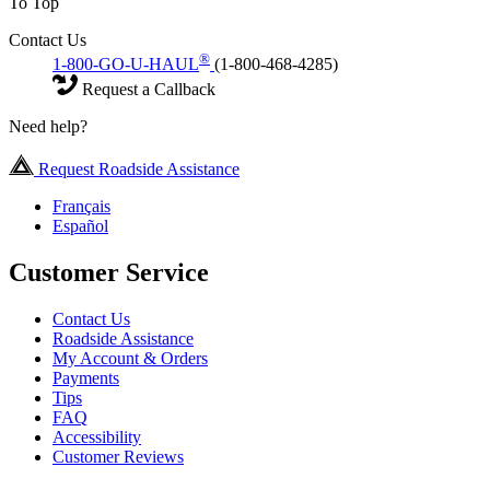
To Top
Contact Us
®
1-800-GO-U-HAUL
(1-800-468-4285)
Request a Callback
Need help?
Request Roadside Assistance
Français
Español
Customer Service
Contact Us
Roadside Assistance
My Account & Orders
Payments
Tips
FAQ
Accessibility
Customer Reviews