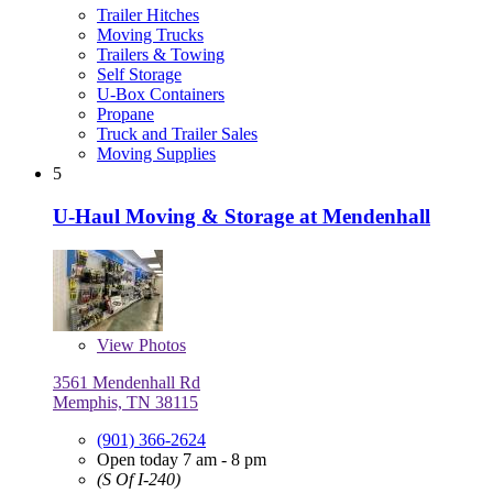
Trailer Hitches
Moving Trucks
Trailers & Towing
Self Storage
U-Box Containers
Propane
Truck and Trailer Sales
Moving Supplies
5
U-Haul Moving & Storage at Mendenhall
View
Photos
3561 Mendenhall Rd
Memphis, TN 38115
(901) 366-2624
Open today 7 am - 8 pm
(S Of I-240)