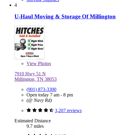
4
U-Haul Moving & Storage Of Millington
View
Photos
7910 Hwy 51 N
Millington, TN 38053
(901) 873-3300
Open today 7 am - 8 pm
(@ Navy Rd)
3,207 reviews
Estimated Distance
9.7 miles