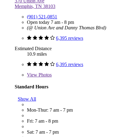
370 Union Ave
Memphis, TN 38103
(901) 521-0851
Open today 7 am - 8 pm
(@ Union Ave and Danny Thomas Blvd)
6,395 reviews
Estimated Distance
10.9 miles
6,395 reviews
View
Photos
Standard Hours
Show All
Mon-Thur: 7 am - 7 pm
Fri: 7 am - 8 pm
Sat: 7 am - 7 pm