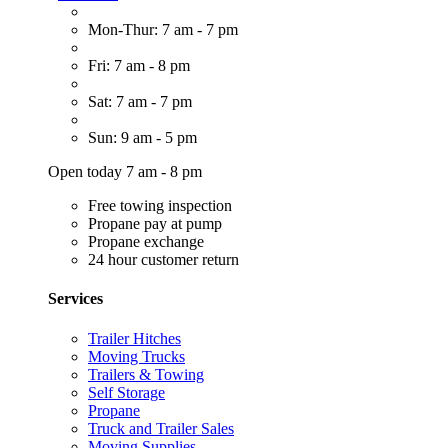
Mon-Thur: 7 am - 7 pm
Fri: 7 am - 8 pm
Sat: 7 am - 7 pm
Sun: 9 am - 5 pm
Open today 7 am - 8 pm
Free towing inspection
Propane pay at pump
Propane exchange
24 hour customer return
Services
Trailer Hitches
Moving Trucks
Trailers & Towing
Self Storage
Propane
Truck and Trailer Sales
Moving Supplies