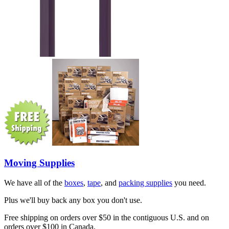
Moving Supplies
We have all of the
boxes
,
tape
, and
packing supplies
you need.
Plus we'll buy back any box you don't use.
Free shipping on orders over $50 in the contiguous U.S. and on
orders over $100 in Canada.