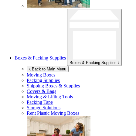
Boxes & Packing Supplies
Boxes & Packing Supplies
Back to Main Menu
Moving Boxes
Packing Supplies
Shipping Boxes & Supplies
Covers & Bags
Moving & Lifting Tools
Packing Tape
Storage Solutions
Rent Plastic Moving Boxes