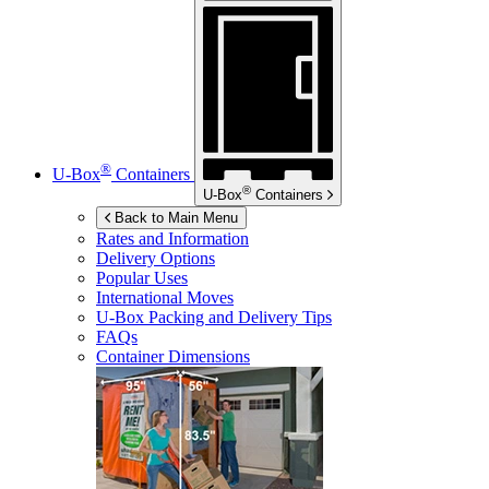
®
U-Box
Containers
®
U-Box
Containers
Back to Main Menu
Rates and Information
Delivery Options
Popular Uses
International Moves
U-Box
Packing and Delivery Tips
FAQs
Container Dimensions