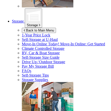
Storage
Storage
Back to Main Menu
1-Year Price Lock
Self-Storage at
U-Haul
Move-In Online Today!
Move-In Online: Get Started
Climate Controlled Storage
RV, Car & Boat Storage
Self-Storage Size Guide
Drive Up / Outdoor Storage
Pay My Storage Bill
FAQs
Self-Storage Tips
Storage Supplies