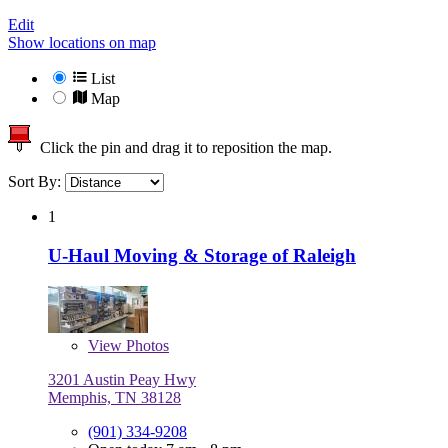
Edit
Show locations on map
List
Map
Click the pin and drag it to reposition the map.
Sort By:
1
U-Haul Moving & Storage of Raleigh
View
Photos
3201 Austin Peay Hwy
Memphis, TN 38128
(901) 334-9208