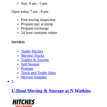
Sun: 9 am - 5 pm
Open today 7 am - 8 pm
Free towing inspection
Propane pay at pump
Propane exchange
24 hour customer return
Services
Trailer Hitches
Moving Trucks
Trailers & Towing
Self Storage
Propane
Truck and Trailer Sales
Moving Supplies
3
U-Haul Moving & Storage at N Watkins