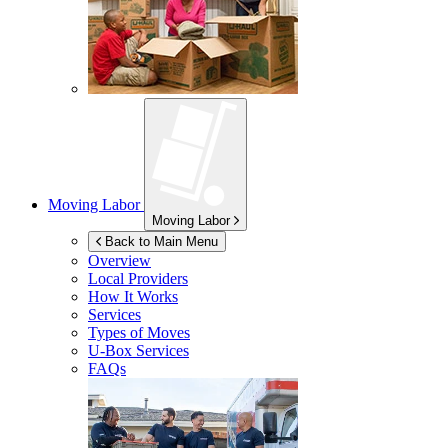
Moving Labor
Moving Labor
Back to Main Menu
Overview
Local Providers
How It Works
Services
Types of Moves
U-Box
Services
FAQs