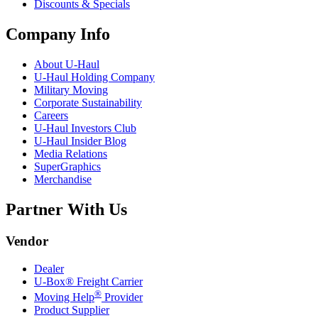
Discounts & Specials
Company Info
About
U-Haul
U-Haul
Holding Company
Military Moving
Corporate Sustainability
Careers
U-Haul
Investors Club
U-Haul
Insider Blog
Media Relations
SuperGraphics
Merchandise
Partner With Us
Vendor
Dealer
U-Box® Freight Carrier
®
Moving Help
Provider
Product Supplier