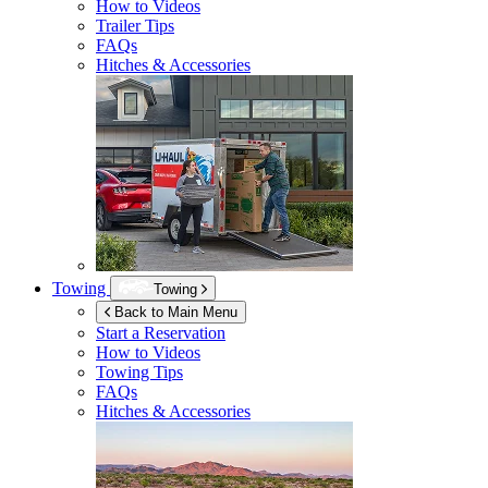
How to Videos
Trailer Tips
FAQs
Hitches & Accessories
Towing
Towing
Back to Main Menu
Start a Reservation
How to Videos
Towing Tips
FAQs
Hitches & Accessories