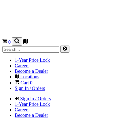
0
1-Year Price Lock
Careers
Become a Dealer
Locations
Cart
0
Sign In / Orders
Sign in / Orders
1-Year Price Lock
Careers
Become a Dealer