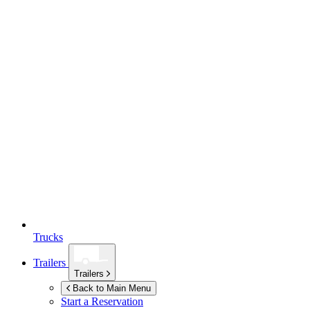
Trucks
Trailers
Trailers
Back to Main Menu
Start a Reservation