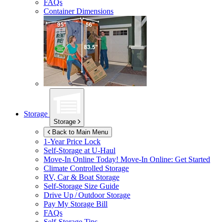
FAQs
Container Dimensions
Storage
Storage
Back to Main Menu
1-Year Price Lock
Self-Storage at
U-Haul
Move-In Online Today!
Move-In Online: Get Started
Climate Controlled Storage
RV, Car & Boat Storage
Self-Storage Size Guide
Drive Up / Outdoor Storage
Pay My Storage Bill
FAQs
Self-Storage Tips