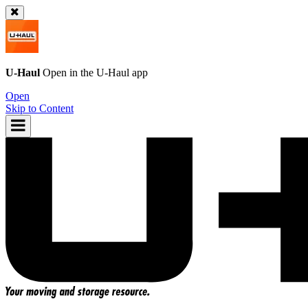
U-Haul
Open in the
U-Haul
app
Open
Skip to Content