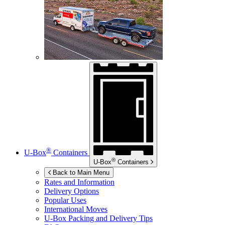
®
U-Box
Containers
®
U-Box
Containers
Back to Main Menu
Rates and Information
Delivery Options
Popular Uses
International Moves
U-Box
Packing and Delivery Tips