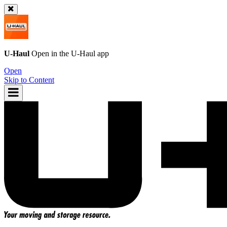
U-Haul
Open in the
U-Haul
app
Open
Skip to Content