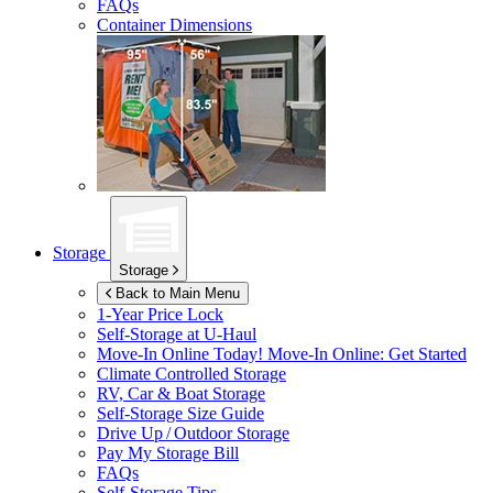
FAQs
Container Dimensions
Storage
Storage
Back to Main Menu
1-Year Price Lock
Self-Storage at
U-Haul
Move-In Online Today!
Move-In Online: Get Started
Climate Controlled Storage
RV, Car & Boat Storage
Self-Storage Size Guide
Drive Up / Outdoor Storage
Pay My Storage Bill
FAQs
Self-Storage Tips