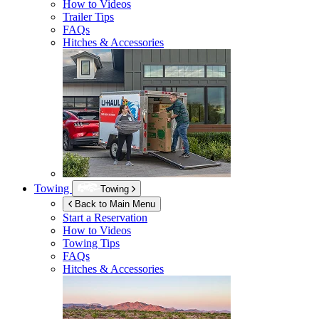
How to Videos
Trailer Tips
FAQs
Hitches & Accessories
Towing
Towing
Back to Main Menu
Start a Reservation
How to Videos
Towing Tips
FAQs
Hitches & Accessories