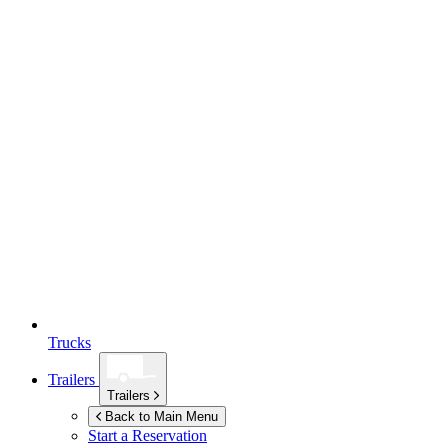
Trucks
Trailers
Trailers
Back to Main Menu
Start a Reservation