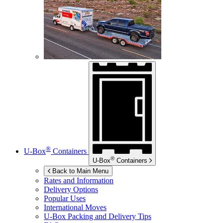
®
U-Box
Containers
®
U-Box
Containers
Back to Main Menu
Rates and Information
Delivery Options
Popular Uses
International Moves
U-Box
Packing and Delivery Tips