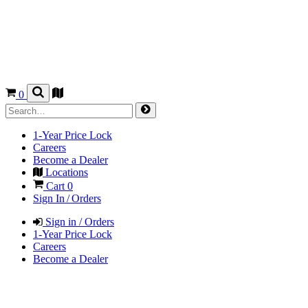
0
1-Year Price Lock
Careers
Become a Dealer
Locations
Cart
0
Sign In / Orders
Sign in / Orders
1-Year Price Lock
Careers
Become a Dealer