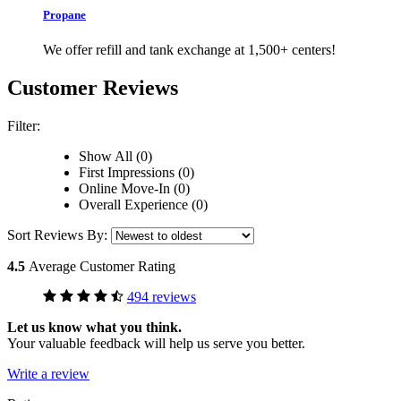
Propane
We offer refill and tank exchange at 1,500+ centers!
Customer Reviews
Filter:
Show All (0)
First Impressions (0)
Online Move-In (0)
Overall Experience (0)
Sort Reviews By:
4.5
Average Customer Rating
494 reviews
Let us know what you think.
Your valuable feedback will help us serve you better.
Write a review