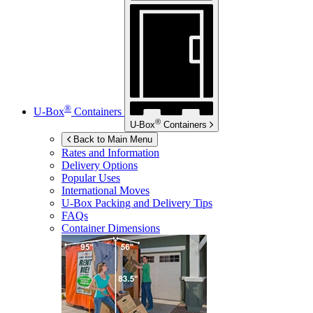
®
U-Box
Containers
®
U-Box
Containers
Back to Main Menu
Rates and Information
Delivery Options
Popular Uses
International Moves
U-Box
Packing and Delivery Tips
FAQs
Container Dimensions