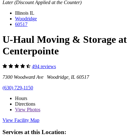
Later (Discount Applied at the Counter)
Illinois
IL
Woodridge
60517
U-Haul Moving & Storage at
Centerpointe
494 reviews
7300 Woodward Ave Woodridge, IL 60517
(630) 729-1150
Hours
Directions
View
Photos
View Facility Map
Services at this Location: