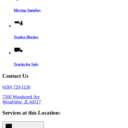
Moving Supplies
Trailer Hitches
Trucks for Sale
Contact Us
(630) 729-1150
7300 Woodward Ave
Woodridge, IL 60517
Services at this Location: