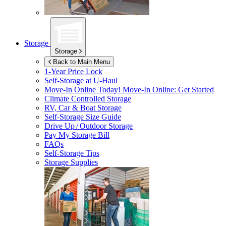
Storage
Storage
Back to Main Menu
1-Year Price Lock
Self-Storage at
U-Haul
Move-In Online Today!
Move-In Online: Get Started
Climate Controlled Storage
RV, Car & Boat Storage
Self-Storage Size Guide
Drive Up / Outdoor Storage
Pay My Storage Bill
FAQs
Self-Storage Tips
Storage Supplies