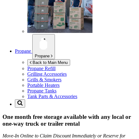
Propane
Propane
Back to Main Menu
Propane Refill
Grilling Accessories
Grills & Smokers
Portable Heaters
Propane Tanks
Tank Parts & Accessories
One month free storage available with any local or
one-way truck or trailer rental
Move-In Online to Claim Discount Immediately or Reserve for