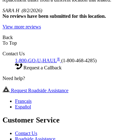
SARA H
(8/2/2026)
No
reviews have been submitted for this location.
View more reviews
Back
To Top
Contact Us
®
1-800-GO-U-HAUL
(1-800-468-4285)
Request a Callback
Need help?
Request Roadside Assistance
Français
Español
Customer Service
Contact Us
Roadside Assistance