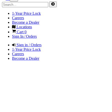
1-Year Price Lock
Careers
Become a Dealer
Locations
Cart
0
Sign In / Orders
Sign in / Orders
1-Year Price Lock
Careers
Become a Dealer