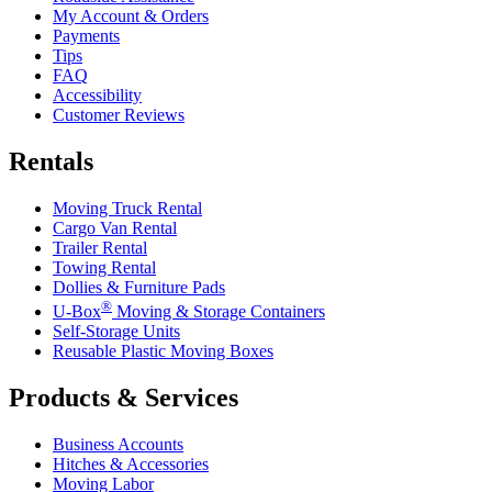
My Account & Orders
Payments
Tips
FAQ
Accessibility
Customer Reviews
Rentals
Moving Truck Rental
Cargo Van Rental
Trailer Rental
Towing Rental
Dollies & Furniture Pads
®
U-Box
Moving & Storage Containers
Self-Storage Units
Reusable Plastic Moving Boxes
Products & Services
Business Accounts
Hitches & Accessories
Moving Labor