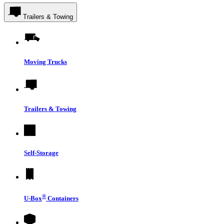
Trailers & Towing
Moving Trucks
Trailers & Towing
Self-Storage
®
U-Box
Containers