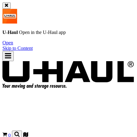
U-Haul
Open in the
U-Haul
app
Open
Skip to Content
0