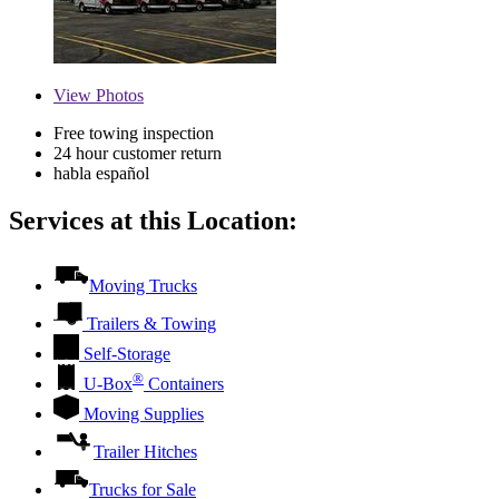
View
Photos
Free towing inspection
24 hour customer return
habla español
Services at this Location:
Moving Trucks
Trailers & Towing
Self-Storage
®
U-Box
Containers
Moving Supplies
Trailer Hitches
Trucks for Sale