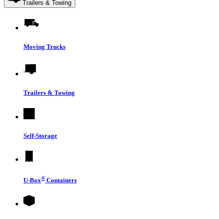
Trailers & Towing
Moving Trucks
Trailers & Towing
Self-Storage
®
U-Box
Containers