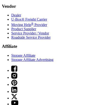
Vendor
Dealer
U-Box® Freight Carrier
®
Moving Help
Provider
Product Supplier
Service Provider / Vendor
Roadside Service Provider
Affiliate
Storage Affiliate
Storage Affiliate Advertising