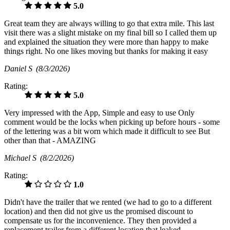
5.0
Great team they are always willing to go that extra mile. This last
visit there was a slight mistake on my final bill so I called them up
and explained the situation they were more than happy to make
things right. No one likes moving but thanks for making it easy
Daniel S
(8/3/2026)
Rating:
5.0
Very impressed with the App, Simple and easy to use Only
comment would be the locks when picking up before hours - some
of the lettering was a bit worn which made it difficult to see But
other than that - AMAZING
Michael S
(8/2/2026)
Rating:
1.0
Didn't have the trailer that we rented (we had to go to a different
location) and then did not give us the promised discount to
compensate us for the inconvenience. They then provided a
replacement trailer from a different location that leaked.