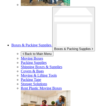
Boxes & Packing Supplies
Boxes & Packing Supplies
Back to Main Menu
Moving Boxes
Packing Supplies
Shipping Boxes & Supplies
Covers & Bags
Moving & Lifting Tools
Packing Tape
Storage Solutions
Rent Plastic Moving Boxes