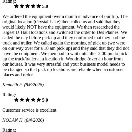
Rating:
5.0
We ordered the equipment over a month in advance of our trip. The
original location (Crystal Lake) then called us and said that they
would likely NOT have the equipment. We then researched the
largest U-Haul locations and switched the order to Des Plaines. We
called the day before pick up and they confirmed that they had the
truck and trailer. We called again the morning of pick up (we were
on our way over for a 10 am pick up) and they said that they did not
have the equipment. We then had to wait until after 2:00 pm to pick
up the truck/trailer at a location in Woodridge (over an hour from
our house). It was very stressful and your business model needs to
be changed so that pick up locations are reliable when a customer
places and order.
Kenneth F
(8/6/2026)
Rating:
5.0
Customer service is excellent
NOLAN K
(8/4/2026)
Rating: