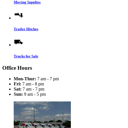
Moving Supplies
Trailer Hitches
Trucks for Sale
Office Hours
Mon-Thur:
7 am - 7 pm
Fri:
7 am - 8 pm
Sat:
7 am - 7 pm
Sun:
9 am - 5 pm