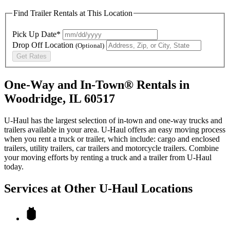
Find Trailer Rentals at This Location
Pick Up Date*
Drop Off Location
(Optional)
Get Rates
One-Way and In-Town® Rentals in
Woodridge, IL 60517
U-Haul has the largest selection of in-town and one-way trucks and
trailers available in your area.
U-Haul
offers an easy moving process
when you rent a truck or trailer, which include: cargo and enclosed
trailers, utility trailers, car trailers and motorcycle trailers. Combine
your moving efforts by renting a truck and a trailer from
U-Haul
today.
Services at Other
U-Haul
Locations