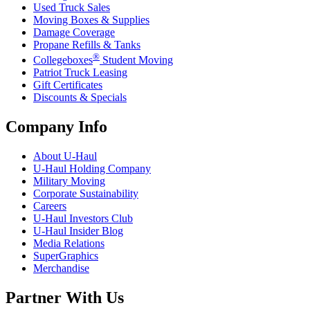
Used Truck Sales
Moving Boxes & Supplies
Damage Coverage
Propane Refills & Tanks
®
Collegeboxes
Student Moving
Patriot Truck Leasing
Gift Certificates
Discounts & Specials
Company Info
About
U-Haul
U-Haul
Holding Company
Military Moving
Corporate Sustainability
Careers
U-Haul
Investors Club
U-Haul
Insider Blog
Media Relations
SuperGraphics
Merchandise
Partner With Us