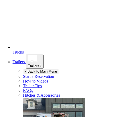
Trucks
Trailers
Trailers
Back to Main Menu
Start a Reservation
How to Videos
Trailer Tips
FAQs
Hitches & Accessories