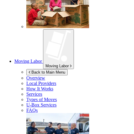
Moving Labor
Moving Labor
Back to Main Menu
Overview
Local Providers
How It Works
Services
Types of Moves
U-Box
Services
FAQs