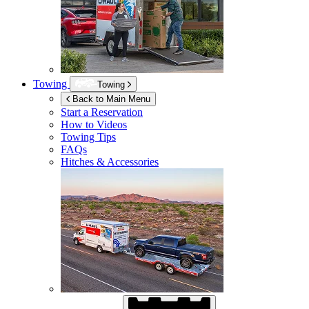
Towing
Towing
Back to Main Menu
Start a Reservation
How to Videos
Towing Tips
FAQs
Hitches & Accessories