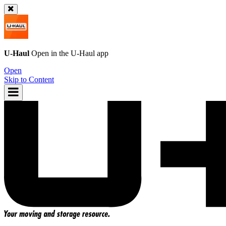
U-Haul
Open in the
U-Haul
app
Open
Skip to Content