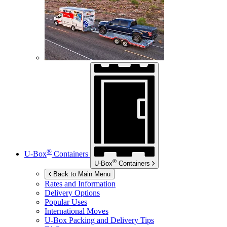
®
U-Box
Containers
®
U-Box
Containers
Back to Main Menu
Rates and Information
Delivery Options
Popular Uses
International Moves
U-Box
Packing and Delivery Tips