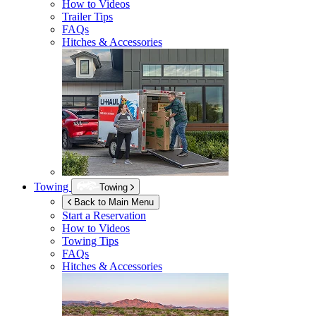
How to Videos
Trailer Tips
FAQs
Hitches & Accessories
Towing
Towing
Back to Main Menu
Start a Reservation
How to Videos
Towing Tips
FAQs
Hitches & Accessories