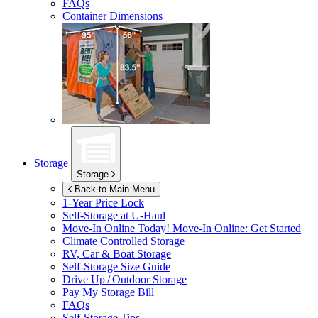
FAQs
Container Dimensions
Storage
Storage
Back to Main Menu
1-Year Price Lock
Self-Storage at
U-Haul
Move-In Online Today!
Move-In Online: Get Started
Climate Controlled Storage
RV, Car & Boat Storage
Self-Storage Size Guide
Drive Up / Outdoor Storage
Pay My Storage Bill
FAQs
Self-Storage Tips