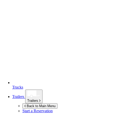
Trucks
Trailers
Trailers
Back to Main Menu
Start a Reservation