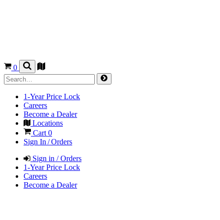
0
1-Year Price Lock
Careers
Become a Dealer
Locations
Cart
0
Sign In / Orders
Sign in / Orders
1-Year Price Lock
Careers
Become a Dealer