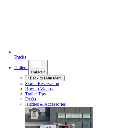
Trucks
Trailers
Trailers
Back to Main Menu
Start a Reservation
How to Videos
Trailer Tips
FAQs
Hitches & Accessories