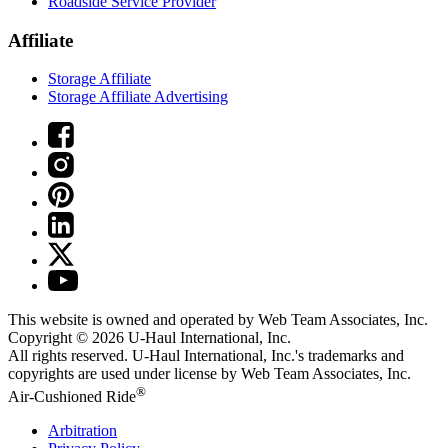
Roadside Service Provider
Affiliate
Storage Affiliate
Storage Affiliate Advertising
This website is owned and operated by Web Team Associates, Inc.
Copyright © 2026
U-Haul
International, Inc.
All rights reserved.
U-Haul
International, Inc.'s trademarks and
copyrights are used under license by Web Team Associates, Inc.
®
Air-Cushioned Ride
Arbitration