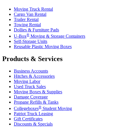
Moving Truck Rental
Cargo Van Rental
Trailer Rental
Towing Rental
Dollies & Furniture Pads
®
U-Box
Moving & Storage Containers
Self-Storage Units
Reusable Plastic Moving Boxes
Products & Services
Business Accounts
Hitches & Accessories
Moving Labor
Used Truck Sales
Moving Boxes & Supplies
Damage Coverage
Propane Refills & Tanks
®
Collegeboxes
Student Moving
Patriot Truck Leasing
Gift Certificates
Discounts & Specials