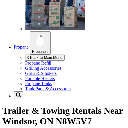
Propane
Propane
Back to Main Menu
Propane Refill
Grilling Accessories
Grills & Smokers
Portable Heaters
Propane Tanks
Tank Parts & Accessories
Trailer & Towing Rentals Near
Windsor, ON N8W5V7