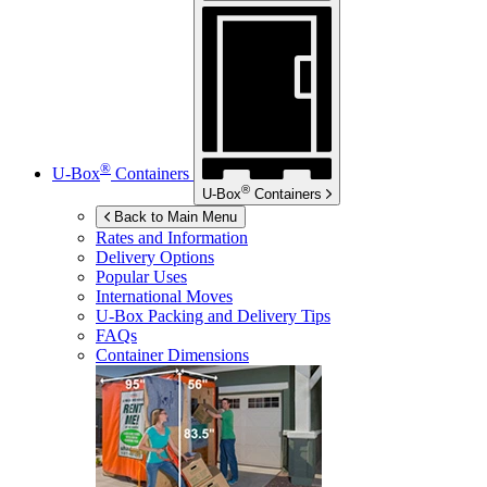
®
U-Box
Containers
®
U-Box
Containers
Back to Main Menu
Rates and Information
Delivery Options
Popular Uses
International Moves
U-Box
Packing and Delivery Tips
FAQs
Container Dimensions