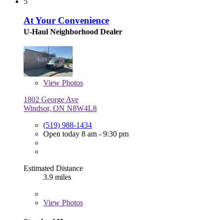
5
At Your Convenience
U-Haul Neighborhood Dealer
View
Photos
1802 George Ave
Windsor, ON N8W4L8
(519) 988-1434
Open today 8 am - 9:30 pm
Estimated Distance
3.9 miles
View
Photos