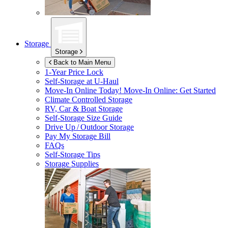
Storage
Storage
Back to Main Menu
1-Year Price Lock
Self-Storage at
U-Haul
Move-In Online Today!
Move-In Online: Get Started
Climate Controlled Storage
RV, Car & Boat Storage
Self-Storage Size Guide
Drive Up / Outdoor Storage
Pay My Storage Bill
FAQs
Self-Storage Tips
Storage Supplies