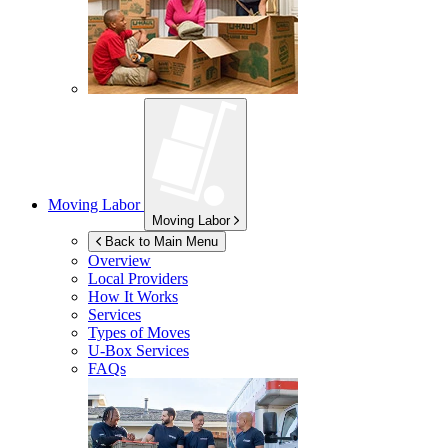
Moving Labor
Moving Labor
Back to Main Menu
Overview
Local Providers
How It Works
Services
Types of Moves
U-Box
Services
FAQs