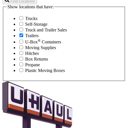
Find Locations
Show locations that have:
Trucks
Self-Storage
Truck and Trailer Sales
Trailers
®
U-Box
Containers
Moving Supplies
Hitches
Box Returns
Propane
Plastic Moving Boxes