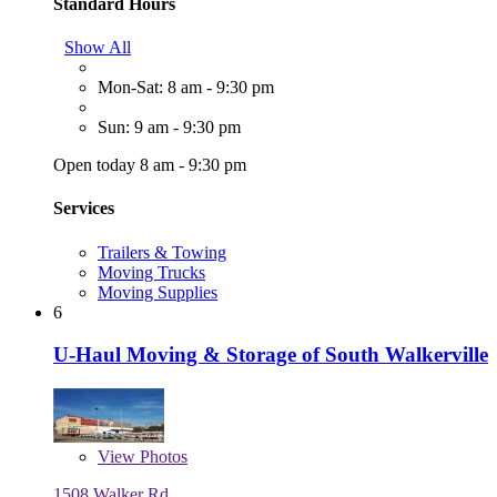
Standard Hours
Show All
Mon-Sat: 8 am - 9:30 pm
Sun: 9 am - 9:30 pm
Open today 8 am - 9:30 pm
Services
Trailers & Towing
Moving Trucks
Moving Supplies
6
U-Haul Moving & Storage of South Walkerville
View
Photos
1508 Walker Rd