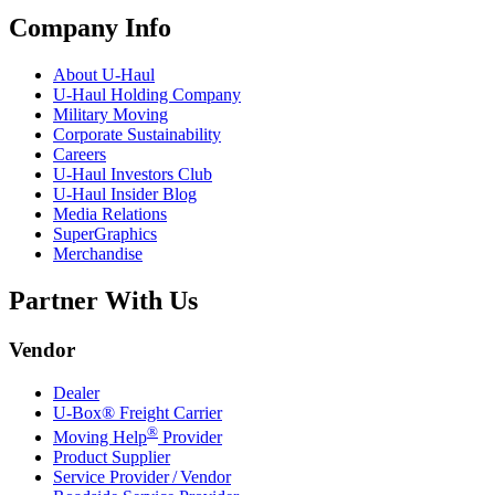
Company Info
About
U-Haul
U-Haul
Holding Company
Military Moving
Corporate Sustainability
Careers
U-Haul
Investors Club
U-Haul
Insider Blog
Media Relations
SuperGraphics
Merchandise
Partner With Us
Vendor
Dealer
U-Box® Freight Carrier
®
Moving Help
Provider
Product Supplier
Service Provider / Vendor