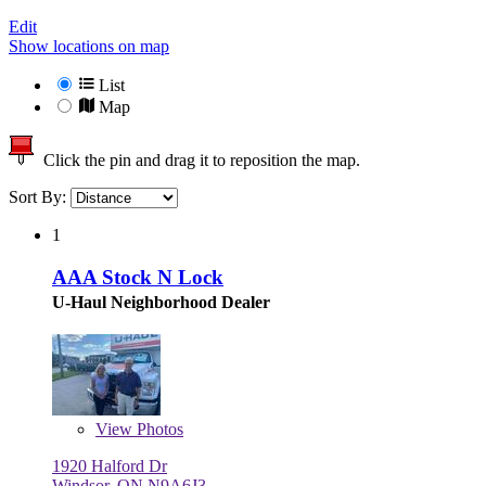
Edit
Show locations on map
List
Map
Click the pin and drag it to reposition the map.
Sort By:
1
AAA Stock N Lock
U-Haul Neighborhood Dealer
View
Photos
1920 Halford Dr
Windsor, ON N9A6J3