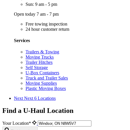
Sun: 9 am - 5 pm
Open today 7 am - 7 pm
Free towing inspection
24 hour customer return
Services
Trailers & Towing
Moving Trucks
Trailer Hitches
Self Storage
U-Box Containers
Truck and Trailer Sales
Moving Supplies
Plastic Moving Boxes
Next
Next 6 Locations
Find a U-Haul Location
Your Location*