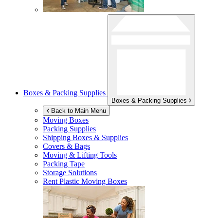
Boxes & Packing Supplies
Boxes & Packing Supplies
Back to Main Menu
Moving Boxes
Packing Supplies
Shipping Boxes & Supplies
Covers & Bags
Moving & Lifting Tools
Packing Tape
Storage Solutions
Rent Plastic Moving Boxes