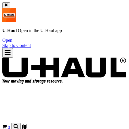
U-Haul
Open in the
U-Haul
app
Open
Skip to Content
0