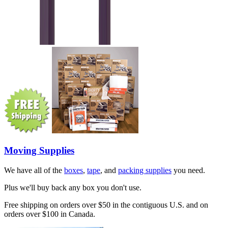
Moving Supplies
We have all of the
boxes
,
tape
, and
packing supplies
you need.
Plus we'll buy back any box you don't use.
Free shipping on orders over $50 in the contiguous U.S. and on
orders over $100 in Canada.