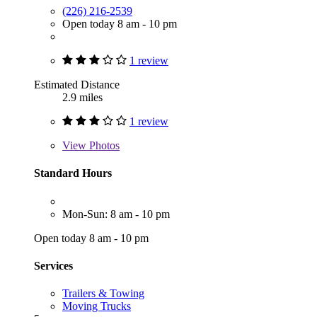
(226) 216-2539
Open today 8 am - 10 pm
1 review
Estimated Distance
2.9 miles
1 review
View
Photos
Standard Hours
Mon-Sun: 8 am - 10 pm
Open today 8 am - 10 pm
Services
Trailers & Towing
Moving Trucks