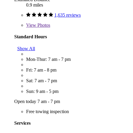
0.9 miles
1,635 reviews
View
Photos
Standard Hours
Show All
Mon-Thur: 7 am - 7 pm
Fri: 7 am - 8 pm
Sat: 7 am - 7 pm
Sun: 9 am - 5 pm
Open today 7 am - 7 pm
Free towing inspection
Services