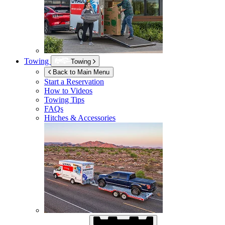
Towing
Towing
Back to Main Menu
Start a Reservation
How to Videos
Towing Tips
FAQs
Hitches & Accessories