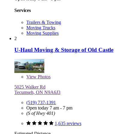
Services
Trailers & Towing
Moving Trucks
Moving Supplies
2
U-Haul Moving & Storage of Old Castle
View
Photos
5025 Walker Rd
Tecumseh, ON N9A6J3
(519) 737-1391
Open today 7 am - 7 pm
(S of Hwy 401)
1,635 reviews
Estimated Distance