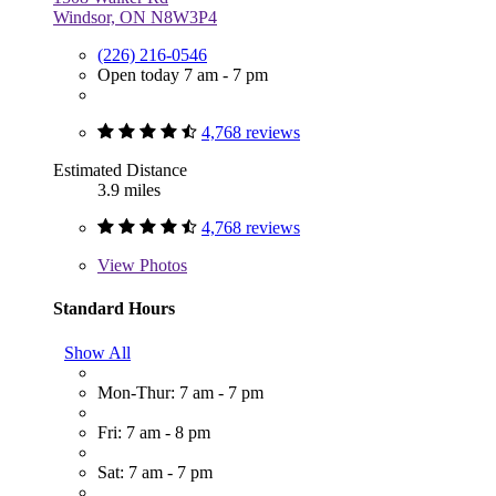
Windsor, ON N8W3P4
(226) 216-0546
Open today 7 am - 7 pm
4,768 reviews
Estimated Distance
3.9 miles
4,768 reviews
View
Photos
Standard Hours
Show All
Mon-Thur: 7 am - 7 pm
Fri: 7 am - 8 pm
Sat: 7 am - 7 pm