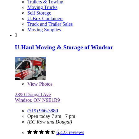
Trailers & Towing
Moving Trucks
Self Storage
U-Box Containers
Truck and Trailer Sales
Moving Supplies
3
U-Haul Moving & Storage of Windsor
View
Photos
2890 Dougall Ave
Windsor, ON N9E1R9
(519) 966-3880
Open today 7 am - 7 pm
(EC Row and Dougal)
6,423 reviews