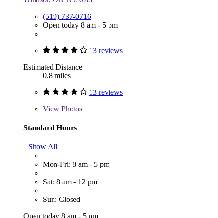
(519) 737-0716
Open today 8 am - 5 pm
13 reviews
Estimated Distance
0.8 miles
13 reviews
View
Photos
Standard Hours
Show All
Mon-Fri: 8 am - 5 pm
Sat: 8 am - 12 pm
Sun: Closed
Open today 8 am - 5 pm