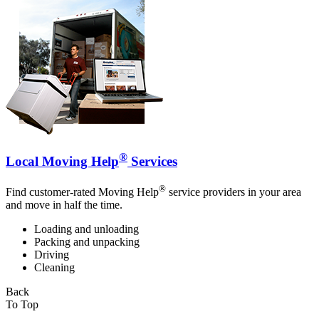
®
Local Moving Help
Services
®
Find customer-rated Moving Help
service providers in your area
and move in half the time.
Loading and unloading
Packing and unpacking
Driving
Cleaning
Back
To Top