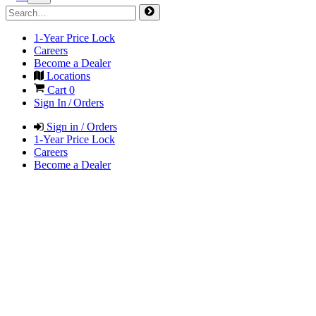
1-Year Price Lock
Careers
Become a Dealer
Locations
Cart
0
Sign In / Orders
Sign in / Orders
1-Year Price Lock
Careers
Become a Dealer