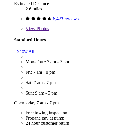
Estimated Distance
2.6 miles
6,423 reviews
View
Photos
Standard Hours
Show All
Mon-Thur: 7 am - 7 pm
Fri: 7 am - 8 pm
Sat: 7 am - 7 pm
Sun: 9 am - 5 pm
Open today 7 am - 7 pm
Free towing inspection
Propane pay at pump
24 hour customer return