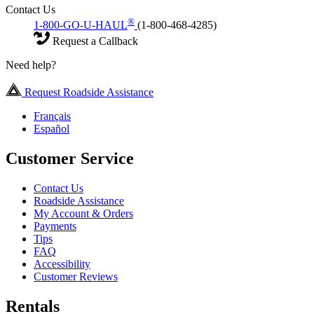
Contact Us
®
1-800-GO-U-HAUL
(1-800-468-4285)
Request a Callback
Need help?
Request Roadside Assistance
Français
Español
Customer Service
Contact Us
Roadside Assistance
My Account & Orders
Payments
Tips
FAQ
Accessibility
Customer Reviews
Rentals