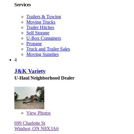
Services
Trailers & Towing
Moving Trucks
Trailer Hitches
Self Storage
U-Box Containers
Propane
Truck and Trailer Sales
Moving Supplies
4
J&K Variety
U-Haul Neighborhood Dealer
View
Photos
699 Charlotte St
Windsor, ON N8X3A6