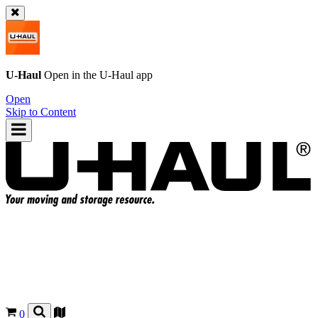
U-Haul
Open in the
U-Haul
app
Open
Skip to Content
0