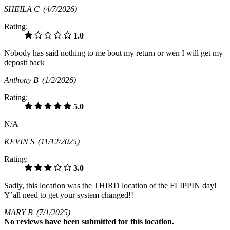
SHEILA C
(4/7/2026)
Rating:
1.0
Nobody has said nothing to me bout my return or wen I will get my
deposit back
Anthony B
(1/2/2026)
Rating:
5.0
N/A
KEVIN S
(11/12/2025)
Rating:
3.0
Sadly, this location was the THIRD location of the FLIPPIN day!
Y’all need to get your system changed!!
MARY B
(7/1/2025)
No
reviews have been submitted for this location.