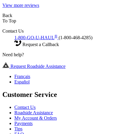
View more reviews
Back
To Top
Contact Us
®
1-800-GO-U-HAUL
(1-800-468-4285)
Request a Callback
Need help?
Request Roadside Assistance
Français
Español
Customer Service
Contact Us
Roadside Assistance
My Account & Orders
Payments
Tips