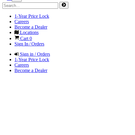
1-Year Price Lock
Careers
Become a Dealer
Locations
Cart
0
Sign In / Orders
Sign in / Orders
1-Year Price Lock
Careers
Become a Dealer