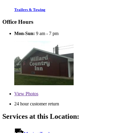
Trailers & Towing
Office Hours
Mon-Sun:
9 am - 7 pm
View
Photos
24 hour customer return
Services at this Location: