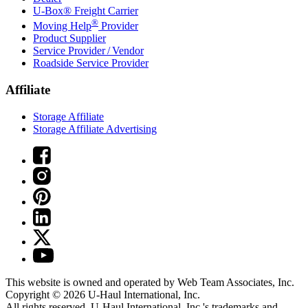
U-Box® Freight Carrier
®
Moving Help
Provider
Product Supplier
Service Provider / Vendor
Roadside Service Provider
Affiliate
Storage Affiliate
Storage Affiliate Advertising
This website is owned and operated by Web Team Associates, Inc.
Copyright © 2026
U-Haul
International, Inc.
All rights reserved.
U-Haul
International, Inc.'s trademarks and