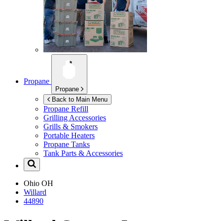
Propane
Propane
Back to Main Menu
Propane Refill
Grilling Accessories
Grills & Smokers
Portable Heaters
Propane Tanks
Tank Parts & Accessories
Ohio
OH
Willard
44890