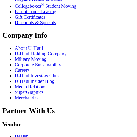
®
Collegeboxes
Student Moving
Patriot Truck Leasing
Gift Certificates
Discounts & Specials
Company Info
About
U-Haul
U-Haul
Holding Company
Military Moving
Corporate Sustainability
Careers
U-Haul
Investors Club
U-Haul
Insider Blog
Media Relations
SuperGraphics
Merchandise
Partner With Us
Vendor
Dealer