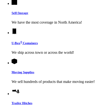
Self-Storage
We have the most coverage in North America!
®
U-Box
Containers
We ship across town or across the world!
Moving Supplies
We sell hundreds of products that make moving easier!
Trailer Hitches