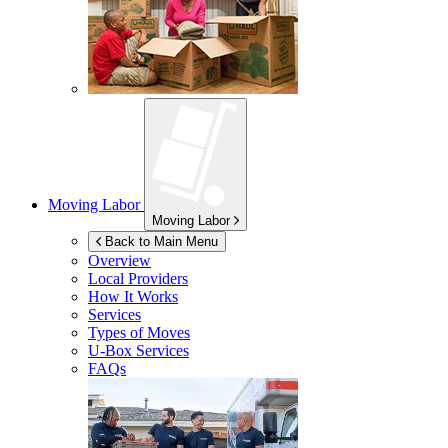
Moving Labor
Moving Labor
Back to Main Menu
Overview
Local Providers
How It Works
Services
Types of Moves
U-Box
Services
FAQs