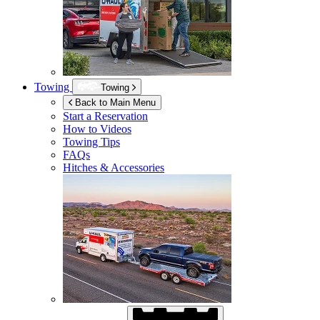
Towing
Towing
Back to Main Menu
Start a Reservation
How to Videos
Towing Tips
FAQs
Hitches & Accessories