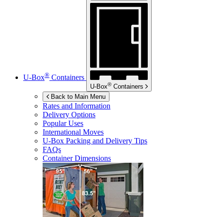
®
U-Box
Containers
®
U-Box
Containers
Back to Main Menu
Rates and Information
Delivery Options
Popular Uses
International Moves
U-Box
Packing and Delivery Tips
FAQs
Container Dimensions