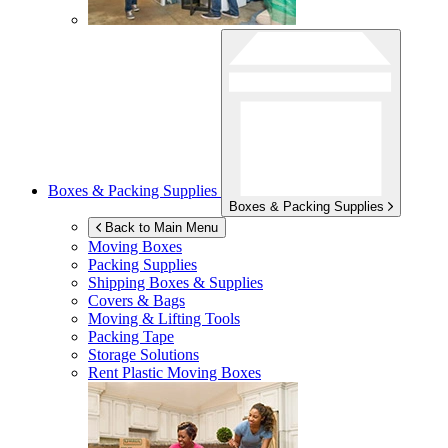
Boxes & Packing Supplies
Boxes & Packing Supplies
Back to Main Menu
Moving Boxes
Packing Supplies
Shipping Boxes & Supplies
Covers & Bags
Moving & Lifting Tools
Packing Tape
Storage Solutions
Rent Plastic Moving Boxes