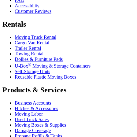
FAQ
Accessibility
Customer Reviews
Rentals
Moving Truck Rental
Cargo Van Rental
Trailer Rental
Towing Rental
Dollies & Furniture Pads
®
U-Box
Moving & Storage Containers
Self-Storage Units
Reusable Plastic Moving Boxes
Products & Services
Business Accounts
Hitches & Accessories
Moving Labor
Used Truck Sales
Moving Boxes & Supplies
Damage Coverage
Propane Refills & Tanks