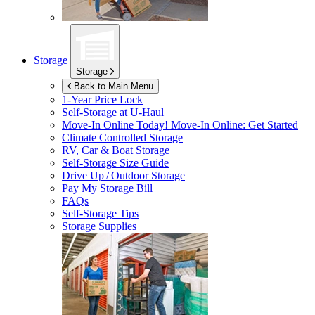
Storage
Storage
Back to Main Menu
1-Year Price Lock
Self-Storage at
U-Haul
Move-In Online Today!
Move-In Online: Get Started
Climate Controlled Storage
RV, Car & Boat Storage
Self-Storage Size Guide
Drive Up / Outdoor Storage
Pay My Storage Bill
FAQs
Self-Storage Tips
Storage Supplies