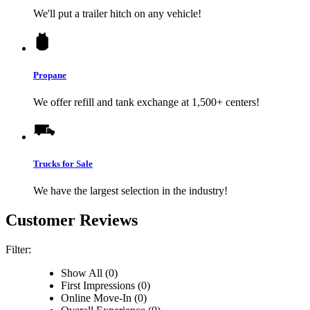
We'll put a trailer hitch on any vehicle!
Propane
We offer refill and tank exchange at 1,500+ centers!
Trucks for Sale
We have the largest selection in the industry!
Customer Reviews
Filter:
Show All (0)
First Impressions (0)
Online Move-In (0)