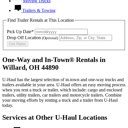
Moving Trucks
Trailers & Towing
Find Trailer Rentals at This Location
Pick Up Date*
Drop Off Location
(Optional)
Get Rates
One-Way and In-Town® Rentals in
Willard, OH 44890
U-Haul has the largest selection of in-town and one-way trucks and
trailers available in your area.
U-Haul
offers an easy moving process
when you rent a truck or trailer, which include: cargo and enclosed
trailers, utility trailers, car trailers and motorcycle trailers. Combine
your moving efforts by renting a truck and a trailer from
U-Haul
today.
Services at Other
U-Haul
Locations