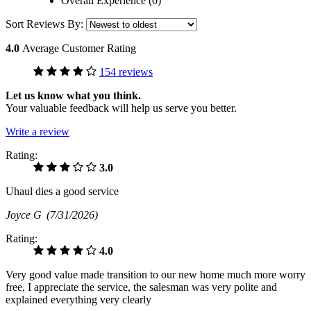
Overall Experience (0)
Sort Reviews By:
4.0
Average Customer Rating
154 reviews
Let us know what you think.
Your valuable feedback will help us serve you better.
Write a review
Rating:
3.0
Uhaul dies a good service
Joyce G
(7/31/2026)
Rating:
4.0
Very good value made transition to our new home much more worry
free, I appreciate the service, the salesman was very polite and
explained everything very clearly