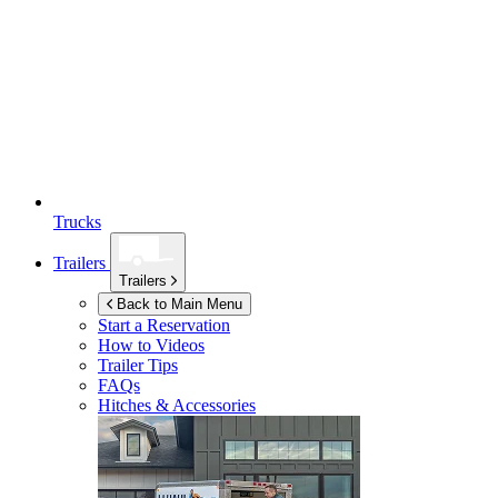
Trucks
Trailers
Trailers
Back to Main Menu
Start a Reservation
How to Videos
Trailer Tips
FAQs
Hitches & Accessories