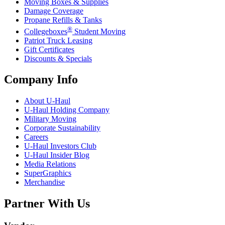
Moving Boxes & Supplies
Damage Coverage
Propane Refills & Tanks
®
Collegeboxes
Student Moving
Patriot Truck Leasing
Gift Certificates
Discounts & Specials
Company Info
About
U-Haul
U-Haul
Holding Company
Military Moving
Corporate Sustainability
Careers
U-Haul
Investors Club
U-Haul
Insider Blog
Media Relations
SuperGraphics
Merchandise
Partner With Us