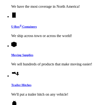
We have the most coverage in North America!
®
U-Box
Containers
We ship across town or across the world!
Moving Supplies
We sell hundreds of products that make moving easier!
Trailer Hitches
We'll put a trailer hitch on any vehicle!