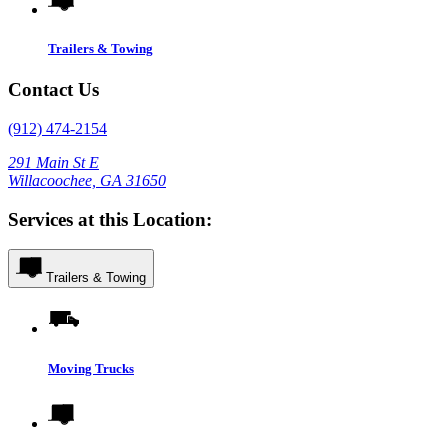
Trailers & Towing
Contact Us
(912) 474-2154
291 Main St E
Willacoochee, GA 31650
Services at this Location:
Trailers & Towing
Moving Trucks