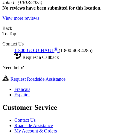
John L
(10/13/2025)
No
reviews have been submitted for this location.
View more reviews
Back
To Top
Contact Us
®
1-800-GO-U-HAUL
(1-800-468-4285)
Request a Callback
Need help?
Request Roadside Assistance
Français
Español
Customer Service
Contact Us
Roadside Assistance
My Account & Orders