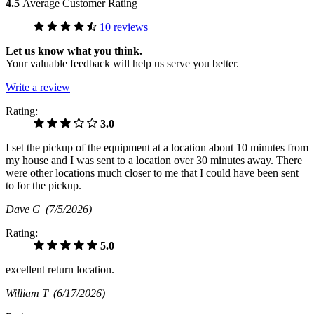
4.5
Average Customer Rating
10 reviews
Let us know what you think.
Your valuable feedback will help us serve you better.
Write a review
Rating:
3.0
I set the pickup of the equipment at a location about 10 minutes from
my house and I was sent to a location over 30 minutes away. There
were other locations much closer to me that I could have been sent
to for the pickup.
Dave G
(7/5/2026)
Rating:
5.0
excellent return location.
William T
(6/17/2026)