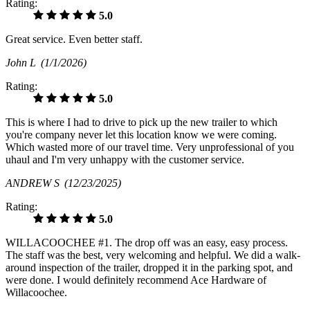
Rating:
5.0
Great service. Even better staff.
John L
(1/1/2026)
Rating:
5.0
This is where I had to drive to pick up the new trailer to which
you're company never let this location know we were coming.
Which wasted more of our travel time. Very unprofessional of you
uhaul and I'm very unhappy with the customer service.
ANDREW S
(12/23/2025)
Rating:
5.0
WILLACOOCHEE #1. The drop off was an easy, easy process.
The staff was the best, very welcoming and helpful. We did a walk-
around inspection of the trailer, dropped it in the parking spot, and
were done. I would definitely recommend Ace Hardware of
Willacoochee.