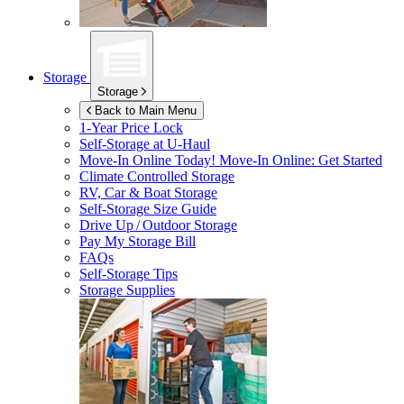
Storage
Storage
Back to Main Menu
1-Year Price Lock
Self-Storage at
U-Haul
Move-In Online Today!
Move-In Online: Get Started
Climate Controlled Storage
RV, Car & Boat Storage
Self-Storage Size Guide
Drive Up / Outdoor Storage
Pay My Storage Bill
FAQs
Self-Storage Tips
Storage Supplies