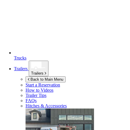
Trucks
Trailers
Trailers
Back to Main Menu
Start a Reservation
How to Videos
Trailer Tips
FAQs
Hitches & Accessories