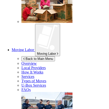
Moving Labor
Moving Labor
Back to Main Menu
Overview
Local Providers
How It Works
Services
Types of Moves
U-Box
Services
FAQs