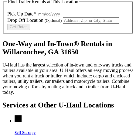
Find Trailer Rentals at This Location
Pick Up Date*
Drop Off Location
(Optional)
Get Rates
One-Way and In-Town® Rentals in
Willacoochee, GA 31650
U-Haul has the largest selection of in-town and one-way trucks and
trailers available in your area.
U-Haul
offers an easy moving process
when you rent a truck or trailer, which include: cargo and enclosed
trailers, utility trailers, car trailers and motorcycle trailers. Combine
your moving efforts by renting a truck and a trailer from
U-Haul
today.
Services at Other
U-Haul
Locations
Self-Storage