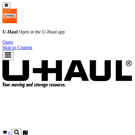
U-Haul
Open in the
U-Haul
app
Open
Skip to Content
0