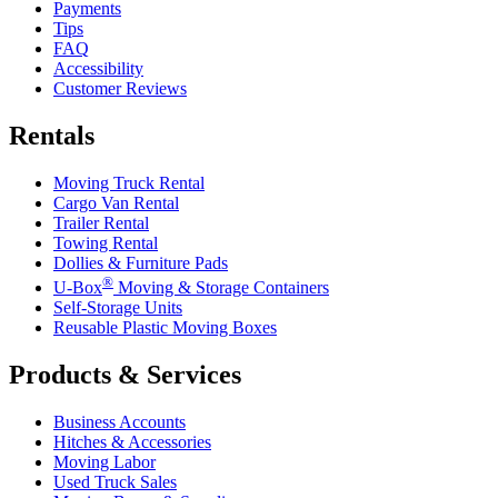
Payments
Tips
FAQ
Accessibility
Customer Reviews
Rentals
Moving Truck Rental
Cargo Van Rental
Trailer Rental
Towing Rental
Dollies & Furniture Pads
®
U-Box
Moving & Storage Containers
Self-Storage Units
Reusable Plastic Moving Boxes
Products & Services
Business Accounts
Hitches & Accessories
Moving Labor
Used Truck Sales