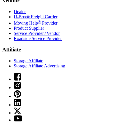
Vendor
Dealer
U-Box® Freight Carrier
®
Moving Help
Provider
Product Supplier
Service Provider / Vendor
Roadside Service Provider
Affiliate
Storage Affiliate
Storage Affiliate Advertising