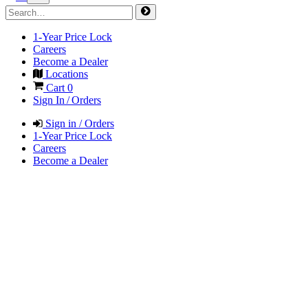
1-Year Price Lock
Careers
Become a Dealer
Locations
Cart
0
Sign In / Orders
Sign in / Orders
1-Year Price Lock
Careers
Become a Dealer