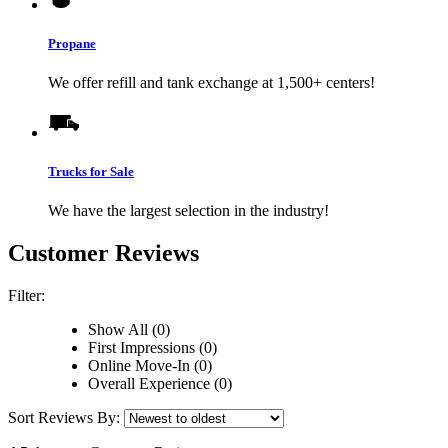
Propane
We offer refill and tank exchange at 1,500+ centers!
Trucks for Sale
We have the largest selection in the industry!
Customer Reviews
Filter:
Show All (0)
First Impressions (0)
Online Move-In (0)
Overall Experience (0)
Sort Reviews By: