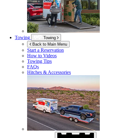
Towing
Towing
Back to Main Menu
Start a Reservation
How to Videos
Towing Tips
FAQs
Hitches & Accessories