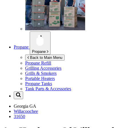
Propane
Propane
Back to Main Menu
Propane Refill
Grilling Accessories
Grills & Smokers
Portable Heaters
Propane Tanks
Tank Parts & Accessories
Georgia
GA
Willacoochee
31650