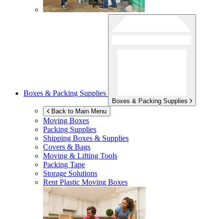
Boxes & Packing Supplies
Boxes & Packing Supplies
Back to Main Menu
Moving Boxes
Packing Supplies
Shipping Boxes & Supplies
Covers & Bags
Moving & Lifting Tools
Packing Tape
Storage Solutions
Rent Plastic Moving Boxes