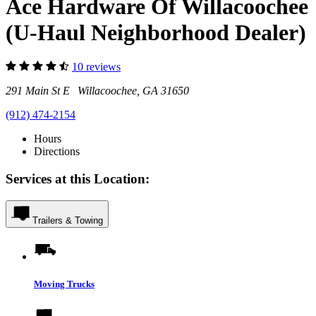
Ace Hardware Of Willacoochee
(U-Haul Neighborhood Dealer)
10 reviews
291 Main St E Willacoochee, GA 31650
(912) 474-2154
Hours
Directions
Services at this Location:
Trailers & Towing
Moving Trucks