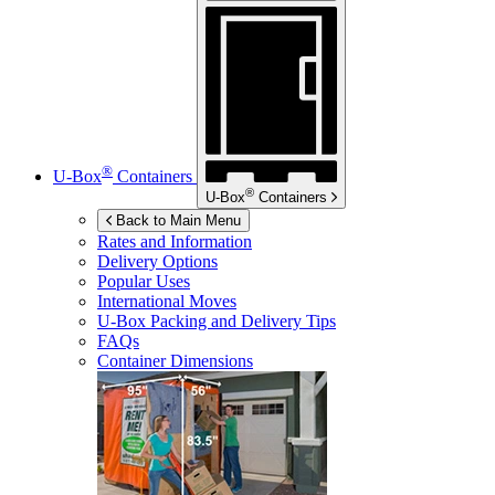
®
U-Box
Containers
®
U-Box
Containers
Back to Main Menu
Rates and Information
Delivery Options
Popular Uses
International Moves
U-Box
Packing and Delivery Tips
FAQs
Container Dimensions