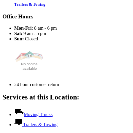
Trailers & Towing
Office Hours
Mon-Fri:
8 am - 6 pm
Sat:
9 am - 5 pm
Sun:
Closed
24 hour customer return
Services at this Location:
Moving Trucks
Trailers & Towing