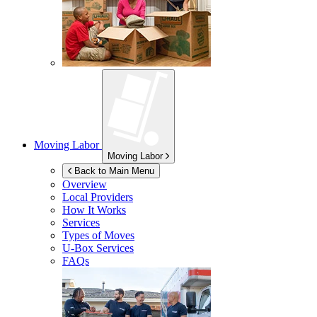
Moving Labor
Moving Labor
Back to Main Menu
Overview
Local Providers
How It Works
Services
Types of Moves
U-Box
Services
FAQs