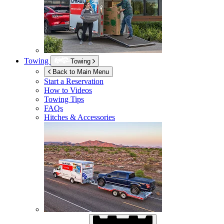
Towing
Towing
Back to Main Menu
Start a Reservation
How to Videos
Towing Tips
FAQs
Hitches & Accessories