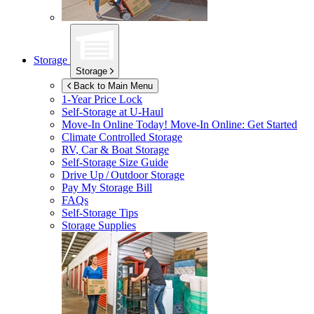
Storage
Storage
Back to Main Menu
1-Year Price Lock
Self-Storage at
U-Haul
Move-In Online Today!
Move-In Online: Get Started
Climate Controlled Storage
RV, Car & Boat Storage
Self-Storage Size Guide
Drive Up / Outdoor Storage
Pay My Storage Bill
FAQs
Self-Storage Tips
Storage Supplies