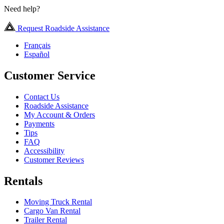
Need help?
Request Roadside Assistance
Français
Español
Customer Service
Contact Us
Roadside Assistance
My Account & Orders
Payments
Tips
FAQ
Accessibility
Customer Reviews
Rentals
Moving Truck Rental
Cargo Van Rental
Trailer Rental