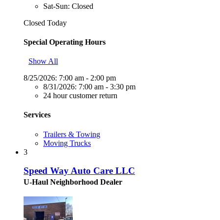
Sat-Sun: Closed
Closed Today
Special Operating Hours
Show All
8/25/2026:
7:00 am - 2:00 pm
8/31/2026:
7:00 am - 3:30 pm
24 hour customer return
Services
Trailers & Towing
Moving Trucks
3
Speed Way Auto Care LLC
U-Haul Neighborhood Dealer