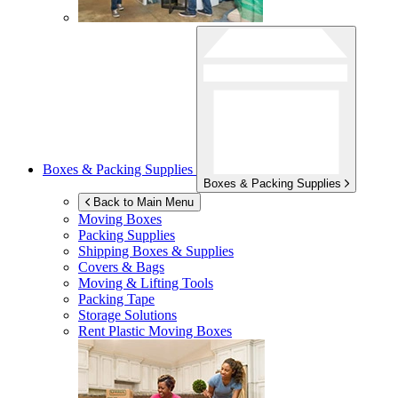
Boxes & Packing Supplies
Boxes & Packing Supplies
Back to Main Menu
Moving Boxes
Packing Supplies
Shipping Boxes & Supplies
Covers & Bags
Moving & Lifting Tools
Packing Tape
Storage Solutions
Rent Plastic Moving Boxes