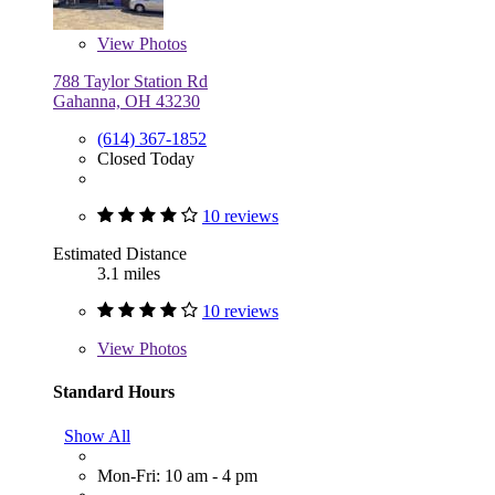
View
Photos
788 Taylor Station Rd
Gahanna, OH 43230
(614) 367-1852
Closed Today
10 reviews
Estimated Distance
3.1 miles
10 reviews
View
Photos
Standard Hours
Show All
Mon-Fri: 10 am - 4 pm