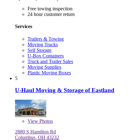
Free towing inspection
24 hour customer return
Services
Trailers & Towing
Moving Trucks
Self Storage
U-Box Containers
Truck and Trailer Sales
Moving Supplies
Plastic Moving Boxes
5
U-Haul Moving & Storage of Eastland
View
Photos
2880 S Hamilton Rd
Columbus, OH 43232