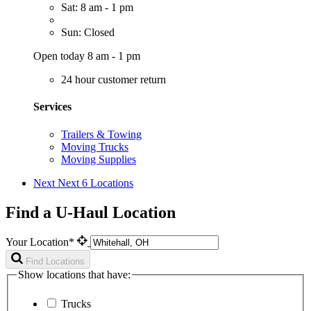
Sat: 8 am - 1 pm
Sun: Closed
Open today 8 am - 1 pm
24 hour customer return
Services
Trailers & Towing
Moving Trucks
Moving Supplies
Next
Next 6 Locations
Find a U-Haul Location
Your Location*
Find Locations
Show locations that have:
Trucks