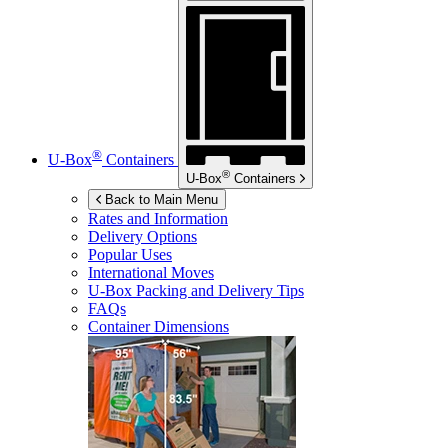
®
U-Box
Containers
®
U-Box
Containers
Back to Main Menu
Rates and Information
Delivery Options
Popular Uses
International Moves
U-Box
Packing and Delivery Tips
FAQs
Container Dimensions