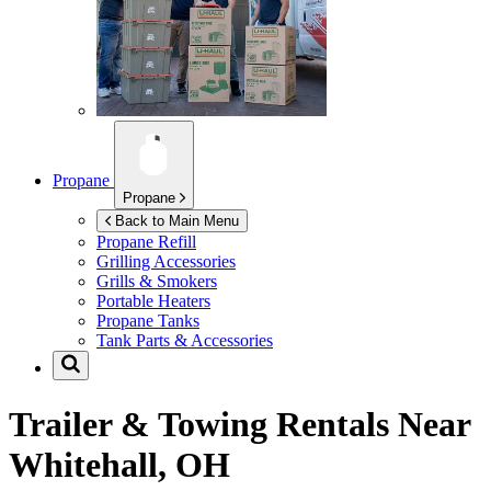
Propane
Propane
Back to Main Menu
Propane Refill
Grilling Accessories
Grills & Smokers
Portable Heaters
Propane Tanks
Tank Parts & Accessories
Trailer & Towing Rentals Near
Whitehall, OH