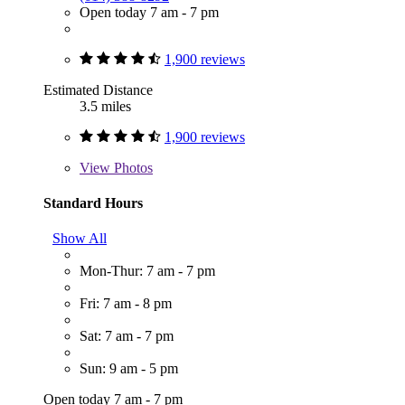
Open today 7 am - 7 pm
1,900 reviews
Estimated Distance
3.5 miles
1,900 reviews
View
Photos
Standard Hours
Show All
Mon-Thur: 7 am - 7 pm
Fri: 7 am - 8 pm
Sat: 7 am - 7 pm
Sun: 9 am - 5 pm
Open today 7 am - 7 pm