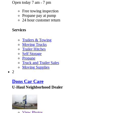
Open today 7 am - 7 pm
Free towing inspection
Propane pay at pump
24 hour customer return
Services
Trailers & Towing
Moving Trucks
Trailer Hitches
Self Storage
Propane
Truck and Trailer Sales
Moving Supplies
2
Dons Car Care
U-Haul Neighborhood Dealer
View
Photos