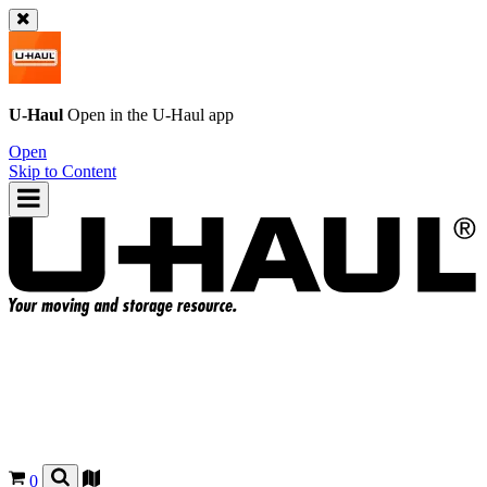
U-Haul
Open in the
U-Haul
app
Open
Skip to Content
0