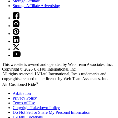
Storage Affiliate
Storage Affiliate Advertising
This website is owned and operated by Web Team Associates, Inc.
Copyright © 2026
U-Haul
International, Inc.
All rights reserved.
U-Haul
International, Inc.'s trademarks and
copyrights are used under license by Web Team Associates, Inc.
®
Air-Cushioned Ride
Arbitration
Privacy Policy
Terms of Use
Copyright Takedown Policy
Do Not Sell or Share My Personal Information
U-Haul
Locations