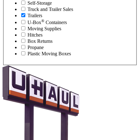
Self-Storage
Truck and Trailer Sales
Trailers
®
U-Box
Containers
Moving Supplies
Hitches
Box Returns
Propane
Plastic Moving Boxes