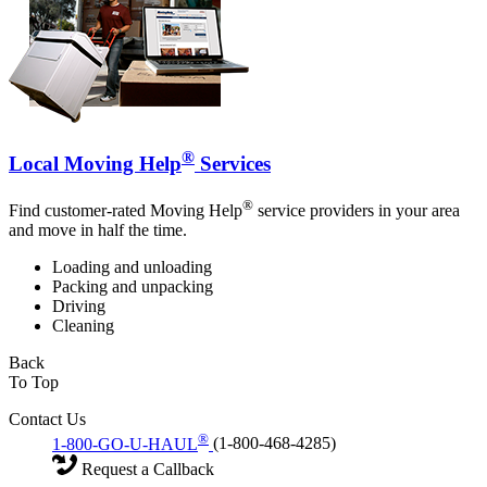
®
Local Moving Help
Services
®
Find customer-rated Moving Help
service providers in your area
and move in half the time.
Loading and unloading
Packing and unpacking
Driving
Cleaning
Back
To Top
Contact Us
®
1-800-GO-U-HAUL
(1-800-468-4285)
Request a Callback