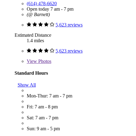
(614) 478-6620
Open today 7 am - 7 pm
(@ Barnett)
5,623 reviews
Estimated Distance
1.4 miles
5,623 reviews
View
Photos
Standard Hours
Show All
Mon-Thur: 7 am - 7 pm
Fri: 7 am - 8 pm
Sat: 7 am - 7 pm
Sun: 9 am - 5 pm