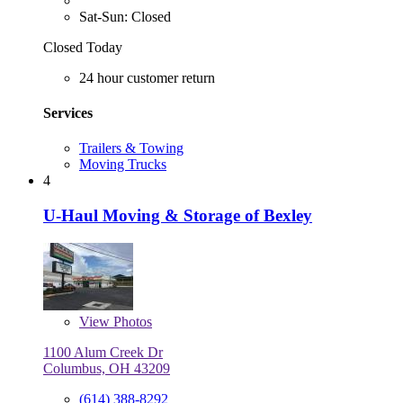
Sat-Sun: Closed
Closed Today
24 hour customer return
Services
Trailers & Towing
Moving Trucks
4
U-Haul Moving & Storage of Bexley
View
Photos
1100 Alum Creek Dr
Columbus, OH 43209
(614) 388-8292