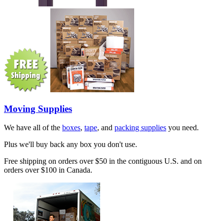
Moving Supplies
We have all of the
boxes
,
tape
, and
packing supplies
you need.
Plus we'll buy back any box you don't use.
Free shipping on orders over $50 in the contiguous U.S. and on
orders over $100 in Canada.