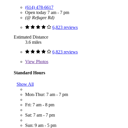
(614) 478-6617
Open today 7 am - 7 pm
(@ Refugee Rd)
6,823 reviews
Estimated Distance
3.6 miles
6,823 reviews
View
Photos
Standard Hours
Show All
Mon-Thur: 7 am - 7 pm
Fri: 7 am - 8 pm
Sat: 7 am - 7 pm
Sun: 9 am - 5 pm