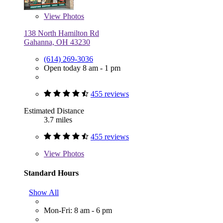
View
Photos
138 North Hamilton Rd
Gahanna, OH 43230
(614) 269-3036
Open today 8 am - 1 pm
455 reviews
Estimated Distance
3.7 miles
455 reviews
View
Photos
Standard Hours
Show All
Mon-Fri: 8 am - 6 pm