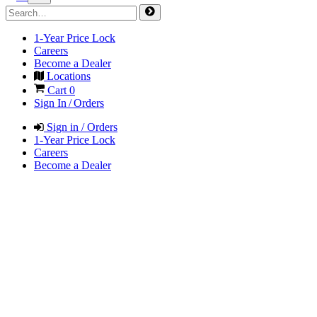
1-Year Price Lock
Careers
Become a Dealer
Locations
Cart
0
Sign In / Orders
Sign in / Orders
1-Year Price Lock
Careers
Become a Dealer