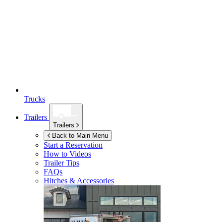
Trucks
Trailers
Trailers
Back to Main Menu
Start a Reservation
How to Videos
Trailer Tips
FAQs
Hitches & Accessories