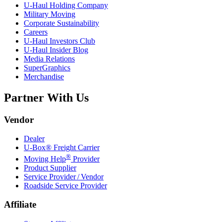
U-Haul
Holding Company
Military Moving
Corporate Sustainability
Careers
U-Haul
Investors Club
U-Haul
Insider Blog
Media Relations
SuperGraphics
Merchandise
Partner With Us
Vendor
Dealer
U-Box® Freight Carrier
®
Moving Help
Provider
Product Supplier
Service Provider / Vendor
Roadside Service Provider
Affiliate