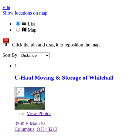
Edit
Show locations on map
List
Map
Click the pin and drag it to reposition the map.
Sort By:
1
U-Haul Moving & Storage of Whitehall
View
Photos
3500 E Main St
Columbus, OH 43213