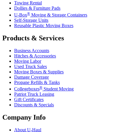
Towing Rental
Dollies & Furniture Pads
®
U-Box
Moving & Storage Containers
Self-Storage Units
Reusable Plastic Moving Boxes
Products & Services
Business Accounts
Hitches & Accessories
Moving Labor
Used Truck Sales
Moving Boxes & Supplies
Damage Coverage
Propane Refills & Tanks
®
Collegeboxes
Student Moving
Patriot Truck Leasing
Gift Certificates
Discounts & Specials
Company Info
About
U-Haul