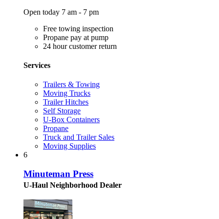
Open today 7 am - 7 pm
Free towing inspection
Propane pay at pump
24 hour customer return
Services
Trailers & Towing
Moving Trucks
Trailer Hitches
Self Storage
U-Box Containers
Propane
Truck and Trailer Sales
Moving Supplies
6
Minuteman Press
U-Haul Neighborhood Dealer