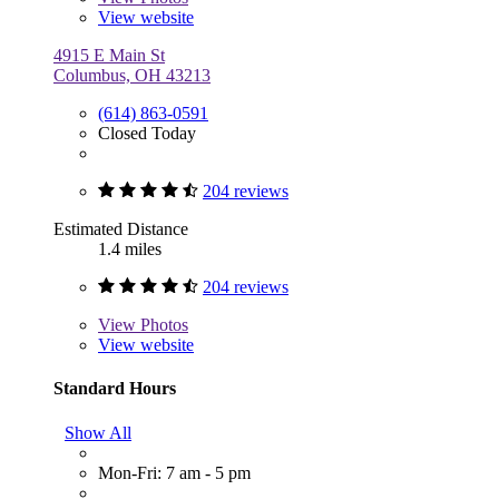
View website
4915 E Main St
Columbus, OH 43213
(614) 863-0591
Closed Today
204 reviews
Estimated Distance
1.4 miles
204 reviews
View
Photos
View website
Standard Hours
Show All
Mon-Fri: 7 am - 5 pm