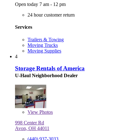
Open today 7 am - 12 pm
24 hour customer return
Services
Trailers & Towing
Moving Trucks
Moving Supplies
4
Storage Rentals of America
U-Haul Neighborhood Dealer
View
Photos
998 Center Rd
Avon, OH 44011
(440) 937-3033