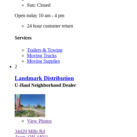
Sun: Closed
Open today 10 am - 4 pm
24 hour customer return
Services
Trailers & Towing
Moving Trucks
Moving Supplies
2
Landmark Distribution
U-Haul Neighborhood Dealer
View
Photos
34420 Mills Rd
Avon, OH 44011