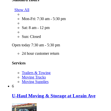
Show All
Mon-Fri: 7:30 am - 5:30 pm
Sat: 8 am - 12 pm
Sun: Closed
Open today 7:30 am - 5:30 pm
24 hour customer return
Services
Trailers & Towing
Moving Trucks
Moving Supplies
6
U-Haul Moving & Storage at Lorain Ave