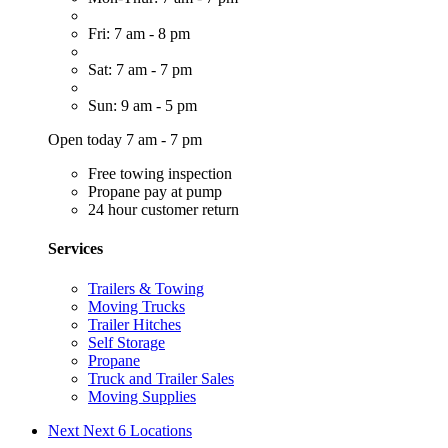
Fri: 7 am - 8 pm
Sat: 7 am - 7 pm
Sun: 9 am - 5 pm
Open today 7 am - 7 pm
Free towing inspection
Propane pay at pump
24 hour customer return
Services
Trailers & Towing
Moving Trucks
Trailer Hitches
Self Storage
Propane
Truck and Trailer Sales
Moving Supplies
Next
Next 6 Locations