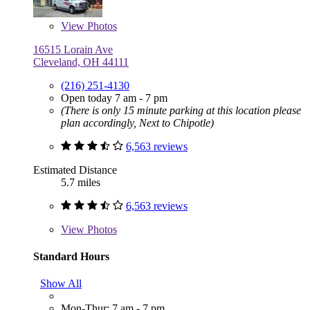
View
Photos
16515 Lorain Ave
Cleveland, OH 44111
(216) 251-4130
Open today 7 am - 7 pm
(There is only 15 minute parking at this location please
plan accordingly, Next to Chipotle)
6,563 reviews
Estimated Distance
5.7 miles
6,563 reviews
View
Photos
Standard Hours
Show All
Mon-Thur: 7 am - 7 pm