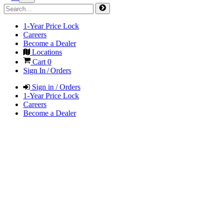
1-Year Price Lock
Careers
Become a Dealer
Locations
Cart
0
Sign In / Orders
Sign in / Orders
1-Year Price Lock
Careers
Become a Dealer