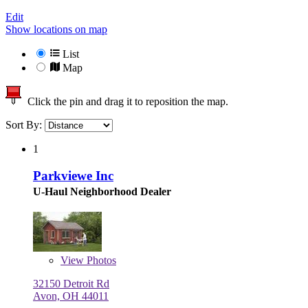
Edit
Show locations on map
List
Map
Click the pin and drag it to reposition the map.
Sort By:
1
Parkviewe Inc
U-Haul Neighborhood Dealer
View
Photos
32150 Detroit Rd
Avon, OH 44011