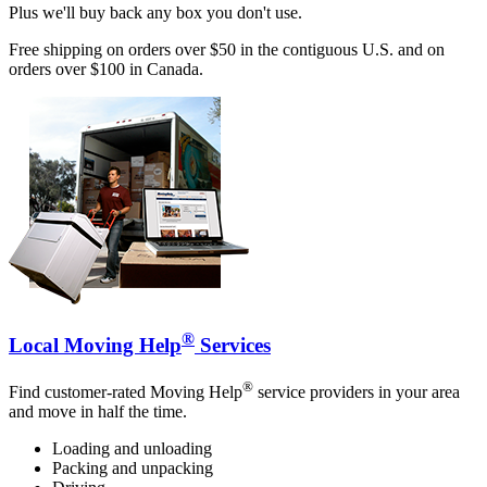
Plus we'll buy back any box you don't use.
Free shipping on orders over $50 in the contiguous U.S. and on
orders over $100 in Canada.
®
Local Moving Help
Services
®
Find customer-rated Moving Help
service providers in your area
and move in half the time.
Loading and unloading
Packing and unpacking