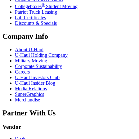
®
Collegeboxes
Student Moving
Patriot Truck Leasing
Gift Certificates
Discounts & Specials
Company Info
About
U-Haul
U-Haul
Holding Company
Military Moving
Corporate Sustainability
Careers
U-Haul
Investors Club
U-Haul
Insider Blog
Media Relations
SuperGraphics
Merchandise
Partner With Us
Vendor
Dealer