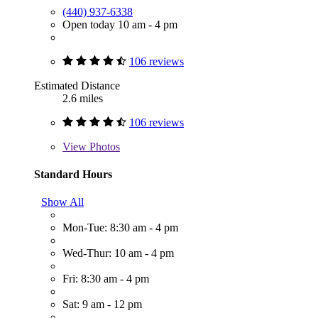
(440) 937-6338
Open today 10 am - 4 pm
106 reviews
Estimated Distance
2.6 miles
106 reviews
View
Photos
Standard Hours
Show All
Mon-Tue: 8:30 am - 4 pm
Wed-Thur: 10 am - 4 pm
Fri: 8:30 am - 4 pm
Sat: 9 am - 12 pm