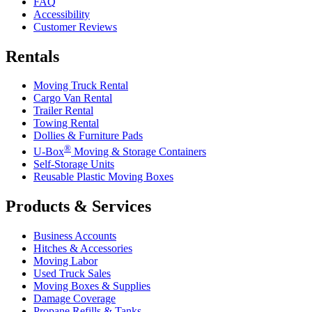
FAQ
Accessibility
Customer Reviews
Rentals
Moving Truck Rental
Cargo Van Rental
Trailer Rental
Towing Rental
Dollies & Furniture Pads
®
U-Box
Moving & Storage Containers
Self-Storage Units
Reusable Plastic Moving Boxes
Products & Services
Business Accounts
Hitches & Accessories
Moving Labor
Used Truck Sales
Moving Boxes & Supplies
Damage Coverage
Propane Refills & Tanks