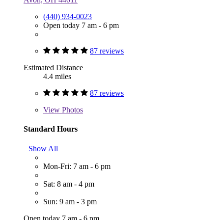
(440) 934-0023
Open today 7 am - 6 pm
87 reviews
Estimated Distance
4.4 miles
87 reviews
View
Photos
Standard Hours
Show All
Mon-Fri: 7 am - 6 pm
Sat: 8 am - 4 pm
Sun: 9 am - 3 pm
Open today 7 am - 6 pm