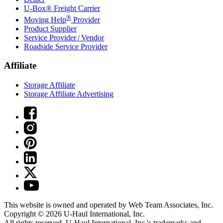
U-Box® Freight Carrier
®
Moving Help
Provider
Product Supplier
Service Provider / Vendor
Roadside Service Provider
Affiliate
Storage Affiliate
Storage Affiliate Advertising
This website is owned and operated by Web Team Associates, Inc.
Copyright © 2026
U-Haul
International, Inc.
All rights reserved.
U-Haul
International, Inc.'s trademarks and