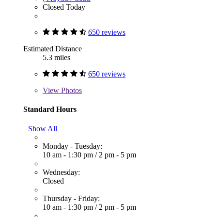
Closed Today
650 reviews
Estimated Distance
5.3 miles
650 reviews
View
Photos
Standard Hours
Show All
Monday - Tuesday:
10 am - 1:30 pm
/
2 pm - 5 pm
Wednesday:
Closed
Thursday - Friday:
10 am - 1:30 pm
/
2 pm - 5 pm