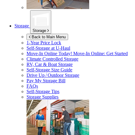
Storage
Storage
Back to Main Menu
1-Year Price Lock
Self-Storage at
U-Haul
Move-In Online Today!
Move-In Online: Get Started
Climate Controlled Storage
RV, Car & Boat Storage
Self-Storage Size Guide
Drive Up / Outdoor Storage
Pay My Storage Bill
FAQs
Self-Storage Tips
Storage Supplies