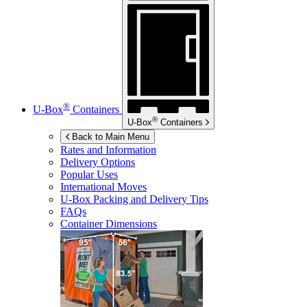
®
U-Box
Containers
®
U-Box
Containers
Back to Main Menu
Rates and Information
Delivery Options
Popular Uses
International Moves
U-Box
Packing and Delivery Tips
FAQs
Container Dimensions