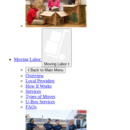
Moving Labor
Moving Labor
Back to Main Menu
Overview
Local Providers
How It Works
Services
Types of Moves
U-Box
Services
FAQs