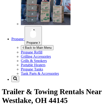
Propane
Propane
Back to Main Menu
Propane Refill
Grilling Accessories
Grills & Smokers
Portable Heaters
Propane Tanks
Tank Parts & Accessories
Trailer & Towing Rentals Near
Westlake, OH 44145