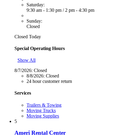
Saturday:
9:30 am - 1:30 pm
/
2 pm - 4:30 pm
Sunday:
Closed
Closed Today
Special Operating Hours
Show All
8/7/2026:
Closed
8/8/2026:
Closed
24 hour customer return
Services
Trailers & Towing
Moving Trucks
Moving Supplies
5
Ameri Rental Center