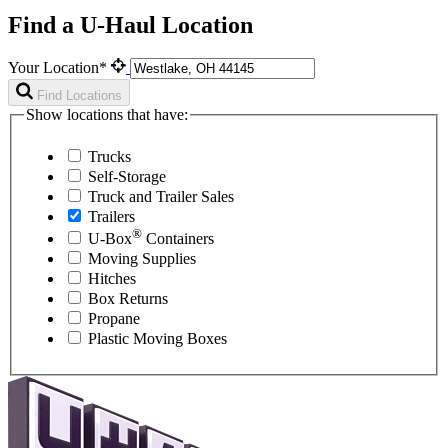
Find a U-Haul Location
Your Location*
Find Locations
Show locations that have:
Trucks
Self-Storage
Truck and Trailer Sales
Trailers
®
U-Box
Containers
Moving Supplies
Hitches
Box Returns
Propane
Plastic Moving Boxes