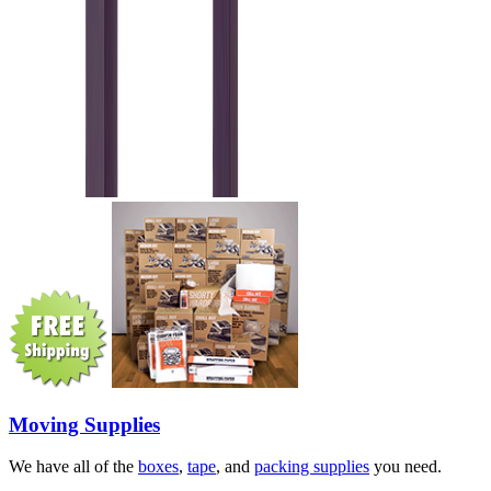
Moving Supplies
We have all of the
boxes
,
tape
, and
packing supplies
you need.