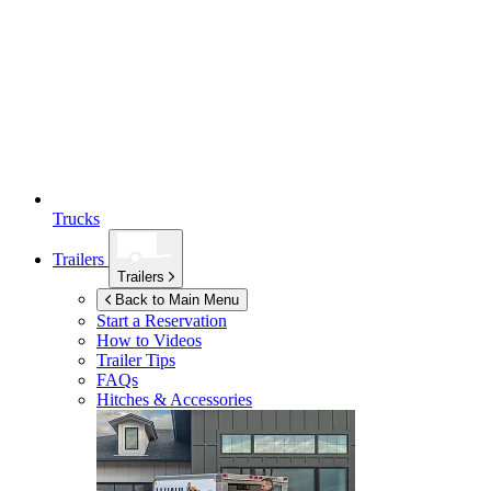
Trucks
Trailers
Trailers
Back to Main Menu
Start a Reservation
How to Videos
Trailer Tips
FAQs
Hitches & Accessories