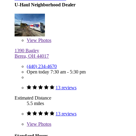
U-Haul Neighborhood Dealer
View
Photos
1390 Bagley
Berea, OH 44017
(440) 234-4670
Open today 7:30 am - 5:30 pm
13 reviews
Estimated Distance
5.5 miles
13 reviews
View
Photos
Standard Hours