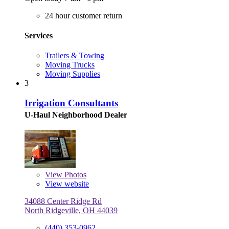
24 hour customer return
Services
Trailers & Towing
Moving Trucks
Moving Supplies
3
Irrigation Consultants
U-Haul Neighborhood Dealer
View
Photos
View website
34088 Center Ridge Rd
North Ridgeville, OH 44039
(440) 353-0962