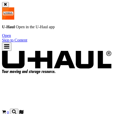
U-Haul
Open in the
U-Haul
app
Open
Skip to Content
0