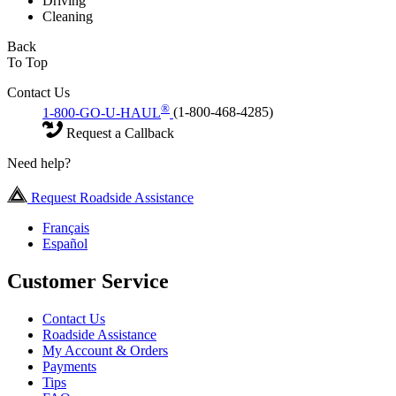
Driving
Cleaning
Back
To Top
Contact Us
®
1-800-GO-U-HAUL
(1-800-468-4285)
Request a Callback
Need help?
Request Roadside Assistance
Français
Español
Customer Service
Contact Us
Roadside Assistance
My Account & Orders
Payments
Tips