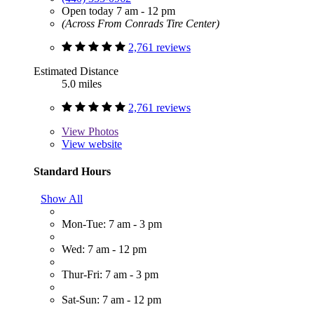
Open today 7 am - 12 pm
(Across From Conrads Tire Center)
2,761 reviews
Estimated Distance
5.0 miles
2,761 reviews
View
Photos
View website
Standard Hours
Show All
Mon-Tue: 7 am - 3 pm
Wed: 7 am - 12 pm
Thur-Fri: 7 am - 3 pm
Sat-Sun: 7 am - 12 pm