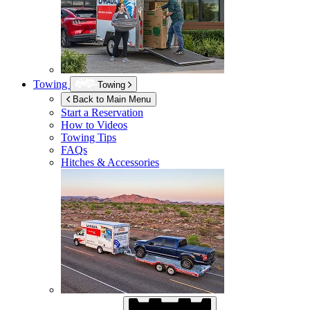
Towing
Towing
Back to Main Menu
Start a Reservation
How to Videos
Towing Tips
FAQs
Hitches & Accessories