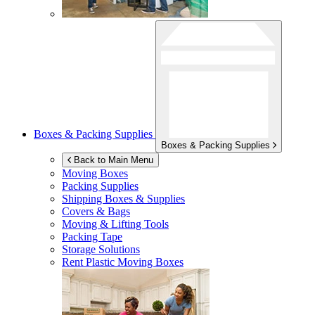
Boxes & Packing Supplies
Boxes & Packing Supplies
Back to Main Menu
Moving Boxes
Packing Supplies
Shipping Boxes & Supplies
Covers & Bags
Moving & Lifting Tools
Packing Tape
Storage Solutions
Rent Plastic Moving Boxes