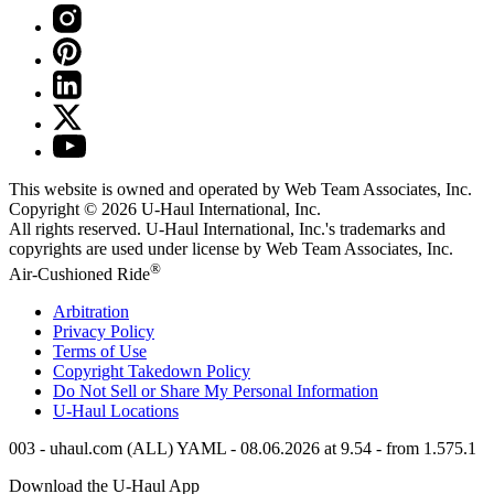
This website is owned and operated by Web Team Associates, Inc.
Copyright © 2026
U-Haul
International, Inc.
All rights reserved.
U-Haul
International, Inc.'s trademarks and
copyrights are used under license by Web Team Associates, Inc.
®
Air-Cushioned Ride
Arbitration
Privacy Policy
Terms of Use
Copyright Takedown Policy
Do Not Sell or Share My Personal Information
U-Haul
Locations
003 - uhaul.com (ALL) YAML - 08.06.2026 at 9.54 - from 1.575.1
Download the
U-Haul
App