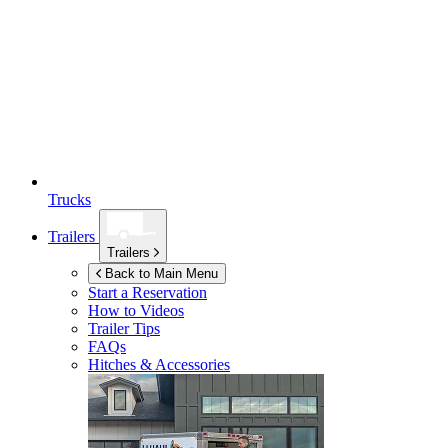
Trucks
Trailers
Trailers
Back to Main Menu
Start a Reservation
How to Videos
Trailer Tips
FAQs
Hitches & Accessories