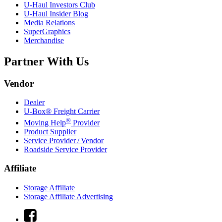
U-Haul
Investors Club
U-Haul
Insider Blog
Media Relations
SuperGraphics
Merchandise
Partner With Us
Vendor
Dealer
U-Box® Freight Carrier
®
Moving Help
Provider
Product Supplier
Service Provider / Vendor
Roadside Service Provider
Affiliate
Storage Affiliate
Storage Affiliate Advertising