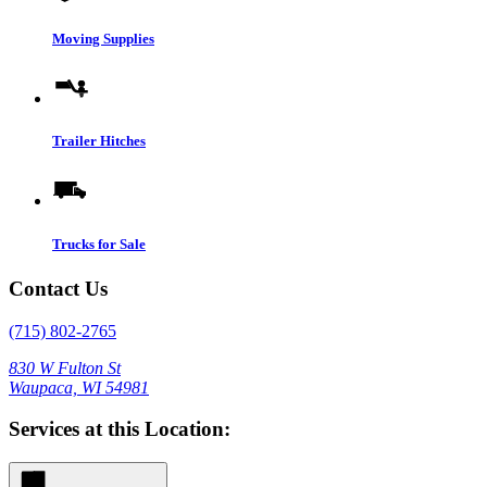
Moving Supplies
Trailer Hitches
Trucks for Sale
Contact Us
(715) 802-2765
830 W Fulton St
Waupaca, WI 54981
Services at this Location: