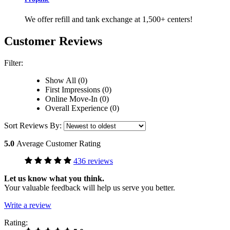
We offer refill and tank exchange at 1,500+ centers!
Customer Reviews
Filter:
Show All (0)
First Impressions (0)
Online Move-In (0)
Overall Experience (0)
Sort Reviews By:
5.0
Average Customer Rating
436 reviews
Let us know what you think.
Your valuable feedback will help us serve you better.
Write a review
Rating: