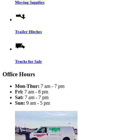
Moving Supplies
Trailer Hitches
Trucks for Sale
Office Hours
Mon-Thur:
7 am - 7 pm
Fri:
7 am - 8 pm
Sat:
7 am - 7 pm
Sun:
9 am - 5 pm