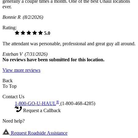
generally a couple times a month. One of the best Uhaul locations
ever.
Bonnie R
(8/2/2026)
Rating:
5.0
The attendant was personable, professional and great guy all around.
Esteban V
(7/31/2026)
No
reviews have been submitted for this location.
View more reviews
Back
To Top
Contact Us
®
1-800-GO-U-HAUL
(1-800-468-4285)
Request a Callback
Need help?
Request Roadside Assistance