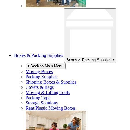
Boxes & Packing Supplies
Boxes & Packing Supplies
Back to Main Menu
Moving Boxes
Packing Supplies
Shipping Boxes & Supplies
Covers & Bags
Moving & Lifting Tools
Packing Tape
Storage Solutions
Rent Plastic Moving Boxes