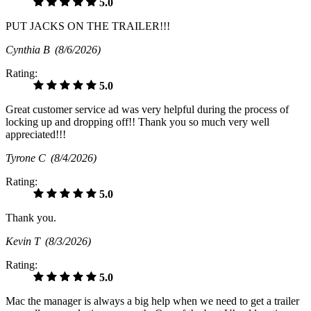
5.0
PUT JACKS ON THE TRAILER!!!
Cynthia B
(8/6/2026)
Rating:
5.0
Great customer service ad was very helpful during the process of
locking up and dropping off!! Thank you so much very well
appreciated!!!
Tyrone C
(8/4/2026)
Rating:
5.0
Thank you.
Kevin T
(8/3/2026)
Rating:
5.0
Mac the manager is always a big help when we need to get a trailer