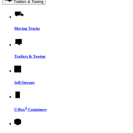
Trailers & Towing
Moving Trucks
Trailers & Towing
Self-Storage
®
U-Box
Containers