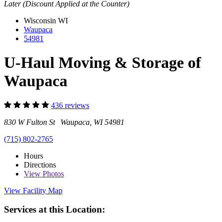
Later (Discount Applied at the Counter)
Wisconsin
WI
Waupaca
54981
U-Haul Moving & Storage of
Waupaca
436 reviews
830 W Fulton St Waupaca, WI 54981
(715) 802-2765
Hours
Directions
View
Photos
View Facility Map
Services at this Location: