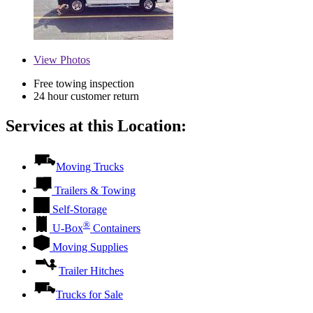
View
Photos
Free towing inspection
24 hour customer return
Services at this Location:
Moving Trucks
Trailers & Towing
Self-Storage
®
U-Box
Containers
Moving Supplies
Trailer Hitches
Trucks for Sale