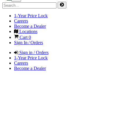
1-Year Price Lock
Careers
Become a Dealer
Locations
Cart
0
Sign In / Orders
Sign in / Orders
1-Year Price Lock
Careers
Become a Dealer