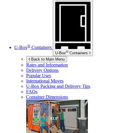
®
U-Box
Containers
®
U-Box
Containers
Back to Main Menu
Rates and Information
Delivery Options
Popular Uses
International Moves
U-Box
Packing and Delivery Tips
FAQs
Container Dimensions