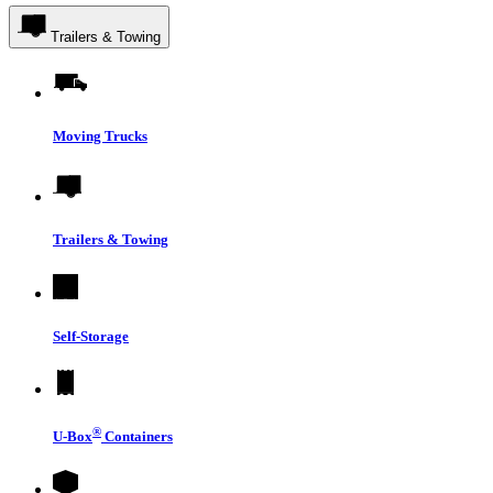
Trailers & Towing
Moving Trucks
Trailers & Towing
Self-Storage
®
U-Box
Containers