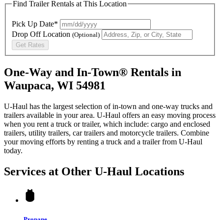
Find Trailer Rentals at This Location
Pick Up Date*
Drop Off Location
(Optional)
Get Rates
One-Way and In-Town® Rentals in
Waupaca, WI 54981
U-Haul has the largest selection of in-town and one-way trucks and
trailers available in your area.
U-Haul
offers an easy moving process
when you rent a truck or trailer, which include: cargo and enclosed
trailers, utility trailers, car trailers and motorcycle trailers. Combine
your moving efforts by renting a truck and a trailer from
U-Haul
today.
Services at Other
U-Haul
Locations
Propane