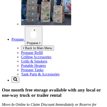
Propane
Propane
Back to Main Menu
Propane Refill
Grilling Accessories
Grills & Smokers
Portable Heaters
Propane Tanks
Tank Parts & Accessories
One month free storage available with any local or
one-way truck or trailer rental
Move-In Online to Claim Discount Immediately or Reserve for