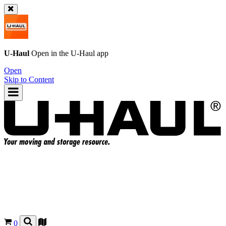
U-Haul
Open in the
U-Haul
app
Open
Skip to Content
0