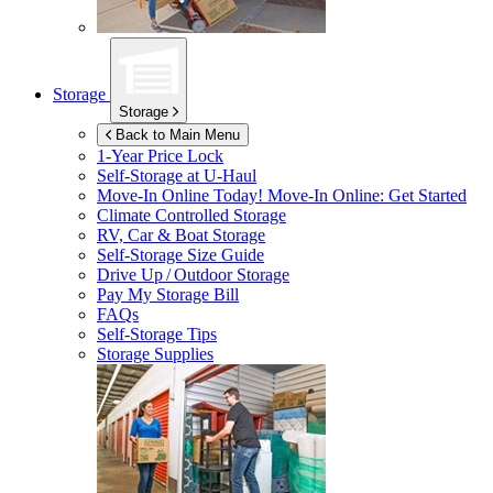
Storage
Storage
Back to Main Menu
1-Year Price Lock
Self-Storage at
U-Haul
Move-In Online Today!
Move-In Online: Get Started
Climate Controlled Storage
RV, Car & Boat Storage
Self-Storage Size Guide
Drive Up / Outdoor Storage
Pay My Storage Bill
FAQs
Self-Storage Tips
Storage Supplies