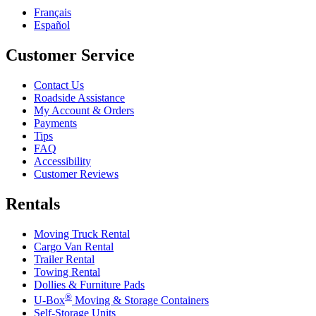
Français
Español
Customer Service
Contact Us
Roadside Assistance
My Account & Orders
Payments
Tips
FAQ
Accessibility
Customer Reviews
Rentals
Moving Truck Rental
Cargo Van Rental
Trailer Rental
Towing Rental
Dollies & Furniture Pads
®
U-Box
Moving & Storage Containers
Self-Storage Units