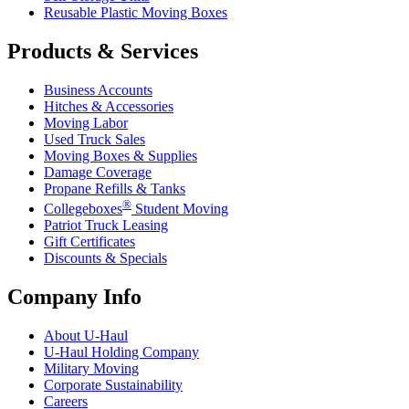
Reusable Plastic Moving Boxes
Products & Services
Business Accounts
Hitches & Accessories
Moving Labor
Used Truck Sales
Moving Boxes & Supplies
Damage Coverage
Propane Refills & Tanks
®
Collegeboxes
Student Moving
Patriot Truck Leasing
Gift Certificates
Discounts & Specials
Company Info
About
U-Haul
U-Haul
Holding Company
Military Moving
Corporate Sustainability
Careers