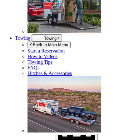
Towing
Towing
Back to Main Menu
Start a Reservation
How to Videos
Towing Tips
FAQs
Hitches & Accessories