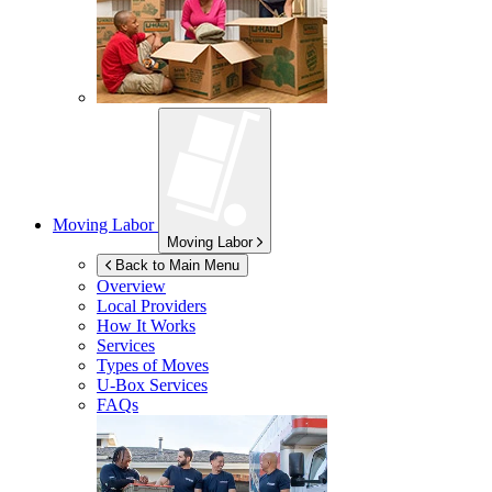
Moving Labor
Moving Labor
Back to Main Menu
Overview
Local Providers
How It Works
Services
Types of Moves
U-Box
Services
FAQs