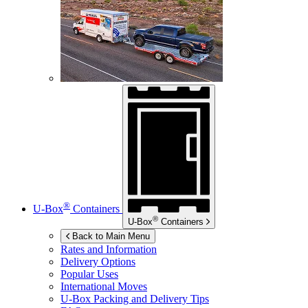
®
U-Box
Containers
®
U-Box
Containers
Back to Main Menu
Rates and Information
Delivery Options
Popular Uses
International Moves
U-Box
Packing and Delivery Tips