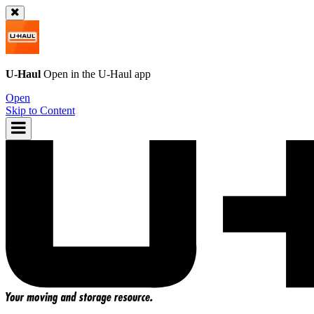
U-Haul
Open in the
U-Haul
app
Open
Skip to Content