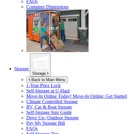
FAQs
Container Dimensions
Storage
Storage
Back to Main Menu
1-Year Price Lock
Self-Storage at
U-Haul
Move-In Online Today!
Move-In Online: Get Started
Climate Controlled Storage
RV, Car & Boat Storage
Self-Storage Size Guide
Drive Up / Outdoor Storage
Pay My Storage Bill
FAQs
Self-Storage Tips