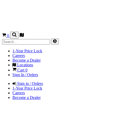
0
1-Year Price Lock
Careers
Become a Dealer
Locations
Cart
0
Sign In / Orders
Sign in / Orders
1-Year Price Lock
Careers
Become a Dealer