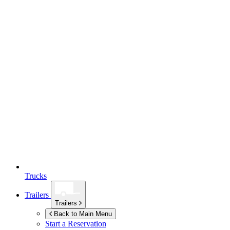
Trucks
Trailers
Trailers
Back to Main Menu
Start a Reservation