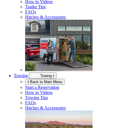
How to Videos
Trailer Tips
FAQs
Hitches & Accessories
Towing
Towing
Back to Main Menu
Start a Reservation
How to Videos
Towing Tips
FAQs
Hitches & Accessories