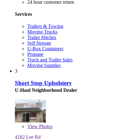
24 hour customer return
Services
Trailers & Towing
Moving Trucks
Trailer Hitches
Self Storage
U-Box Containers
Propane
Truck and Trailer Sales
Moving Supplies
3
Short Stop Upholstery
U-Haul Neighborhood Dealer
View
Photos
4182 Lee Rd