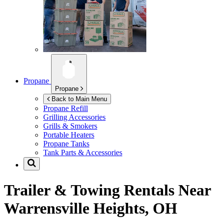
Propane
Propane
Back to Main Menu
Propane Refill
Grilling Accessories
Grills & Smokers
Portable Heaters
Propane Tanks
Tank Parts & Accessories
Trailer & Towing Rentals Near
Warrensville Heights, OH