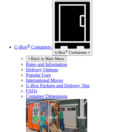
®
U-Box
Containers
®
U-Box
Containers
Back to Main Menu
Rates and Information
Delivery Options
Popular Uses
International Moves
U-Box
Packing and Delivery Tips
FAQs
Container Dimensions