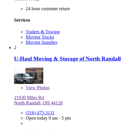
24 hour customer return
Services
Trailers & Towing
Moving Trucks
Moving Supplies
2
U-Haul Moving & Storage of North Randall
View
Photos
21930 Miles Rd
North Randall, OH 44128
(216) 475-3131
Open today 9 am - 5 pm