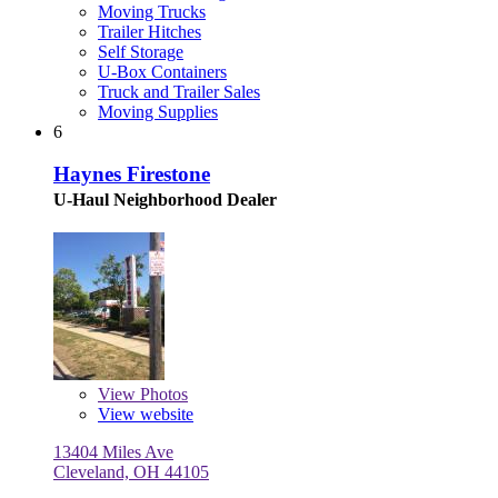
Moving Trucks
Trailer Hitches
Self Storage
U-Box Containers
Truck and Trailer Sales
Moving Supplies
6
Haynes Firestone
U-Haul Neighborhood Dealer
View
Photos
View website
13404 Miles Ave
Cleveland, OH 44105