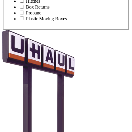
Hitches
Box Returns
Propane
Plastic Moving Boxes