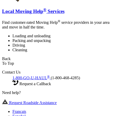
®
Local Moving Help
Services
®
Find customer-rated Moving Help
service providers in your area
and move in half the time.
Loading and unloading
Packing and unpacking
Driving
Cleaning
Back
To Top
Contact Us
®
1-800-GO-U-HAUL
(1-800-468-4285)
Request a Callback
Need help?
Request Roadside Assistance
Français