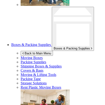
Boxes & Packing Supplies
Boxes & Packing Supplies
Back to Main Menu
Moving Boxes
Packing Supplies
Shipping Boxes & Supplies
Covers & Bags
Moving & Lifting Tools
Packing Tape
Storage Solutions
Rent Plastic Moving Boxes