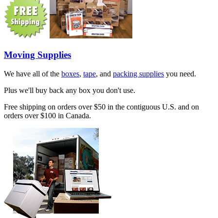
Moving Supplies
We have all of the
boxes
,
tape
, and
packing supplies
you need.
Plus we'll buy back any box you don't use.
Free shipping on orders over $50 in the contiguous U.S. and on
orders over $100 in Canada.