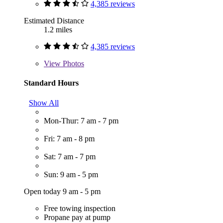
4,385 reviews
Estimated Distance
1.2 miles
4,385 reviews
View
Photos
Standard Hours
Show All
Mon-Thur: 7 am - 7 pm
Fri: 7 am - 8 pm
Sat: 7 am - 7 pm
Sun: 9 am - 5 pm
Open today 9 am - 5 pm
Free towing inspection
Propane pay at pump