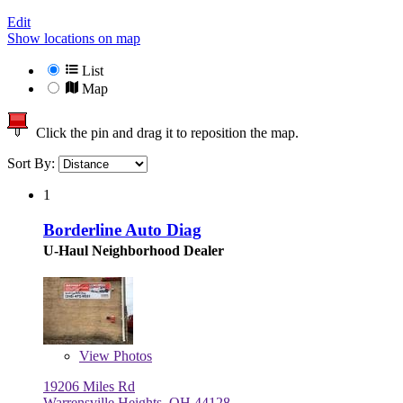
Edit
Show locations on map
List
Map
Click the pin and drag it to reposition the map.
Sort By:
1
Borderline Auto Diag
U-Haul Neighborhood Dealer
View
Photos
19206 Miles Rd
Warrensville Heights, OH 44128