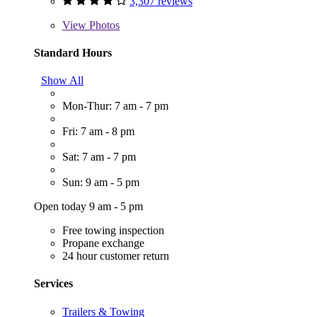
3,307 reviews
View
Photos
Standard Hours
Show All
Mon-Thur: 7 am - 7 pm
Fri: 7 am - 8 pm
Sat: 7 am - 7 pm
Sun: 9 am - 5 pm
Open today 9 am - 5 pm
Free towing inspection
Propane exchange
24 hour customer return
Services
Trailers & Towing