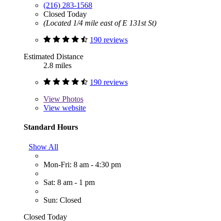
(216) 283-1568
Closed Today
(Located 1/4 mile east of E 131st St)
190 reviews
Estimated Distance
2.8 miles
190 reviews
View
Photos
View website
Standard Hours
Show All
Mon-Fri: 8 am - 4:30 pm
Sat: 8 am - 1 pm
Sun: Closed
Closed Today