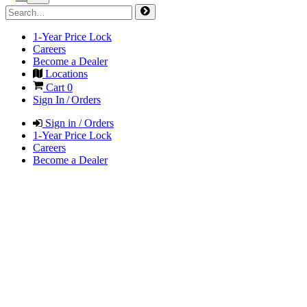
1-Year Price Lock
Careers
Become a Dealer
Locations
Cart
0
Sign In / Orders
Sign in / Orders
1-Year Price Lock
Careers
Become a Dealer