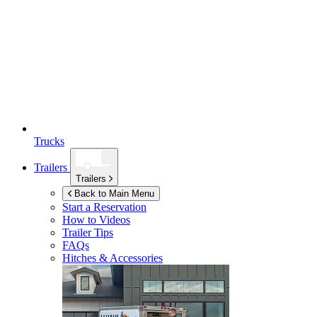
Trucks
Trailers
Trailers
Back to Main Menu
Start a Reservation
How to Videos
Trailer Tips
FAQs
Hitches & Accessories