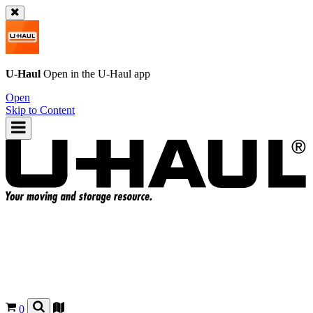
U-Haul
Open in the
U-Haul
app
Open
Skip to Content
0