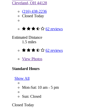
Cleveland, OH 44128
(216) 438-2236
Closed Today
62 reviews
Estimated Distance
1.5 miles
62 reviews
View
Photos
Standard Hours
Show All
Mon-Sat: 10 am - 5 pm
Sun: Closed
Closed Today