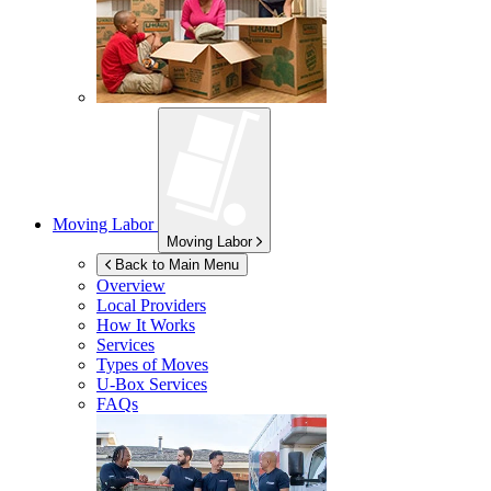
Moving Labor
Moving Labor
Back to Main Menu
Overview
Local Providers
How It Works
Services
Types of Moves
U-Box
Services
FAQs