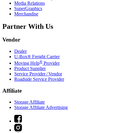
Media Relations
SuperGraphics
Merchandise
Partner With Us
Vendor
Dealer
U-Box® Freight Carrier
®
Moving Help
Provider
Product Supplier
Service Provider / Vendor
Roadside Service Provider
Affiliate
Storage Affiliate
Storage Affiliate Advertising