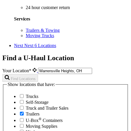
24 hour customer return
Services
Trailers & Towing
Moving Trucks
Next
Next 6 Locations
Find a U-Haul Location
Your Location*
Find Locations
Show locations that have:
Trucks
Self-Storage
Truck and Trailer Sales
Trailers
®
U-Box
Containers
Moving Supplies