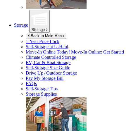
Storage
Storage
Back to Main Menu
1-Year Price Lock
Self-Storage at
U-Haul
Move-In Online Today!
Move-In Online: Get Started
Climate Controlled Storage
RV, Car & Boat Storage
Self-Storage Size Guide
Drive Up / Outdoor Storage
Pay My Storage Bill
FAQs
Self-Storage Tips
Storage Supplies