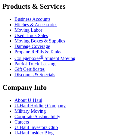
Products & Services
Business Accounts
Hitches & Accessories
Moving Labor
Used Truck Sales
Moving Boxes & Supplies
Damage Coverage
Propane Refills & Tanks
®
Collegeboxes
Student Moving
Patriot Truck Leasing
Gift Certificates
Discounts & Specials
Company Info
About
U-Haul
U-Haul
Holding Company
Military Moving
Corporate Sustainability
Careers
U-Haul
Investors Club
U-Haul
Insider Blog