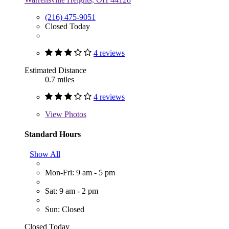
(216) 475-9051
Closed Today
4 reviews
Estimated Distance
0.7 miles
4 reviews
View
Photos
Standard Hours
Show All
Mon-Fri: 9 am - 5 pm
Sat: 9 am - 2 pm
Sun: Closed
Closed Today