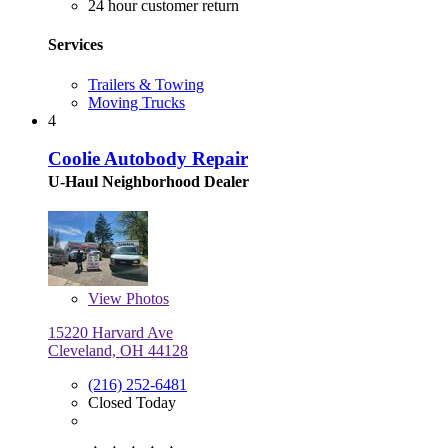
24 hour customer return
Services
Trailers & Towing
Moving Trucks
4
Coolie Autobody Repair
U-Haul Neighborhood Dealer
View
Photos
15220 Harvard Ave
Cleveland, OH 44128
(216) 252-6481
Closed Today