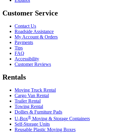
Español
Customer Service
Contact Us
Roadside Assistance
My Account & Orders
Payments
Tips
FAQ
Accessibility
Customer Reviews
Rentals
Moving Truck Rental
Cargo Van Rental
Trailer Rental
Towing Rental
Dollies & Furniture Pads
®
U-Box
Moving & Storage Containers
Self-Storage Units
Reusable Plastic Moving Boxes