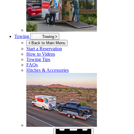
Towing
Towing
Back to Main Menu
Start a Reservation
How to Videos
Towing Tips
FAQs
Hitches & Accessories