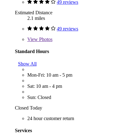
49 reviews
Estimated Distance
2.1 miles
49 reviews
View
Photos
Standard Hours
Show All
Mon-Fri: 10 am - 5 pm
Sat: 10 am - 4 pm
Sun: Closed
Closed Today
24 hour customer return
Services