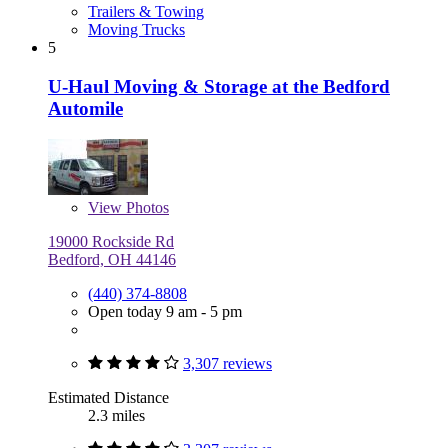
Trailers & Towing
Moving Trucks
5
U-Haul Moving & Storage at the Bedford
Automile
View
Photos
19000 Rockside Rd
Bedford, OH 44146
(440) 374-8808
Open today 9 am - 5 pm
3,307 reviews
Estimated Distance
2.3 miles