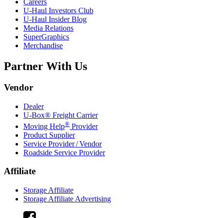
Careers
U-Haul
Investors Club
U-Haul
Insider Blog
Media Relations
SuperGraphics
Merchandise
Partner With Us
Vendor
Dealer
U-Box® Freight Carrier
®
Moving Help
Provider
Product Supplier
Service Provider / Vendor
Roadside Service Provider
Affiliate
Storage Affiliate
Storage Affiliate Advertising