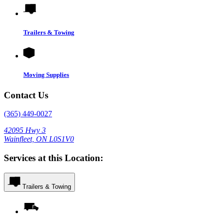
Trailers & Towing
Moving Supplies
Contact Us
(365) 449-0027
42095 Hwy 3
Wainfleet, ON L0S1V0
Services at this Location:
Trailers & Towing