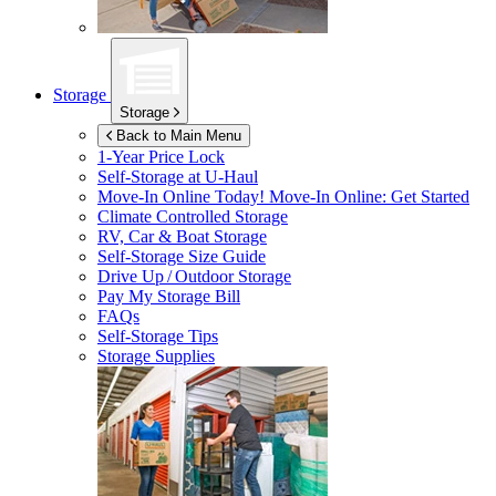
Storage
Storage
Back to Main Menu
1-Year Price Lock
Self-Storage at
U-Haul
Move-In Online Today!
Move-In Online: Get Started
Climate Controlled Storage
RV, Car & Boat Storage
Self-Storage Size Guide
Drive Up / Outdoor Storage
Pay My Storage Bill
FAQs
Self-Storage Tips
Storage Supplies