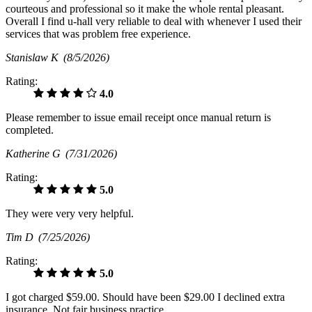
courteous and professional so it make the whole rental pleasant.
Overall I find u-hall very reliable to deal with whenever I used their
services that was problem free experience.
Stanislaw K
(8/5/2026)
Rating:
4.0
Please remember to issue email receipt once manual return is
completed.
Katherine G
(7/31/2026)
Rating:
5.0
They were very very helpful.
Tim D
(7/25/2026)
Rating:
5.0
I got charged $59.00. Should have been $29.00 I declined extra
insurance. Not fair business practice.