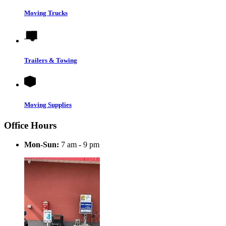
Moving Trucks
Trailers & Towing
Moving Supplies
Office Hours
Mon-Sun:
7 am - 9 pm