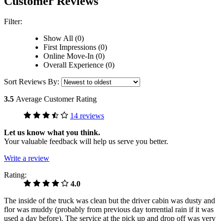
Customer Reviews
Filter:
Show All (0)
First Impressions (0)
Online Move-In (0)
Overall Experience (0)
Sort Reviews By:
3.5
Average Customer Rating
14 reviews
Let us know what you think.
Your valuable feedback will help us serve you better.
Write a review
Rating:
4.0
The inside of the truck was clean but the driver cabin was dusty and
flor was muddy (probably from previous day torrential rain if it was
used a day before). The service at the pick up and drop off was very