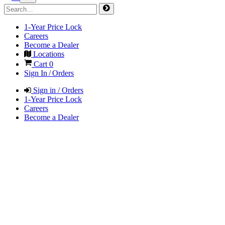
1-Year Price Lock
Careers
Become a Dealer
Locations
Cart
0
Sign In / Orders
Sign in / Orders
1-Year Price Lock
Careers
Become a Dealer