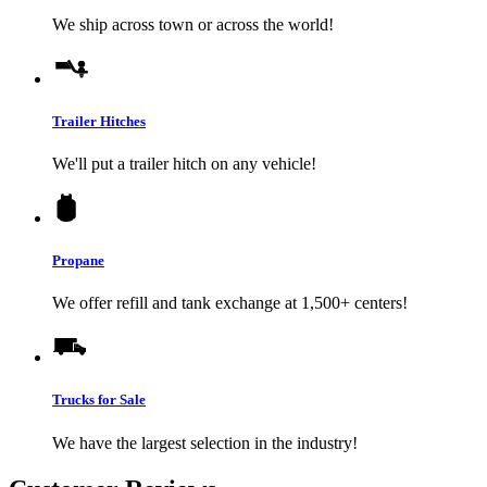
We ship across town or across the world!
Trailer Hitches
We'll put a trailer hitch on any vehicle!
Propane
We offer refill and tank exchange at 1,500+ centers!
Trucks for Sale
We have the largest selection in the industry!