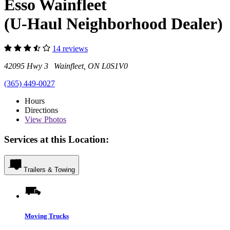
Esso Wainfleet
(U-Haul Neighborhood Dealer)
14 reviews
42095 Hwy 3 Wainfleet, ON L0S1V0
(365) 449-0027
Hours
Directions
View
Photos
Services at this Location:
Trailers & Towing
Moving Trucks