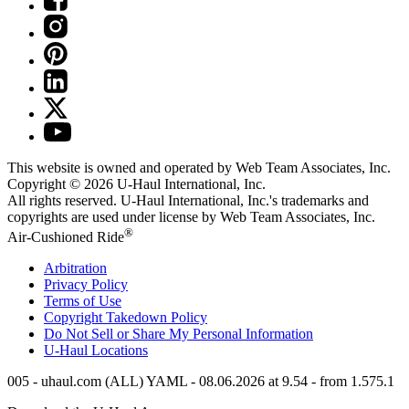
This website is owned and operated by Web Team Associates, Inc.
Copyright © 2026
U-Haul
International, Inc.
All rights reserved.
U-Haul
International, Inc.'s trademarks and
copyrights are used under license by Web Team Associates, Inc.
®
Air-Cushioned Ride
Arbitration
Privacy Policy
Terms of Use
Copyright Takedown Policy
Do Not Sell or Share My Personal Information
U-Haul
Locations
005 - uhaul.com (ALL) YAML - 08.06.2026 at 9.54 - from 1.575.1