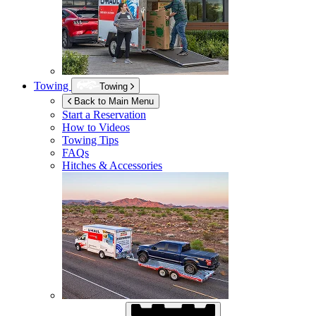
Towing
Towing
Back to Main Menu
Start a Reservation
How to Videos
Towing Tips
FAQs
Hitches & Accessories