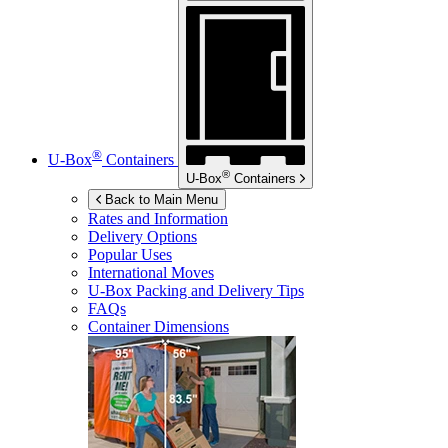
®
U-Box
Containers
®
U-Box
Containers
Back to Main Menu
Rates and Information
Delivery Options
Popular Uses
International Moves
U-Box
Packing and Delivery Tips
FAQs
Container Dimensions