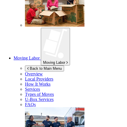
Moving Labor
Moving Labor
Back to Main Menu
Overview
Local Providers
How It Works
Services
Types of Moves
U-Box
Services
FAQs