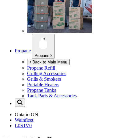
Propane
Propane
Back to Main Menu
Propane Refill
Grilling Accessories
Grills & Smokers
Portable Heaters
Propane Tanks
Tank Parts & Accessories
Ontario
ON
Wainfleet
L0S1V0