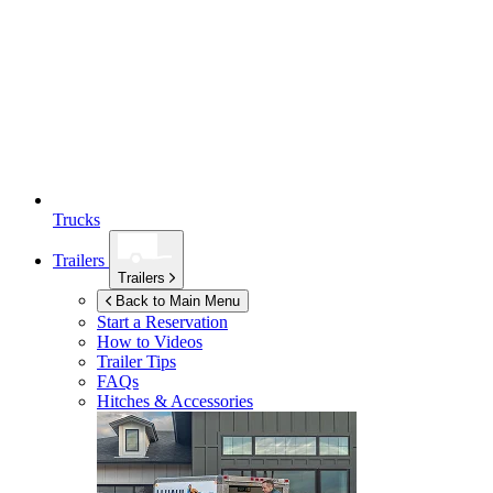
Trucks
Trailers
Trailers
Back to Main Menu
Start a Reservation
How to Videos
Trailer Tips
FAQs
Hitches & Accessories