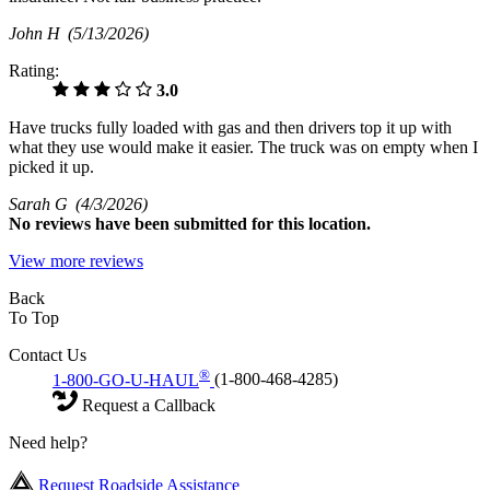
John H
(5/13/2026)
Rating:
3.0
Have trucks fully loaded with gas and then drivers top it up with
what they use would make it easier. The truck was on empty when I
picked it up.
Sarah G
(4/3/2026)
No
reviews have been submitted for this location.
View more reviews
Back
To Top
Contact Us
®
1-800-GO-U-HAUL
(1-800-468-4285)
Request a Callback
Need help?
Request Roadside Assistance