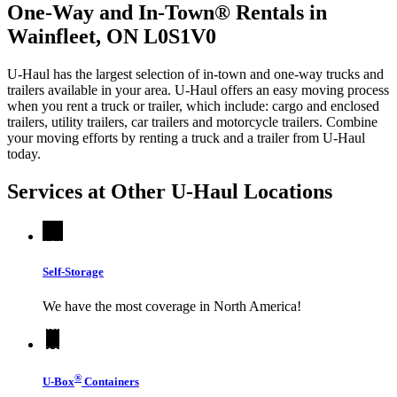
One-Way and In-Town® Rentals in
Wainfleet, ON L0S1V0
U-Haul has the largest selection of in-town and one-way trucks and
trailers available in your area.
U-Haul
offers an easy moving process
when you rent a truck or trailer, which include: cargo and enclosed
trailers, utility trailers, car trailers and motorcycle trailers. Combine
your moving efforts by renting a truck and a trailer from
U-Haul
today.
Services at Other
U-Haul
Locations
Self-Storage
We have the most coverage in North America!
®
U-Box
Containers