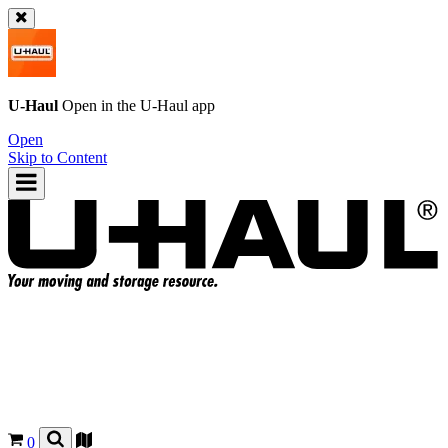
U-Haul
Open in the
U-Haul
app
Open
Skip to Content
0