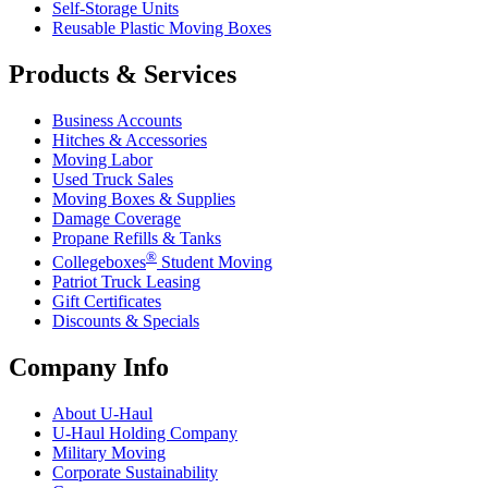
Self-Storage Units
Reusable Plastic Moving Boxes
Products & Services
Business Accounts
Hitches & Accessories
Moving Labor
Used Truck Sales
Moving Boxes & Supplies
Damage Coverage
Propane Refills & Tanks
®
Collegeboxes
Student Moving
Patriot Truck Leasing
Gift Certificates
Discounts & Specials
Company Info
About
U-Haul
U-Haul
Holding Company
Military Moving
Corporate Sustainability