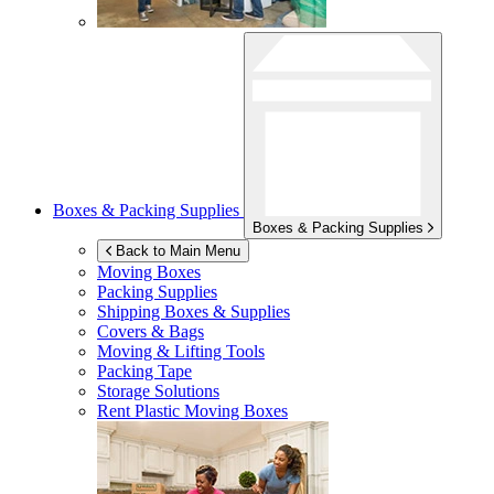
Boxes & Packing Supplies
Boxes & Packing Supplies
Back to Main Menu
Moving Boxes
Packing Supplies
Shipping Boxes & Supplies
Covers & Bags
Moving & Lifting Tools
Packing Tape
Storage Solutions
Rent Plastic Moving Boxes