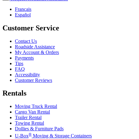
Français
Español
Customer Service
Contact Us
Roadside Assistance
My Account & Orders
Payments
Tips
FAQ
Accessibility
Customer Reviews
Rentals
Moving Truck Rental
Cargo Van Rental
Trailer Rental
Towing Rental
Dollies & Furniture Pads
®
U-Box
Moving & Storage Containers