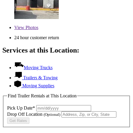
View
Photos
24 hour customer return
Services at this Location:
Moving Trucks
Trailers & Towing
Moving Supplies
Find Trailer Rentals at This Location
Pick Up Date*
Drop Off Location
(Optional)
Get Rates