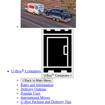
®
U-Box
Containers
®
U-Box
Containers
Back to Main Menu
Rates and Information
Delivery Options
Popular Uses
International Moves
U-Box
Packing and Delivery Tips