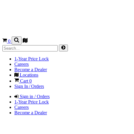
0
1-Year Price Lock
Careers
Become a Dealer
Locations
Cart
0
Sign In / Orders
Sign in / Orders
1-Year Price Lock
Careers
Become a Dealer