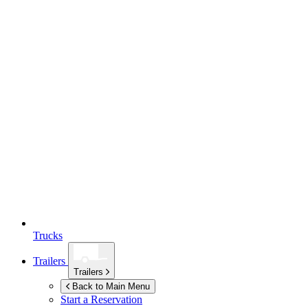
Trucks
Trailers
Trailers
Back to Main Menu
Start a Reservation