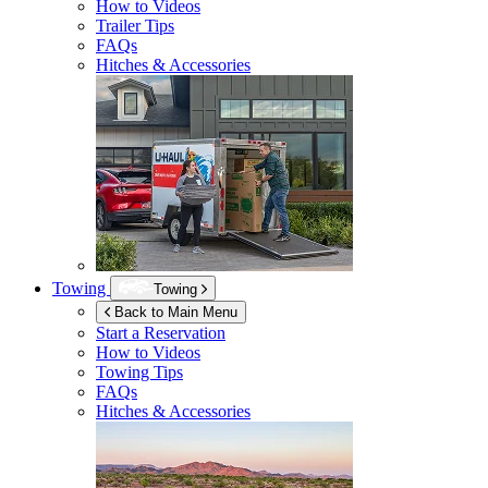
How to Videos
Trailer Tips
FAQs
Hitches & Accessories
Towing
Towing
Back to Main Menu
Start a Reservation
How to Videos
Towing Tips
FAQs
Hitches & Accessories