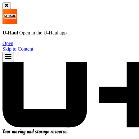
U-Haul
Open in the
U-Haul
app
Open
Skip to Content