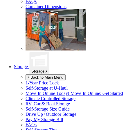
FAQs
Container Dimensions
Storage
Storage
Back to Main Menu
1-Year Price Lock
Self-Storage at
U-Haul
Move-In Online Today!
Move-In Online: Get Started
Climate Controlled Storage
RV, Car & Boat Storage
Self-Storage Size Guide
Drive Up / Outdoor Storage
Pay My Storage Bill
FAQs
Self-Storage Tips