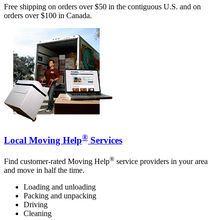
Free shipping on orders over $50 in the contiguous U.S. and on
orders over $100 in Canada.
®
Local Moving Help
Services
®
Find customer-rated Moving Help
service providers in your area
and move in half the time.
Loading and unloading
Packing and unpacking
Driving
Cleaning