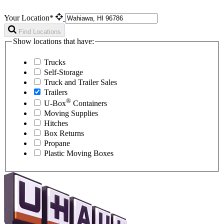
Your Location*
Find Locations
Show locations that have:
Trucks
Self-Storage
Truck and Trailer Sales
Trailers
®
U-Box
Containers
Moving Supplies
Hitches
Box Returns
Propane
Plastic Moving Boxes