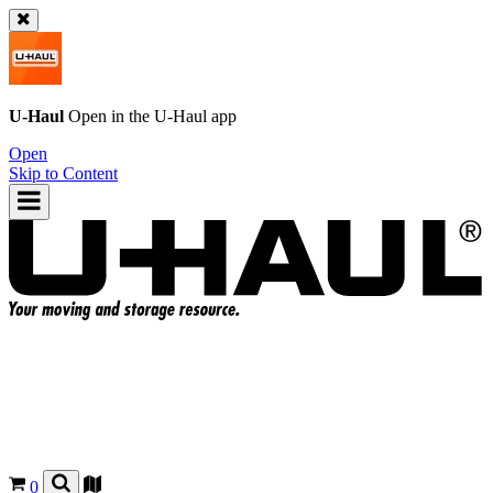
U-Haul
Open in the
U-Haul
app
Open
Skip to Content
0