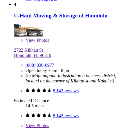
4
U-Haul Moving & Storage of Honolulu
View
Photos
2722 Kilihau St
Honolulu, HI 96819
(808) 836-0977
Open today 7 am - 8 pm
(In Mapunapuna Industrial area business district,
located on the corner of Kilihau st and Kakoi st)
8,142 reviews
Estimated Distance
14.5 miles
8,142 reviews
View
Photos