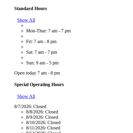
Standard Hours
Show All
Mon-Thur: 7 am - 7 pm
Fri: 7 am - 8 pm
Sat: 7 am - 7 pm
Sun: 9 am - 5 pm
Open today 7 am - 8 pm
Special Operating Hours
Show All
8/7/2026:
Closed
8/8/2026:
Closed
8/9/2026:
Closed
8/10/2026:
Closed
8/11/2026:
Closed