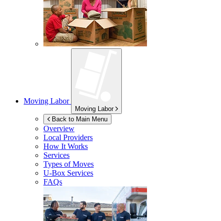
Moving Labor
Moving Labor
Back to Main Menu
Overview
Local Providers
How It Works
Services
Types of Moves
U-Box
Services
FAQs