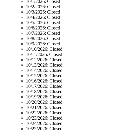
10/1/2026:
Closed
10/2/2026:
Closed
10/3/2026:
Closed
10/4/2026:
Closed
10/5/2026:
Closed
10/6/2026:
Closed
10/7/2026:
Closed
10/8/2026:
Closed
10/9/2026:
Closed
10/10/2026:
Closed
10/11/2026:
Closed
10/12/2026:
Closed
10/13/2026:
Closed
10/14/2026:
Closed
10/15/2026:
Closed
10/16/2026:
Closed
10/17/2026:
Closed
10/18/2026:
Closed
10/19/2026:
Closed
10/20/2026:
Closed
10/21/2026:
Closed
10/22/2026:
Closed
10/23/2026:
Closed
10/24/2026:
Closed
10/25/2026:
Closed