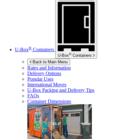
®
U-Box
Containers
®
U-Box
Containers
Back to Main Menu
Rates and Information
Delivery Options
Popular Uses
International Moves
U-Box
Packing and Delivery Tips
FAQs
Container Dimensions