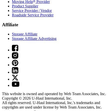
®
Moving Help
Provider
Product Supplier
Service Provider / Vendor
Roadside Service Provider
Affiliate
Storage Affiliate
Storage Affiliate Advertising
This website is owned and operated by Web Team Associates, Inc.
Copyright © 2026
U-Haul
International, Inc.
All rights reserved.
U-Haul
International, Inc.'s trademarks and
copyrights are used under license by Web Team Associates, Inc.