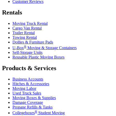
Customer Reviews
Rentals
Moving Truck Rental
Cargo Van Rental
Trailer Rental
Towing Rental
Dollies & Furniture Pads
®
U-Box
Moving & Storage Containers
Self-Storage Units
Reusable Plastic Moving Boxes
Products & Services
Business Accounts
Hitches & Accessories
Moving Labor
Used Truck Sales
Moving Boxes & Supplies
Damage Coverage
Propane Refills & Tanks
®
Collegeboxes
Student Moving