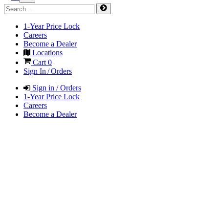
1-Year Price Lock
Careers
Become a Dealer
Locations
Cart
0
Sign In / Orders
Sign in / Orders
1-Year Price Lock
Careers
Become a Dealer