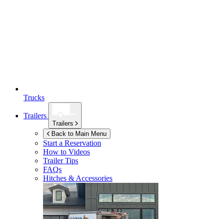
Trucks
Trailers
Trailers
Back to Main Menu
Start a Reservation
How to Videos
Trailer Tips
FAQs
Hitches & Accessories