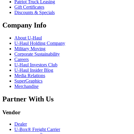
Patriot Truck Leasing
Gift Certificates
Discounts & Specials
Company Info
About
U-Haul
U-Haul
Holding Company
Military Moving
Corporate Sustainability
Careers
U-Haul
Investors Club
U-Haul
Insider Blog
Media Relations
SuperGraphics
Merchandise
Partner With Us
Vendor
Dealer
U-Box® Freight Carrier