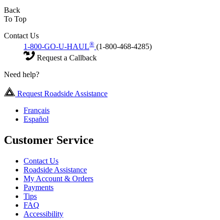
Back
To Top
Contact Us
®
1-800-GO-U-HAUL
(1-800-468-4285)
Request a Callback
Need help?
Request Roadside Assistance
Français
Español
Customer Service
Contact Us
Roadside Assistance
My Account & Orders
Payments
Tips
FAQ
Accessibility