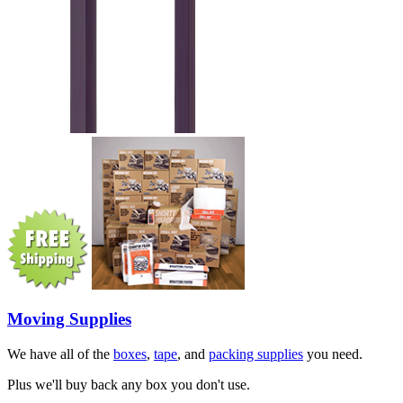
Moving Supplies
We have all of the
boxes
,
tape
, and
packing supplies
you need.
Plus we'll buy back any box you don't use.