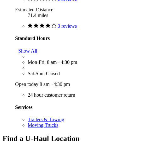
Estimated Distance
71.4 miles
3 reviews
Standard Hours
Show All
Mon-Fri: 8 am - 4:30 pm
Sat-Sun: Closed
Open today 8 am - 4:30 pm
24 hour customer return
Services
Trailers & Towing
Moving Trucks
Find a U-Haul Location