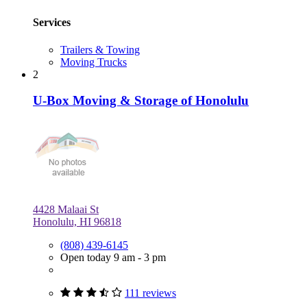
Services
Trailers & Towing
Moving Trucks
2
U-Box Moving & Storage of Honolulu
4428 Malaai St
Honolulu, HI 96818
(808) 439-6145
Open today 9 am - 3 pm
111 reviews