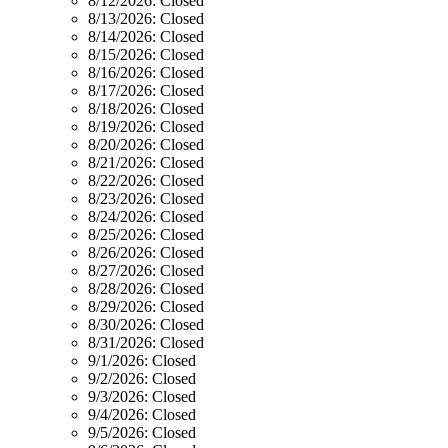
8/12/2026:
Closed
8/13/2026:
Closed
8/14/2026:
Closed
8/15/2026:
Closed
8/16/2026:
Closed
8/17/2026:
Closed
8/18/2026:
Closed
8/19/2026:
Closed
8/20/2026:
Closed
8/21/2026:
Closed
8/22/2026:
Closed
8/23/2026:
Closed
8/24/2026:
Closed
8/25/2026:
Closed
8/26/2026:
Closed
8/27/2026:
Closed
8/28/2026:
Closed
8/29/2026:
Closed
8/30/2026:
Closed
8/31/2026:
Closed
9/1/2026:
Closed
9/2/2026:
Closed
9/3/2026:
Closed
9/4/2026:
Closed
9/5/2026:
Closed