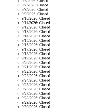
9/6/2026:
Closed
9/7/2026:
Closed
9/8/2026:
Closed
9/9/2026:
Closed
9/10/2026:
Closed
9/11/2026:
Closed
9/12/2026:
Closed
9/13/2026:
Closed
9/14/2026:
Closed
9/15/2026:
Closed
9/16/2026:
Closed
9/17/2026:
Closed
9/18/2026:
Closed
9/19/2026:
Closed
9/20/2026:
Closed
9/21/2026:
Closed
9/22/2026:
Closed
9/23/2026:
Closed
9/24/2026:
Closed
9/25/2026:
Closed
9/26/2026:
Closed
9/27/2026:
Closed
9/28/2026:
Closed
9/29/2026:
Closed
9/30/2026:
Closed