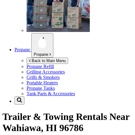
Propane
Propane
Back to Main Menu
Propane Refill
Grilling Accessories
Grills & Smokers
Portable Heaters
Propane Tanks
Tank Parts & Accessories
Trailer & Towing Rentals Near
Wahiawa, HI 96786