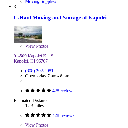
Moving Supplies
3
U-Haul Moving and Storage of Kapolei
View
Photos
91-509 Kapolei Kai St
Kapolei, HI 96707
(808) 202-2981
Open today 7 am - 8 pm
428 reviews
Estimated Distance
12.3 miles
428 reviews
View
Photos