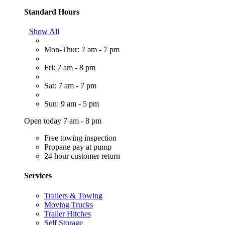
Standard Hours
Show All
Mon-Thur: 7 am - 7 pm
Fri: 7 am - 8 pm
Sat: 7 am - 7 pm
Sun: 9 am - 5 pm
Open today 7 am - 8 pm
Free towing inspection
Propane pay at pump
24 hour customer return
Services
Trailers & Towing
Moving Trucks
Trailer Hitches
Self Storage