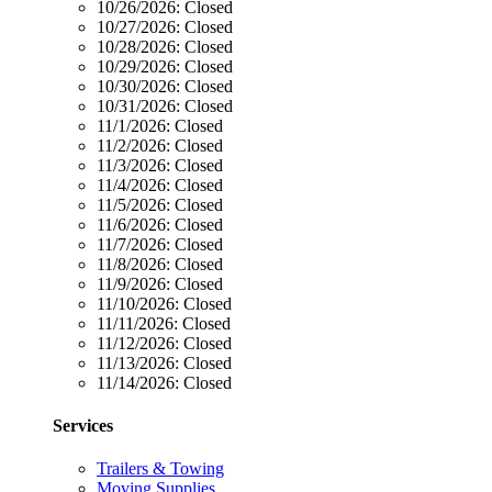
10/26/2026:
Closed
10/27/2026:
Closed
10/28/2026:
Closed
10/29/2026:
Closed
10/30/2026:
Closed
10/31/2026:
Closed
11/1/2026:
Closed
11/2/2026:
Closed
11/3/2026:
Closed
11/4/2026:
Closed
11/5/2026:
Closed
11/6/2026:
Closed
11/7/2026:
Closed
11/8/2026:
Closed
11/9/2026:
Closed
11/10/2026:
Closed
11/11/2026:
Closed
11/12/2026:
Closed
11/13/2026:
Closed
11/14/2026:
Closed
Services
Trailers & Towing
Moving Supplies