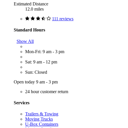
Estimated Distance
12.0 miles
111 reviews
Standard Hours
Show All
Mon-Fri: 9 am - 3 pm
Sat: 9 am - 12 pm
Sun: Closed
Open today 9 am - 3 pm
24 hour customer return
Services
Trailers & Towing
Moving Trucks
U-Box Containers