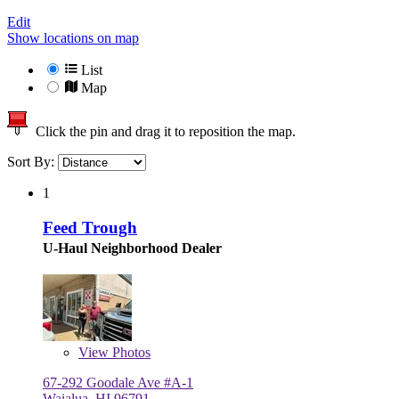
Edit
Show locations on map
List
Map
Click the pin and drag it to reposition the map.
Sort By:
1
Feed Trough
U-Haul Neighborhood Dealer
View
Photos
67-292 Goodale Ave #A-1
Waialua, HI 96791