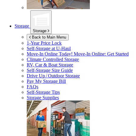
Storage
Storage
Back to Main Menu
1-Year Price Lock
Self-Storage at
U-Haul
Move-In Online Today!
Move-In Online: Get Started
Climate Controlled Storage
RV, Car & Boat Storage
Self-Storage Size Guide
Drive Up / Outdoor Storage
Pay My Storage Bill
FAQs
Self-Storage Tips
Storage Supplies