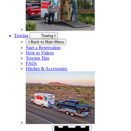
Towing
Towing
Back to Main Menu
Start a Reservation
How to Videos
Towing Tips
FAQs
Hitches & Accessories