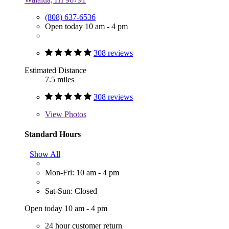
(808) 637-6536
Open today 10 am - 4 pm
308 reviews
Estimated Distance
7.5 miles
308 reviews
View
Photos
Standard Hours
Show All
Mon-Fri: 10 am - 4 pm
Sat-Sun: Closed
Open today 10 am - 4 pm
24 hour customer return