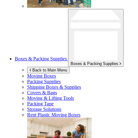
Boxes & Packing Supplies
Boxes & Packing Supplies
Back to Main Menu
Moving Boxes
Packing Supplies
Shipping Boxes & Supplies
Covers & Bags
Moving & Lifting Tools
Packing Tape
Storage Solutions
Rent Plastic Moving Boxes