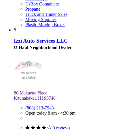
U-Box Containers
Propane
Truck and Trailer Sales
Moving Supplies
Plastic Moving Boxes
5
Izzi Auto Services LLC
U-Haul Neighborhood Dealer
80 Makaena Place
Kaunakakai, HI 96748
(808) 213-7943
Open today 8 am - 4:30 pm
3 reviews