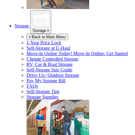
Storage
Storage
Back to Main Menu
1-Year Price Lock
Self-Storage at
U-Haul
Move-In Online Today!
Move-In Online: Get Started
Climate Controlled Storage
RV, Car & Boat Storage
Self-Storage Size Guide
Drive Up / Outdoor Storage
Pay My Storage Bill
FAQs
Self-Storage Tips
Storage Supplies