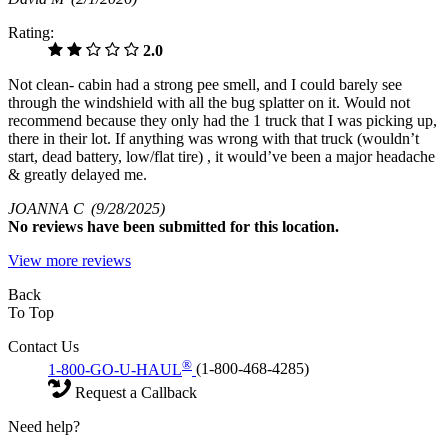
Rating:
2.0
Not clean- cabin had a strong pee smell, and I could barely see
through the windshield with all the bug splatter on it. Would not
recommend because they only had the 1 truck that I was picking up,
there in their lot. If anything was wrong with that truck (wouldn’t
start, dead battery, low/flat tire) , it would’ve been a major headache
& greatly delayed me.
JOANNA C
(9/28/2025)
No
reviews have been submitted for this location.
View more reviews
Back
To Top
Contact Us
®
1-800-GO-U-HAUL
(1-800-468-4285)
Request a Callback
Need help?