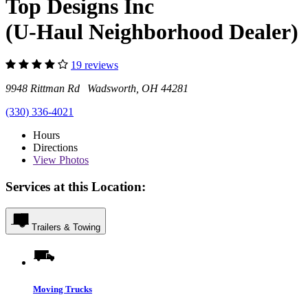
Top Designs Inc
(U-Haul Neighborhood Dealer)
19 reviews
9948 Rittman Rd Wadsworth, OH 44281
(330) 336-4021
Hours
Directions
View
Photos
Services at this Location:
Trailers & Towing
Moving Trucks