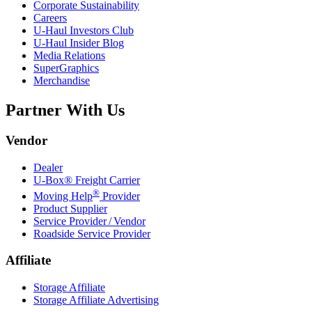
Corporate Sustainability
Careers
U-Haul
Investors Club
U-Haul
Insider Blog
Media Relations
SuperGraphics
Merchandise
Partner With Us
Vendor
Dealer
U-Box® Freight Carrier
®
Moving Help
Provider
Product Supplier
Service Provider / Vendor
Roadside Service Provider
Affiliate
Storage Affiliate
Storage Affiliate Advertising