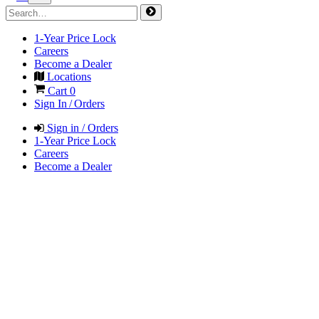
1-Year Price Lock
Careers
Become a Dealer
Locations
Cart
0
Sign In / Orders
Sign in / Orders
1-Year Price Lock
Careers
Become a Dealer