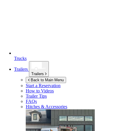
Trucks
Trailers
Trailers
Back to Main Menu
Start a Reservation
How to Videos
Trailer Tips
FAQs
Hitches & Accessories