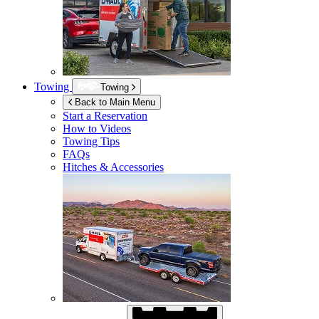
Towing
Towing
Back to Main Menu
Start a Reservation
How to Videos
Towing Tips
FAQs
Hitches & Accessories