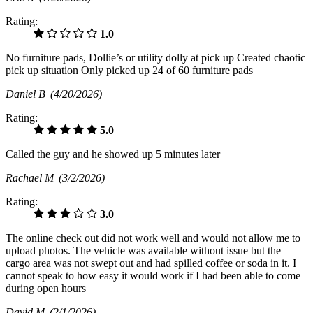
Rating:
1.0
No furniture pads, Dollie’s or utility dolly at pick up Created chaotic
pick up situation Only picked up 24 of 60 furniture pads
Daniel B
(4/20/2026)
Rating:
5.0
Called the guy and he showed up 5 minutes later
Rachael M
(3/2/2026)
Rating:
3.0
The online check out did not work well and would not allow me to
upload photos. The vehicle was available without issue but the
cargo area was not swept out and had spilled coffee or soda in it. I
cannot speak to how easy it would work if I had been able to come
during open hours
David M
(2/1/2026)