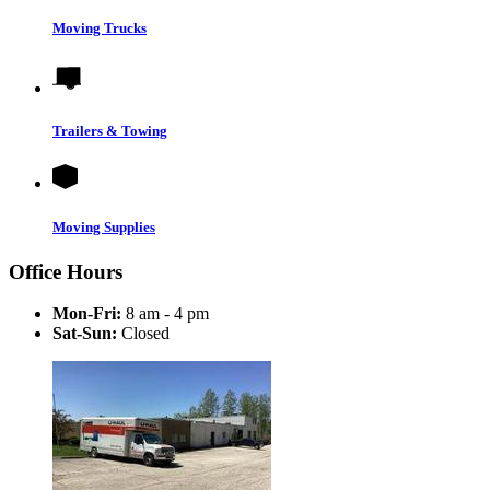
Moving Trucks
Trailers & Towing
Moving Supplies
Office Hours
Mon-Fri:
8 am - 4 pm
Sat-Sun:
Closed