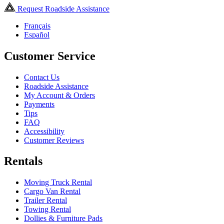
Request Roadside Assistance
Français
Español
Customer Service
Contact Us
Roadside Assistance
My Account & Orders
Payments
Tips
FAQ
Accessibility
Customer Reviews
Rentals
Moving Truck Rental
Cargo Van Rental
Trailer Rental
Towing Rental
Dollies & Furniture Pads