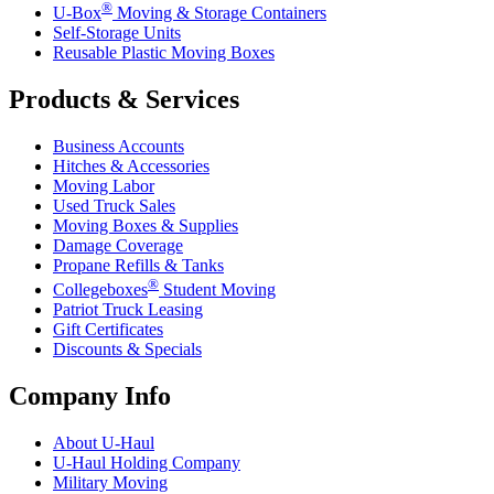
®
U-Box
Moving & Storage Containers
Self-Storage Units
Reusable Plastic Moving Boxes
Products & Services
Business Accounts
Hitches & Accessories
Moving Labor
Used Truck Sales
Moving Boxes & Supplies
Damage Coverage
Propane Refills & Tanks
®
Collegeboxes
Student Moving
Patriot Truck Leasing
Gift Certificates
Discounts & Specials
Company Info
About
U-Haul
U-Haul
Holding Company
Military Moving