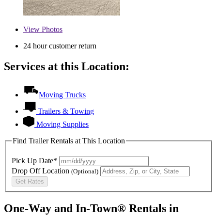
View
Photos
24 hour customer return
Services at this Location:
Moving Trucks
Trailers & Towing
Moving Supplies
Find Trailer Rentals at This Location
Pick Up Date*
Drop Off Location
(Optional)
Get Rates
One-Way and In-Town® Rentals in