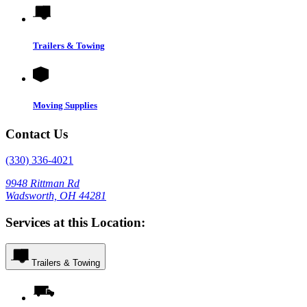
Trailers & Towing
Moving Supplies
Contact Us
(330) 336-4021
9948 Rittman Rd
Wadsworth, OH 44281
Services at this Location:
Trailers & Towing