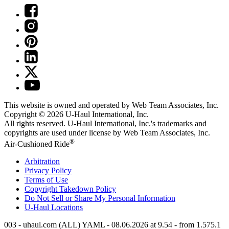
This website is owned and operated by Web Team Associates, Inc.
Copyright © 2026
U-Haul
International, Inc.
All rights reserved.
U-Haul
International, Inc.'s trademarks and
copyrights are used under license by Web Team Associates, Inc.
®
Air-Cushioned Ride
Arbitration
Privacy Policy
Terms of Use
Copyright Takedown Policy
Do Not Sell or Share My Personal Information
U-Haul
Locations
003 - uhaul.com (ALL) YAML - 08.06.2026 at 9.54 - from 1.575.1