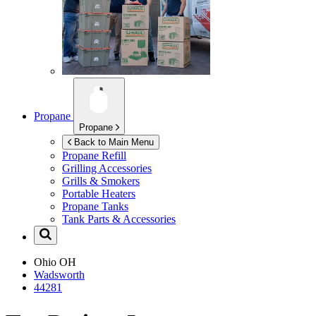
Propane
Propane
Back to Main Menu
Propane Refill
Grilling Accessories
Grills & Smokers
Portable Heaters
Propane Tanks
Tank Parts & Accessories
Ohio
OH
Wadsworth
44281