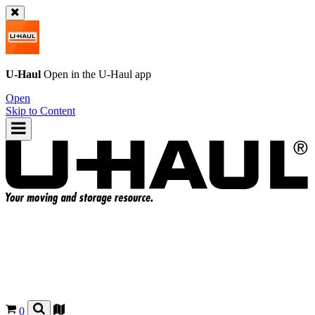
U-Haul
Open in the
U-Haul
app
Open
Skip to Content
0