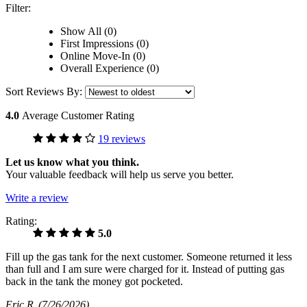
Filter:
Show All (0)
First Impressions (0)
Online Move-In (0)
Overall Experience (0)
Sort Reviews By:
4.0
Average Customer Rating
19 reviews
Let us know what you think.
Your valuable feedback will help us serve you better.
Write a review
Rating:
5.0
Fill up the gas tank for the next customer. Someone returned it less
than full and I am sure were charged for it. Instead of putting gas
back in the tank the money got pocketed.
Eric R
(7/26/2026)