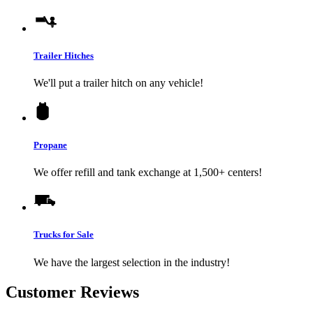
Trailer Hitches
We'll put a trailer hitch on any vehicle!
Propane
We offer refill and tank exchange at 1,500+ centers!
Trucks for Sale
We have the largest selection in the industry!
Customer Reviews