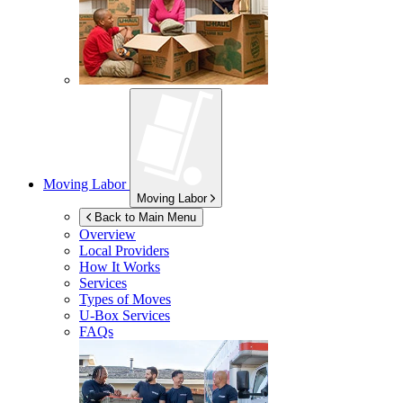
Moving Labor
Moving Labor
Back to Main Menu
Overview
Local Providers
How It Works
Services
Types of Moves
U-Box
Services
FAQs