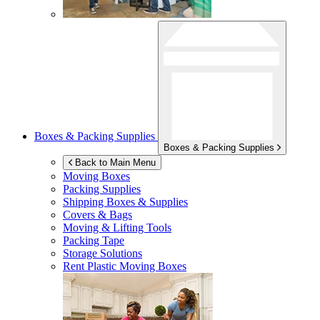
Boxes & Packing Supplies
Boxes & Packing Supplies
Back to Main Menu
Moving Boxes
Packing Supplies
Shipping Boxes & Supplies
Covers & Bags
Moving & Lifting Tools
Packing Tape
Storage Solutions
Rent Plastic Moving Boxes