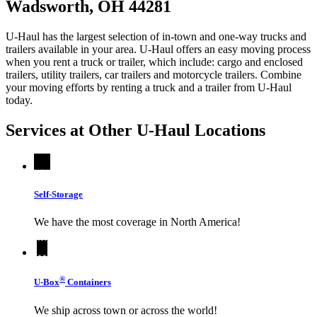
Wadsworth, OH 44281
U-Haul has the largest selection of in-town and one-way trucks and
trailers available in your area.
U-Haul
offers an easy moving process
when you rent a truck or trailer, which include: cargo and enclosed
trailers, utility trailers, car trailers and motorcycle trailers. Combine
your moving efforts by renting a truck and a trailer from
U-Haul
today.
Services at Other
U-Haul
Locations
Self-Storage
We have the most coverage in North America!
®
U-Box
Containers
We ship across town or across the world!