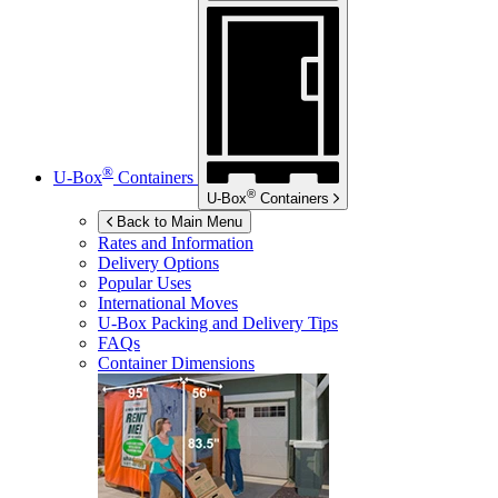
®
U-Box
Containers
®
U-Box
Containers
Back to Main Menu
Rates and Information
Delivery Options
Popular Uses
International Moves
U-Box
Packing and Delivery Tips
FAQs
Container Dimensions