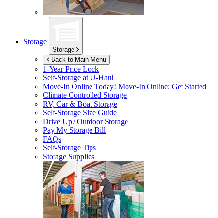
Storage
Storage
Back to Main Menu
1-Year Price Lock
Self-Storage at
U-Haul
Move-In Online Today!
Move-In Online: Get Started
Climate Controlled Storage
RV, Car & Boat Storage
Self-Storage Size Guide
Drive Up / Outdoor Storage
Pay My Storage Bill
FAQs
Self-Storage Tips
Storage Supplies