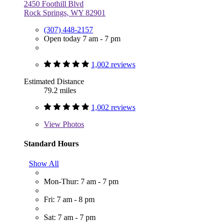
2450 Foothill Blvd
Rock Springs, WY 82901
(307) 448-2157
Open today 7 am - 7 pm
1,002 reviews
Estimated Distance
79.2 miles
1,002 reviews
View
Photos
Standard Hours
Show All
Mon-Thur: 7 am - 7 pm
Fri: 7 am - 8 pm
Sat: 7 am - 7 pm