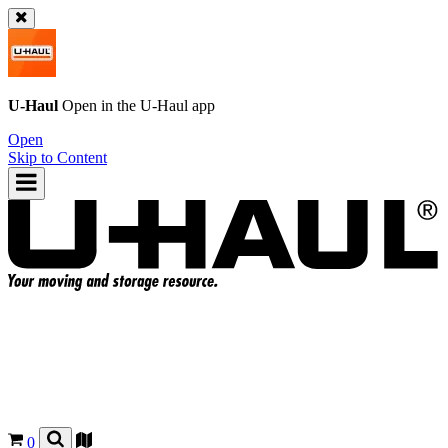
U-Haul
Open in the
U-Haul
app
Open
Skip to Content
0