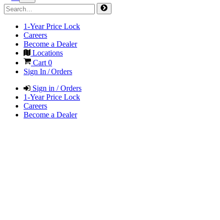
1-Year Price Lock
Careers
Become a Dealer
Locations
Cart
0
Sign In / Orders
Sign in / Orders
1-Year Price Lock
Careers
Become a Dealer