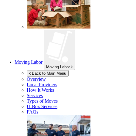
Moving Labor
Moving Labor
Back to Main Menu
Overview
Local Providers
How It Works
Services
Types of Moves
U-Box
Services
FAQs