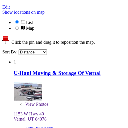
Edit
Show locations on map
List
Map
Click the pin and drag it to reposition the map.
Sort By:
1
U-Haul Moving & Storage Of Vernal
View
Photos
1153 W Hwy 40
Vernal, UT 84078