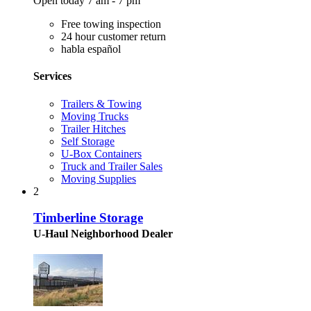
Open today 7 am - 7 pm
Free towing inspection
24 hour customer return
habla español
Services
Trailers & Towing
Moving Trucks
Trailer Hitches
Self Storage
U-Box Containers
Truck and Trailer Sales
Moving Supplies
2
Timberline Storage
U-Haul Neighborhood Dealer