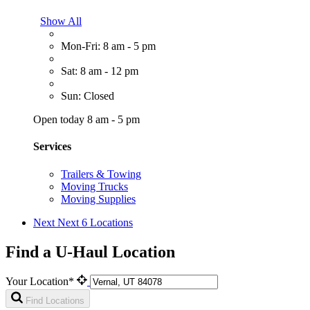
Show All
Mon-Fri: 8 am - 5 pm
Sat: 8 am - 12 pm
Sun: Closed
Open today 8 am - 5 pm
Services
Trailers & Towing
Moving Trucks
Moving Supplies
Next
Next 6 Locations
Find a U-Haul Location
Your Location*
Find Locations