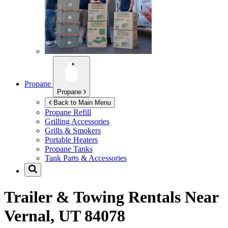
Propane
Propane
Back to Main Menu
Propane Refill
Grilling Accessories
Grills & Smokers
Portable Heaters
Propane Tanks
Tank Parts & Accessories
Trailer & Towing Rentals Near
Vernal, UT 84078