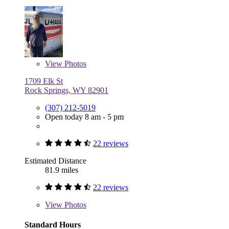
View
Photos
1709 Elk St
Rock Springs, WY 82901
(307) 212-5019
Open today 8 am - 5 pm
22 reviews
Estimated Distance
81.9 miles
22 reviews
View
Photos
Standard Hours