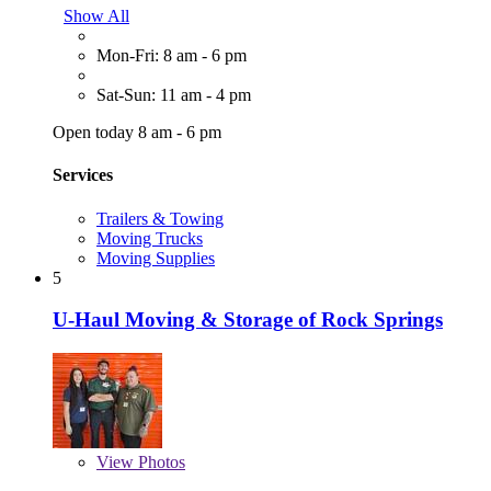
Show All
Mon-Fri: 8 am - 6 pm
Sat-Sun: 11 am - 4 pm
Open today 8 am - 6 pm
Services
Trailers & Towing
Moving Trucks
Moving Supplies
5
U-Haul Moving & Storage of Rock Springs
View
Photos