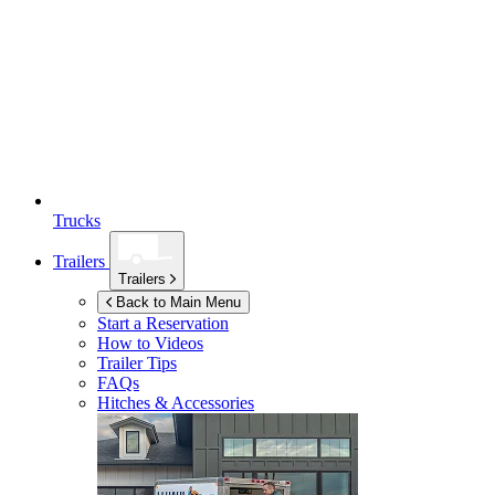
Trucks
Trailers
Trailers
Back to Main Menu
Start a Reservation
How to Videos
Trailer Tips
FAQs
Hitches & Accessories