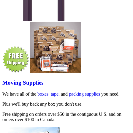
Moving Supplies
We have all of the
boxes
,
tape
, and
packing supplies
you need.
Plus we'll buy back any box you don't use.
Free shipping on orders over $50 in the contiguous U.S. and on
orders over $100 in Canada.