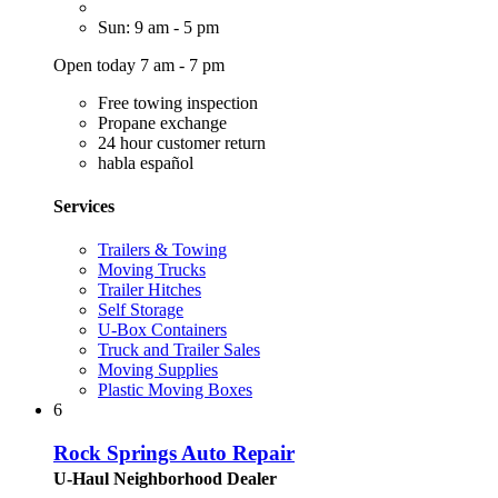
Sun: 9 am - 5 pm
Open today 7 am - 7 pm
Free towing inspection
Propane exchange
24 hour customer return
habla español
Services
Trailers & Towing
Moving Trucks
Trailer Hitches
Self Storage
U-Box Containers
Truck and Trailer Sales
Moving Supplies
Plastic Moving Boxes
6
Rock Springs Auto Repair
U-Haul Neighborhood Dealer