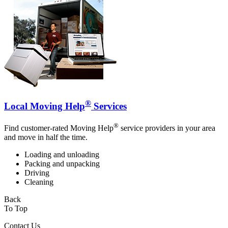
®
Local Moving Help
Services
®
Find customer-rated Moving Help
service providers in your area
and move in half the time.
Loading and unloading
Packing and unpacking
Driving
Cleaning
Back
To Top
Contact Us