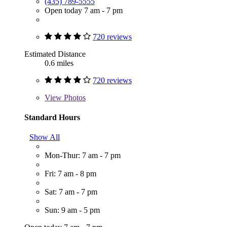
(435) 789-5555
Open today 7 am - 7 pm
720 reviews
Estimated Distance
0.6 miles
720 reviews
View
Photos
Standard Hours
Show All
Mon-Thur: 7 am - 7 pm
Fri: 7 am - 8 pm
Sat: 7 am - 7 pm
Sun: 9 am - 5 pm