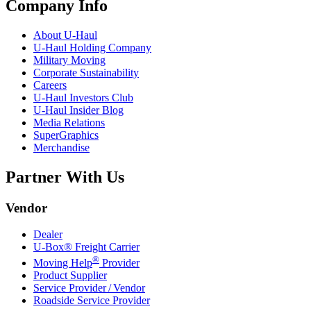
Company Info
About
U-Haul
U-Haul
Holding Company
Military Moving
Corporate Sustainability
Careers
U-Haul
Investors Club
U-Haul
Insider Blog
Media Relations
SuperGraphics
Merchandise
Partner With Us
Vendor
Dealer
U-Box® Freight Carrier
®
Moving Help
Provider
Product Supplier
Service Provider / Vendor
Roadside Service Provider