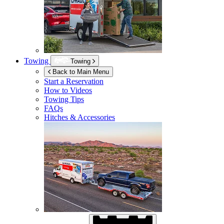
Towing
Towing
Back to Main Menu
Start a Reservation
How to Videos
Towing Tips
FAQs
Hitches & Accessories