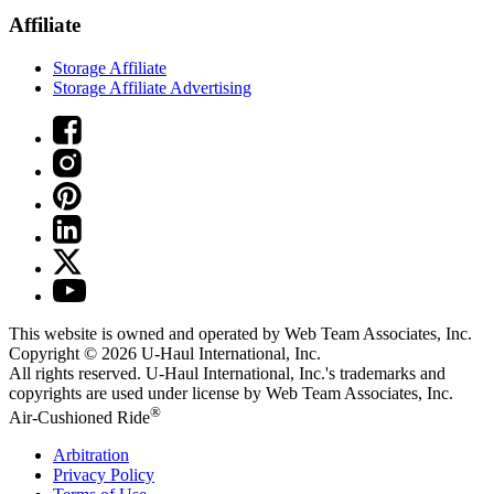
Affiliate
Storage Affiliate
Storage Affiliate Advertising
This website is owned and operated by Web Team Associates, Inc.
Copyright © 2026
U-Haul
International, Inc.
All rights reserved.
U-Haul
International, Inc.'s trademarks and
copyrights are used under license by Web Team Associates, Inc.
®
Air-Cushioned Ride
Arbitration
Privacy Policy