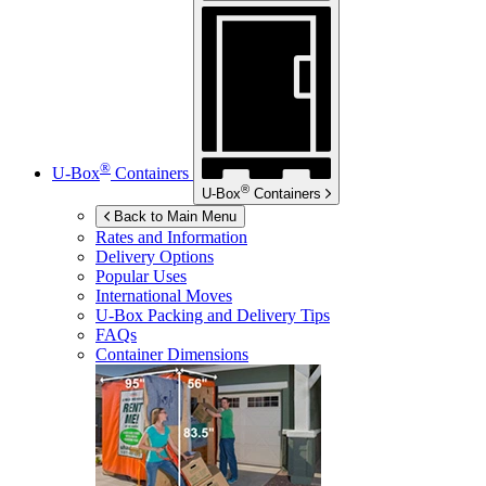
®
U-Box
Containers
®
U-Box
Containers
Back to Main Menu
Rates and Information
Delivery Options
Popular Uses
International Moves
U-Box
Packing and Delivery Tips
FAQs
Container Dimensions