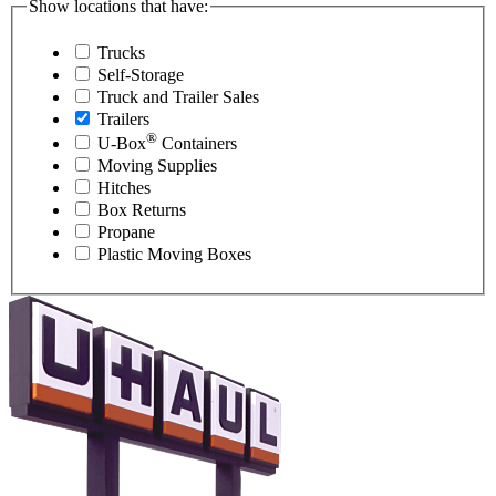
Show locations that have:
Trucks
Self-Storage
Truck and Trailer Sales
Trailers
®
U-Box
Containers
Moving Supplies
Hitches
Box Returns
Propane
Plastic Moving Boxes