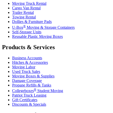
Moving Truck Rental
Cargo Van Rental
Trailer Rental
Towing Rental
Dollies & Furniture Pads
®
U-Box
Moving & Storage Containers
Self-Storage Units
Reusable Plastic Moving Boxes
Products & Services
Business Accounts
Hitches & Accessories
Moving Labor
Used Truck Sales
Moving Boxes & Supplies
Damage Coverage
Propane Refills & Tanks
®
Collegeboxes
Student Moving
Patriot Truck Leasing
Gift Certificates
Discounts & Specials