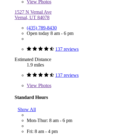
View
Photos
1527 N Vernal Ave
Vernal, UT 84078
(435) 789-8430
Open today 8 am - 6 pm
137 reviews
Estimated Distance
1.9 miles
137 reviews
View
Photos
Standard Hours
Show All
Mon-Thur: 8 am - 6 pm
Fri: 8 am - 4 pm