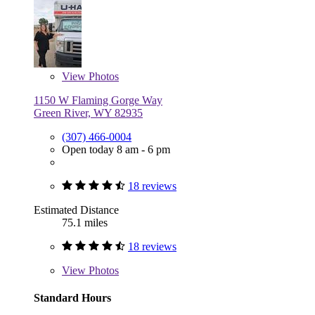
View
Photos
1150 W Flaming Gorge Way
Green River, WY 82935
(307) 466-0004
Open today 8 am - 6 pm
18 reviews
Estimated Distance
75.1 miles
18 reviews
View
Photos
Standard Hours