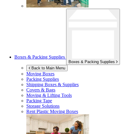
Boxes & Packing Supplies
Boxes & Packing Supplies
Back to Main Menu
Moving Boxes
Packing Supplies
Shipping Boxes & Supplies
Covers & Bags
Moving & Lifting Tools
Packing Tape
Storage Solutions
Rent Plastic Moving Boxes