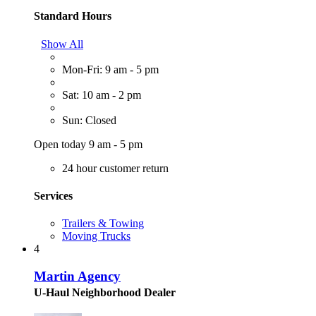
Standard Hours
Show All
Mon-Fri: 9 am - 5 pm
Sat: 10 am - 2 pm
Sun: Closed
Open today 9 am - 5 pm
24 hour customer return
Services
Trailers & Towing
Moving Trucks
4
Martin Agency
U-Haul Neighborhood Dealer