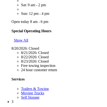
Sat: 9 am - 2 pm
Sun: 12 pm - 4 pm
Open today 8 am - 6 pm
Special Operating Hours
Show All
8/20/2026:
Closed
8/21/2026:
Closed
8/22/2026:
Closed
8/23/2026:
Closed
Free towing inspection
24 hour customer return
Services
Trailers & Towing
Moving Trucks
Self Storage
3