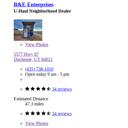
B&E Enterprises
U-Haul Neighborhood Dealer
View
Photos
5577 Hwy 87
Duchesne, UT 84021
(435) 738-1010
Open today 9 am - 5 pm
34 reviews
Estimated Distance
47.3 miles
34 reviews
View
Photos