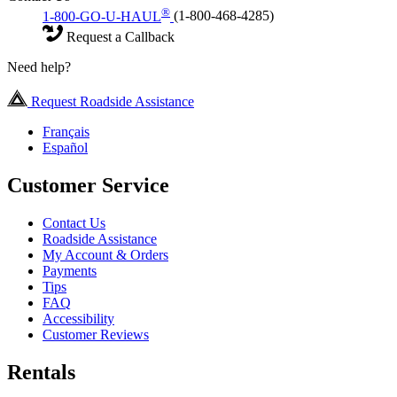
®
1-800-GO-U-HAUL
(1-800-468-4285)
Request a Callback
Need help?
Request Roadside Assistance
Français
Español
Customer Service
Contact Us
Roadside Assistance
My Account & Orders
Payments
Tips
FAQ
Accessibility
Customer Reviews
Rentals