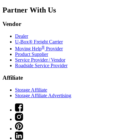
Partner With Us
Vendor
Dealer
U-Box® Freight Carrier
®
Moving Help
Provider
Product Supplier
Service Provider / Vendor
Roadside Service Provider
Affiliate
Storage Affiliate
Storage Affiliate Advertising