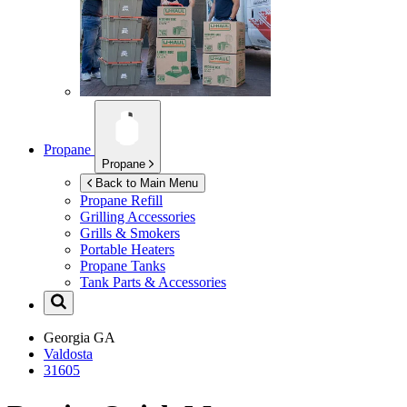
Propane
Propane
Back to Main Menu
Propane Refill
Grilling Accessories
Grills & Smokers
Portable Heaters
Propane Tanks
Tank Parts & Accessories
Georgia
GA
Valdosta
31605