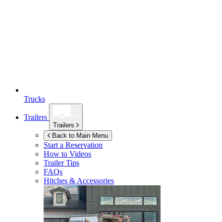
Trucks
Trailers
Trailers
Back to Main Menu
Start a Reservation
How to Videos
Trailer Tips
FAQs
Hitches & Accessories