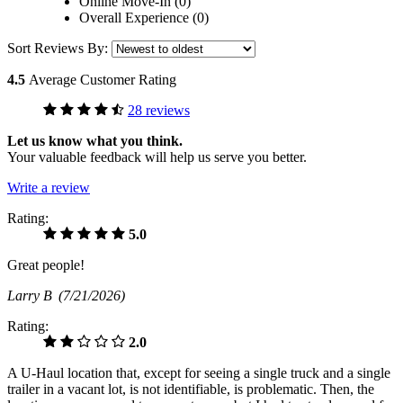
Online Move-In (0)
Overall Experience (0)
Sort Reviews By:
4.5
Average Customer Rating
28 reviews
Let us know what you think.
Your valuable feedback will help us serve you better.
Write a review
Rating:
5.0
Great people!
Larry B
(7/21/2026)
Rating:
2.0
A U-Haul location that, except for seeing a single truck and a single
trailer in a vacant lot, is not identifiable, is problematic. Then, the