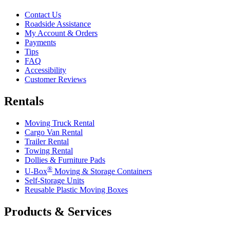
Contact Us
Roadside Assistance
My Account & Orders
Payments
Tips
FAQ
Accessibility
Customer Reviews
Rentals
Moving Truck Rental
Cargo Van Rental
Trailer Rental
Towing Rental
Dollies & Furniture Pads
®
U-Box
Moving & Storage Containers
Self-Storage Units
Reusable Plastic Moving Boxes
Products & Services