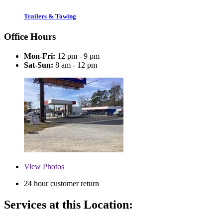
Trailers & Towing
Office Hours
Mon-Fri:
12 pm - 9 pm
Sat-Sun:
8 am - 12 pm
View
Photos
24 hour customer return
Services at this Location: