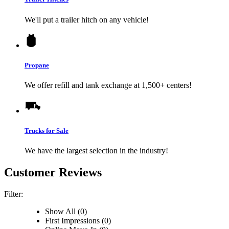
We'll put a trailer hitch on any vehicle!
Propane
We offer refill and tank exchange at 1,500+ centers!
Trucks for Sale
We have the largest selection in the industry!
Customer Reviews
Filter:
Show All (0)
First Impressions (0)