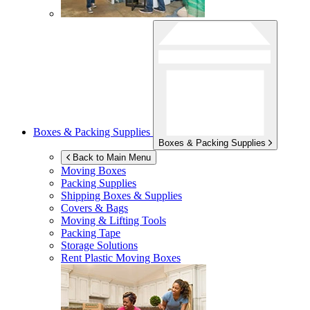
Boxes & Packing Supplies
Boxes & Packing Supplies
Back to Main Menu
Moving Boxes
Packing Supplies
Shipping Boxes & Supplies
Covers & Bags
Moving & Lifting Tools
Packing Tape
Storage Solutions
Rent Plastic Moving Boxes