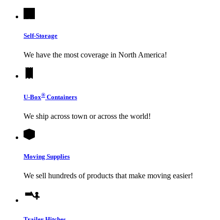
Self-Storage
We have the most coverage in North America!
®
U-Box
Containers
We ship across town or across the world!
Moving Supplies
We sell hundreds of products that make moving easier!
Trailer Hitches