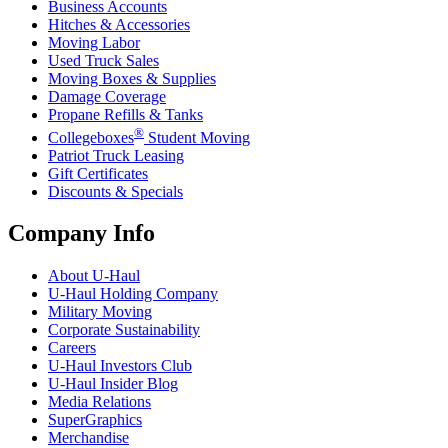
Business Accounts
Hitches & Accessories
Moving Labor
Used Truck Sales
Moving Boxes & Supplies
Damage Coverage
Propane Refills & Tanks
®
Collegeboxes
Student Moving
Patriot Truck Leasing
Gift Certificates
Discounts & Specials
Company Info
About
U-Haul
U-Haul
Holding Company
Military Moving
Corporate Sustainability
Careers
U-Haul
Investors Club
U-Haul
Insider Blog
Media Relations
SuperGraphics
Merchandise