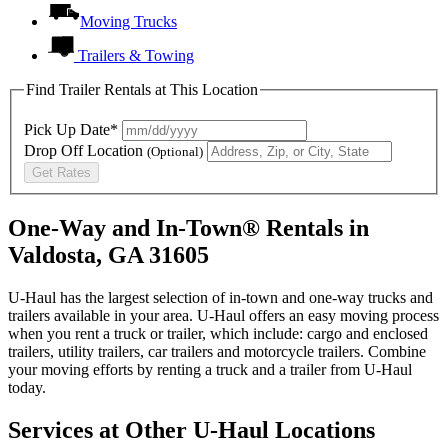
Moving Trucks
Trailers & Towing
Find Trailer Rentals at This Location
Pick Up Date*
Drop Off Location
(Optional)
Get Rates
One-Way and In-Town® Rentals in
Valdosta, GA 31605
U-Haul has the largest selection of in-town and one-way trucks and
trailers available in your area.
U-Haul
offers an easy moving process
when you rent a truck or trailer, which include: cargo and enclosed
trailers, utility trailers, car trailers and motorcycle trailers. Combine
your moving efforts by renting a truck and a trailer from
U-Haul
today.
Services at Other
U-Haul
Locations