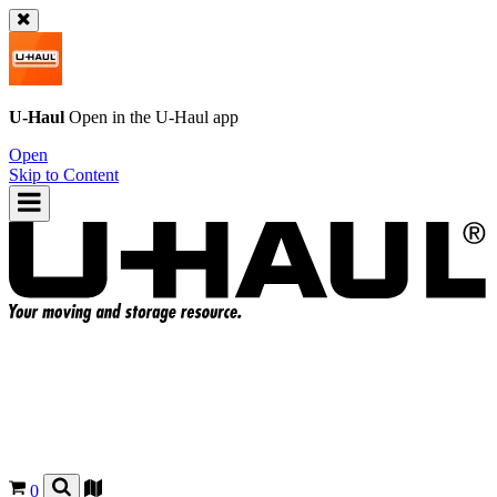
U-Haul
Open in the
U-Haul
app
Open
Skip to Content
0