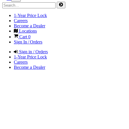
1-Year Price Lock
Careers
Become a Dealer
Locations
Cart
0
Sign In / Orders
Sign in / Orders
1-Year Price Lock
Careers
Become a Dealer