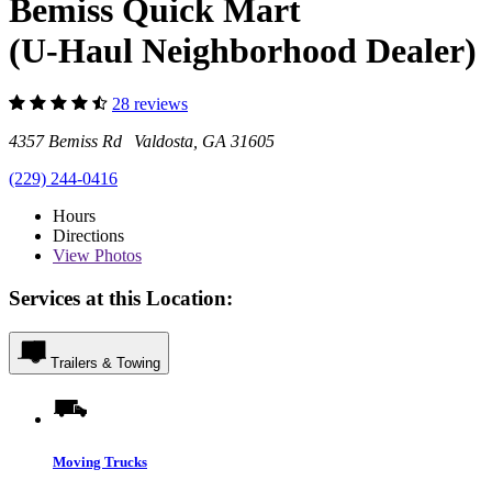
Bemiss Quick Mart
(U-Haul Neighborhood Dealer)
28 reviews
4357 Bemiss Rd Valdosta, GA 31605
(229) 244-0416
Hours
Directions
View
Photos
Services at this Location:
Trailers & Towing
Moving Trucks