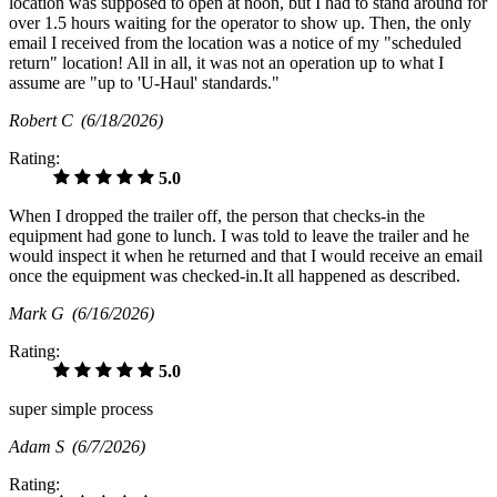
location was supposed to open at noon, but I had to stand around for
over 1.5 hours waiting for the operator to show up. Then, the only
email I received from the location was a notice of my "scheduled
return" location! All in all, it was not an operation up to what I
assume are "up to 'U-Haul' standards."
Robert C
(6/18/2026)
Rating:
5.0
When I dropped the trailer off, the person that checks-in the
equipment had gone to lunch. I was told to leave the trailer and he
would inspect it when he returned and that I would receive an email
once the equipment was checked-in.It all happened as described.
Mark G
(6/16/2026)
Rating:
5.0
super simple process
Adam S
(6/7/2026)
Rating: