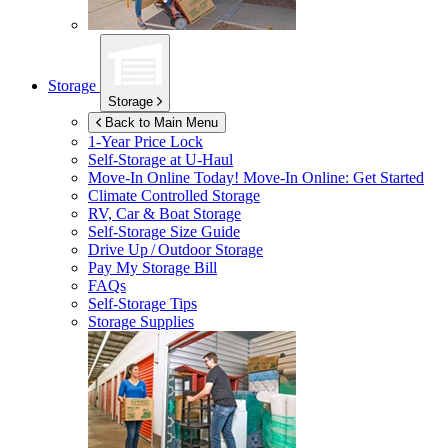
Storage
Storage
Back to Main Menu
1-Year Price Lock
Self-Storage at
U-Haul
Move-In Online Today!
Move-In Online: Get Started
Climate Controlled Storage
RV, Car & Boat Storage
Self-Storage Size Guide
Drive Up / Outdoor Storage
Pay My Storage Bill
FAQs
Self-Storage Tips
Storage Supplies