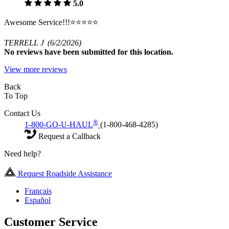
5.0
Awesome Service!!!⭐️⭐️⭐️⭐️⭐️
TERRELL J
(6/2/2026)
No
reviews have been submitted for this location.
View more reviews
Back
To Top
Contact Us
®
1-800-GO-U-HAUL
(1-800-468-4285)
Request a Callback
Need help?
Request Roadside Assistance
Français
Español
Customer Service