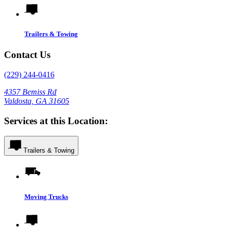
Trailers & Towing
Contact Us
(229) 244-0416
4357 Bemiss Rd
Valdosta, GA 31605
Services at this Location:
Trailers & Towing
Moving Trucks