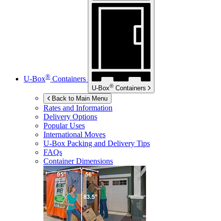
®
U-Box
Containers
®
U-Box
Containers
Back to Main Menu
Rates and Information
Delivery Options
Popular Uses
International Moves
U-Box
Packing and Delivery Tips
FAQs
Container Dimensions