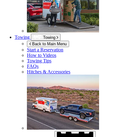
Towing
Towing
Back to Main Menu
Start a Reservation
How to Videos
Towing Tips
FAQs
Hitches & Accessories