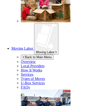
Moving Labor
Moving Labor
Back to Main Menu
Overview
Local Providers
How It Works
Services
Types of Moves
U-Box
Services
FAQs