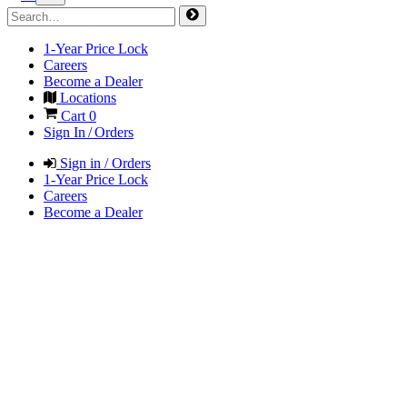
1-Year Price Lock
Careers
Become a Dealer
Locations
Cart
0
Sign In / Orders
Sign in / Orders
1-Year Price Lock
Careers
Become a Dealer