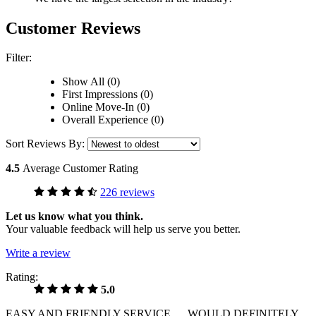
Customer Reviews
Filter:
Show All (0)
First Impressions (0)
Online Move-In (0)
Overall Experience (0)
Sort Reviews By:
4.5
Average Customer Rating
226 reviews
Let us know what you think.
Your valuable feedback will help us serve you better.
Write a review
Rating:
5.0
EASY AND FRIENDLY SERVICE .....WOULD DEFINITELY