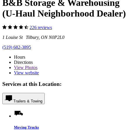
B&B Storage & Warehousing
(U-Haul Neighborhood Dealer)
226 reviews
1 Louise St Tilbury, ON N0P2L0
(519) 682-3895
Hours
Directions
View
Photos
View website
Services at this Location:
Trailers & Towing
Moving Trucks