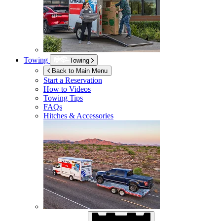
Towing
Towing
Back to Main Menu
Start a Reservation
How to Videos
Towing Tips
FAQs
Hitches & Accessories