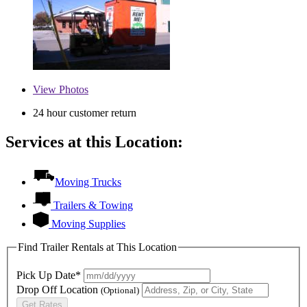
View
Photos
24 hour customer return
Services at this Location:
Moving Trucks
Trailers & Towing
Moving Supplies
Find Trailer Rentals at This Location
Pick Up Date*
Drop Off Location
(Optional)
Get Rates