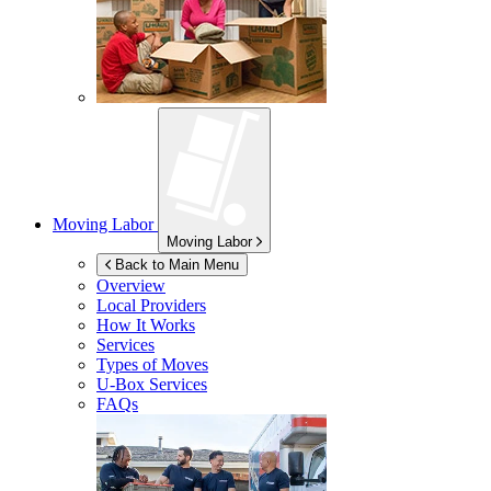
Moving Labor
Moving Labor
Back to Main Menu
Overview
Local Providers
How It Works
Services
Types of Moves
U-Box
Services
FAQs