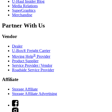
U-Haul
Insider Blog
Media Relations
SuperGraphics
Merchandise
Partner With Us
Vendor
Dealer
U-Box® Freight Carrier
®
Moving Help
Provider
Product Supplier
Service Provider / Vendor
Roadside Service Provider
Affiliate
Storage Affiliate
Storage Affiliate Advertising