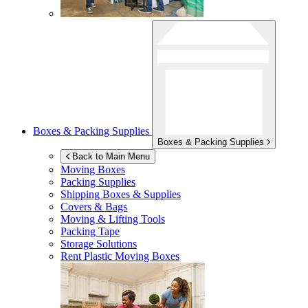
Boxes & Packing Supplies
Boxes & Packing Supplies
Back to Main Menu
Moving Boxes
Packing Supplies
Shipping Boxes & Supplies
Covers & Bags
Moving & Lifting Tools
Packing Tape
Storage Solutions
Rent Plastic Moving Boxes