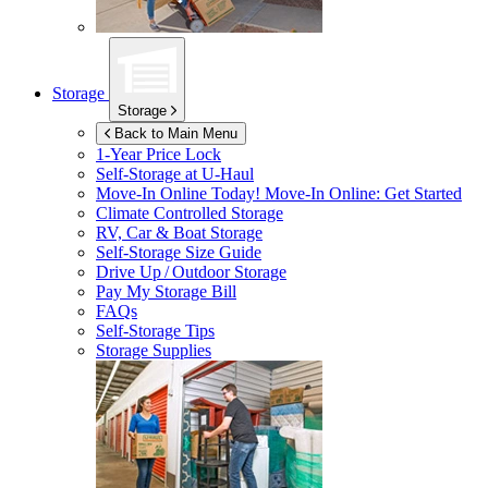
Storage
Storage
Back to Main Menu
1-Year Price Lock
Self-Storage at
U-Haul
Move-In Online Today!
Move-In Online: Get Started
Climate Controlled Storage
RV, Car & Boat Storage
Self-Storage Size Guide
Drive Up / Outdoor Storage
Pay My Storage Bill
FAQs
Self-Storage Tips
Storage Supplies