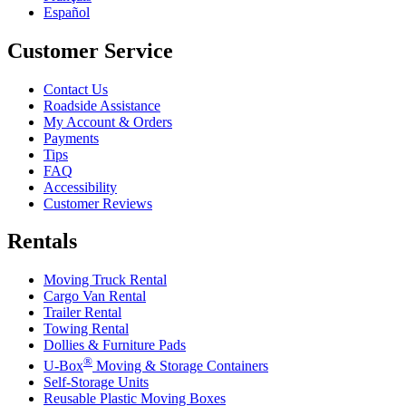
Español
Customer Service
Contact Us
Roadside Assistance
My Account & Orders
Payments
Tips
FAQ
Accessibility
Customer Reviews
Rentals
Moving Truck Rental
Cargo Van Rental
Trailer Rental
Towing Rental
Dollies & Furniture Pads
®
U-Box
Moving & Storage Containers
Self-Storage Units
Reusable Plastic Moving Boxes