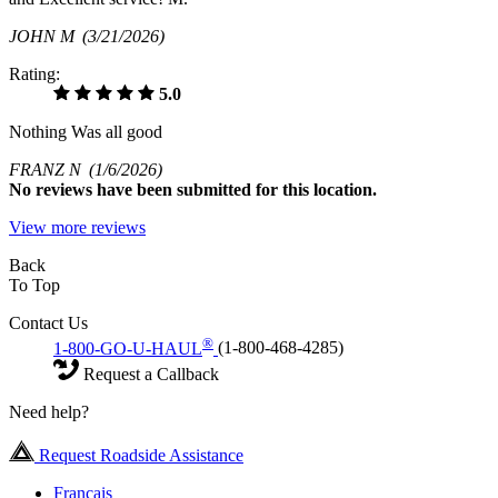
JOHN M
(3/21/2026)
Rating:
5.0
Nothing Was all good
FRANZ N
(1/6/2026)
No
reviews have been submitted for this location.
View more reviews
Back
To Top
Contact Us
®
1-800-GO-U-HAUL
(1-800-468-4285)
Request a Callback
Need help?
Request Roadside Assistance
Français