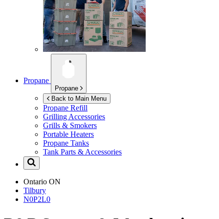
Propane
Propane
Back to Main Menu
Propane Refill
Grilling Accessories
Grills & Smokers
Portable Heaters
Propane Tanks
Tank Parts & Accessories
Ontario
ON
Tilbury
N0P2L0