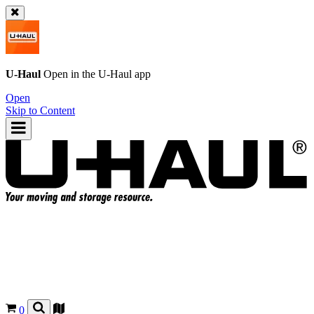
U-Haul
Open in the
U-Haul
app
Open
Skip to Content
0