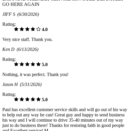
GO HERE AGAIN
JIFF S
(6/30/2026)
Rating:
4.0
Very nice staff. Thank you.
Ken D
(6/13/2026)
Rating:
5.0
Nothing, it was perfect. Thank you!
Jason H
(5/31/2026)
Rating:
5.0
Paul has excellent customer service skills and will go out of his way
to help out any way he can! Great guy and happy to send business
his way and I will continue to drive 35-40 minutes out of my way
just to do business there! Thanks for restoring faith in good people
and Excellent service! M.