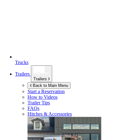
Trucks
Trailers
Trailers
Back to Main Menu
Start a Reservation
How to Videos
Trailer Tips
FAQs
Hitches & Accessories