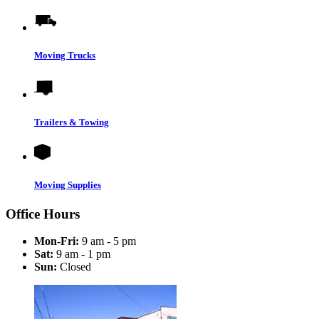
Moving Trucks
Trailers & Towing
Moving Supplies
Office Hours
Mon-Fri:
9 am - 5 pm
Sat:
9 am - 1 pm
Sun:
Closed