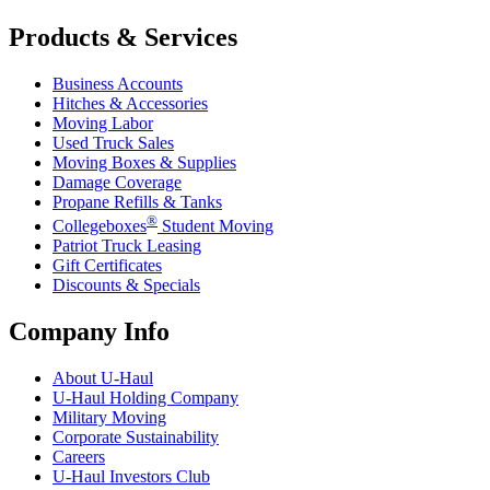
Products & Services
Business Accounts
Hitches & Accessories
Moving Labor
Used Truck Sales
Moving Boxes & Supplies
Damage Coverage
Propane Refills & Tanks
®
Collegeboxes
Student Moving
Patriot Truck Leasing
Gift Certificates
Discounts & Specials
Company Info
About
U-Haul
U-Haul
Holding Company
Military Moving
Corporate Sustainability
Careers
U-Haul
Investors Club