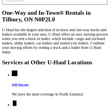
One-Way and In-Town® Rentals in
Tilbury, ON N0P2L0
U-Haul has the largest selection of in-town and one-way trucks and
trailers available in your area.
U-Haul
offers an easy moving process
when you rent a truck or trailer, which include: cargo and enclosed
trailers, utility trailers, car trailers and motorcycle trailers. Combine
your moving efforts by renting a truck and a trailer from
U-Haul
today.
Services at Other
U-Haul
Locations
Self-Storage
We have the most coverage in North America!