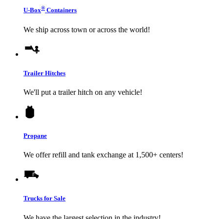
®
U-Box
Containers
We ship across town or across the world!
Trailer Hitches
We'll put a trailer hitch on any vehicle!
Propane
We offer refill and tank exchange at 1,500+ centers!
Trucks for Sale
We have the largest selection in the industry!