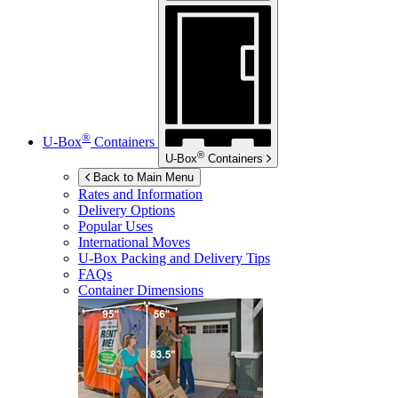
®
U-Box
Containers
®
U-Box
Containers
Back to Main Menu
Rates and Information
Delivery Options
Popular Uses
International Moves
U-Box
Packing and Delivery Tips
FAQs
Container Dimensions