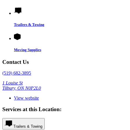
Trailers & Towing
Moving Supplies
Contact Us
(519) 682-3895
1 Louise St
Tilbury, ON N0P2L0
View website
Services at this Location:
Trailers & Towing