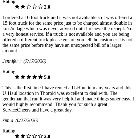
Rating:
2.0
I ordered a 10 foot truck and it was not avaliable so I was offered a
15 foot truck for the same price just to be charged almost double in
kms/milage which was never advised until I recieve the reciept. Not
a very honest service. If a truck is not available and you are being
offered a different truck please ensure you tell the customer it is not
the same price before they have an unexpected bill of a larger
amount.
Jennifer r
(7/17/2026)
Rating:
5.0
This is the first time I have rented a U-Haul in many years and this
U-Haul location in Thorold was excellent to deal with. The
gentleman that run it was very helpful and made things super easy. I
would highly recommend. Thank you for such a great
ServiceCheers and have a great day.
kim d
(6/27/2026)
Rating:
2.0