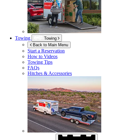
Towing
Towing
Back to Main Menu
Start a Reservation
How to Videos
Towing Tips
FAQs
Hitches & Accessories