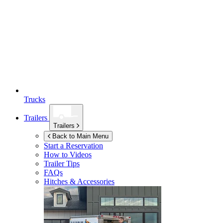
Trucks
Trailers
Trailers
Back to Main Menu
Start a Reservation
How to Videos
Trailer Tips
FAQs
Hitches & Accessories