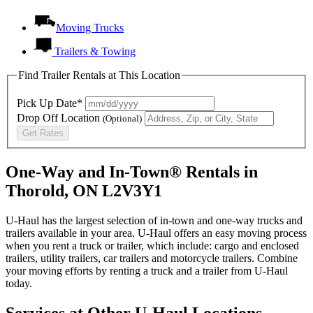
Moving Trucks
Trailers & Towing
Find Trailer Rentals at This Location
Pick Up Date*
Drop Off Location
(Optional)
Get Rates
One-Way and In-Town® Rentals in
Thorold, ON L2V3Y1
U-Haul has the largest selection of in-town and one-way trucks and
trailers available in your area.
U-Haul
offers an easy moving process
when you rent a truck or trailer, which include: cargo and enclosed
trailers, utility trailers, car trailers and motorcycle trailers. Combine
your moving efforts by renting a truck and a trailer from
U-Haul
today.
Services at Other
U-Haul
Locations