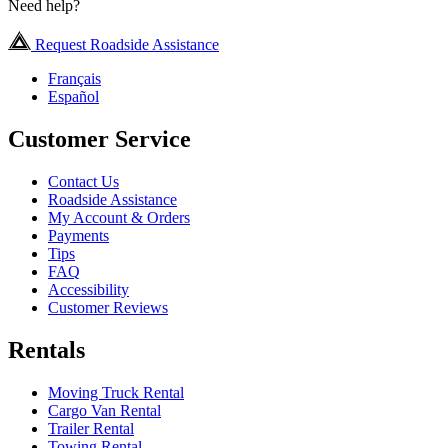
Need help?
Request Roadside Assistance
Français
Español
Customer Service
Contact Us
Roadside Assistance
My Account & Orders
Payments
Tips
FAQ
Accessibility
Customer Reviews
Rentals
Moving Truck Rental
Cargo Van Rental
Trailer Rental
Towing Rental