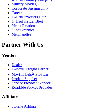
Military Moving
Corporate Sustainability
Careers
U-Haul
Investors Club
U-Haul
Insider Blog
Media Relations
SuperGraphics
Merchandise
Partner With Us
Vendor
Dealer
U-Box® Freight Carrier
®
Moving Help
Provider
Product Supplier
Service Provider / Vendor
Roadside Service Provider
Affiliate
Storage Affiliate