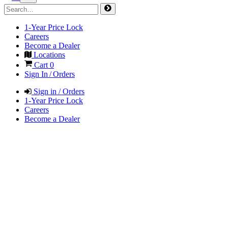
1-Year Price Lock
Careers
Become a Dealer
Locations
Cart
0
Sign In / Orders
Sign in / Orders
1-Year Price Lock
Careers
Become a Dealer