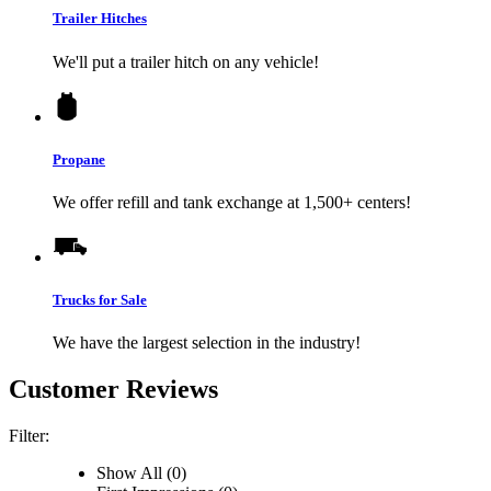
Trailer Hitches
We'll put a trailer hitch on any vehicle!
Propane
We offer refill and tank exchange at 1,500+ centers!
Trucks for Sale
We have the largest selection in the industry!
Customer Reviews
Filter:
Show All (0)