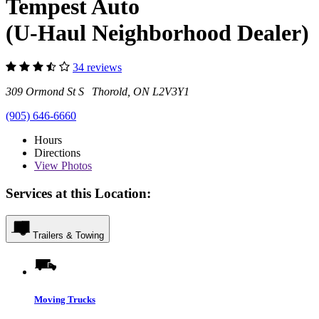
Tempest Auto
(U-Haul Neighborhood Dealer)
34 reviews
309 Ormond St S Thorold, ON L2V3Y1
(905) 646-6660
Hours
Directions
View
Photos
Services at this Location:
Trailers & Towing
Moving Trucks