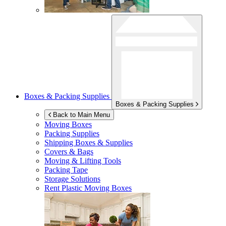
Boxes & Packing Supplies
Boxes & Packing Supplies
Back to Main Menu
Moving Boxes
Packing Supplies
Shipping Boxes & Supplies
Covers & Bags
Moving & Lifting Tools
Packing Tape
Storage Solutions
Rent Plastic Moving Boxes