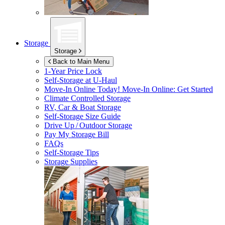
Storage
Storage
Back to Main Menu
1-Year Price Lock
Self-Storage at
U-Haul
Move-In Online Today!
Move-In Online: Get Started
Climate Controlled Storage
RV, Car & Boat Storage
Self-Storage Size Guide
Drive Up / Outdoor Storage
Pay My Storage Bill
FAQs
Self-Storage Tips
Storage Supplies