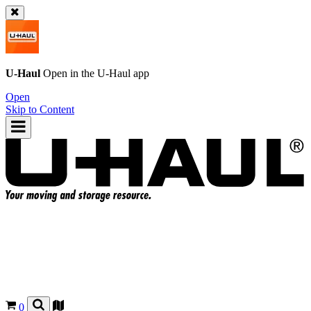
U-Haul
Open in the
U-Haul
app
Open
Skip to Content
0