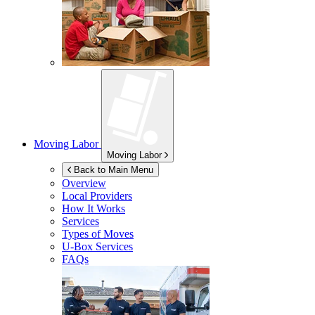
Moving Labor
Moving Labor
Back to Main Menu
Overview
Local Providers
How It Works
Services
Types of Moves
U-Box
Services
FAQs