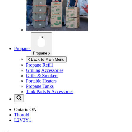
Propane
Propane
Back to Main Menu
Propane Refill
Grilling Accessories
Grills & Smokers
Portable Heaters
Propane Tanks
Tank Parts & Accessories
Ontario
ON
Thorold
L2V3Y1