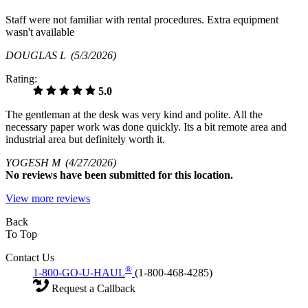
Staff were not familiar with rental procedures. Extra equipment
wasn't available
DOUGLAS L
(5/3/2026)
Rating:
5.0
The gentleman at the desk was very kind and polite. All the
necessary paper work was done quickly. Its a bit remote area and
industrial area but definitely worth it.
YOGESH M
(4/27/2026)
No
reviews have been submitted for this location.
View more reviews
Back
To Top
Contact Us
®
1-800-GO-U-HAUL
(1-800-468-4285)
Request a Callback