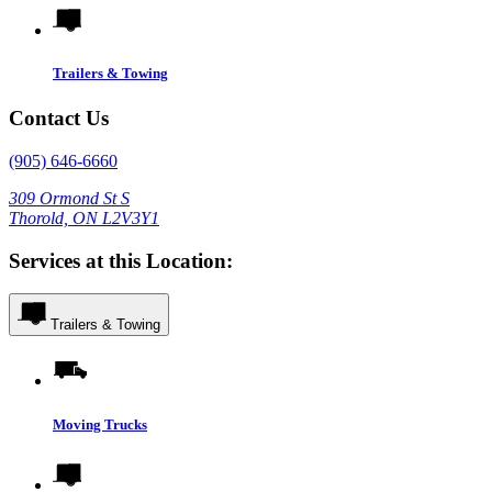
Trailers & Towing
Contact Us
(905) 646-6660
309 Ormond St S
Thorold, ON L2V3Y1
Services at this Location:
Trailers & Towing
Moving Trucks