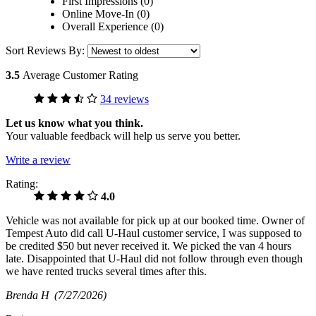
First Impressions (0)
Online Move-In (0)
Overall Experience (0)
Sort Reviews By:
3.5
Average Customer Rating
34 reviews
Let us know what you think.
Your valuable feedback will help us serve you better.
Write a review
Rating:
4.0
Vehicle was not available for pick up at our booked time. Owner of
Tempest Auto did call U-Haul customer service, I was supposed to
be credited $50 but never received it. We picked the van 4 hours
late. Disappointed that U-Haul did not follow through even though
we have rented trucks several times after this.
Brenda H
(7/27/2026)