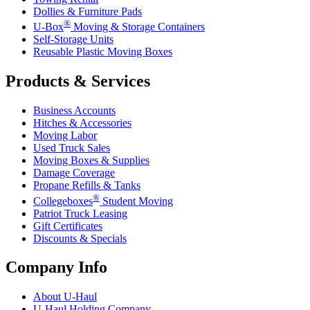
Dollies & Furniture Pads
®
U-Box
Moving & Storage Containers
Self-Storage Units
Reusable Plastic Moving Boxes
Products & Services
Business Accounts
Hitches & Accessories
Moving Labor
Used Truck Sales
Moving Boxes & Supplies
Damage Coverage
Propane Refills & Tanks
®
Collegeboxes
Student Moving
Patriot Truck Leasing
Gift Certificates
Discounts & Specials
Company Info
About
U-Haul
U-Haul
Holding Company