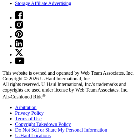
Storage Affiliate Advertising
This website is owned and operated by Web Team Associates, Inc.
Copyright © 2026
U-Haul
International, Inc.
All rights reserved.
U-Haul
International, Inc.'s trademarks and
copyrights are used under license by Web Team Associates, Inc.
®
Air-Cushioned Ride
Arbitration
Privacy Policy
Terms of Use
Copyright Takedown Policy
Do Not Sell or Share My Personal Information
U-Haul
Locations