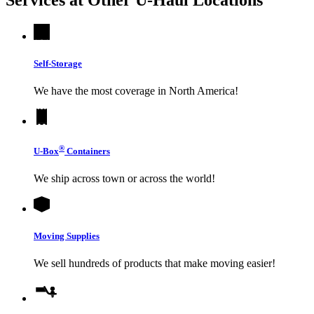
Self-Storage
We have the most coverage in North America!
®
U-Box
Containers
We ship across town or across the world!
Moving Supplies
We sell hundreds of products that make moving easier!