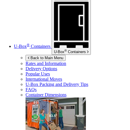
®
U-Box
Containers
®
U-Box
Containers
Back to Main Menu
Rates and Information
Delivery Options
Popular Uses
International Moves
U-Box
Packing and Delivery Tips
FAQs
Container Dimensions