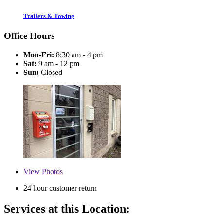
Trailers & Towing
Office Hours
Mon-Fri:
8:30 am - 4 pm
Sat:
9 am - 12 pm
Sun:
Closed
View
Photos
24 hour customer return
Services at this Location: