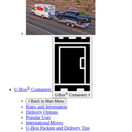
®
U-Box
Containers
®
U-Box
Containers
Back to Main Menu
Rates and Information
Delivery Options
Popular Uses
International Moves
U-Box
Packing and Delivery Tips