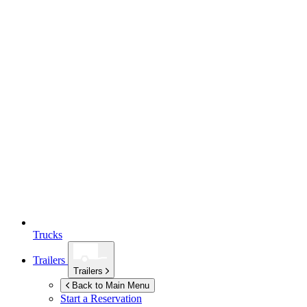
Trucks
Trailers
Trailers
Back to Main Menu
Start a Reservation