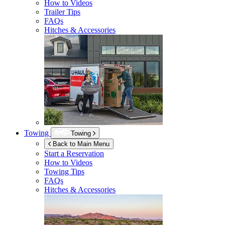
How to Videos
Trailer Tips
FAQs
Hitches & Accessories
Towing
Towing
Back to Main Menu
Start a Reservation
How to Videos
Towing Tips
FAQs
Hitches & Accessories