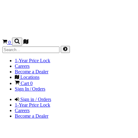
0
1-Year Price Lock
Careers
Become a Dealer
Locations
Cart
0
Sign In / Orders
Sign in / Orders
1-Year Price Lock
Careers
Become a Dealer