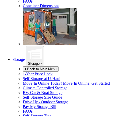
FAQs
Container Dimensions
Storage
Storage
Back to Main Menu
1-Year Price Lock
Self-Storage at
U-Haul
Move-In Online Today!
Move-In Online: Get Started
Climate Controlled Storage
RV, Car & Boat Storage
Self-Storage Size Guide
Drive Up / Outdoor Storage
Pay My Storage Bill
FAQs
Self-Storage Tips