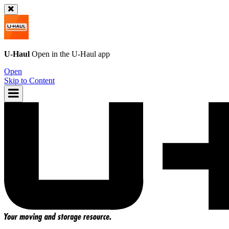
U-Haul
Open in the
U-Haul
app
Open
Skip to Content