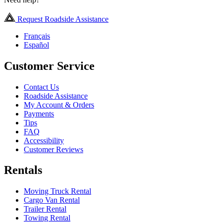
Request Roadside Assistance
Français
Español
Customer Service
Contact Us
Roadside Assistance
My Account & Orders
Payments
Tips
FAQ
Accessibility
Customer Reviews
Rentals
Moving Truck Rental
Cargo Van Rental
Trailer Rental
Towing Rental