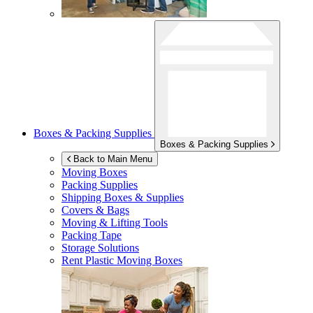
Boxes & Packing Supplies
Boxes & Packing Supplies
Back to Main Menu
Moving Boxes
Packing Supplies
Shipping Boxes & Supplies
Covers & Bags
Moving & Lifting Tools
Packing Tape
Storage Solutions
Rent Plastic Moving Boxes