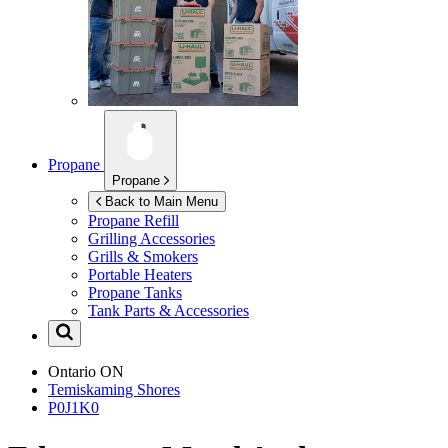
Propane
Propane
Back to Main Menu
Propane Refill
Grilling Accessories
Grills & Smokers
Portable Heaters
Propane Tanks
Tank Parts & Accessories
Ontario
ON
Temiskaming Shores
P0J1K0