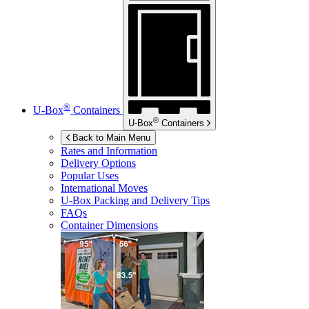
®
U-Box
Containers
®
U-Box
Containers
Back to Main Menu
Rates and Information
Delivery Options
Popular Uses
International Moves
U-Box
Packing and Delivery Tips
FAQs
Container Dimensions