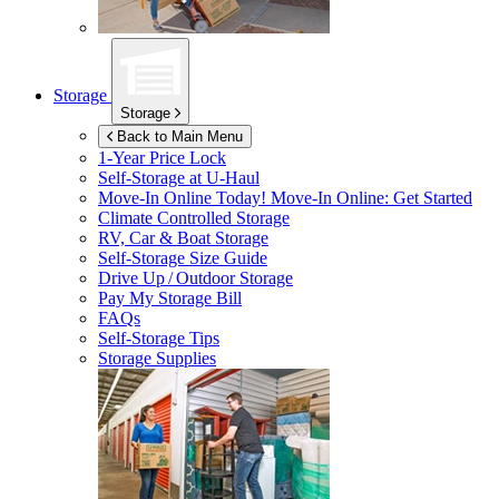
Storage
Storage
Back to Main Menu
1-Year Price Lock
Self-Storage at
U-Haul
Move-In Online Today!
Move-In Online: Get Started
Climate Controlled Storage
RV, Car & Boat Storage
Self-Storage Size Guide
Drive Up / Outdoor Storage
Pay My Storage Bill
FAQs
Self-Storage Tips
Storage Supplies