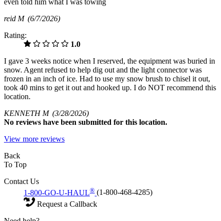
even told him what I was towing
reid M
(6/7/2026)
Rating:
1.0
I gave 3 weeks notice when I reserved, the equipment was buried in
snow. Agent refused to help dig out and the light connector was
frozen in an inch of ice. Had to use my snow brush to chisel it out,
took 40 mins to get it out and hooked up. I do NOT recommend this
location.
KENNETH M
(3/28/2026)
No
reviews have been submitted for this location.
View more reviews
Back
To Top
Contact Us
®
1-800-GO-U-HAUL
(1-800-468-4285)
Request a Callback
Need help?