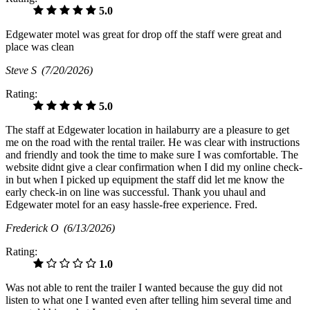
5.0
Edgewater motel was great for drop off the staff were great and
place was clean
Steve S
(7/20/2026)
Rating:
5.0
The staff at Edgewater location in hailaburry are a pleasure to get
me on the road with the rental trailer. He was clear with instructions
and friendly and took the time to make sure I was comfortable. The
website didnt give a clear confirmation when I did my online check-
in but when I picked up equipment the staff did let me know the
early check-in on line was successful. Thank you uhaul and
Edgewater motel for an easy hassle-free experience. Fred.
Frederick O
(6/13/2026)
Rating:
1.0
Was not able to rent the trailer I wanted because the guy did not
listen to what one I wanted even after telling him several time and