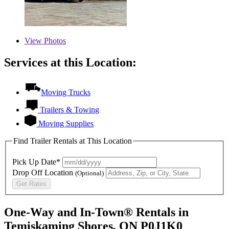
View
Photos
Services at this Location:
Moving Trucks
Trailers & Towing
Moving Supplies
Find Trailer Rentals at This Location
Pick Up Date*
Drop Off Location
(Optional)
Get Rates
One-Way and In-Town® Rentals in
Temiskaming Shores, ON P0J1K0