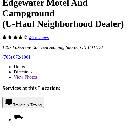
Edgewater Motel And
Campground
(U-Haul Neighborhood Dealer)
46 reviews
1267 Lakeshore Rd Temiskaming Shores, ON P0J1K0
(705) 672-1001
Hours
Directions
View
Photos
Services at this Location:
Trailers & Towing