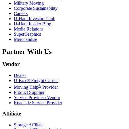
Military Moving
Corporate Sustainability
Careers
U-Haul
Investors Club
U-Haul
Insider Blog
Media Relations
SuperGraphics
Merchandise
Partner With Us
Vendor
Dealer
U-Box® Freight Carrier
®
Moving Help
Provider
Product Supplier
Service Provider / Vendor
Roadside Service Provider
Affiliate
Storage Affiliate