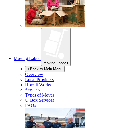
Moving Labor
Moving Labor
Back to Main Menu
Overview
Local Providers
How It Works
Services
Types of Moves
U-Box
Services
FAQs