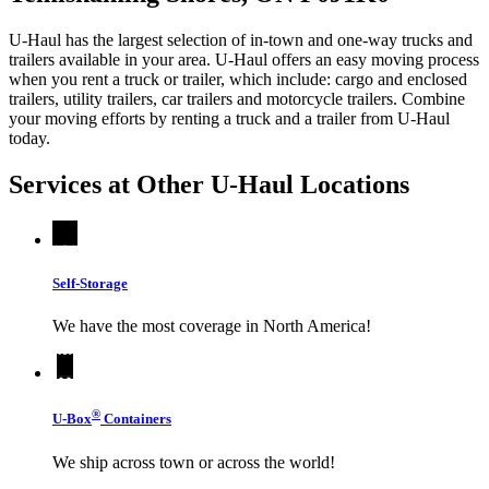
U-Haul has the largest selection of in-town and one-way trucks and
trailers available in your area.
U-Haul
offers an easy moving process
when you rent a truck or trailer, which include: cargo and enclosed
trailers, utility trailers, car trailers and motorcycle trailers. Combine
your moving efforts by renting a truck and a trailer from
U-Haul
today.
Services at Other
U-Haul
Locations
Self-Storage
We have the most coverage in North America!
®
U-Box
Containers
We ship across town or across the world!