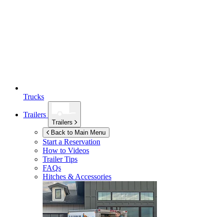
Trucks
Trailers
Trailers
Back to Main Menu
Start a Reservation
How to Videos
Trailer Tips
FAQs
Hitches & Accessories