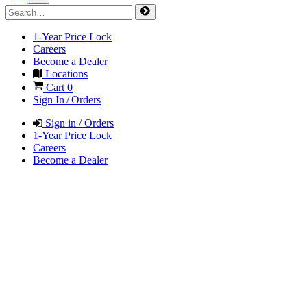
1-Year Price Lock
Careers
Become a Dealer
Locations
Cart
0
Sign In / Orders
Sign in / Orders
1-Year Price Lock
Careers
Become a Dealer