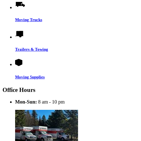
Moving Trucks
Trailers & Towing
Moving Supplies
Office Hours
Mon-Sun:
8 am - 10 pm