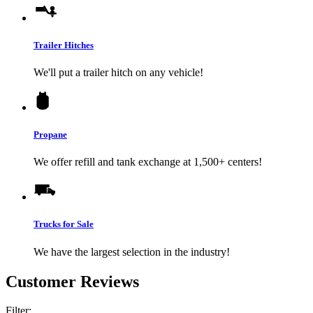
Trailer Hitches
We'll put a trailer hitch on any vehicle!
Propane
We offer refill and tank exchange at 1,500+ centers!
Trucks for Sale
We have the largest selection in the industry!
Customer Reviews
Filter: