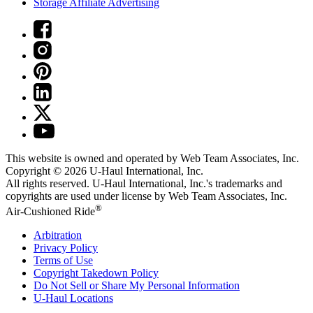
Storage Affiliate Advertising
This website is owned and operated by Web Team Associates, Inc.
Copyright © 2026
U-Haul
International, Inc.
All rights reserved.
U-Haul
International, Inc.'s trademarks and
copyrights are used under license by Web Team Associates, Inc.
®
Air-Cushioned Ride
Arbitration
Privacy Policy
Terms of Use
Copyright Takedown Policy
Do Not Sell or Share My Personal Information
U-Haul
Locations