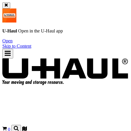
U-Haul
Open in the
U-Haul
app
Open
Skip to Content
0