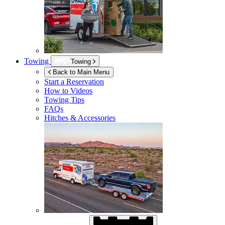
Towing
Towing
Back to Main Menu
Start a Reservation
How to Videos
Towing Tips
FAQs
Hitches & Accessories