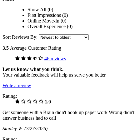
Show All (0)
First Impressions (0)
Online Move-In (0)
Overall Experience (0)
Sort Reviews By:
3.5
Average Customer Rating
46 reviews
Let us know what you think.
Your valuable feedback will help us serve you better.
Write a review
Rating:
1.0
Get someone with a Brain didn't hook up paper work Wrong didn't
answer business had to call
Stanley W
(7/27/2026)
Rating: