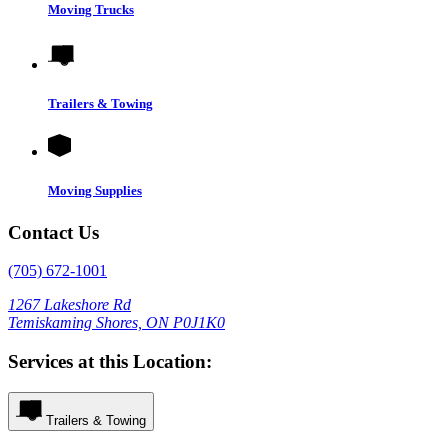
Moving Trucks
Trailers & Towing
Moving Supplies
Contact Us
(705) 672-1001
1267 Lakeshore Rd
Temiskaming Shores, ON P0J1K0
Services at this Location:
Trailers & Towing