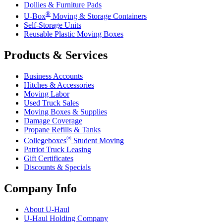
Dollies & Furniture Pads
®
U-Box
Moving & Storage Containers
Self-Storage Units
Reusable Plastic Moving Boxes
Products & Services
Business Accounts
Hitches & Accessories
Moving Labor
Used Truck Sales
Moving Boxes & Supplies
Damage Coverage
Propane Refills & Tanks
®
Collegeboxes
Student Moving
Patriot Truck Leasing
Gift Certificates
Discounts & Specials
Company Info
About
U-Haul
U-Haul
Holding Company