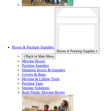
Boxes & Packing Supplies
Boxes & Packing Supplies
Back to Main Menu
Moving Boxes
Packing Supplies
Shipping Boxes & Supplies
Covers & Bags
Moving & Lifting Tools
Packing Tape
Storage Solutions
Rent Plastic Moving Boxes