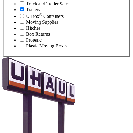
Truck and Trailer Sales
Trailers
®
U-Box
Containers
Moving Supplies
Hitches
Box Returns
Propane
Plastic Moving Boxes