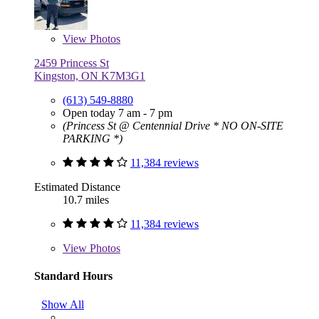
View
Photos
2459 Princess St
Kingston, ON K7M3G1
(613) 549-8880
Open today 7 am - 7 pm
(Princess St @ Centennial Drive * NO ON-SITE
PARKING *)
11,384 reviews
Estimated Distance
10.7 miles
11,384 reviews
View
Photos
Standard Hours
Show All