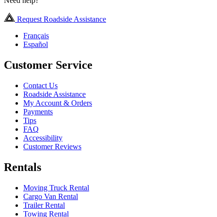
Need help?
Request Roadside Assistance
Français
Español
Customer Service
Contact Us
Roadside Assistance
My Account & Orders
Payments
Tips
FAQ
Accessibility
Customer Reviews
Rentals
Moving Truck Rental
Cargo Van Rental
Trailer Rental
Towing Rental