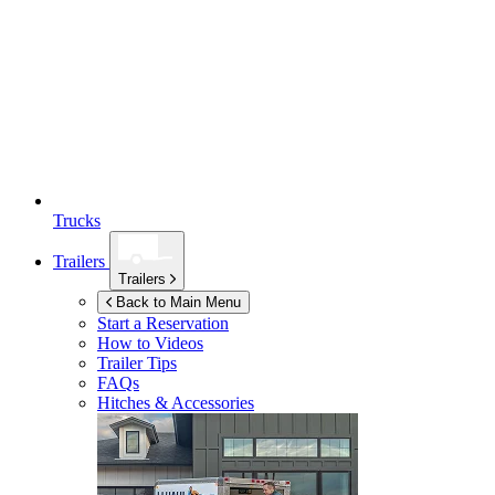
Trucks
Trailers
Trailers
Back to Main Menu
Start a Reservation
How to Videos
Trailer Tips
FAQs
Hitches & Accessories