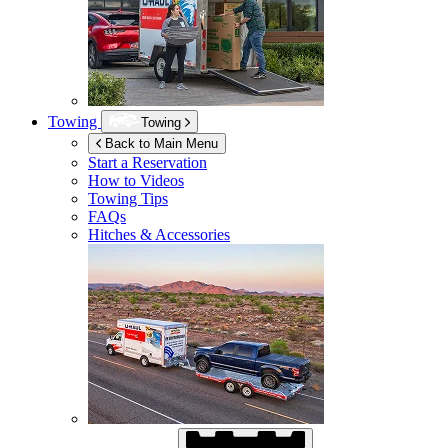
Towing
Towing
Back to Main Menu
Start a Reservation
How to Videos
Towing Tips
FAQs
Hitches & Accessories