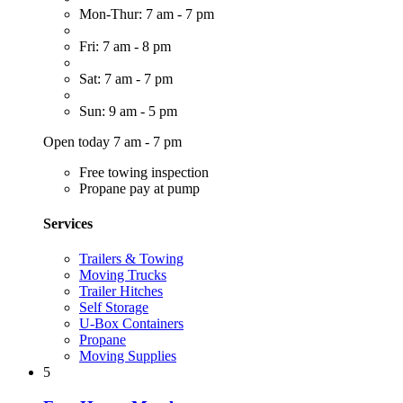
Mon-Thur: 7 am - 7 pm
Fri: 7 am - 8 pm
Sat: 7 am - 7 pm
Sun: 9 am - 5 pm
Open today 7 am - 7 pm
Free towing inspection
Propane pay at pump
Services
Trailers & Towing
Moving Trucks
Trailer Hitches
Self Storage
U-Box Containers
Propane
Moving Supplies
5