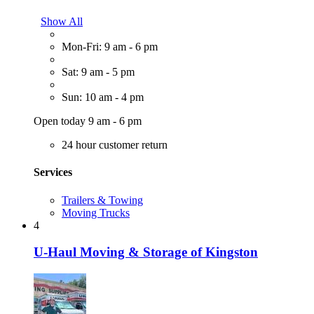
Show All
Mon-Fri: 9 am - 6 pm
Sat: 9 am - 5 pm
Sun: 10 am - 4 pm
Open today 9 am - 6 pm
24 hour customer return
Services
Trailers & Towing
Moving Trucks
4
U-Haul Moving & Storage of Kingston