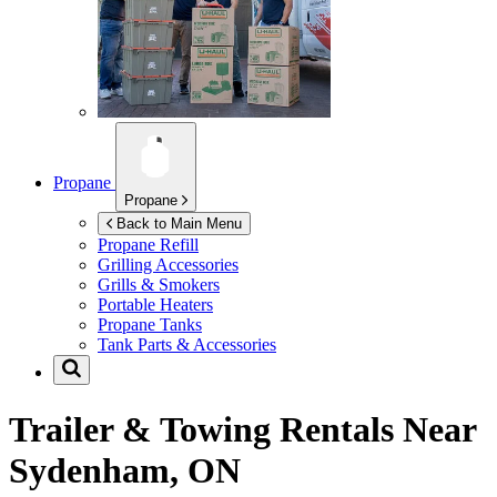
Propane
Propane
Back to Main Menu
Propane Refill
Grilling Accessories
Grills & Smokers
Portable Heaters
Propane Tanks
Tank Parts & Accessories
Trailer & Towing Rentals Near
Sydenham, ON