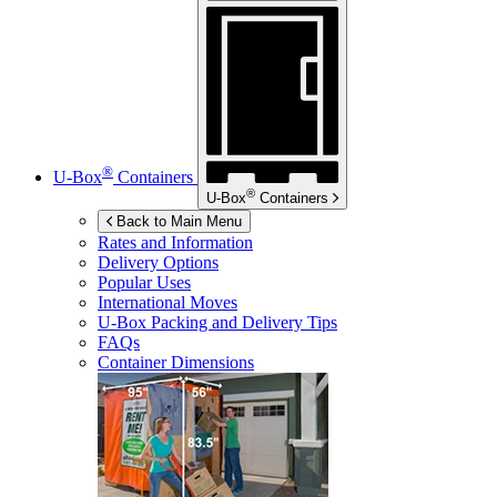
®
U-Box
Containers
®
U-Box
Containers
Back to Main Menu
Rates and Information
Delivery Options
Popular Uses
International Moves
U-Box
Packing and Delivery Tips
FAQs
Container Dimensions