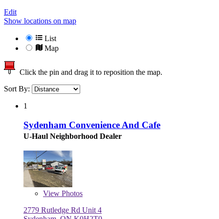
Edit
Show locations on map
List
Map
Click the pin and drag it to reposition the map.
Sort By:
1
Sydenham Convenience And Cafe
U-Haul Neighborhood Dealer
View
Photos
2779 Rutledge Rd Unit 4
Sydenham, ON K0H2T0