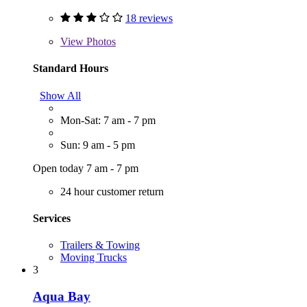
18 reviews
View
Photos
Standard Hours
Show All
Mon-Sat: 7 am - 7 pm
Sun: 9 am - 5 pm
Open today 7 am - 7 pm
24 hour customer return
Services
Trailers & Towing
Moving Trucks
3
Aqua Bay