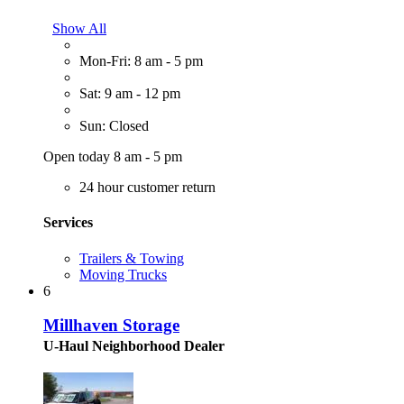
Show All
Mon-Fri: 8 am - 5 pm
Sat: 9 am - 12 pm
Sun: Closed
Open today 8 am - 5 pm
24 hour customer return
Services
Trailers & Towing
Moving Trucks
6
Millhaven Storage
U-Haul Neighborhood Dealer