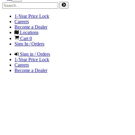
1-Year Price Lock
Careers
Become a Dealer
Locations
Cart
0
Sign In / Orders
Sign in / Orders
1-Year Price Lock
Careers
Become a Dealer