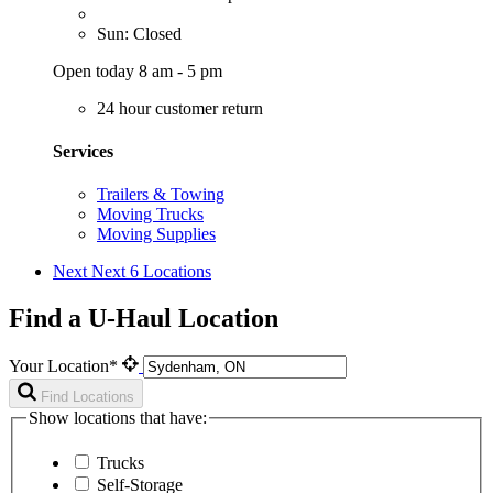
Sun: Closed
Open today 8 am - 5 pm
24 hour customer return
Services
Trailers & Towing
Moving Trucks
Moving Supplies
Next
Next 6 Locations
Find a U-Haul Location
Your Location*
Find Locations
Show locations that have:
Trucks
Self-Storage