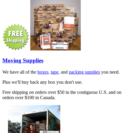
Moving Supplies
We have all of the
boxes
,
tape
, and
packing supplies
you need.
Plus we'll buy back any box you don't use.
Free shipping on orders over $50 in the contiguous U.S. and on
orders over $100 in Canada.