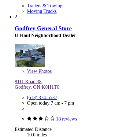
Trailers & Towing
Moving Trucks
2
Godfrey General Store
U-Haul Neighborhood Dealer
View
Photos
8111 Road 38
Godfrey, ON K0H1T0
(613) 374-5537
Open today 7 am - 7 pm
18 reviews
Estimated Distance
10.0 miles