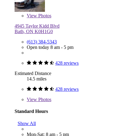
View
Photos
4945 Taylor Kidd Blvd
Bath, ON K0H1G0
(613) 384-5343
Open today 8 am - 5 pm
428 reviews
Estimated Distance
14.5 miles
428 reviews
View
Photos
Standard Hours
Show All
Mon-Sat: 8 am - 5 pm