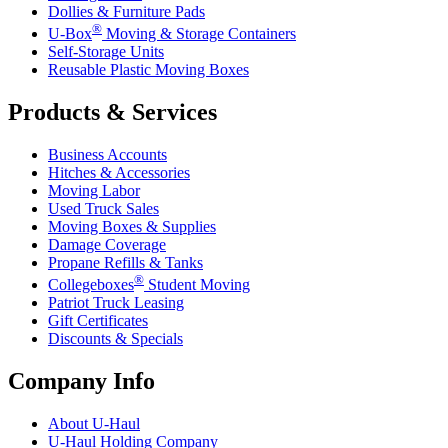
Dollies & Furniture Pads
®
U-Box
Moving & Storage Containers
Self-Storage Units
Reusable Plastic Moving Boxes
Products & Services
Business Accounts
Hitches & Accessories
Moving Labor
Used Truck Sales
Moving Boxes & Supplies
Damage Coverage
Propane Refills & Tanks
®
Collegeboxes
Student Moving
Patriot Truck Leasing
Gift Certificates
Discounts & Specials
Company Info
About
U-Haul
U-Haul
Holding Company