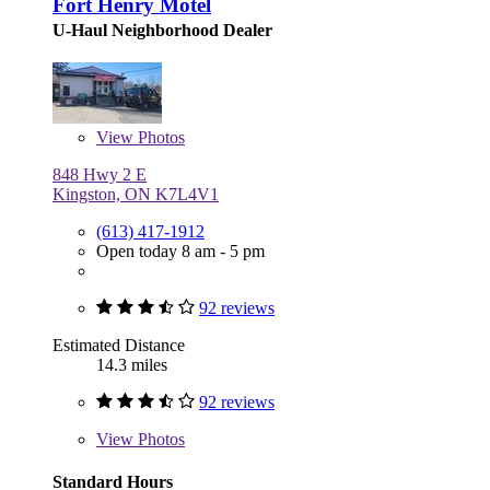
Fort Henry Motel
U-Haul Neighborhood Dealer
View
Photos
848 Hwy 2 E
Kingston, ON K7L4V1
(613) 417-1912
Open today 8 am - 5 pm
92 reviews
Estimated Distance
14.3 miles
92 reviews
View
Photos
Standard Hours