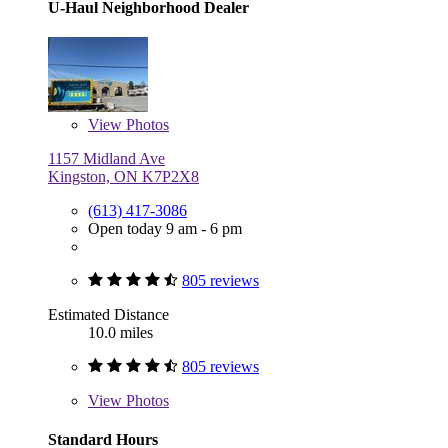
U-Haul Neighborhood Dealer
View
Photos
1157 Midland Ave
Kingston, ON K7P2X8
(613) 417-3086
Open today 9 am - 6 pm
805 reviews
Estimated Distance
10.0 miles
805 reviews
View
Photos
Standard Hours