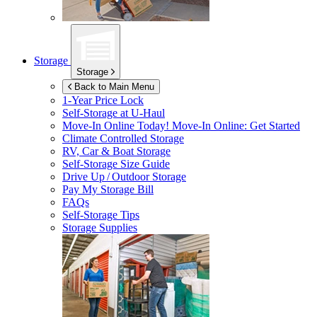
Storage
Storage
Back to Main Menu
1-Year Price Lock
Self-Storage at
U-Haul
Move-In Online Today!
Move-In Online: Get Started
Climate Controlled Storage
RV, Car & Boat Storage
Self-Storage Size Guide
Drive Up / Outdoor Storage
Pay My Storage Bill
FAQs
Self-Storage Tips
Storage Supplies