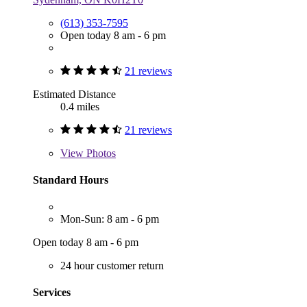
(613) 353-7595
Open today 8 am - 6 pm
21 reviews
Estimated Distance
0.4 miles
21 reviews
View
Photos
Standard Hours
Mon-Sun: 8 am - 6 pm
Open today 8 am - 6 pm
24 hour customer return
Services