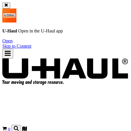
U-Haul
Open in the
U-Haul
app
Open
Skip to Content
0