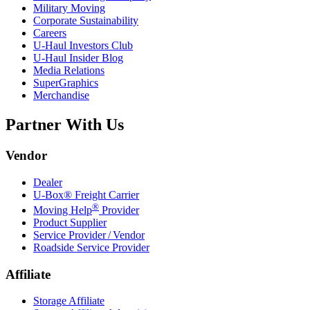
Military Moving
Corporate Sustainability
Careers
U-Haul
Investors Club
U-Haul
Insider Blog
Media Relations
SuperGraphics
Merchandise
Partner With Us
Vendor
Dealer
U-Box® Freight Carrier
®
Moving Help
Provider
Product Supplier
Service Provider / Vendor
Roadside Service Provider
Affiliate
Storage Affiliate