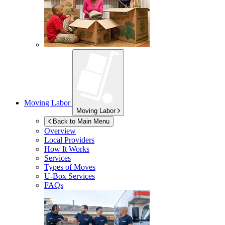
Moving Labor
Moving Labor
Back to Main Menu
Overview
Local Providers
How It Works
Services
Types of Moves
U-Box
Services
FAQs