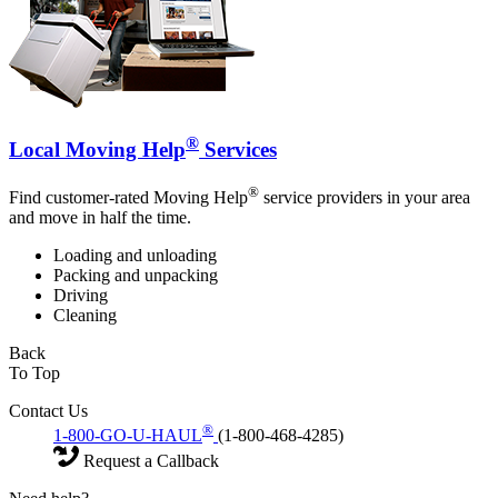
®
Local Moving Help
Services
®
Find customer-rated Moving Help
service providers in your area
and move in half the time.
Loading and unloading
Packing and unpacking
Driving
Cleaning
Back
To Top
Contact Us
®
1-800-GO-U-HAUL
(1-800-468-4285)
Request a Callback