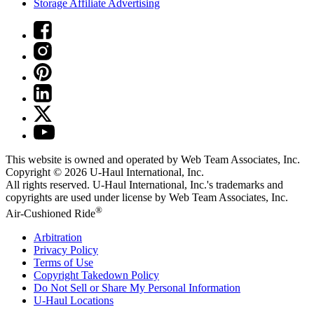
Storage Affiliate Advertising
This website is owned and operated by Web Team Associates, Inc.
Copyright © 2026
U-Haul
International, Inc.
All rights reserved.
U-Haul
International, Inc.'s trademarks and
copyrights are used under license by Web Team Associates, Inc.
®
Air-Cushioned Ride
Arbitration
Privacy Policy
Terms of Use
Copyright Takedown Policy
Do Not Sell or Share My Personal Information
U-Haul
Locations