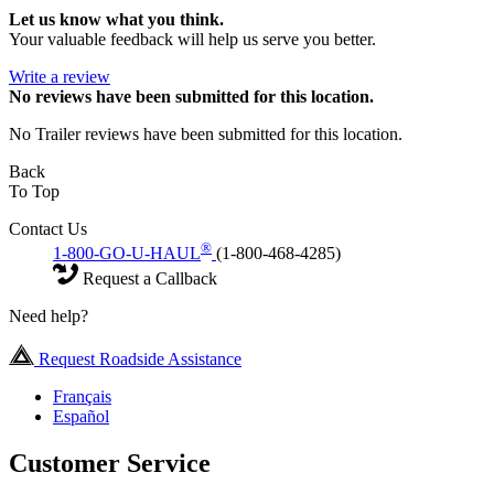
Let us know what you think.
Your valuable feedback will help us serve you better.
Write a review
No
reviews have been submitted for this location.
No Trailer reviews have been submitted for this location.
Back
To Top
Contact Us
®
1-800-GO-U-HAUL
(1-800-468-4285)
Request a Callback
Need help?
Request Roadside Assistance
Français
Español
Customer Service