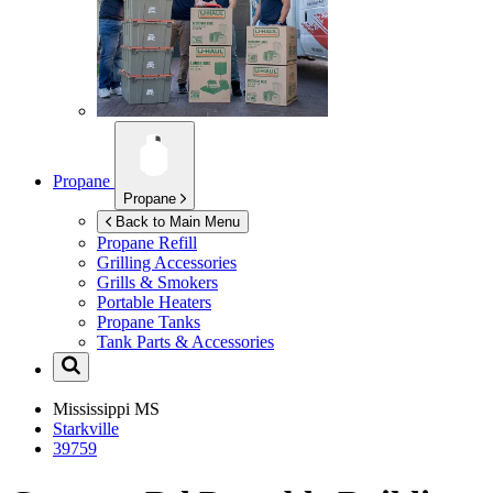
Propane
Propane
Back to Main Menu
Propane Refill
Grilling Accessories
Grills & Smokers
Portable Heaters
Propane Tanks
Tank Parts & Accessories
Mississippi
MS
Starkville
39759