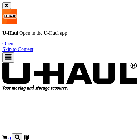
U-Haul
Open in the
U-Haul
app
Open
Skip to Content
0