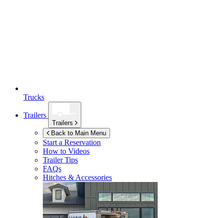
Trucks
Trailers
Trailers
Back to Main Menu
Start a Reservation
How to Videos
Trailer Tips
FAQs
Hitches & Accessories