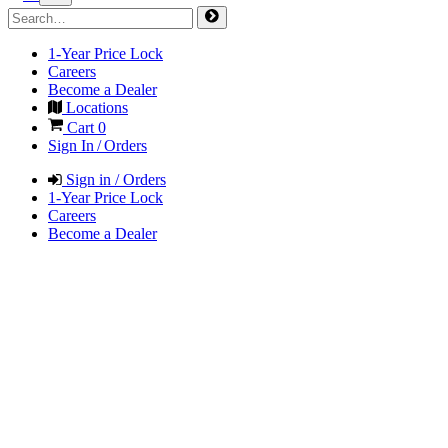
1-Year Price Lock
Careers
Become a Dealer
Locations
Cart
0
Sign In / Orders
Sign in / Orders
1-Year Price Lock
Careers
Become a Dealer