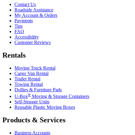
Contact Us
Roadside Assistance
My Account & Orders
Payments
Tips
FAQ
Accessibility
Customer Reviews
Rentals
Moving Truck Rental
Cargo Van Rental
Trailer Rental
Towing Rental
Dollies & Furniture Pads
®
U-Box
Moving & Storage Containers
Self-Storage Units
Reusable Plastic Moving Boxes
Products & Services
Business Accounts