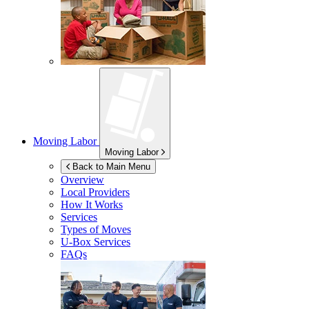
Moving Labor
Moving Labor
Back to Main Menu
Overview
Local Providers
How It Works
Services
Types of Moves
U-Box
Services
FAQs