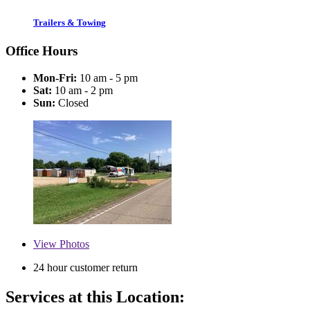
Trailers & Towing
Office Hours
Mon-Fri:
10 am - 5 pm
Sat:
10 am - 2 pm
Sun:
Closed
View
Photos
24 hour customer return
Services at this Location: