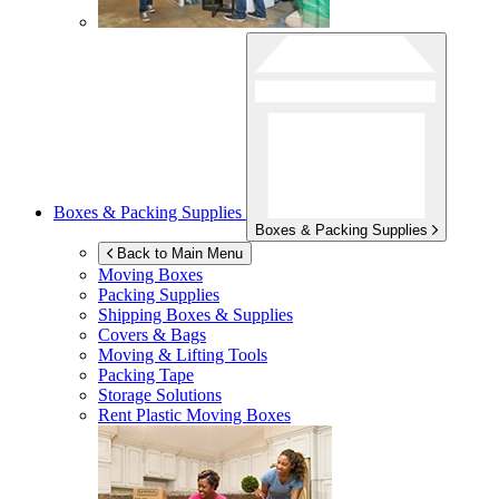
Boxes & Packing Supplies
Boxes & Packing Supplies
Back to Main Menu
Moving Boxes
Packing Supplies
Shipping Boxes & Supplies
Covers & Bags
Moving & Lifting Tools
Packing Tape
Storage Solutions
Rent Plastic Moving Boxes