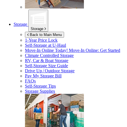
Storage
Storage
Back to Main Menu
1-Year Price Lock
Self-Storage at
U-Haul
Move-In Online Today!
Move-In Online: Get Started
Climate Controlled Storage
RV, Car & Boat Storage
Self-Storage Size Guide
Drive Up / Outdoor Storage
Pay My Storage Bill
FAQs
Self-Storage Tips
Storage Supplies