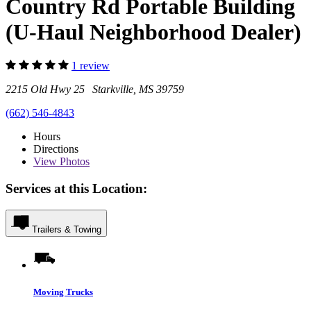
Country Rd Portable Building
(U-Haul Neighborhood Dealer)
1 review
2215 Old Hwy 25 Starkville, MS 39759
(662) 546-4843
Hours
Directions
View
Photos
Services at this Location:
Trailers & Towing
Moving Trucks