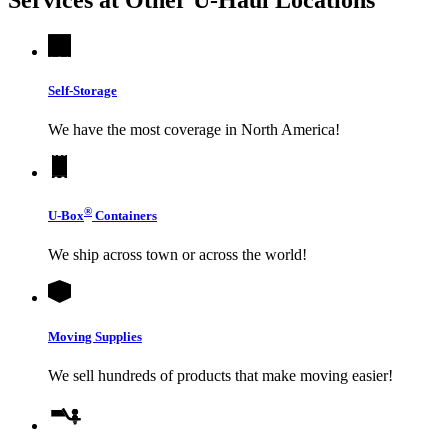
Self-Storage
We have the most coverage in North America!
®
U-Box
Containers
We ship across town or across the world!
Moving Supplies
We sell hundreds of products that make moving easier!