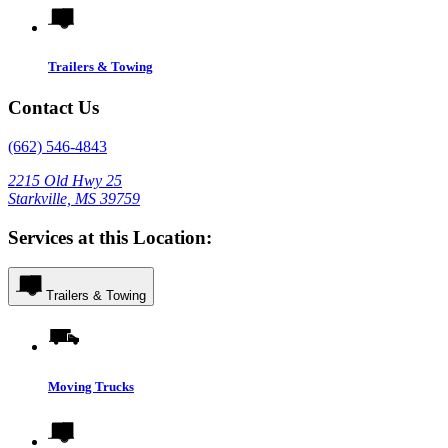
Trailers & Towing
Contact Us
(662) 546-4843
2215 Old Hwy 25
Starkville, MS 39759
Services at this Location:
Trailers & Towing
Moving Trucks