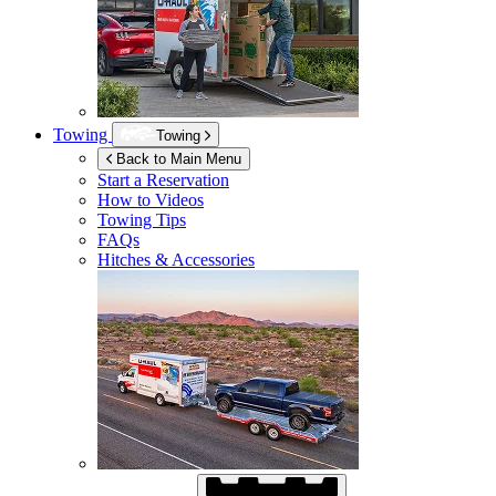
Towing
Towing
Back to Main Menu
Start a Reservation
How to Videos
Towing Tips
FAQs
Hitches & Accessories