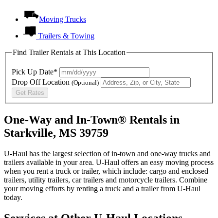
Moving Trucks
Trailers & Towing
Find Trailer Rentals at This Location
Pick Up Date*
Drop Off Location
(Optional)
Get Rates
One-Way and In-Town® Rentals in
Starkville, MS 39759
U-Haul has the largest selection of in-town and one-way trucks and
trailers available in your area.
U-Haul
offers an easy moving process
when you rent a truck or trailer, which include: cargo and enclosed
trailers, utility trailers, car trailers and motorcycle trailers. Combine
your moving efforts by renting a truck and a trailer from
U-Haul
today.
Services at Other
U-Haul
Locations