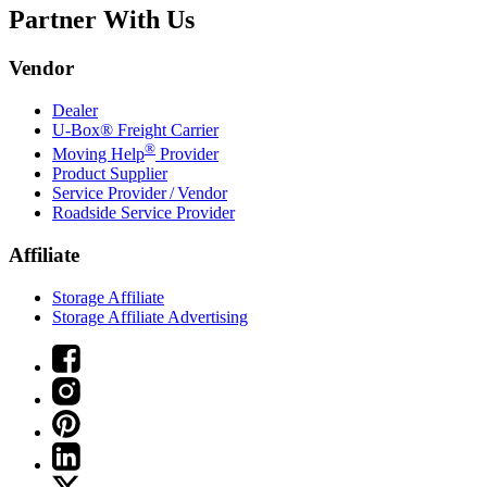
Partner With Us
Vendor
Dealer
U-Box® Freight Carrier
®
Moving Help
Provider
Product Supplier
Service Provider / Vendor
Roadside Service Provider
Affiliate
Storage Affiliate
Storage Affiliate Advertising