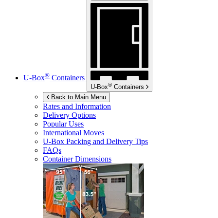
®
U-Box
Containers
®
U-Box
Containers
Back to Main Menu
Rates and Information
Delivery Options
Popular Uses
International Moves
U-Box
Packing and Delivery Tips
FAQs
Container Dimensions