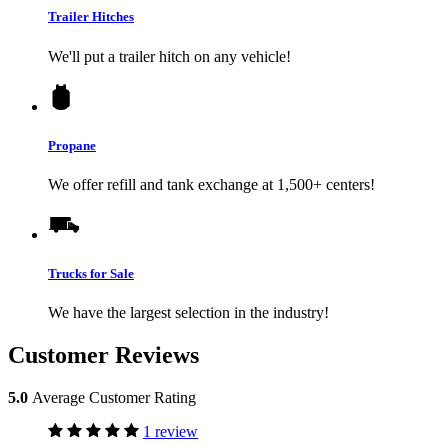
Trailer Hitches
We'll put a trailer hitch on any vehicle!
Propane
We offer refill and tank exchange at 1,500+ centers!
Trucks for Sale
We have the largest selection in the industry!
Customer Reviews
5.0
Average Customer Rating
1 review