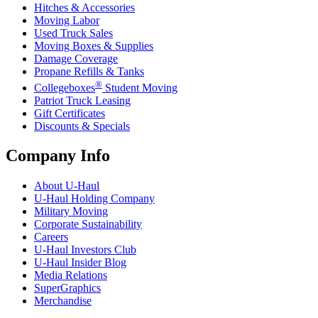
Hitches & Accessories
Moving Labor
Used Truck Sales
Moving Boxes & Supplies
Damage Coverage
Propane Refills & Tanks
®
Collegeboxes
Student Moving
Patriot Truck Leasing
Gift Certificates
Discounts & Specials
Company Info
About
U-Haul
U-Haul
Holding Company
Military Moving
Corporate Sustainability
Careers
U-Haul
Investors Club
U-Haul
Insider Blog
Media Relations
SuperGraphics
Merchandise