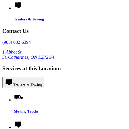
Trailers & Towing
Contact Us
(905) 682-6394
1 Abbot St
St. Catharines, ON L2P2G4
Services at this Location:
Trailers & Towing
Moving Trucks