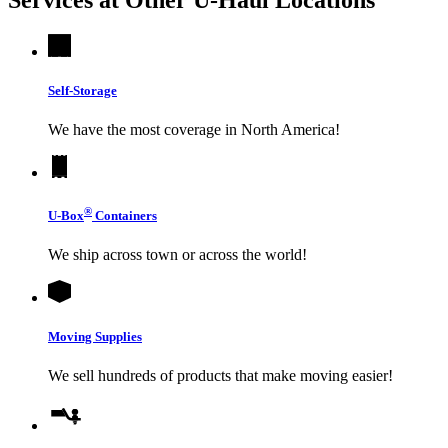
Self-Storage
We have the most coverage in North America!
®
U-Box
Containers
We ship across town or across the world!
Moving Supplies
We sell hundreds of products that make moving easier!