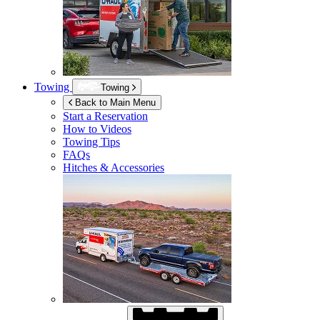
Towing
Towing
Back to Main Menu
Start a Reservation
How to Videos
Towing Tips
FAQs
Hitches & Accessories