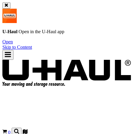
U-Haul
Open in the
U-Haul
app
Open
Skip to Content
0