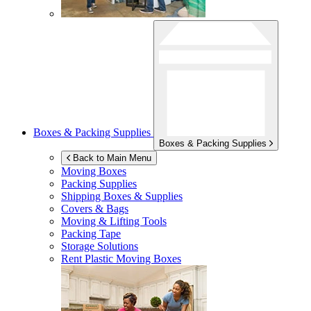
Boxes & Packing Supplies
Boxes & Packing Supplies
Back to Main Menu
Moving Boxes
Packing Supplies
Shipping Boxes & Supplies
Covers & Bags
Moving & Lifting Tools
Packing Tape
Storage Solutions
Rent Plastic Moving Boxes