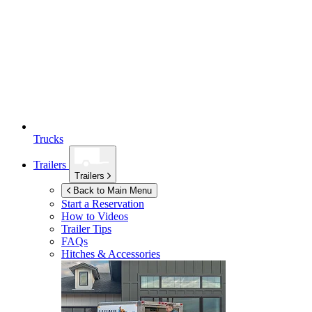
Trucks
Trailers
Trailers
Back to Main Menu
Start a Reservation
How to Videos
Trailer Tips
FAQs
Hitches & Accessories