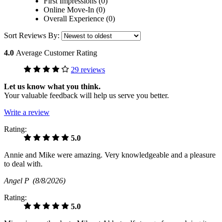
First Impressions (0)
Online Move-In (0)
Overall Experience (0)
Sort Reviews By:
4.0
Average Customer Rating
29 reviews
Let us know what you think.
Your valuable feedback will help us serve you better.
Write a review
Rating:
5.0
Annie and Mike were amazing. Very knowledgeable and a pleasure
to deal with.
Angel P
(8/8/2026)
Rating:
5.0