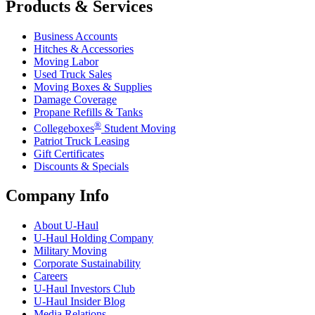
Products & Services
Business Accounts
Hitches & Accessories
Moving Labor
Used Truck Sales
Moving Boxes & Supplies
Damage Coverage
Propane Refills & Tanks
®
Collegeboxes
Student Moving
Patriot Truck Leasing
Gift Certificates
Discounts & Specials
Company Info
About
U-Haul
U-Haul
Holding Company
Military Moving
Corporate Sustainability
Careers
U-Haul
Investors Club
U-Haul
Insider Blog
Media Relations