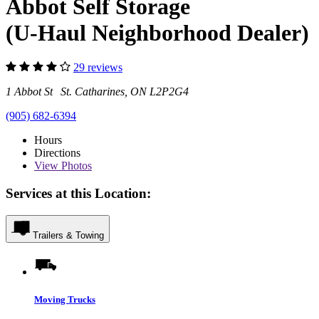
Abbot Self Storage
(U-Haul Neighborhood Dealer)
29 reviews
1 Abbot St St. Catharines, ON L2P2G4
(905) 682-6394
Hours
Directions
View
Photos
Services at this Location:
Trailers & Towing
Moving Trucks