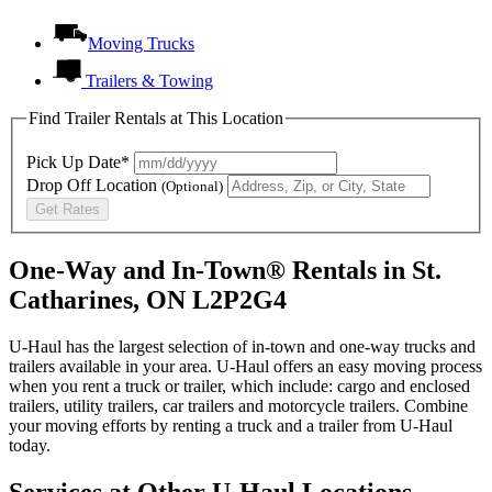
Moving Trucks
Trailers & Towing
Find Trailer Rentals at This Location
Pick Up Date*
Drop Off Location
(Optional)
Get Rates
One-Way and In-Town® Rentals in St.
Catharines, ON L2P2G4
U-Haul has the largest selection of in-town and one-way trucks and
trailers available in your area.
U-Haul
offers an easy moving process
when you rent a truck or trailer, which include: cargo and enclosed
trailers, utility trailers, car trailers and motorcycle trailers. Combine
your moving efforts by renting a truck and a trailer from
U-Haul
today.
Services at Other
U-Haul
Locations