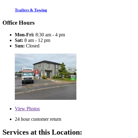
Trailers & Towing
Office Hours
Mon-Fri:
8:30 am - 4 pm
Sat:
8 am - 12 pm
Sun:
Closed
View
Photos
24 hour customer return
Services at this Location: