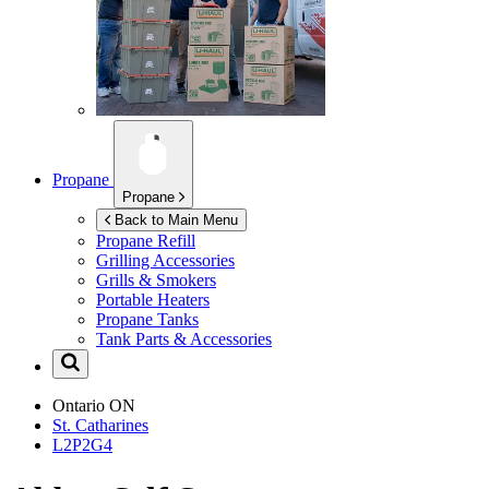
Propane
Propane
Back to Main Menu
Propane Refill
Grilling Accessories
Grills & Smokers
Portable Heaters
Propane Tanks
Tank Parts & Accessories
Ontario
ON
St. Catharines
L2P2G4