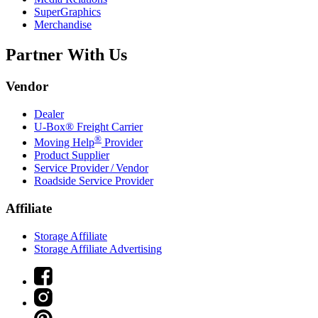
SuperGraphics
Merchandise
Partner With Us
Vendor
Dealer
U-Box® Freight Carrier
®
Moving Help
Provider
Product Supplier
Service Provider / Vendor
Roadside Service Provider
Affiliate
Storage Affiliate
Storage Affiliate Advertising