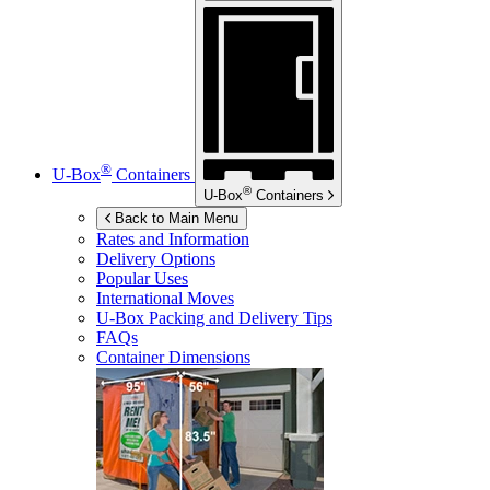
®
U-Box
Containers
®
U-Box
Containers
Back to Main Menu
Rates and Information
Delivery Options
Popular Uses
International Moves
U-Box
Packing and Delivery Tips
FAQs
Container Dimensions