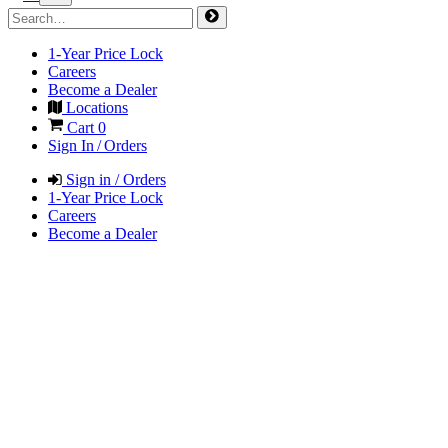
1-Year Price Lock
Careers
Become a Dealer
Locations
Cart
0
Sign In / Orders
Sign in / Orders
1-Year Price Lock
Careers
Become a Dealer