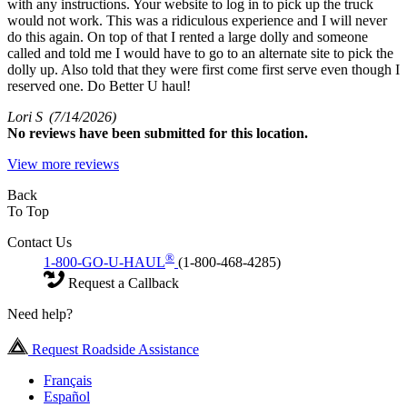
with any instructions. Your website to log in to pick up the truck
would not work. This was a ridiculous experience and I will never
do this again. On top of that I rented a large dolly and someone
called and told me I would have to go to an alternate site to pick the
dolly up. Also told that they were first come first serve even though I
reserved one. Do Better U haul!
Lori S
(7/14/2026)
No
reviews have been submitted for this location.
View more reviews
Back
To Top
Contact Us
®
1-800-GO-U-HAUL
(1-800-468-4285)
Request a Callback
Need help?
Request Roadside Assistance
Français
Español