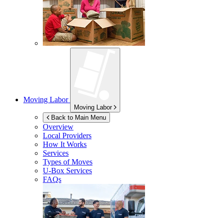
Moving Labor
Moving Labor
Back to Main Menu
Overview
Local Providers
How It Works
Services
Types of Moves
U-Box
Services
FAQs