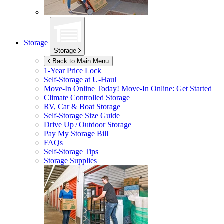
Storage
Storage
Back to Main Menu
1-Year Price Lock
Self-Storage at
U-Haul
Move-In Online Today!
Move-In Online: Get Started
Climate Controlled Storage
RV, Car & Boat Storage
Self-Storage Size Guide
Drive Up / Outdoor Storage
Pay My Storage Bill
FAQs
Self-Storage Tips
Storage Supplies