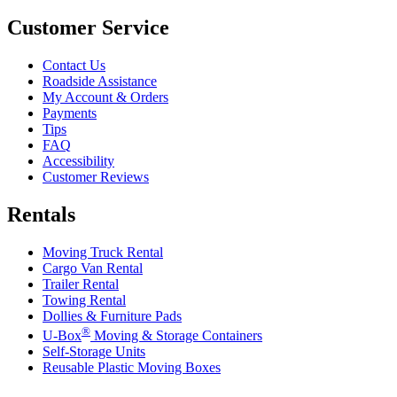
Customer Service
Contact Us
Roadside Assistance
My Account & Orders
Payments
Tips
FAQ
Accessibility
Customer Reviews
Rentals
Moving Truck Rental
Cargo Van Rental
Trailer Rental
Towing Rental
Dollies & Furniture Pads
®
U-Box
Moving & Storage Containers
Self-Storage Units
Reusable Plastic Moving Boxes