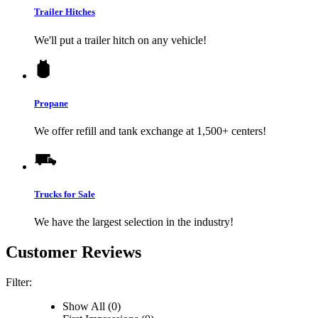
Trailer Hitches
We'll put a trailer hitch on any vehicle!
Propane
We offer refill and tank exchange at 1,500+ centers!
Trucks for Sale
We have the largest selection in the industry!
Customer Reviews
Filter:
Show All (0)