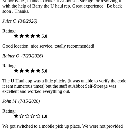
Minor issue , thanks to Mike at Abbot self storage for resolving it
with the help of Barry the U haul rep. Great experience . Be back
soon . Thanks.
Jules C
(8/8/2026)
Rating:
5.0
Good location, nice service, totally recommended!
Rainer O
(7/23/2026)
Rating:
5.0
The U Haul app was a little glitchy (it was unable to verify the code
it sent numerous times) but the staff at Abbot Self-Storage was
excellent and worked everything out.
John M
(7/15/2026)
Rating:
1.0
We got switched to a mobile pick up place. We were not provided