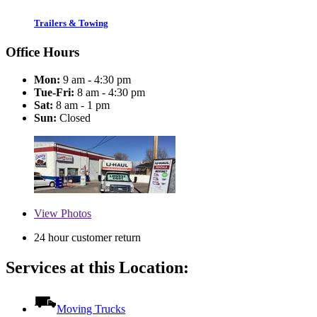
Trailers & Towing
Office Hours
Mon:
9 am - 4:30 pm
Tue-Fri:
8 am - 4:30 pm
Sat:
8 am - 1 pm
Sun:
Closed
View
Photos
24 hour customer return
Services at this Location:
Moving Trucks