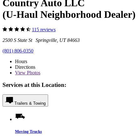
Country Auto LLC
(U-Haul Neighborhood Dealer)
115 reviews
2500 S State St Springville, UT 84663
(801) 806-0350
Hours
Directions
View
Photos
Services at this Location:
Trailers & Towing
Moving Trucks