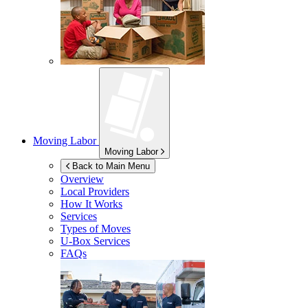
Moving Labor
Moving Labor
Back to Main Menu
Overview
Local Providers
How It Works
Services
Types of Moves
U-Box
Services
FAQs