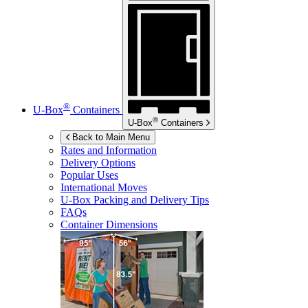
®
U-Box
Containers
®
U-Box
Containers
Back to Main Menu
Rates and Information
Delivery Options
Popular Uses
International Moves
U-Box
Packing and Delivery Tips
FAQs
Container Dimensions