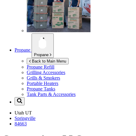
Propane
Propane
Back to Main Menu
Propane Refill
Grilling Accessories
Grills & Smokers
Portable Heaters
Propane Tanks
Tank Parts & Accessories
Utah
UT
Springville
84663