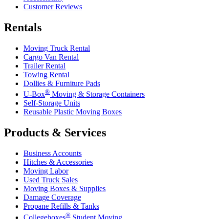
Customer Reviews
Rentals
Moving Truck Rental
Cargo Van Rental
Trailer Rental
Towing Rental
Dollies & Furniture Pads
®
U-Box
Moving & Storage Containers
Self-Storage Units
Reusable Plastic Moving Boxes
Products & Services
Business Accounts
Hitches & Accessories
Moving Labor
Used Truck Sales
Moving Boxes & Supplies
Damage Coverage
Propane Refills & Tanks
®
Collegeboxes
Student Moving