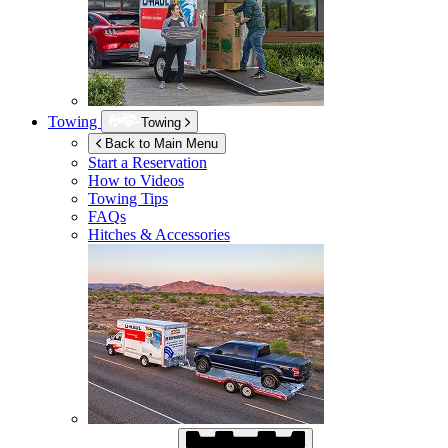
Towing
Towing
Back to Main Menu
Start a Reservation
How to Videos
Towing Tips
FAQs
Hitches & Accessories