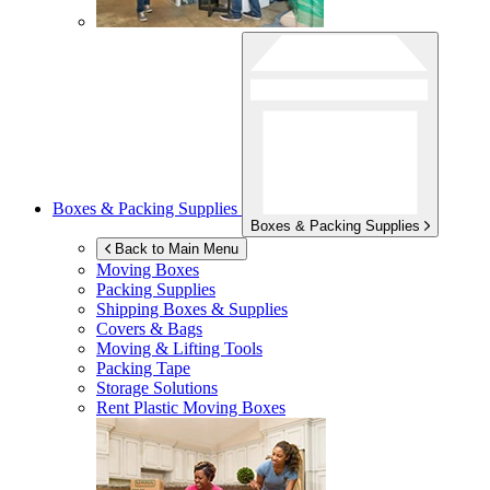
Boxes & Packing Supplies
Boxes & Packing Supplies
Back to Main Menu
Moving Boxes
Packing Supplies
Shipping Boxes & Supplies
Covers & Bags
Moving & Lifting Tools
Packing Tape
Storage Solutions
Rent Plastic Moving Boxes