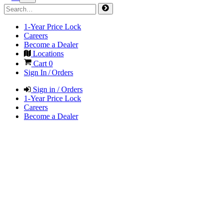
1-Year Price Lock
Careers
Become a Dealer
Locations
Cart
0
Sign In / Orders
Sign in / Orders
1-Year Price Lock
Careers
Become a Dealer