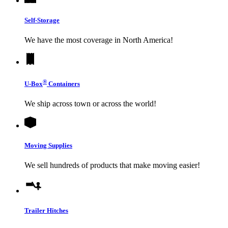
Self-Storage
We have the most coverage in North America!
®
U-Box
Containers
We ship across town or across the world!
Moving Supplies
We sell hundreds of products that make moving easier!
Trailer Hitches