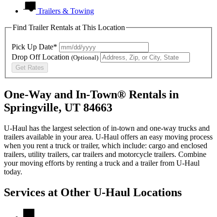
Trailers & Towing
Find Trailer Rentals at This Location
Pick Up Date*
Drop Off Location
(Optional)
Get Rates
One-Way and In-Town® Rentals in
Springville, UT 84663
U-Haul has the largest selection of in-town and one-way trucks and
trailers available in your area.
U-Haul
offers an easy moving process
when you rent a truck or trailer, which include: cargo and enclosed
trailers, utility trailers, car trailers and motorcycle trailers. Combine
your moving efforts by renting a truck and a trailer from
U-Haul
today.
Services at Other
U-Haul
Locations