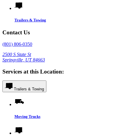
Trailers & Towing
Contact Us
(801) 806-0350
2500 S State St
Springville, UT 84663
Services at this Location:
Trailers & Towing
Moving Trucks