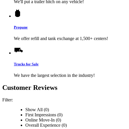
We'll put a trailer hitch on any vehicle!
Propane
We offer refill and tank exchange at 1,500+ centers!
Trucks for Sale
We have the largest selection in the industry!
Customer Reviews
Filter:
Show All (0)
First Impressions (0)
Online Move-In (0)
Overall Experience (0)