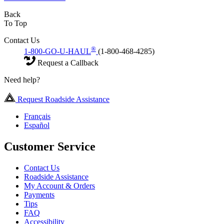
Back
To Top
Contact Us
®
1-800-GO-U-HAUL
(1-800-468-4285)
Request a Callback
Need help?
Request Roadside Assistance
Français
Español
Customer Service
Contact Us
Roadside Assistance
My Account & Orders
Payments
Tips
FAQ
Accessibility