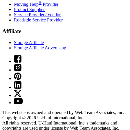
®
Moving Help
Provider
Product Supplier
Service Provider / Vendor
Roadside Service Provider
Affiliate
Storage Affiliate
Storage Affiliate Advertising
This website is owned and operated by Web Team Associates, Inc.
Copyright © 2026
U-Haul
International, Inc.
All rights reserved.
U-Haul
International, Inc.'s trademarks and
copyrights are used under license by Web Team Associates, Inc.