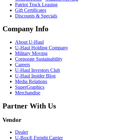
Patriot Truck Leasing
Gift Certificates
Discounts & Specials
Company Info
About
U-Haul
U-Haul
Holding Company
Military Moving
Corporate Sustainability
Careers
U-Haul
Investors Club
U-Haul
Insider Blog
Media Relations
SuperGraphics
Merchandise
Partner With Us
Vendor
Dealer
U-Box® Freight Carrier