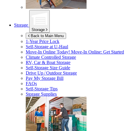
Storage
Storage
Back to Main Menu
1-Year Price Lock
Self-Storage at
U-Haul
Move-In Online Today!
Move-In Online: Get Started
Climate Controlled Storage
RV, Car & Boat Storage
Self-Storage Size Guide
Drive Up / Outdoor Storage
Pay My Storage Bill
FAQs
Self-Storage Tips
Storage Supplies