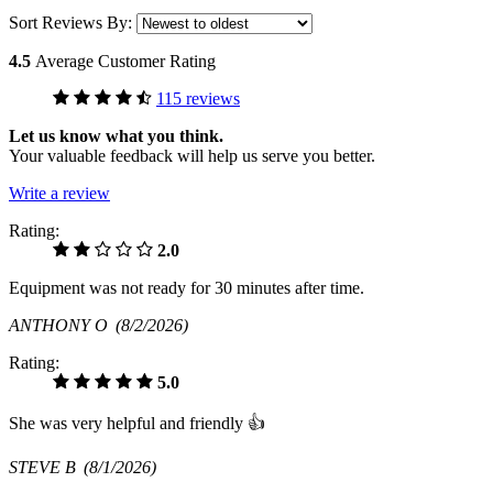
Sort Reviews By:
4.5
Average Customer Rating
115 reviews
Let us know what you think.
Your valuable feedback will help us serve you better.
Write a review
Rating:
2.0
Equipment was not ready for 30 minutes after time.
ANTHONY O
(8/2/2026)
Rating:
5.0
She was very helpful and friendly 👍
STEVE B
(8/1/2026)