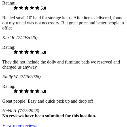
Rating:
5.0
Rented small 10' haul for storage items. After items delivered, found
out my rental was not necessary. But great price and better people in
office.
Karl R
(7/29/2026)
Rating:
5.0
They did not include the dolly and furniture pads we reserved and
charged us anyway
Emily W
(7/26/2026)
Rating:
5.0
Great people! Easy and quick pick up and drop off
Heidi A
(7/23/2026)
No
reviews have been submitted for this location.
View more reviews