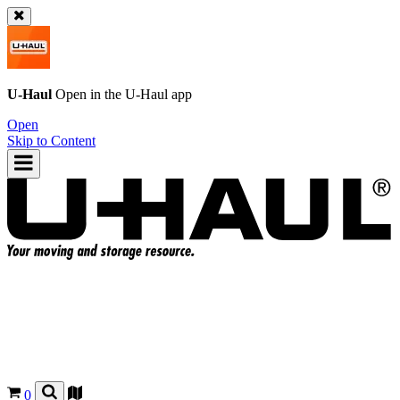
U-Haul
Open in the
U-Haul
app
Open
Skip to Content
0