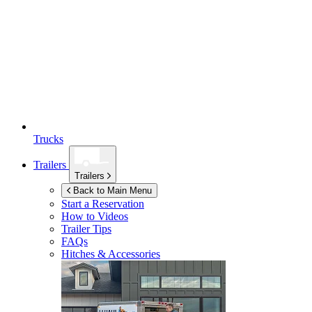
Trucks
Trailers
Trailers
Back to Main Menu
Start a Reservation
How to Videos
Trailer Tips
FAQs
Hitches & Accessories