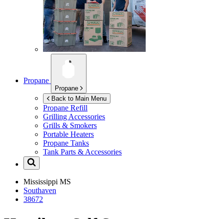
Propane
Propane
Back to Main Menu
Propane Refill
Grilling Accessories
Grills & Smokers
Portable Heaters
Propane Tanks
Tank Parts & Accessories
Mississippi
MS
Southaven
38672