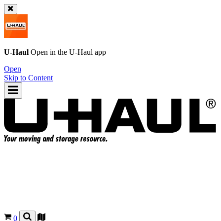
U-Haul
Open in the
U-Haul
app
Open
Skip to Content
0