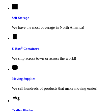
Self-Storage
We have the most coverage in North America!
®
U-Box
Containers
We ship across town or across the world!
Moving Supplies
We sell hundreds of products that make moving easier!
Trailer Hitches