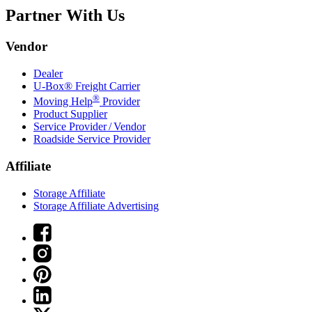
Partner With Us
Vendor
Dealer
U-Box® Freight Carrier
®
Moving Help
Provider
Product Supplier
Service Provider / Vendor
Roadside Service Provider
Affiliate
Storage Affiliate
Storage Affiliate Advertising