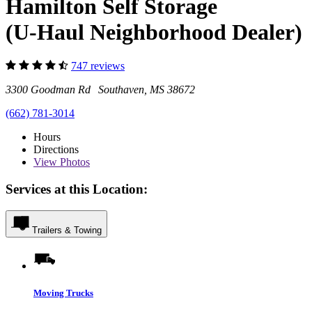
Hamilton Self Storage
(U-Haul Neighborhood Dealer)
747 reviews
3300 Goodman Rd Southaven, MS 38672
(662) 781-3014
Hours
Directions
View
Photos
Services at this Location:
Trailers & Towing
Moving Trucks