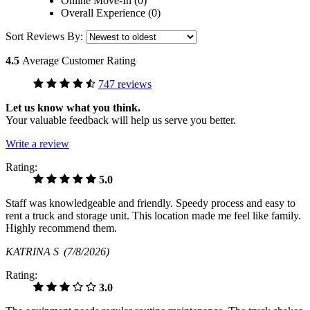
Online Move-In (0)
Overall Experience (0)
Sort Reviews By:
4.5
Average Customer Rating
747 reviews
Let us know what you think.
Your valuable feedback will help us serve you better.
Write a review
Rating:
5.0
Staff was knowledgeable and friendly. Speedy process and easy to
rent a truck and storage unit. This location made me feel like family.
Highly recommend them.
KATRINA S
(7/8/2026)
Rating:
3.0