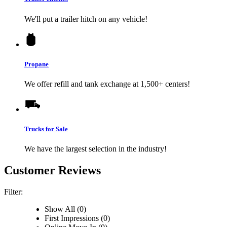
We'll put a trailer hitch on any vehicle!
Propane
We offer refill and tank exchange at 1,500+ centers!
Trucks for Sale
We have the largest selection in the industry!
Customer Reviews
Filter:
Show All (0)
First Impressions (0)