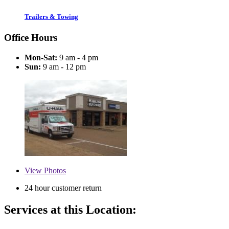
Trailers & Towing
Office Hours
Mon-Sat:
9 am - 4 pm
Sun:
9 am - 12 pm
View
Photos
24 hour customer return
Services at this Location: