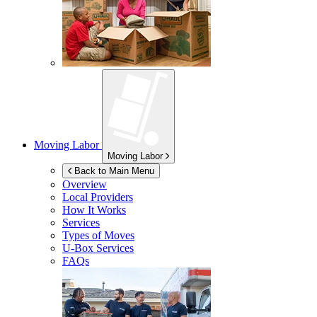
Moving Labor
Moving Labor
Back to Main Menu
Overview
Local Providers
How It Works
Services
Types of Moves
U-Box
Services
FAQs