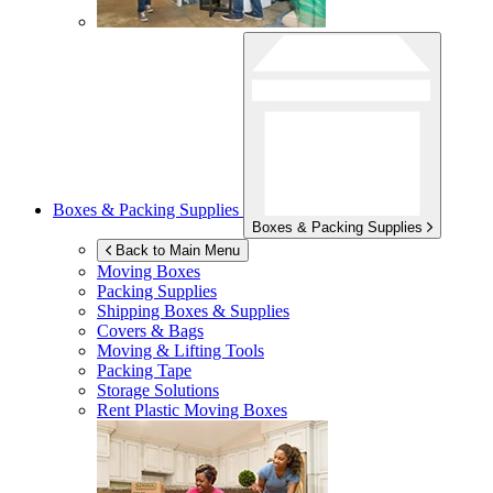
Boxes & Packing Supplies
Boxes & Packing Supplies
Back to Main Menu
Moving Boxes
Packing Supplies
Shipping Boxes & Supplies
Covers & Bags
Moving & Lifting Tools
Packing Tape
Storage Solutions
Rent Plastic Moving Boxes