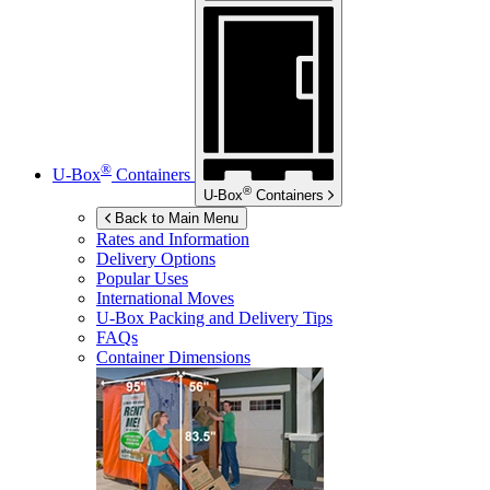
®
U-Box
Containers
®
U-Box
Containers
Back to Main Menu
Rates and Information
Delivery Options
Popular Uses
International Moves
U-Box
Packing and Delivery Tips
FAQs
Container Dimensions