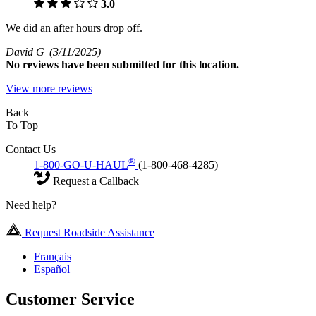
3.0
We did an after hours drop off.
David G
(3/11/2025)
No
reviews have been submitted for this location.
View more reviews
Back
To Top
Contact Us
®
1-800-GO-U-HAUL
(1-800-468-4285)
Request a Callback
Need help?
Request Roadside Assistance
Français
Español
Customer Service