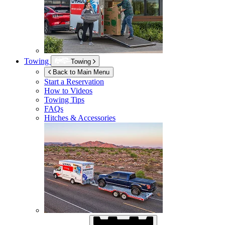
Towing
Towing
Back to Main Menu
Start a Reservation
How to Videos
Towing Tips
FAQs
Hitches & Accessories