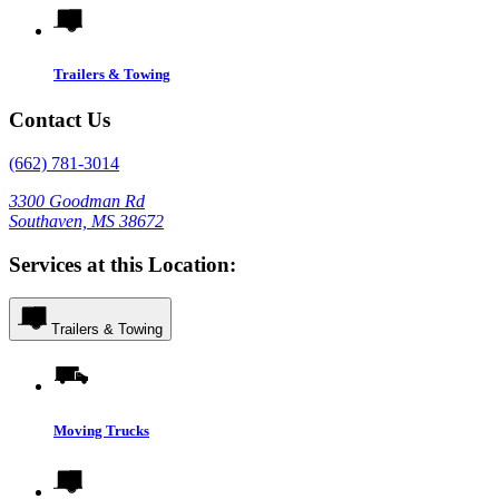
Trailers & Towing
Contact Us
(662) 781-3014
3300 Goodman Rd
Southaven, MS 38672
Services at this Location:
Trailers & Towing
Moving Trucks