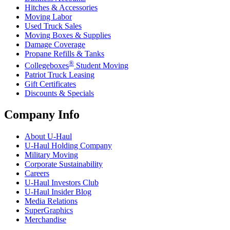
Hitches & Accessories
Moving Labor
Used Truck Sales
Moving Boxes & Supplies
Damage Coverage
Propane Refills & Tanks
®
Collegeboxes
Student Moving
Patriot Truck Leasing
Gift Certificates
Discounts & Specials
Company Info
About
U-Haul
U-Haul
Holding Company
Military Moving
Corporate Sustainability
Careers
U-Haul
Investors Club
U-Haul
Insider Blog
Media Relations
SuperGraphics
Merchandise