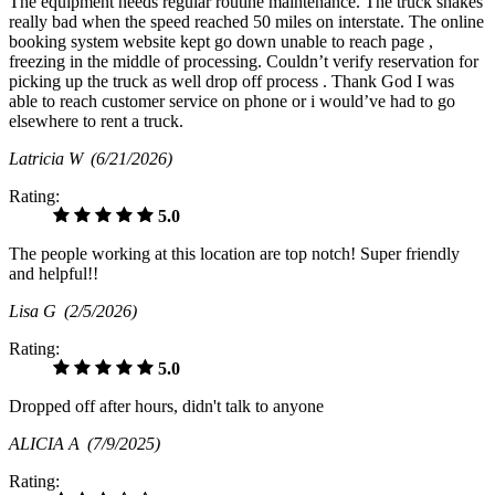
The equipment needs regular routine maintenance. The truck shakes
really bad when the speed reached 50 miles on interstate. The online
booking system website kept go down unable to reach page ,
freezing in the middle of processing. Couldn’t verify reservation for
picking up the truck as well drop off process . Thank God I was
able to reach customer service on phone or i would’ve had to go
elsewhere to rent a truck.
Latricia W
(6/21/2026)
Rating:
5.0
The people working at this location are top notch! Super friendly
and helpful!!
Lisa G
(2/5/2026)
Rating:
5.0
Dropped off after hours, didn't talk to anyone
ALICIA A
(7/9/2025)
Rating: