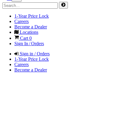
1-Year Price Lock
Careers
Become a Dealer
Locations
Cart
0
Sign In / Orders
Sign in / Orders
1-Year Price Lock
Careers
Become a Dealer