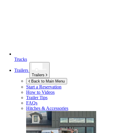
Trucks
Trailers
Trailers
Back to Main Menu
Start a Reservation
How to Videos
Trailer Tips
FAQs
Hitches & Accessories