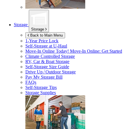
Storage
Storage
Back to Main Menu
1-Year Price Lock
Self-Storage at
U-Haul
Move-In Online Today!
Move-In Online: Get Started
Climate Controlled Storage
RV, Car & Boat Storage
Self-Storage Size Guide
Drive Up / Outdoor Storage
Pay My Storage Bill
FAQs
Self-Storage Tips
Storage Supplies