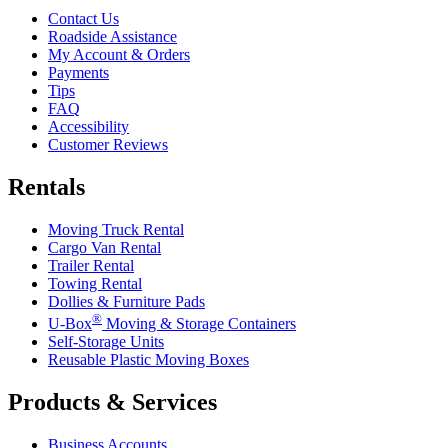
Contact Us
Roadside Assistance
My Account & Orders
Payments
Tips
FAQ
Accessibility
Customer Reviews
Rentals
Moving Truck Rental
Cargo Van Rental
Trailer Rental
Towing Rental
Dollies & Furniture Pads
®
U-Box
Moving & Storage Containers
Self-Storage Units
Reusable Plastic Moving Boxes
Products & Services
Business Accounts