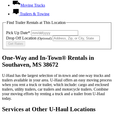
Moving Trucks
Trailers & Towing
Find Trailer Rentals at This Location
Pick Up Date*
Drop Off Location
(Optional)
Get Rates
One-Way and In-Town® Rentals in
Southaven, MS 38672
U-Haul has the largest selection of in-town and one-way trucks and
trailers available in your area.
U-Haul
offers an easy moving process
when you rent a truck or trailer, which include: cargo and enclosed
trailers, utility trailers, car trailers and motorcycle trailers. Combine
your moving efforts by renting a truck and a trailer from
U-Haul
today.
Services at Other
U-Haul
Locations