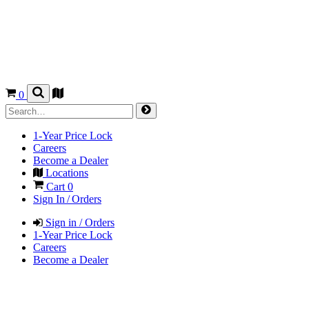
0
1-Year Price Lock
Careers
Become a Dealer
Locations
Cart
0
Sign In / Orders
Sign in / Orders
1-Year Price Lock
Careers
Become a Dealer