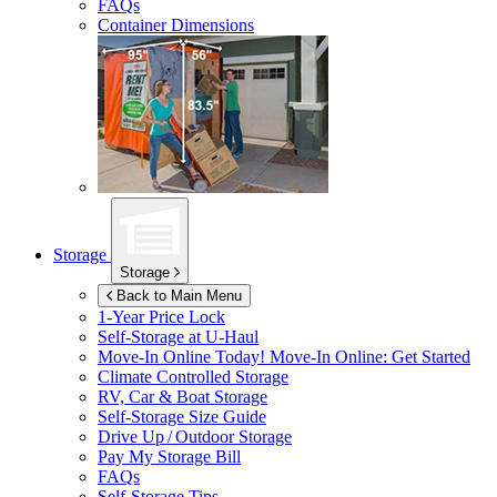
FAQs
Container Dimensions
Storage
Storage
Back to Main Menu
1-Year Price Lock
Self-Storage at
U-Haul
Move-In Online Today!
Move-In Online: Get Started
Climate Controlled Storage
RV, Car & Boat Storage
Self-Storage Size Guide
Drive Up / Outdoor Storage
Pay My Storage Bill
FAQs
Self-Storage Tips