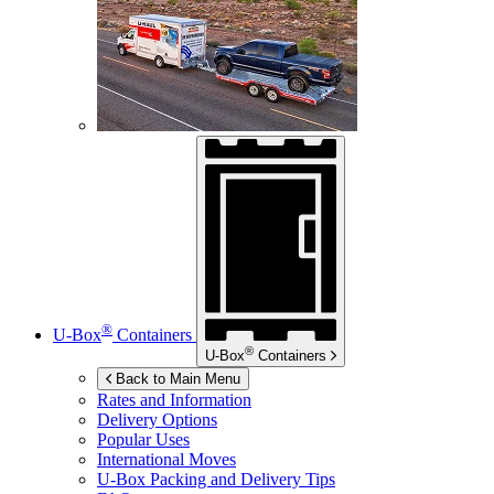
®
U-Box
Containers
®
U-Box
Containers
Back to Main Menu
Rates and Information
Delivery Options
Popular Uses
International Moves
U-Box
Packing and Delivery Tips