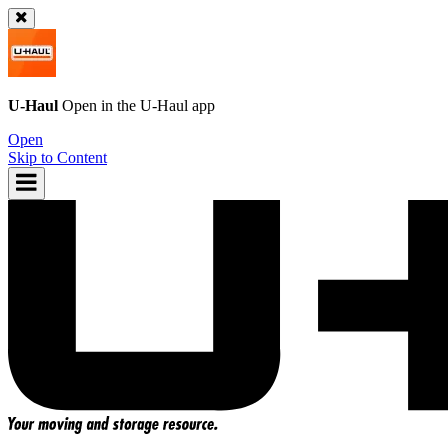
U-Haul
Open in the
U-Haul
app
Open
Skip to Content