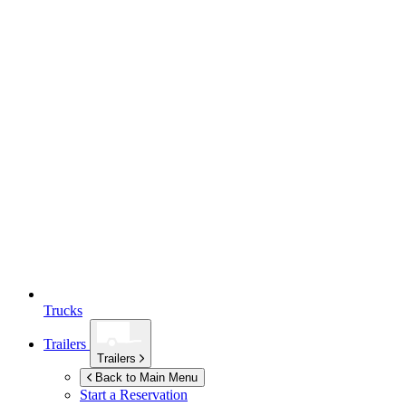
Trucks
Trailers
Trailers
Back to Main Menu
Start a Reservation