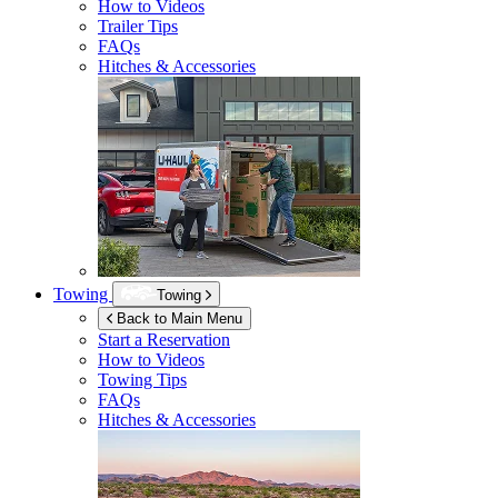
How to Videos
Trailer Tips
FAQs
Hitches & Accessories
Towing
Towing
Back to Main Menu
Start a Reservation
How to Videos
Towing Tips
FAQs
Hitches & Accessories