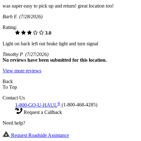
was super easy to pick up and return! great location too!
Barb E
(7/28/2026)
Rating:
3.0
Light on back left out brake light and turn signal
Timothy P
(7/27/2026)
No
reviews have been submitted for this location.
View more reviews
Back
To Top
Contact Us
®
1-800-GO-U-HAUL
(1-800-468-4285)
Request a Callback
Need help?
Request Roadside Assistance