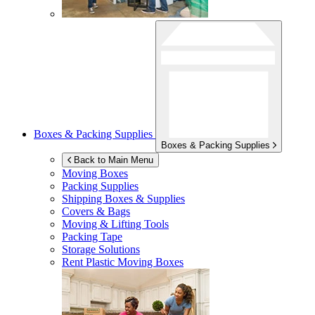
Boxes & Packing Supplies
Boxes & Packing Supplies
Back to Main Menu
Moving Boxes
Packing Supplies
Shipping Boxes & Supplies
Covers & Bags
Moving & Lifting Tools
Packing Tape
Storage Solutions
Rent Plastic Moving Boxes