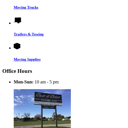
Moving Trucks
Trailers & Towing
Moving Supplies
Office Hours
Mon-Sun:
10 am - 5 pm