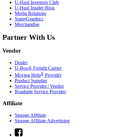
U-Haul
Investors Club
U-Haul
Insider Blog
Media Relations
SuperGraphics
Merchandise
Partner With Us
Vendor
Dealer
U-Box® Freight Carrier
®
Moving Help
Provider
Product Supplier
Service Provider / Vendor
Roadside Service Provider
Affiliate
Storage Affiliate
Storage Affiliate Advertising