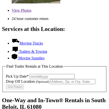
View
Photos
24 hour customer return
Services at this Location:
Moving Trucks
Trailers & Towing
Moving Supplies
Find Trailer Rentals at This Location
Pick Up Date*
Drop Off Location
(Optional)
Get Rates
One-Way and In-Town® Rentals in South
Beloit, IL 61080