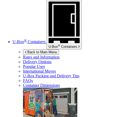
®
U-Box
Containers
®
U-Box
Containers
Back to Main Menu
Rates and Information
Delivery Options
Popular Uses
International Moves
U-Box
Packing and Delivery Tips
FAQs
Container Dimensions