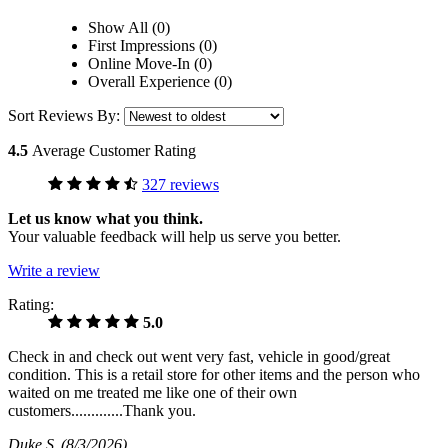
Show All (0)
First Impressions (0)
Online Move-In (0)
Overall Experience (0)
Sort Reviews By:
4.5
Average Customer Rating
327 reviews
Let us know what you think.
Your valuable feedback will help us serve you better.
Write a review
Rating:
5.0
Check in and check out went very fast, vehicle in good/great
condition. This is a retail store for other items and the person who
waited on me treated me like one of their own
customers.............Thank you.
Duke S
(8/3/2026)