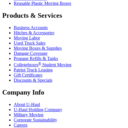
Reusable Plastic Moving Boxes
Products & Services
Business Accounts
Hitches & Accessories
Moving Labor
Used Truck Sales
Moving Boxes & Supplies
Damage Coverage
Propane Refills & Tanks
®
Collegeboxes
Student Moving
Patriot Truck Leasing
Gift Certificates
Discounts & Specials
Company Info
About
U-Haul
U-Haul
Holding Company
Military Moving
Corporate Sustainability
Careers