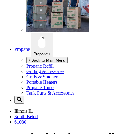
Propane
Propane
Back to Main Menu
Propane Refill
Grilling Accessories
Grills & Smokers
Portable Heaters
Propane Tanks
Tank Parts & Accessories
Illinois
IL
South Beloit
61080