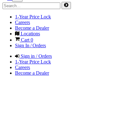
1-Year Price Lock
Careers
Become a Dealer
Locations
Cart
0
Sign In / Orders
Sign in / Orders
1-Year Price Lock
Careers
Become a Dealer