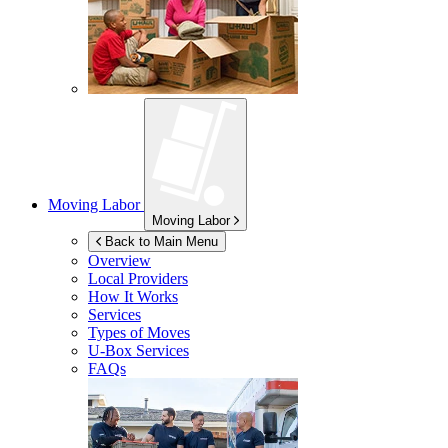
Moving Labor
Moving Labor
Back to Main Menu
Overview
Local Providers
How It Works
Services
Types of Moves
U-Box
Services
FAQs