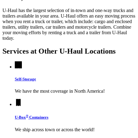
U-Haul has the largest selection of in-town and one-way trucks and
trailers available in your area.
U-Haul
offers an easy moving process
when you rent a truck or trailer, which include: cargo and enclosed
trailers, utility trailers, car trailers and motorcycle trailers. Combine
your moving efforts by renting a truck and a trailer from
U-Haul
today.
Services at Other
U-Haul
Locations
Self-Storage
We have the most coverage in North America!
®
U-Box
Containers
We ship across town or across the world!