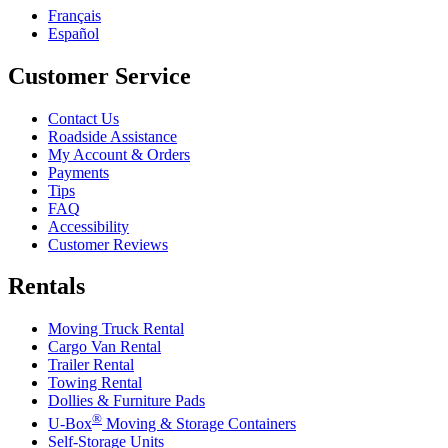
Français
Español
Customer Service
Contact Us
Roadside Assistance
My Account & Orders
Payments
Tips
FAQ
Accessibility
Customer Reviews
Rentals
Moving Truck Rental
Cargo Van Rental
Trailer Rental
Towing Rental
Dollies & Furniture Pads
®
U-Box
Moving & Storage Containers
Self-Storage Units