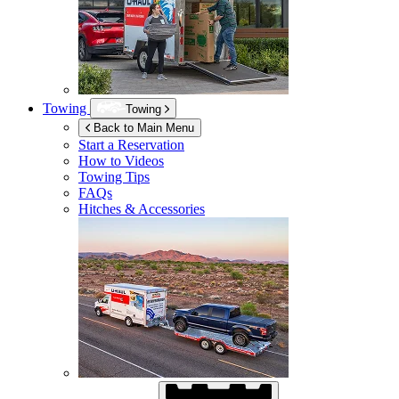
Towing
Towing
Back to Main Menu
Start a Reservation
How to Videos
Towing Tips
FAQs
Hitches & Accessories