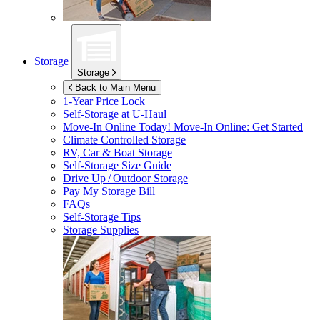
Storage
Storage
Back to Main Menu
1-Year Price Lock
Self-Storage at
U-Haul
Move-In Online Today!
Move-In Online: Get Started
Climate Controlled Storage
RV, Car & Boat Storage
Self-Storage Size Guide
Drive Up / Outdoor Storage
Pay My Storage Bill
FAQs
Self-Storage Tips
Storage Supplies