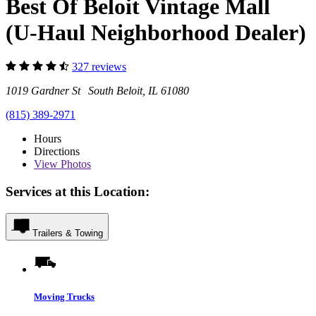
Best Of Beloit Vintage Mall
(U-Haul Neighborhood Dealer)
327 reviews
1019 Gardner St South Beloit, IL 61080
(815) 389-2971
Hours
Directions
View
Photos
Services at this Location:
Trailers & Towing
Moving Trucks