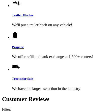
Trailer Hitches
We'll put a trailer hitch on any vehicle!
Propane
We offer refill and tank exchange at 1,500+ centers!
Trucks for Sale
We have the largest selection in the industry!
Customer Reviews
Filter: