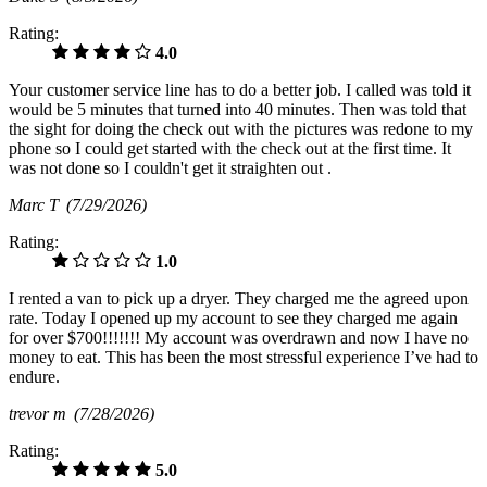
Rating:
4.0
Your customer service line has to do a better job. I called was told it
would be 5 minutes that turned into 40 minutes. Then was told that
the sight for doing the check out with the pictures was redone to my
phone so I could get started with the check out at the first time. It
was not done so I couldn't get it straighten out .
Marc T
(7/29/2026)
Rating:
1.0
I rented a van to pick up a dryer. They charged me the agreed upon
rate. Today I opened up my account to see they charged me again
for over $700!!!!!!! My account was overdrawn and now I have no
money to eat. This has been the most stressful experience I’ve had to
endure.
trevor m
(7/28/2026)
Rating:
5.0