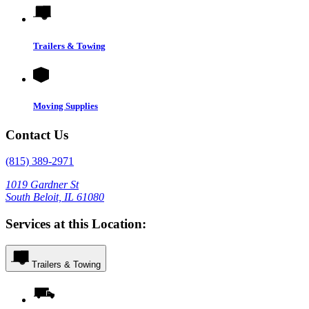
Trailers & Towing
Moving Supplies
Contact Us
(815) 389-2971
1019 Gardner St
South Beloit, IL 61080
Services at this Location:
Trailers & Towing