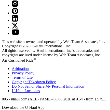
This website is owned and operated by Web Team Associates, Inc.
Copyright © 2026
U-Haul
International, Inc.
All rights reserved.
U-Haul
International, Inc.'s trademarks and
copyrights are used under license by Web Team Associates, Inc.
®
Air-Cushioned Ride
Arbitration
Privacy Policy
Terms of Use
Copyright Takedown Policy
Do Not Sell or Share My Personal Information
U-Haul
Locations
005 - uhaul.com (ALL) YAML - 08.06.2026 at 9.54 - from 1.575.1
Download the
U-Haul
App