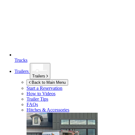
Trucks
Trailers
Trailers
Back to Main Menu
Start a Reservation
How to Videos
Trailer Tips
FAQs
Hitches & Accessories