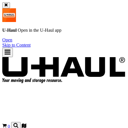
U-Haul
Open in the
U-Haul
app
Open
Skip to Content
0