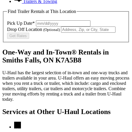
Trailers & Towing
Find Trailer Rentals at This Location
Pick Up Date*
Drop Off Location
(Optional)
Get Rates
One-Way and In-Town® Rentals in
Smiths Falls, ON K7A5B8
U-Haul has the largest selection of in-town and one-way trucks and
trailers available in your area.
U-Haul
offers an easy moving process
when you rent a truck or trailer, which include: cargo and enclosed
trailers, utility trailers, car trailers and motorcycle trailers. Combine
your moving efforts by renting a truck and a trailer from
U-Haul
today.
Services at Other
U-Haul
Locations