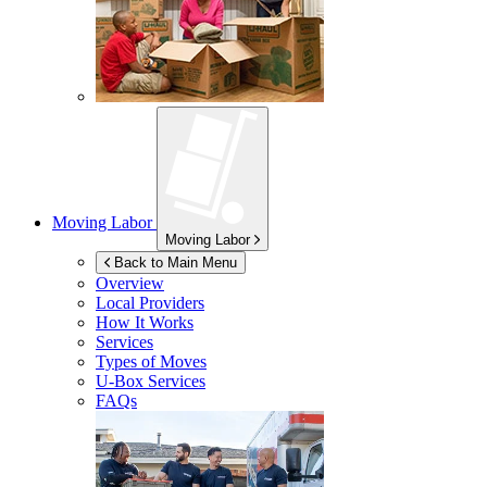
Moving Labor
Moving Labor
Back to Main Menu
Overview
Local Providers
How It Works
Services
Types of Moves
U-Box
Services
FAQs