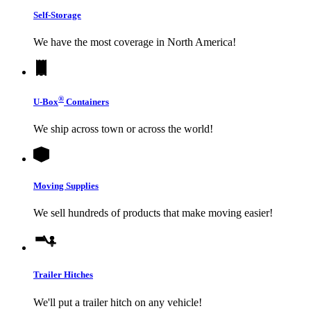
Self-Storage
We have the most coverage in North America!
®
U-Box
Containers
We ship across town or across the world!
Moving Supplies
We sell hundreds of products that make moving easier!
Trailer Hitches
We'll put a trailer hitch on any vehicle!