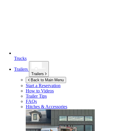
Trucks
Trailers
Trailers
Back to Main Menu
Start a Reservation
How to Videos
Trailer Tips
FAQs
Hitches & Accessories