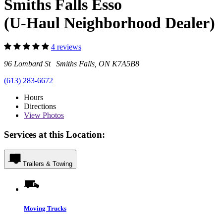
Smiths Falls Esso
(U-Haul Neighborhood Dealer)
4 reviews
96 Lombard St Smiths Falls, ON K7A5B8
(613) 283-6672
Hours
Directions
View
Photos
Services at this Location:
Trailers & Towing
Moving Trucks