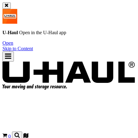
U-Haul
Open in the
U-Haul
app
Open
Skip to Content
0