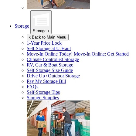
Storage
Storage
Back to Main Menu
1-Year Price Lock
Self-Storage at
U-Haul
Move-In Online Today!
Move-In Online: Get Started
Climate Controlled Storage
RV, Car & Boat Storage
Self-Storage Size Guide
Drive Up / Outdoor Storage
Pay My Storage Bill
FAQs
Self-Storage Tips
Storage Supplies