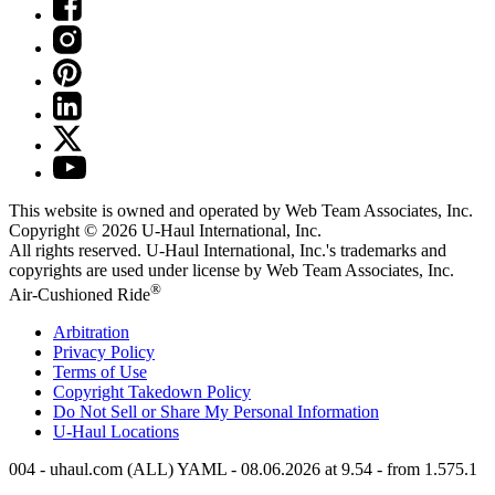
This website is owned and operated by Web Team Associates, Inc.
Copyright © 2026
U-Haul
International, Inc.
All rights reserved.
U-Haul
International, Inc.'s trademarks and
copyrights are used under license by Web Team Associates, Inc.
®
Air-Cushioned Ride
Arbitration
Privacy Policy
Terms of Use
Copyright Takedown Policy
Do Not Sell or Share My Personal Information
U-Haul
Locations
004 - uhaul.com (ALL) YAML - 08.06.2026 at 9.54 - from 1.575.1