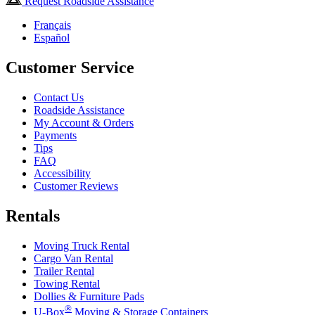
Request Roadside Assistance
Français
Español
Customer Service
Contact Us
Roadside Assistance
My Account & Orders
Payments
Tips
FAQ
Accessibility
Customer Reviews
Rentals
Moving Truck Rental
Cargo Van Rental
Trailer Rental
Towing Rental
Dollies & Furniture Pads
®
U-Box
Moving & Storage Containers