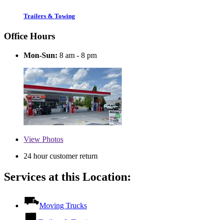
Trailers & Towing
Office Hours
Mon-Sun:
8 am - 8 pm
View
Photos
24 hour customer return
Services at this Location:
Moving Trucks