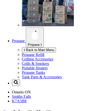
Propane
Propane
Back to Main Menu
Propane Refill
Grilling Accessories
Grills & Smokers
Portable Heaters
Propane Tanks
Tank Parts & Accessories
Ontario
ON
Smiths Falls
K7A5B8