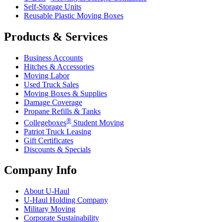
Self-Storage Units
Reusable Plastic Moving Boxes
Products & Services
Business Accounts
Hitches & Accessories
Moving Labor
Used Truck Sales
Moving Boxes & Supplies
Damage Coverage
Propane Refills & Tanks
®
Collegeboxes
Student Moving
Patriot Truck Leasing
Gift Certificates
Discounts & Specials
Company Info
About
U-Haul
U-Haul
Holding Company
Military Moving
Corporate Sustainability