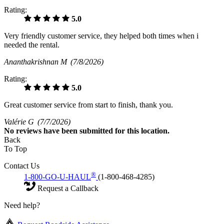
Rating:
5.0
Very friendly customer service, they helped both times when i
needed the rental.
Ananthakrishnan M
(7/8/2026)
Rating:
5.0
Great customer service from start to finish, thank you.
Valérie G
(7/7/2026)
No
reviews have been submitted for this location.
Back
To Top
Contact Us
®
1-800-GO-U-HAUL
(1-800-468-4285)
Request a Callback
Need help?