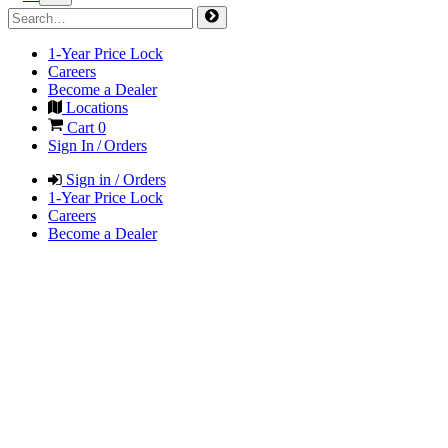
1-Year Price Lock
Careers
Become a Dealer
Locations
Cart
0
Sign In / Orders
Sign in / Orders
1-Year Price Lock
Careers
Become a Dealer