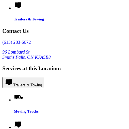
Trailers & Towing
Contact Us
(613) 283-6672
96 Lombard St
Smiths Falls, ON K7A5B8
Services at this Location:
Trailers & Towing
Moving Trucks