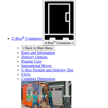
®
U-Box
Containers
®
U-Box
Containers
Back to Main Menu
Rates and Information
Delivery Options
Popular Uses
International Moves
U-Box
Packing and Delivery Tips
FAQs
Container Dimensions