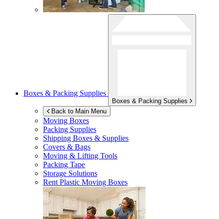
Boxes & Packing Supplies
Boxes & Packing Supplies
Back to Main Menu
Moving Boxes
Packing Supplies
Shipping Boxes & Supplies
Covers & Bags
Moving & Lifting Tools
Packing Tape
Storage Solutions
Rent Plastic Moving Boxes