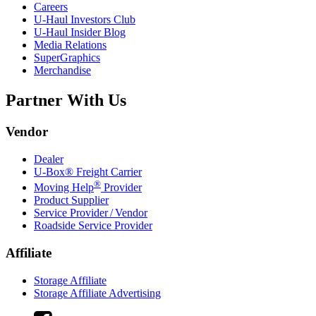
Careers
U-Haul
Investors Club
U-Haul
Insider Blog
Media Relations
SuperGraphics
Merchandise
Partner With Us
Vendor
Dealer
U-Box® Freight Carrier
®
Moving Help
Provider
Product Supplier
Service Provider / Vendor
Roadside Service Provider
Affiliate
Storage Affiliate
Storage Affiliate Advertising