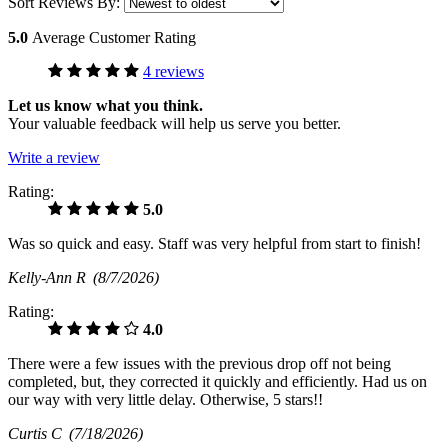
Sort Reviews By:
5.0
Average Customer Rating
4 reviews
Let us know what you think.
Your valuable feedback will help us serve you better.
Write a review
Rating:
5.0
Was so quick and easy. Staff was very helpful from start to finish!
Kelly-Ann R
(8/7/2026)
Rating:
4.0
There were a few issues with the previous drop off not being
completed, but, they corrected it quickly and efficiently. Had us on
our way with very little delay. Otherwise, 5 stars!!
Curtis C
(7/18/2026)