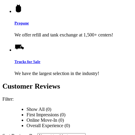
Propane
We offer refill and tank exchange at 1,500+ centers!
Trucks for Sale
We have the largest selection in the industry!
Customer Reviews
Filter:
Show All (0)
First Impressions (0)
Online Move-In (0)
Overall Experience (0)