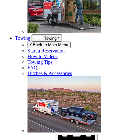
Towing
Towing
Back to Main Menu
Start a Reservation
How to Videos
Towing Tips
FAQs
Hitches & Accessories