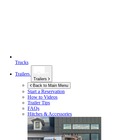
Trucks
Trailers
Trailers
Back to Main Menu
Start a Reservation
How to Videos
Trailer Tips
FAQs
Hitches & Accessories