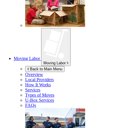
Moving Labor
Moving Labor
Back to Main Menu
Overview
Local Providers
How It Works
Services
Types of Moves
U-Box
Services
FAQs