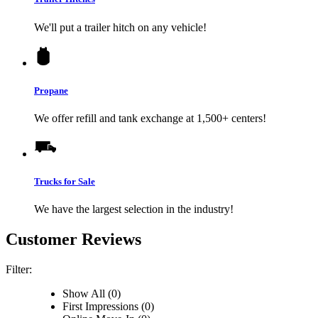
We'll put a trailer hitch on any vehicle!
Propane
We offer refill and tank exchange at 1,500+ centers!
Trucks for Sale
We have the largest selection in the industry!
Customer Reviews
Filter:
Show All (0)
First Impressions (0)