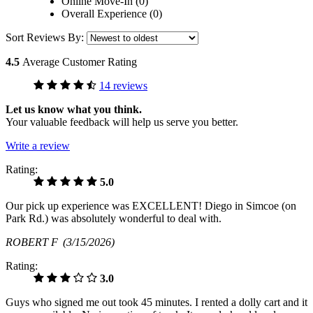
Online Move-In (0)
Overall Experience (0)
Sort Reviews By:
4.5
Average Customer Rating
14 reviews
Let us know what you think.
Your valuable feedback will help us serve you better.
Write a review
Rating:
5.0
Our pick up experience was EXCELLENT! Diego in Simcoe (on
Park Rd.) was absolutely wonderful to deal with.
ROBERT F
(3/15/2026)
Rating:
3.0
Guys who signed me out took 45 minutes. I rented a dolly cart and it