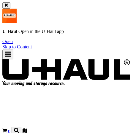
U-Haul
Open in the
U-Haul
app
Open
Skip to Content
0