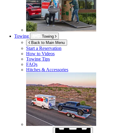
Towing
Towing
Back to Main Menu
Start a Reservation
How to Videos
Towing Tips
FAQs
Hitches & Accessories