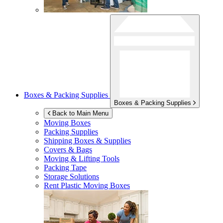
Boxes & Packing Supplies
Boxes & Packing Supplies
Back to Main Menu
Moving Boxes
Packing Supplies
Shipping Boxes & Supplies
Covers & Bags
Moving & Lifting Tools
Packing Tape
Storage Solutions
Rent Plastic Moving Boxes