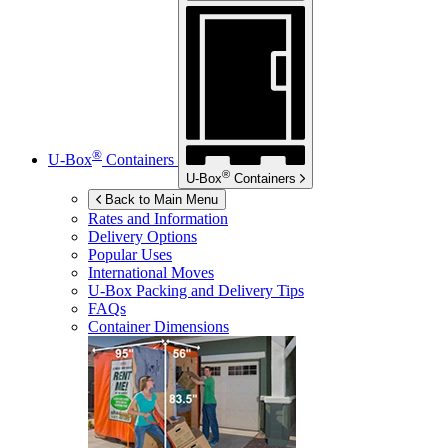
®
U-Box
Containers
®
U-Box
Containers
Back to Main Menu
Rates and Information
Delivery Options
Popular Uses
International Moves
U-Box
Packing and Delivery Tips
FAQs
Container Dimensions