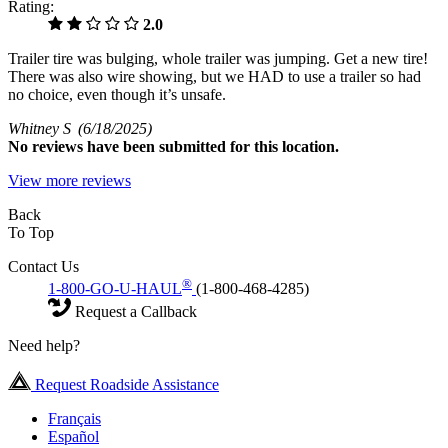
Rating:
2.0
Trailer tire was bulging, whole trailer was jumping. Get a new tire!
There was also wire showing, but we HAD to use a trailer so had
no choice, even though it’s unsafe.
Whitney S
(6/18/2025)
No
reviews have been submitted for this location.
View more reviews
Back
To Top
Contact Us
®
1-800-GO-U-HAUL
(1-800-468-4285)
Request a Callback
Need help?
Request Roadside Assistance
Français
Español