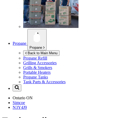
Propane
Propane
Back to Main Menu
Propane Refill
Grilling Accessories
Grills & Smokers
Portable Heaters
Propane Tanks
Tank Parts & Accessories
Ontario
ON
Simcoe
N3Y4J9