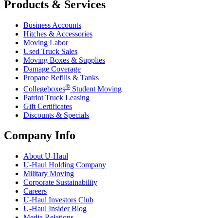
Products & Services
Business Accounts
Hitches & Accessories
Moving Labor
Used Truck Sales
Moving Boxes & Supplies
Damage Coverage
Propane Refills & Tanks
®
Collegeboxes
Student Moving
Patriot Truck Leasing
Gift Certificates
Discounts & Specials
Company Info
About
U-Haul
U-Haul
Holding Company
Military Moving
Corporate Sustainability
Careers
U-Haul
Investors Club
U-Haul
Insider Blog
Media Relations