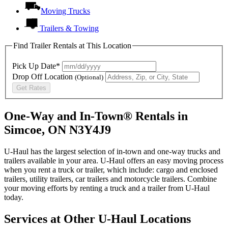
Moving Trucks
Trailers & Towing
Find Trailer Rentals at This Location
Pick Up Date*
Drop Off Location
(Optional)
Get Rates
One-Way and In-Town® Rentals in
Simcoe, ON N3Y4J9
U-Haul has the largest selection of in-town and one-way trucks and
trailers available in your area.
U-Haul
offers an easy moving process
when you rent a truck or trailer, which include: cargo and enclosed
trailers, utility trailers, car trailers and motorcycle trailers. Combine
your moving efforts by renting a truck and a trailer from
U-Haul
today.
Services at Other
U-Haul
Locations