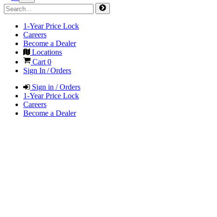
1-Year Price Lock
Careers
Become a Dealer
Locations
Cart
0
Sign In / Orders
Sign in / Orders
1-Year Price Lock
Careers
Become a Dealer