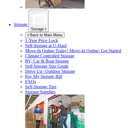
Storage
Storage
Back to Main Menu
1-Year Price Lock
Self-Storage at
U-Haul
Move-In Online Today!
Move-In Online: Get Started
Climate Controlled Storage
RV, Car & Boat Storage
Self-Storage Size Guide
Drive Up / Outdoor Storage
Pay My Storage Bill
FAQs
Self-Storage Tips
Storage Supplies