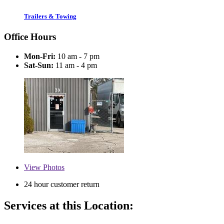
Trailers & Towing
Office Hours
Mon-Fri:
10 am - 7 pm
Sat-Sun:
11 am - 4 pm
View
Photos
24 hour customer return
Services at this Location: