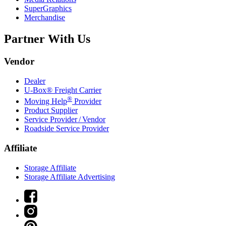
SuperGraphics
Merchandise
Partner With Us
Vendor
Dealer
U-Box® Freight Carrier
®
Moving Help
Provider
Product Supplier
Service Provider / Vendor
Roadside Service Provider
Affiliate
Storage Affiliate
Storage Affiliate Advertising