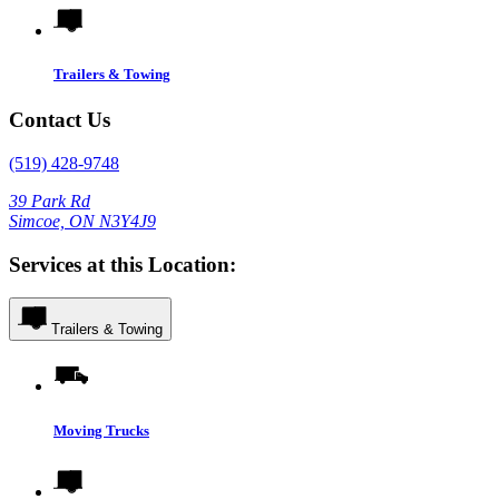
Trailers & Towing
Contact Us
(519) 428-9748
39 Park Rd
Simcoe, ON N3Y4J9
Services at this Location:
Trailers & Towing
Moving Trucks