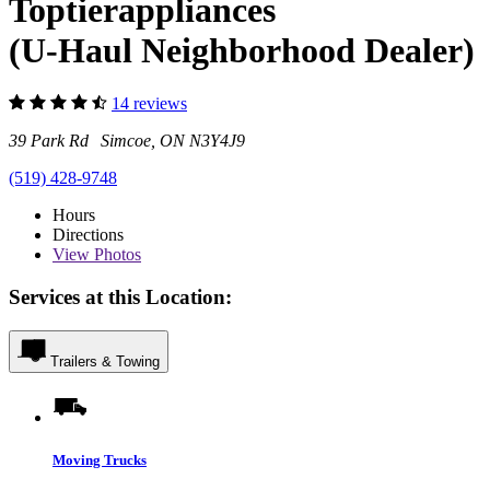
Toptierappliances
(U-Haul Neighborhood Dealer)
14 reviews
39 Park Rd Simcoe, ON N3Y4J9
(519) 428-9748
Hours
Directions
View
Photos
Services at this Location:
Trailers & Towing
Moving Trucks