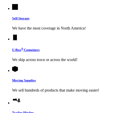
Self-Storage
We have the most coverage in North America!
®
U-Box
Containers
We ship across town or across the world!
Moving Supplies
We sell hundreds of products that make moving easier!
Trailer Hitches