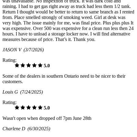
was unavailable. No inspextion of truck. It was dark cold and
raining. I had to get gas right away as truck had less them 1/2 tank.
Return I thought would be better to return to same branch as I rented
from. Place smelled strongly of smoking weed. Girl at desk was
very high. The issue mainly for me, was final price. Plus plus plus It
was expensive. Over 500 was expensive for a clean run less then 24
hours. I have to unload a storage locker now. I will find alternative
measures because of price. That’s it. Thank you.
JASON V
(3/7/2026)
Rating:
5.0
Some of the dealers in southern Ontario need to be nicer to their
customers.
Louis G
(7/24/2025)
Rating:
5.0
Wasn't open when dropped off 7pm June 28th
Charlene D
(6/30/2025)