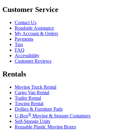
Customer Service
Contact Us
Roadside Assistance
My Account & Orders
Payments
Tips
FAQ
Accessibility
Customer Reviews
Rentals
Moving Truck Rental
Cargo Van Rental
Trailer Rental
Towing Rental
Dollies & Furniture Pads
®
U-Box
Moving & Storage Containers
Self-Storage Units
Reusable Plastic Moving Boxes