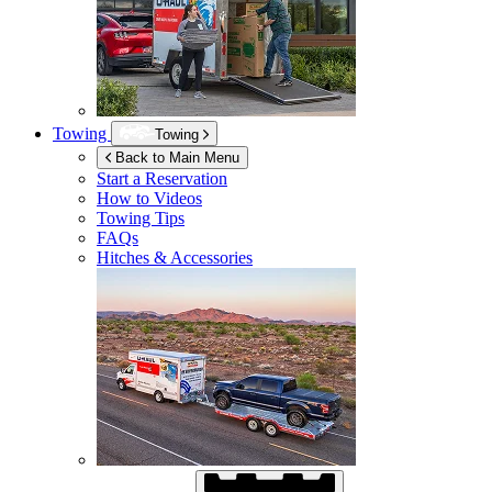
Towing
Towing
Back to Main Menu
Start a Reservation
How to Videos
Towing Tips
FAQs
Hitches & Accessories