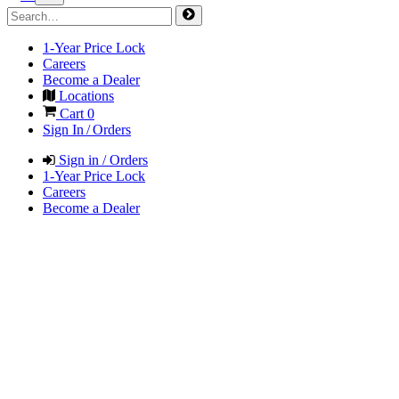
1-Year Price Lock
Careers
Become a Dealer
Locations
Cart
0
Sign In / Orders
Sign in / Orders
1-Year Price Lock
Careers
Become a Dealer