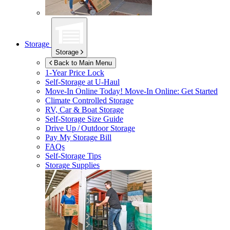
Storage
Storage
Back to Main Menu
1-Year Price Lock
Self-Storage at
U-Haul
Move-In Online Today!
Move-In Online: Get Started
Climate Controlled Storage
RV, Car & Boat Storage
Self-Storage Size Guide
Drive Up / Outdoor Storage
Pay My Storage Bill
FAQs
Self-Storage Tips
Storage Supplies