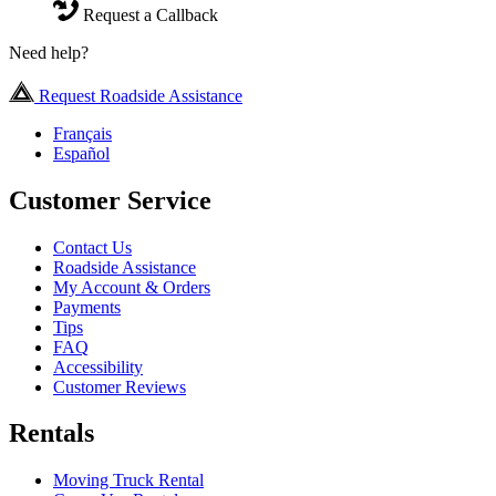
Request a Callback
Need help?
Request Roadside Assistance
Français
Español
Customer Service
Contact Us
Roadside Assistance
My Account & Orders
Payments
Tips
FAQ
Accessibility
Customer Reviews
Rentals
Moving Truck Rental