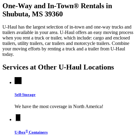
One-Way and In-Town® Rentals in
Shubuta, MS 39360
U-Haul has the largest selection of in-town and one-way trucks and
trailers available in your area.
U-Haul
offers an easy moving process
when you rent a truck or trailer, which include: cargo and enclosed
trailers, utility trailers, car trailers and motorcycle trailers. Combine
your moving efforts by renting a truck and a trailer from
U-Haul
today.
Services at Other
U-Haul
Locations
Self-Storage
We have the most coverage in North America!
®
U-Box
Containers