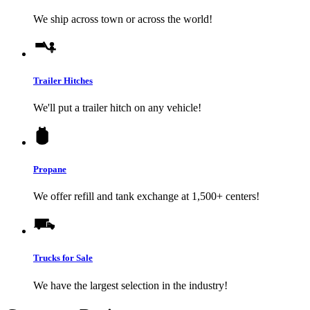
We ship across town or across the world!
Trailer Hitches
We'll put a trailer hitch on any vehicle!
Propane
We offer refill and tank exchange at 1,500+ centers!
Trucks for Sale
We have the largest selection in the industry!