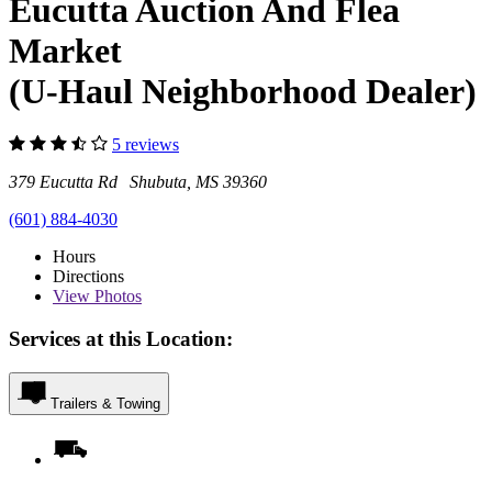
Eucutta Auction And Flea
Market
(U-Haul Neighborhood Dealer)
5 reviews
379 Eucutta Rd Shubuta, MS 39360
(601) 884-4030
Hours
Directions
View
Photos
Services at this Location:
Trailers & Towing