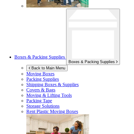
Boxes & Packing Supplies
Boxes & Packing Supplies
Back to Main Menu
Moving Boxes
Packing Supplies
Shipping Boxes & Supplies
Covers & Bags
Moving & Lifting Tools
Packing Tape
Storage Solutions
Rent Plastic Moving Boxes