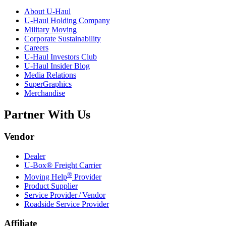
About
U-Haul
U-Haul
Holding Company
Military Moving
Corporate Sustainability
Careers
U-Haul
Investors Club
U-Haul
Insider Blog
Media Relations
SuperGraphics
Merchandise
Partner With Us
Vendor
Dealer
U-Box® Freight Carrier
®
Moving Help
Provider
Product Supplier
Service Provider / Vendor
Roadside Service Provider
Affiliate