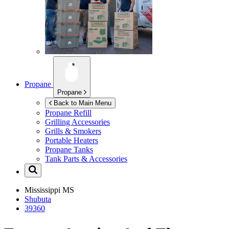
Propane
Propane
Back to Main Menu
Propane Refill
Grilling Accessories
Grills & Smokers
Portable Heaters
Propane Tanks
Tank Parts & Accessories
Mississippi
MS
Shubuta
39360