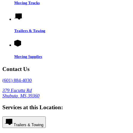
Moving Trucks
Trailers & Towing
Moving Supplies
Contact Us
(601) 884-4030
379 Eucutta Rd
Shubuta, MS 39360
Services at this Location:
Trailers & Towing