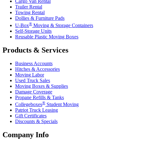
Cargo Van Rental
Trailer Rental
Towing Rental
Dollies & Furniture Pads
®
U-Box
Moving & Storage Containers
Self-Storage Units
Reusable Plastic Moving Boxes
Products & Services
Business Accounts
Hitches & Accessories
Moving Labor
Used Truck Sales
Moving Boxes & Supplies
Damage Coverage
Propane Refills & Tanks
®
Collegeboxes
Student Moving
Patriot Truck Leasing
Gift Certificates
Discounts & Specials
Company Info