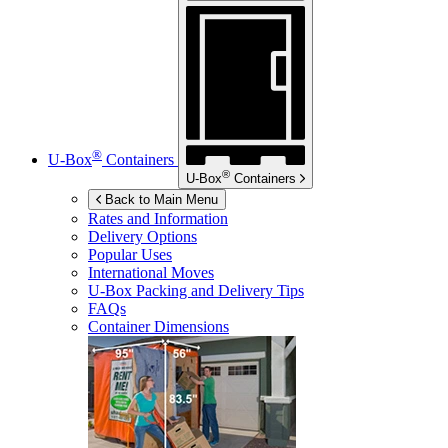
®
U-Box
Containers
®
U-Box
Containers
Back to Main Menu
Rates and Information
Delivery Options
Popular Uses
International Moves
U-Box
Packing and Delivery Tips
FAQs
Container Dimensions