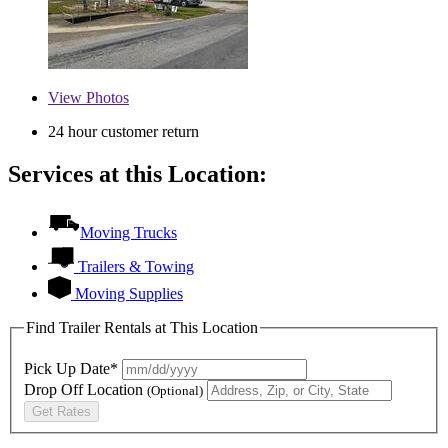
View
Photos
24 hour customer return
Services at this Location:
Moving Trucks
Trailers & Towing
Moving Supplies
Find Trailer Rentals at This Location
Pick Up Date*
Drop Off Location
(Optional)
Get Rates