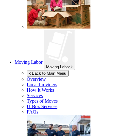
Moving Labor
Moving Labor
Back to Main Menu
Overview
Local Providers
How It Works
Services
Types of Moves
U-Box
Services
FAQs