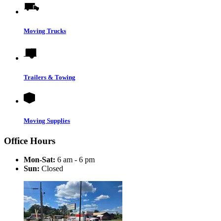
Moving Trucks
Trailers & Towing
Moving Supplies
Office Hours
Mon-Sat:
6 am - 6 pm
Sun:
Closed