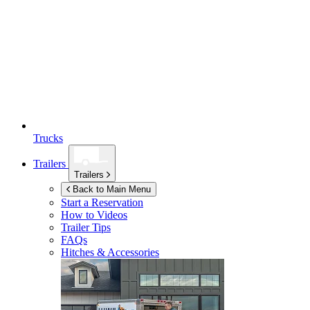
Trucks
Trailers
Trailers
Back to Main Menu
Start a Reservation
How to Videos
Trailer Tips
FAQs
Hitches & Accessories