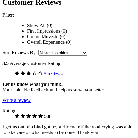
Customer Reviews
Filter:
Show All (0)
First Impressions (0)
Online Move-In (0)
Overall Experience (0)
Sort Reviews By:
3.5
Average Customer Rating
5 reviews
Let us know what you think.
Your valuable feedback will help us serve you better.
Write a review
Rating:
5.0
I got us out of a bind got my girlfriend off the road crying was able
to take care of what needs to be done. Thank you.