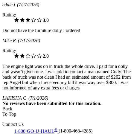
eddie j
(7/27/2026)
Rating:
3.0
Did not have the furniture dolly I ordered
Mike R
(7/17/2026)
Rating:
2.0
The engine light was on in truck the whole drive. I paid for a dolly
and wasn’t given one. I was told to contact a man named Cody. The
back of truck was not clean I had an estimated amount of $262 from
rep Angel but when I received my bill it was way over $300. I was
not informed of any extra fees or charges
LAKISHA C
(7/1/2026)
No
reviews have been submitted for this location.
Back
To Top
Contact Us
®
1-800-GO-U-HAUL
(1-800-468-4285)