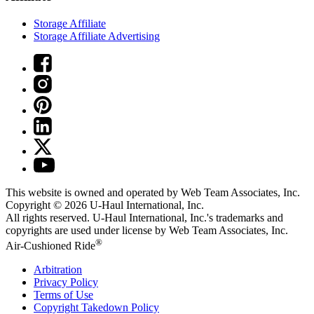
Storage Affiliate
Storage Affiliate Advertising
This website is owned and operated by Web Team Associates, Inc.
Copyright © 2026
U-Haul
International, Inc.
All rights reserved.
U-Haul
International, Inc.'s trademarks and
copyrights are used under license by Web Team Associates, Inc.
®
Air-Cushioned Ride
Arbitration
Privacy Policy
Terms of Use
Copyright Takedown Policy