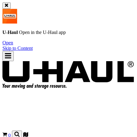
U-Haul
Open in the
U-Haul
app
Open
Skip to Content
0